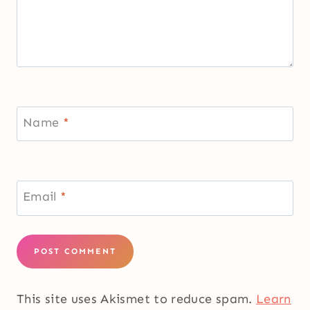
Name
*
Email
*
This site uses Akismet to reduce spam.
Learn