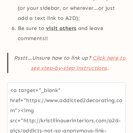
(or your sidebar, or wherever…or just
add a text link to A2D);
Be sure to
visit others
and leave
comments!!
Psstt…Unsure how to link up?
Click here to
see step-by-step instructions
.