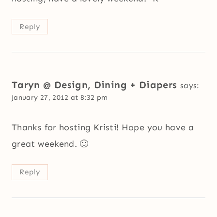
Reply
Taryn @ Design, Dining + Diapers
says:
January 27, 2012 at 8:32 pm
Thanks for hosting Kristi! Hope you have a
great weekend. 🙂
Reply