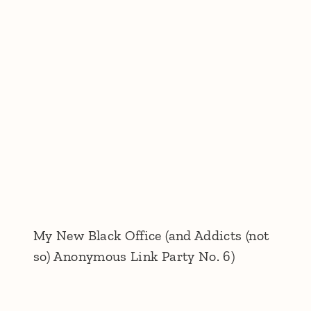
My New Black Office (and Addicts (not
so) Anonymous Link Party No. 6)