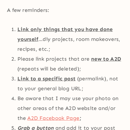
A few reminders:
Link only things that you have done
yourself
…diy projects, room makeovers,
recipes, etc.;
Please link projects that are
new to A2D
(repeats will be deleted);
Link to a specific post
(permalink), not
to your general blog URL;
Be aware that I may use your photo on
other areas of the A2D website and/or
the
A2D Facebook Page
;
Grab a button
and add it to your post