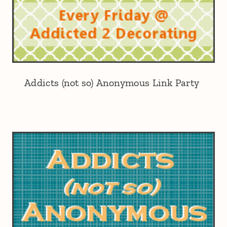
Addicts (not so) Anonymous Link Party