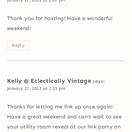
Thank you for hosting! Have a wonderful
weekend!
Reply
Kelly @ Eclectically Vintage
says:
January 27, 2012 at 2:15 pm
Thanks for letting me link up once again!
Have a great weekend and can’t wait to see
your utility room reveal at our link party on