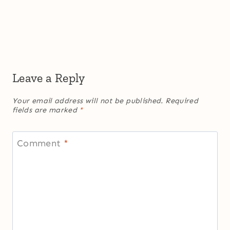
Leave a Reply
Your email address will not be published.
Required
fields are marked
*
Comment
*