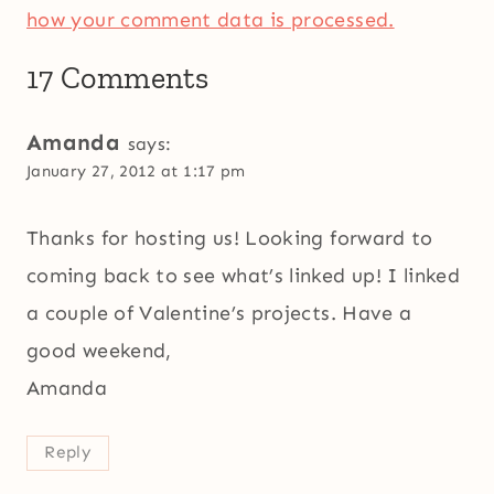
how your comment data is processed.
17 Comments
Amanda
says:
January 27, 2012 at 1:17 pm
Thanks for hosting us! Looking forward to
coming back to see what’s linked up! I linked
a couple of Valentine’s projects. Have a
good weekend,
Amanda
Reply