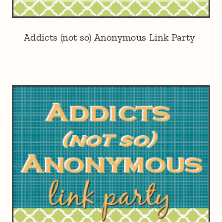
Addicts (not so) Anonymous Link Party