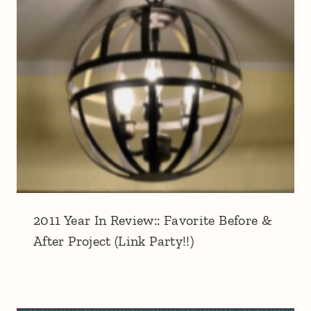
2011 Year In Review:: Favorite Before &
After Project (Link Party!!)