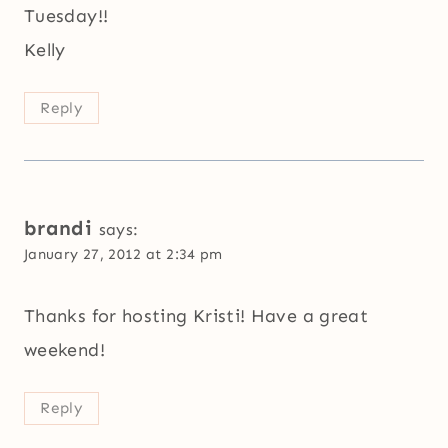
Tuesday!!
Kelly
Reply
brandi
says:
January 27, 2012 at 2:34 pm
Thanks for hosting Kristi! Have a great
weekend!
Reply