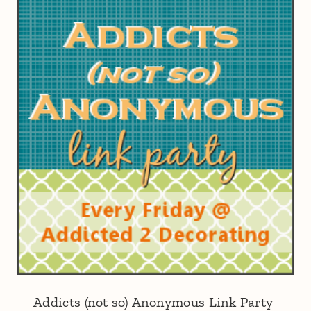
Addicts (not so) Anonymous Link Party