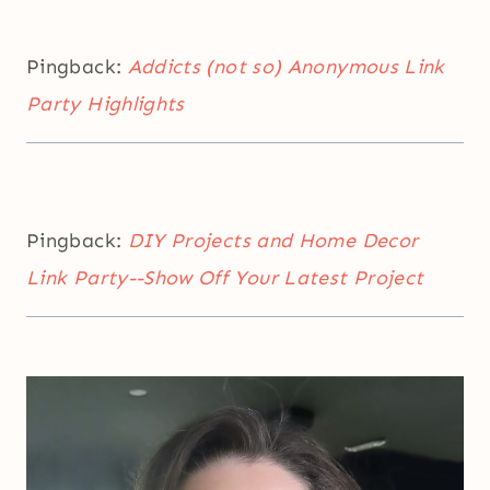
Pingback:
Addicts (not so) Anonymous Link
Party Highlights
Pingback:
DIY Projects and Home Decor
Link Party--Show Off Your Latest Project