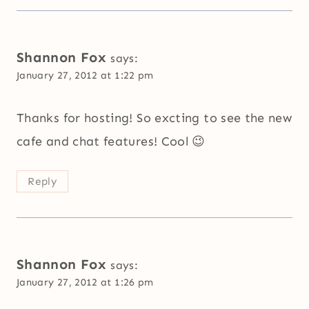
Shannon Fox
says:
January 27, 2012 at 1:22 pm
Thanks for hosting! So excting to see the new
cafe and chat features! Cool 😉
Reply
Shannon Fox
says:
January 27, 2012 at 1:26 pm