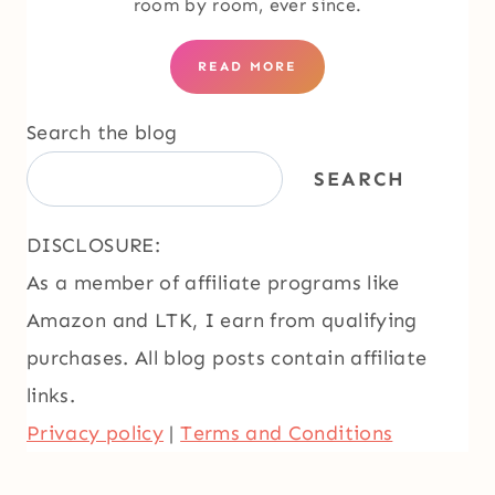
room by room, ever since.
READ MORE
Search the blog
SEARCH
DISCLOSURE:
As a member of affiliate programs like
Amazon and LTK, I earn from qualifying
purchases. All blog posts contain affiliate
links.
Privacy policy
|
Terms and Conditions