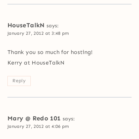
HouseTalkN
says:
January 27, 2012 at 3:48 pm
Thank you so much for hosting!
Kerry at HouseTalkN
Reply
Mary @ Redo 101
says:
January 27, 2012 at 4:06 pm