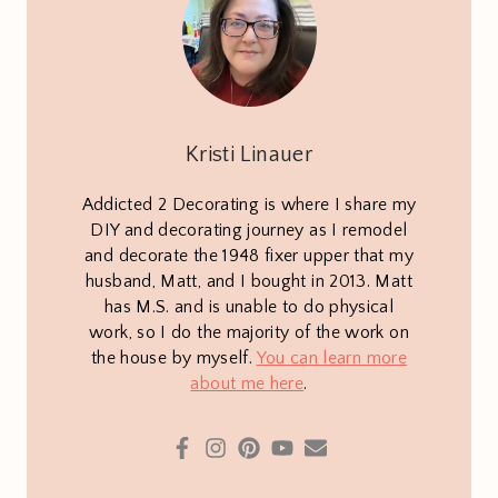
Kristi Linauer
Addicted 2 Decorating is where I share my
DIY and decorating journey as I remodel
and decorate the 1948 fixer upper that my
husband, Matt, and I bought in 2013. Matt
has M.S. and is unable to do physical
work, so I do the majority of the work on
the house by myself.
You can learn more
about me here
.