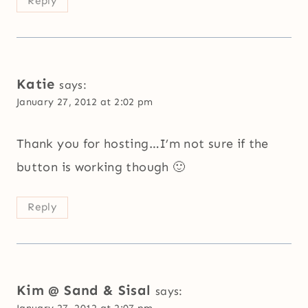
Reply
Katie
says:
January 27, 2012 at 2:02 pm
Thank you for hosting…I’m not sure if the
button is working though 🙂
Reply
Kim @ Sand & Sisal
says:
January 27, 2012 at 2:07 pm