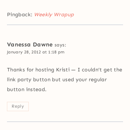
Pingback:
Weekly Wrapup
Vanessa Dawne
says:
January 28, 2012 at 1:18 pm
Thanks for hosting Kristi — I couldn’t get the
link party button but used your regular
button instead.
Reply