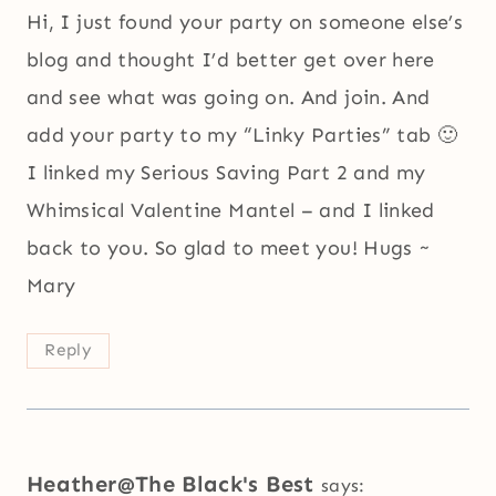
Hi, I just found your party on someone else’s
blog and thought I’d better get over here
and see what was going on. And join. And
add your party to my “Linky Parties” tab 🙂
I linked my Serious Saving Part 2 and my
Whimsical Valentine Mantel – and I linked
back to you. So glad to meet you! Hugs ~
Mary
Reply
Heather@The Black's Best
says: