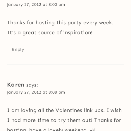
January 27, 2012 at 8:00 pm
Thanks for hosting this party every week.
It’s a great source of inspiration!
Reply
Karen
says:
January 27, 2012 at 8:08 pm
I am loving all the Valentines link ups. I wish
I had more time to try them out! Thanks for
hosting, have a lovely weekend. -K