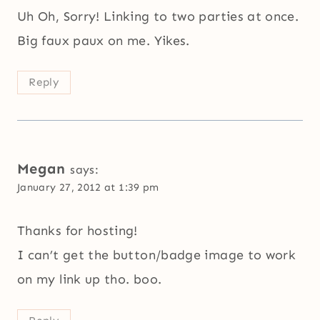
Uh Oh, Sorry! Linking to two parties at once.
Big faux paux on me. Yikes.
Reply
Megan
says:
January 27, 2012 at 1:39 pm
Thanks for hosting!
I can’t get the button/badge image to work
on my link up tho. boo.