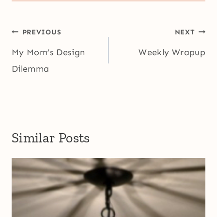
Post
PREVIOUS
NEXT
navigation
My Mom’s Design
Weekly Wrapup
Dilemma
Similar Posts