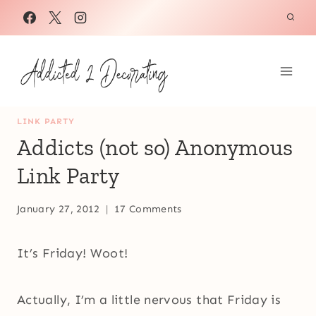
Skip
to
content
LINK PARTY
Addicts (not so) Anonymous
Link Party
January 27, 2012
17 Comments
It’s Friday! Woot!
Actually, I’m a little nervous that Friday is