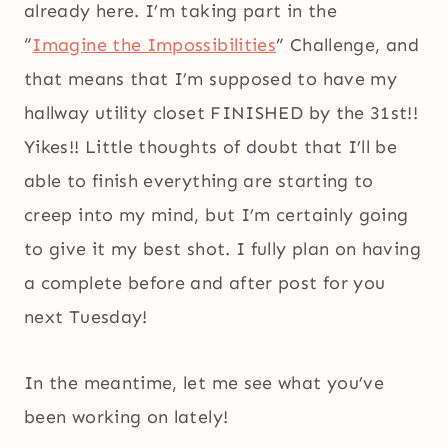
already here. I’m taking part in the
“
Imagine the Impossibilities
” Challenge, and
that means that I’m supposed to have my
hallway utility closet FINISHED by the 31st!!
Yikes!! Little thoughts of doubt that I’ll be
able to finish everything are starting to
creep into my mind, but I’m certainly going
to give it my best shot. I fully plan on having
a complete before and after post for you
next Tuesday!
In the meantime, let me see what you’ve
been working on lately!