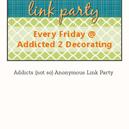
Addicts (not so) Anonymous Link Party