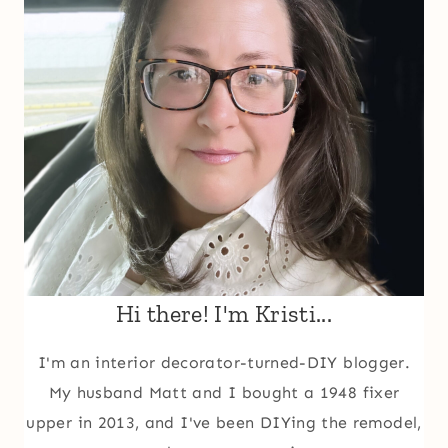
Hi there! I'm Kristi...
I'm an interior decorator-turned-DIY blogger.
My husband Matt and I bought a 1948 fixer
upper in 2013, and I've been DIYing the remodel,