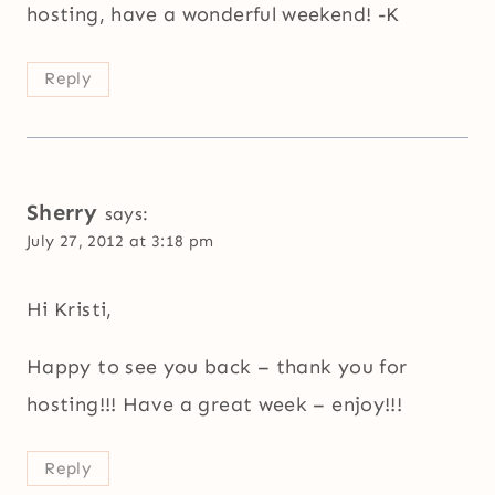
hosting, have a wonderful weekend! -K
Reply
Sherry
says:
July 27, 2012 at 3:18 pm
Hi Kristi,
Happy to see you back – thank you for
hosting!!! Have a great week – enjoy!!!
Reply