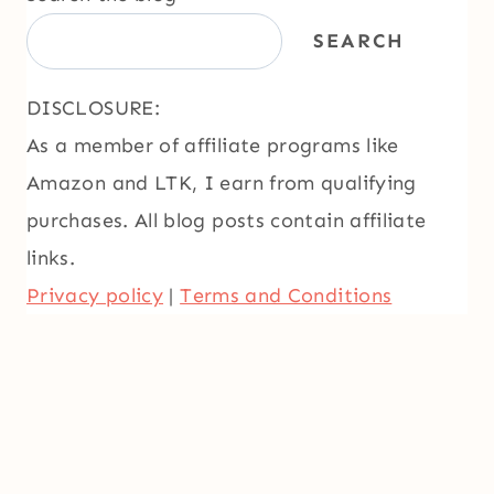
SEARCH
DISCLOSURE:
As a member of affiliate programs like
Amazon and LTK, I earn from qualifying
purchases. All blog posts contain affiliate
links.
Privacy policy
|
Terms and Conditions