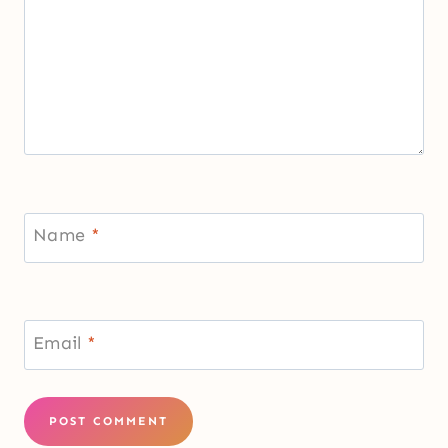
Name
*
Email
*