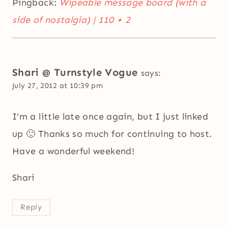
Pingback:
Wipeable message board (with a
side of nostalgia) | 110 + 2
Shari @ Turnstyle Vogue
says:
July 27, 2012 at 10:39 pm
I’m a little late once again, but I just linked
up 🙂 Thanks so much for continuing to host.
Have a wonderful weekend!
Shari
Reply