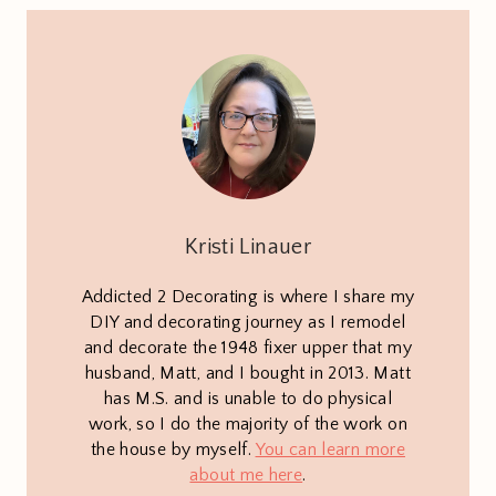
Kristi Linauer
Addicted 2 Decorating is where I share my
DIY and decorating journey as I remodel
and decorate the 1948 fixer upper that my
husband, Matt, and I bought in 2013. Matt
has M.S. and is unable to do physical
work, so I do the majority of the work on
the house by myself.
You can learn more
about me here
.