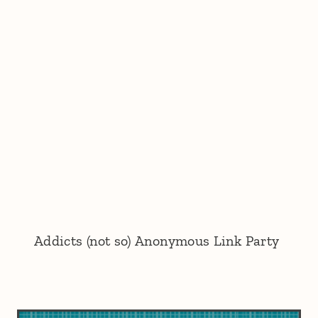
Addicts (not so) Anonymous Link Party