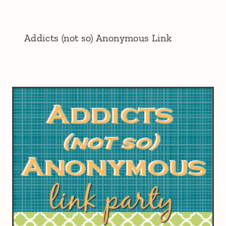
Addicts (not so) Anonymous Link