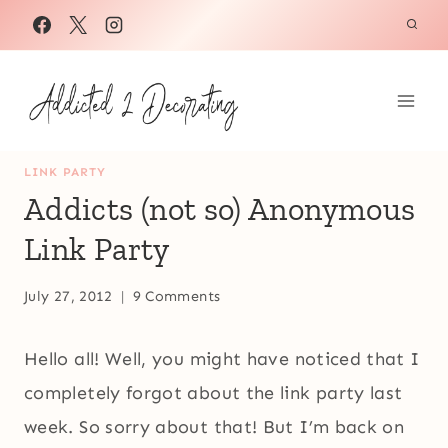
Skip
to
content
LINK PARTY
Addicts (not so) Anonymous
Link Party
July 27, 2012
9 Comments
Hello all! Well, you might have noticed that I
completely forgot about the link party last
week. So sorry about that! But I’m back on