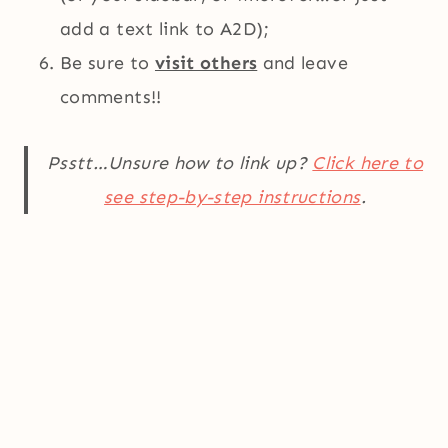
add a text link to A2D);
Be sure to
visit others
and leave
comments!!
Psstt…Unsure how to link up?
Click here to
see step-by-step instructions
.