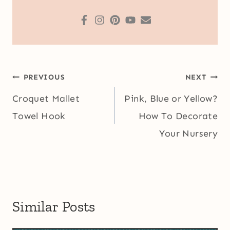
Post
PREVIOUS
NEXT
navigation
Croquet Mallet
Pink, Blue or Yellow?
Towel Hook
How To Decorate
Your Nursery
Similar Posts