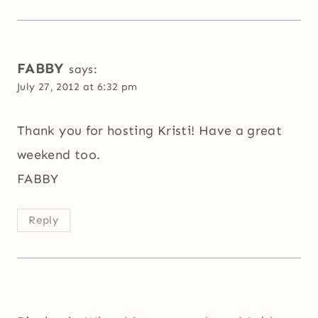
FABBY
says:
July 27, 2012 at 6:32 pm
Thank you for hosting Kristi! Have a great
weekend too.
FABBY
Reply