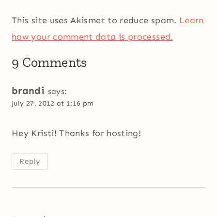
This site uses Akismet to reduce spam.
Learn
how your comment data is processed.
9 Comments
brandi
says:
July 27, 2012 at 1:16 pm
Hey Kristi! Thanks for hosting!
Reply