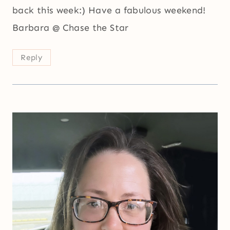
back this week:) Have a fabulous weekend!
Barbara @ Chase the Star
Reply