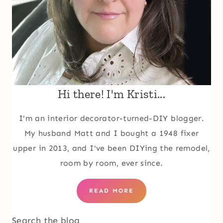
Hi there! I'm Kristi...
I'm an interior decorator-turned-DIY blogger.
My husband Matt and I bought a 1948 fixer
upper in 2013, and I've been DIYing the remodel,
room by room, ever since.
READ MORE
Search the blog