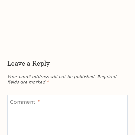
Leave a Reply
Your email address will not be published.
Required
fields are marked
*
Comment
*