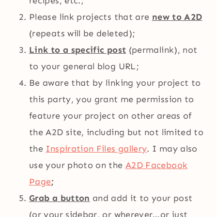
recipes, etc.;
Please link projects that are
new to A2D
(repeats will be deleted);
Link to a specific post
(permalink), not
to your general blog URL;
Be aware that by linking your project to
this party, you grant me permission to
feature your project on other areas of
the A2D site, including but not limited to
the
Inspiration Files gallery
. I may also
use your photo on the
A2D Facebook
Page
;
Grab a button
and add it to your post
(or your sidebar, or wherever…or just