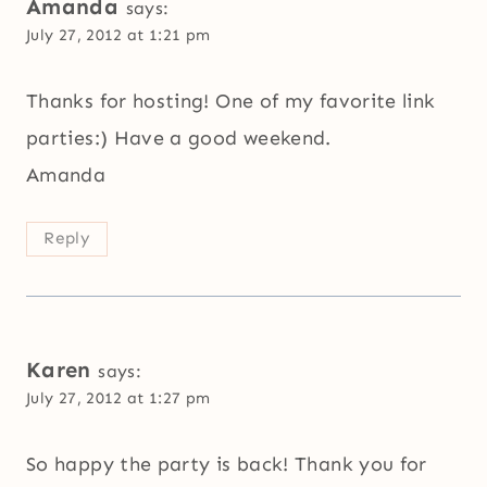
Amanda
says:
July 27, 2012 at 1:21 pm
Thanks for hosting! One of my favorite link
parties:) Have a good weekend.
Amanda
Reply
Karen
says:
July 27, 2012 at 1:27 pm
So happy the party is back! Thank you for