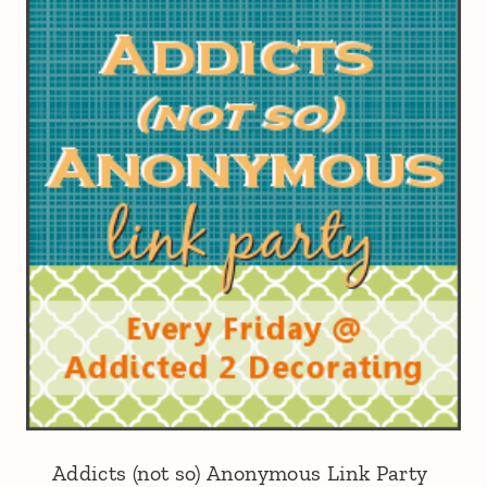
Addicts (not so) Anonymous Link Party