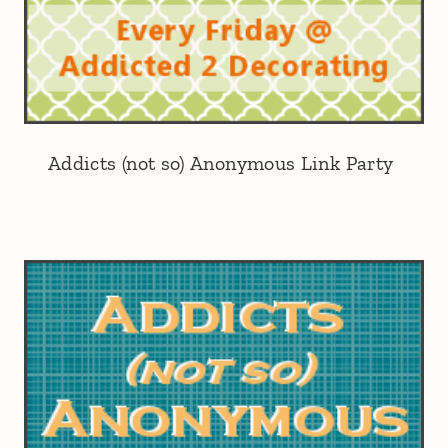
Addicts (not so) Anonymous Link Party