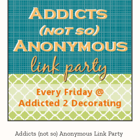
Addicts (not so) Anonymous Link Party