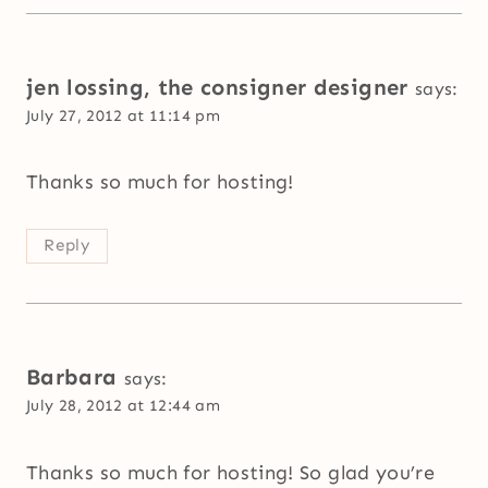
jen lossing, the consigner designer
says:
July 27, 2012 at 11:14 pm
Thanks so much for hosting!
Reply
Barbara
says:
July 28, 2012 at 12:44 am
Thanks so much for hosting! So glad you’re