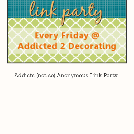
Addicts (not so) Anonymous Link Party