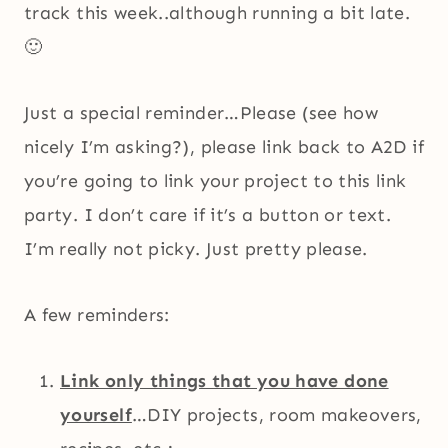
track this week..although running a bit late.
🙂
Just a special reminder…Please (see how
nicely I’m asking?), please link back to A2D if
you’re going to link your project to this link
party. I don’t care if it’s a button or text.
I’m really not picky. Just pretty please.
A few reminders:
Link only things that you have done
yourself
…DIY projects, room makeovers,