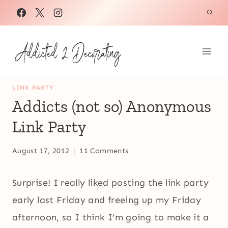
Skip
to
content
LINK PARTY
Addicts (not so) Anonymous
Link Party
August 17, 2012
11 Comments
Surprise! I really liked posting the link party
early last Friday and freeing up my Friday
afternoon, so I think I’m going to make it a