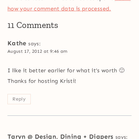
how your comment data is processed.
11 Comments
Kathe
says:
August 17, 2012 at 9:46 am
I like it better earlier for what it’s worth 🙂
Thanks for hosting Kristi!
Reply
Taryn @ Design, Dining + Diapers
says: