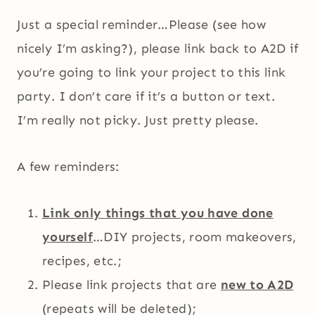
Just a special reminder…Please (see how
nicely I’m asking?), please link back to A2D if
you’re going to link your project to this link
party. I don’t care if it’s a button or text.
I’m really not picky. Just pretty please.
A few reminders:
Link only things that you have done
yourself
…DIY projects, room makeovers,
recipes, etc.;
Please link projects that are
new to A2D
(repeats will be deleted);