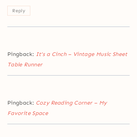
Reply
Pingback:
It’s a Cinch – Vintage Music Sheet
Table Runner
Pingback:
Cozy Reading Corner – My
Favorite Space