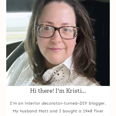
Hi there! I'm Kristi...
I'm an interior decorator-turned-DIY blogger.
My husband Matt and I bought a 1948 fixer