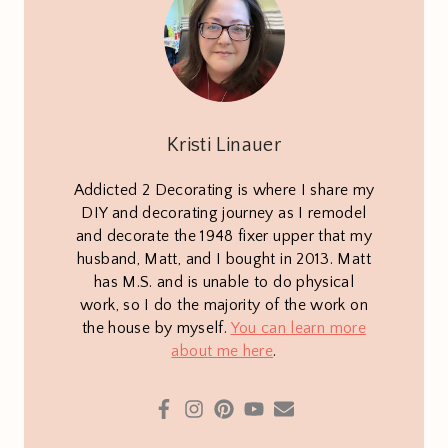
Kristi Linauer
Addicted 2 Decorating is where I share my
DIY and decorating journey as I remodel
and decorate the 1948 fixer upper that my
husband, Matt, and I bought in 2013. Matt
has M.S. and is unable to do physical
work, so I do the majority of the work on
the house by myself.
You can learn more
about me here
.