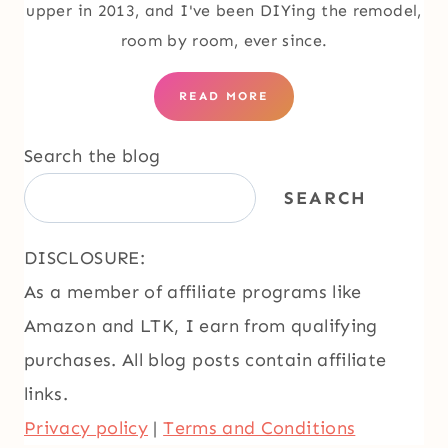
upper in 2013, and I've been DIYing the remodel,
room by room, ever since.
READ MORE
Search the blog
SEARCH
DISCLOSURE:
As a member of affiliate programs like
Amazon and LTK, I earn from qualifying
purchases. All blog posts contain affiliate
links.
Privacy policy
|
Terms and Conditions