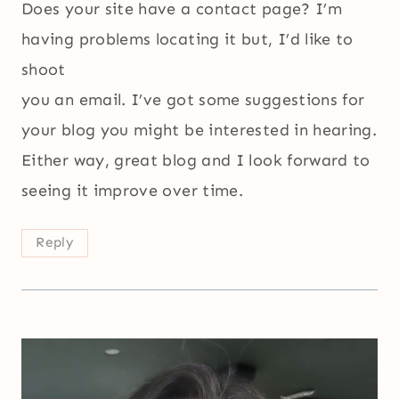
Does your site have a contact page? I’m
having problems locating it but, I’d like to
shoot
you an email. I’ve got some suggestions for
your blog you might be interested in hearing.
Either way, great blog and I look forward to
seeing it improve over time.
Reply