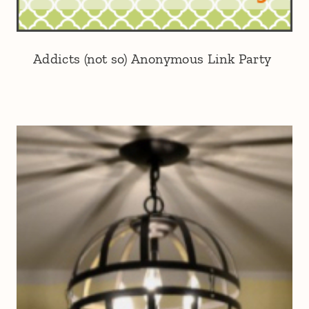
Addicts (not so) Anonymous Link Party