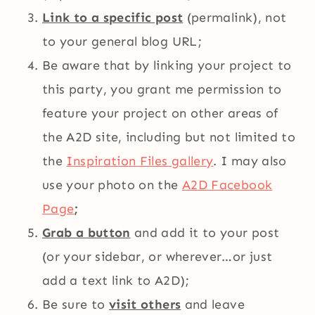
Link to a specific post
(permalink), not
to your general blog URL;
Be aware that by linking your project to
this party, you grant me permission to
feature your project on other areas of
the A2D site, including but not limited to
the
Inspiration Files gallery
. I may also
use your photo on the
A2D Facebook
Page
;
Grab a button
and add it to your post
(or your sidebar, or wherever…or just
add a text link to A2D);
Be sure to
visit others
and leave