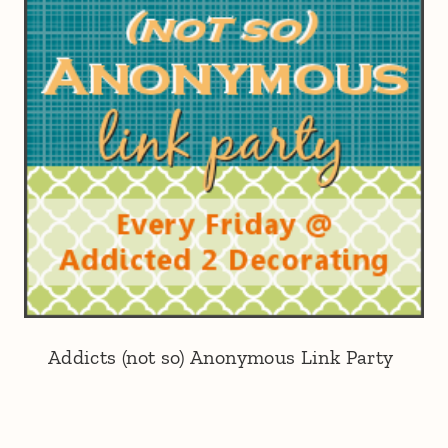
Addicts (not so) Anonymous Link Party