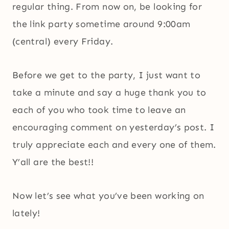
regular thing. From now on, be looking for
the link party sometime around 9:00am
(central) every Friday.
Before we get to the party, I just want to
take a minute and say a huge thank you to
each of you who took time to leave an
encouraging comment on yesterday’s post. I
truly appreciate each and every one of them.
Y’all are the best!!
Now let’s see what you’ve been working on
lately!