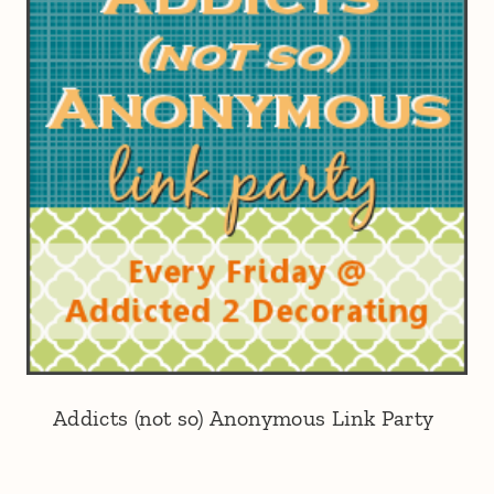
Addicts (not so) Anonymous Link Party