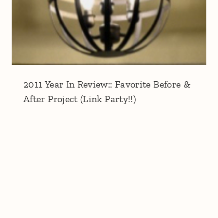
2011 Year In Review:: Favorite Before &
After Project (Link Party!!)