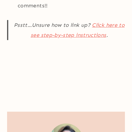
comments!!
Psstt…Unsure how to link up?
Click here to
see step-by-step instructions
.