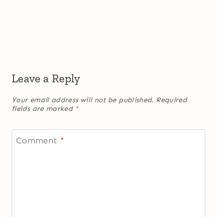
Leave a Reply
Your email address will not be published.
Required
fields are marked
*
Comment
*