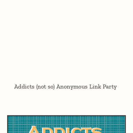
Addicts (not so) Anonymous Link Party