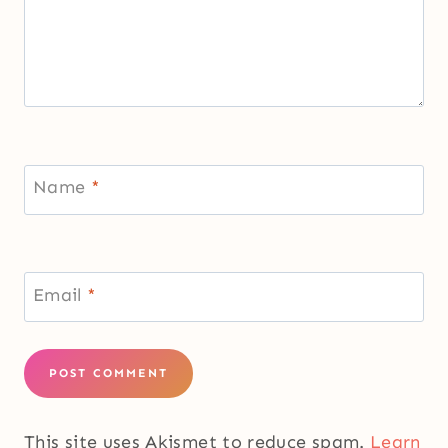
Name
*
Email
*
This site uses Akismet to reduce spam.
Learn