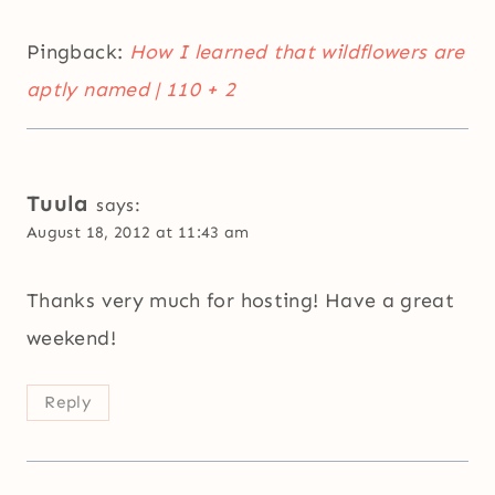
Pingback:
How I learned that wildflowers are
aptly named | 110 + 2
Tuula
says:
August 18, 2012 at 11:43 am
Thanks very much for hosting! Have a great
weekend!
Reply