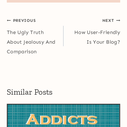
Post
PREVIOUS
NEXT
navigation
The Ugly Truth
How User-Friendly
About Jealousy And
Is Your Blog?
Comparison
Similar Posts