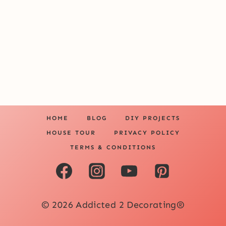
HOME
BLOG
DIY PROJECTS
HOUSE TOUR
PRIVACY POLICY
TERMS & CONDITIONS
© 2026 Addicted 2 Decorating®