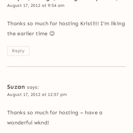
August 17, 2012 at 9:54 am
Thanks so much for hosting Kristi!!! I’m liking
the earlier time 😉
Reply
Suzan
says:
August 17, 2012 at 12:57 pm
Thanks so much for hosting – have a
wonderful wknd!