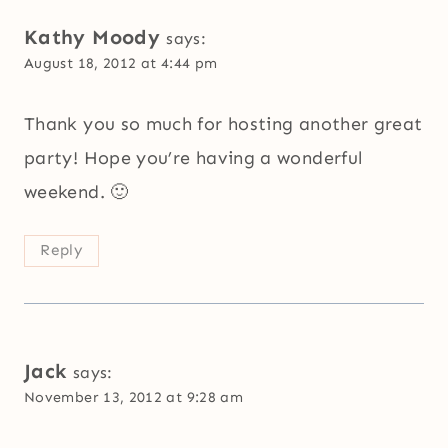
Kathy Moody
says:
August 18, 2012 at 4:44 pm
Thank you so much for hosting another great
party! Hope you’re having a wonderful
weekend. 🙂
Reply
Jack
says:
November 13, 2012 at 9:28 am