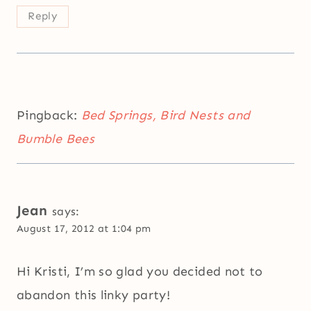
Reply
Pingback:
Bed Springs, Bird Nests and
Bumble Bees
Jean
says:
August 17, 2012 at 1:04 pm
Hi Kristi, I’m so glad you decided not to
abandon this linky party!