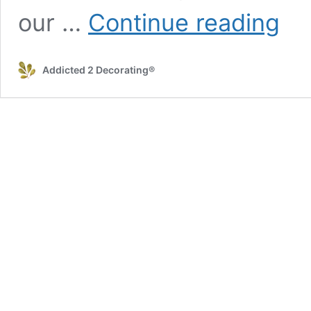
C.O.P.
our …
Continue reading
–
I
Have
Addicted 2 Decorating®
A
Shoe
Closet!
(A
Quick,
Easy,
and
Very
Satisfy
Organi
Project