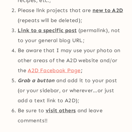
recipes, etc.;
Please link projects that are
new to A2D
(repeats will be deleted);
Link to a specific post
(permalink), not
to your general blog URL;
Be aware that I may use your photo on
other areas of the A2D website and/or
the
A2D Facebook Page
;
Grab a button
and add it to your post
(or your sidebar, or wherever…or just
add a text link to A2D);
Be sure to
visit others
and leave
comments!!