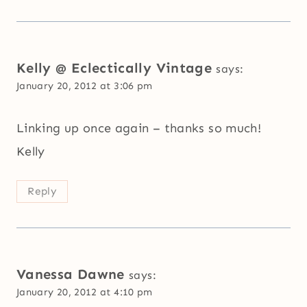
Kelly @ Eclectically Vintage
says:
January 20, 2012 at 3:06 pm
Linking up once again – thanks so much!
Kelly
Reply
Vanessa Dawne
says:
January 20, 2012 at 4:10 pm