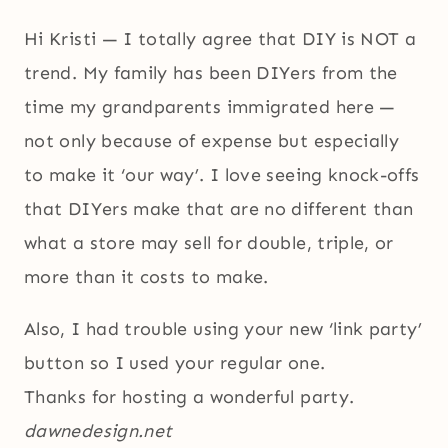
Hi Kristi — I totally agree that DIY is NOT a
trend. My family has been DIYers from the
time my grandparents immigrated here —
not only because of expense but especially
to make it ‘our way’. I love seeing knock-offs
that DIYers make that are no different than
what a store may sell for double, triple, or
more than it costs to make.
Also, I had trouble using your new ‘link party’
button so I used your regular one.
Thanks for hosting a wonderful party.
dawnedesign.net