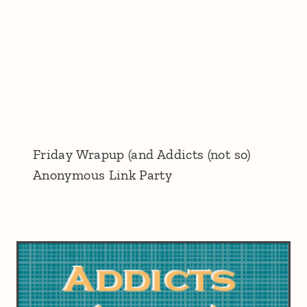
Friday Wrapup (and Addicts (not so)
Anonymous Link Party