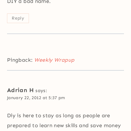
DIY a bad name.
Reply
Pingback:
Weekly Wrapup
Adrian H
says:
January 22, 2012 at 5:37 pm
Diy is here to stay as long as people are
prepared to learn new skills and save money