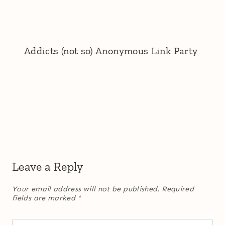
Addicts (not so) Anonymous Link Party
Leave a Reply
Your email address will not be published.
Required
fields are marked
*