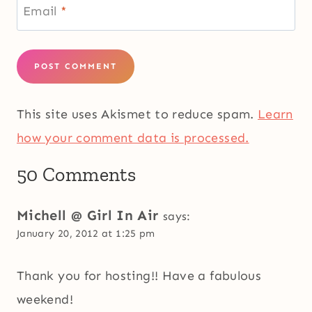
Email
*
This site uses Akismet to reduce spam.
Learn
how your comment data is processed.
50 Comments
Michell @ Girl In Air
says:
January 20, 2012 at 1:25 pm
Thank you for hosting!! Have a fabulous
weekend!