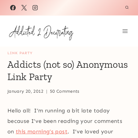
Skip
to
content
LINK PARTY
Addicts (not so) Anonymous
Link Party
January 20, 2012
50 Comments
Hello all! I’m running a bit late today
because I’ve been reading your comments
on
this morning’s post
. I’ve loved your