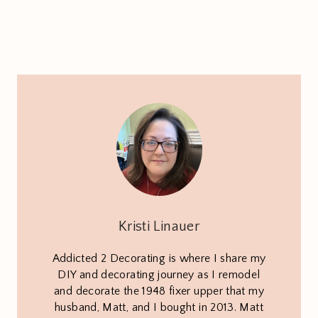
Kristi Linauer
Addicted 2 Decorating is where I share my
DIY and decorating journey as I remodel
and decorate the 1948 fixer upper that my
husband, Matt, and I bought in 2013. Matt