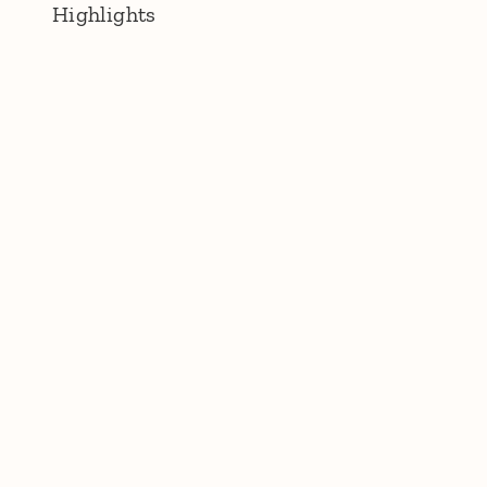
Highlights