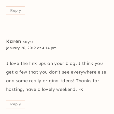
Reply
Karen
says:
January 20, 2012 at 4:14 pm
I love the link ups on your blog. I think you
get a few that you don’t see everywhere else,
and some really original ideas! Thanks for
hosting, have a lovely weekend. -K
Reply