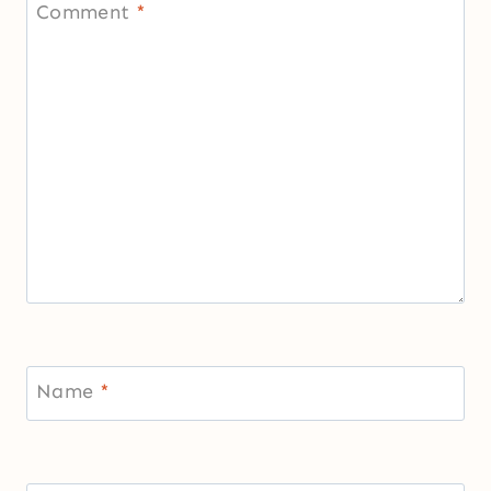
Comment
*
Name
*