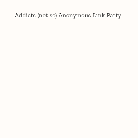
Addicts (not so) Anonymous Link Party