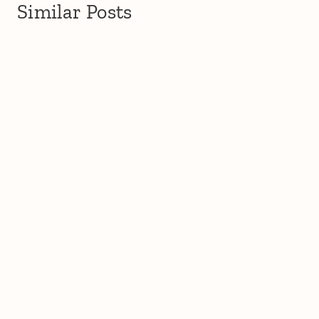
Similar Posts