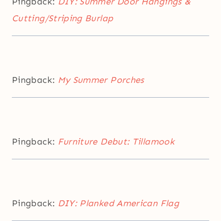
Pingback:
DIY: Summer Door Hangings &
Cutting/Striping Burlap
Pingback:
My Summer Porches
Pingback:
Furniture Debut: Tillamook
Pingback:
DIY: Planked American Flag