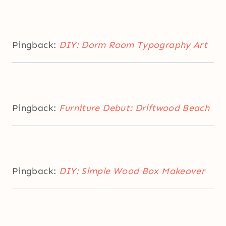
Pingback:
DIY: Dorm Room Typography Art
Pingback:
Furniture Debut: Driftwood Beach
Pingback:
DIY: Simple Wood Box Makeover