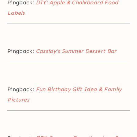
Pingback:
DIY: Apple & Chalkboard Food
Labels
Pingback:
Cassidy’s Summer Dessert Bar
Pingback:
Fun Birthday Gift Idea & Family
Pictures