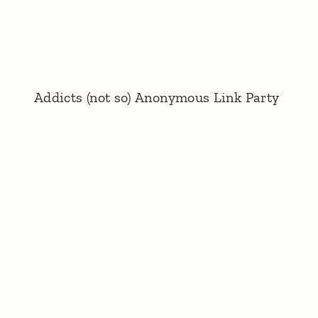
Addicts (not so) Anonymous Link Party