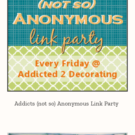
Addicts (not so) Anonymous Link Party