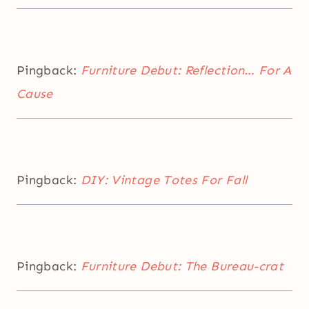
Pingback:
Furniture Debut: Reflection… For A
Cause
Pingback:
DIY: Vintage Totes For Fall
Pingback:
Furniture Debut: The Bureau-crat