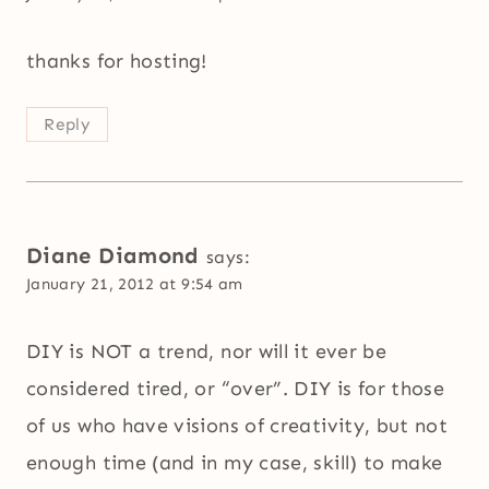
thanks for hosting!
Reply
Diane Diamond
says:
January 21, 2012 at 9:54 am
DIY is NOT a trend, nor will it ever be
considered tired, or “over”. DIY is for those
of us who have visions of creativity, but not
enough time (and in my case, skill) to make