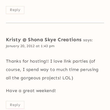
Reply
Kristy @ Shona Skye Creations
says:
January 20, 2012 at 1:43 pm
Thanks for hosting!! I love link parties (of
course, I spend way to much time perusing
all the gorgeous projects! LOL)
Have a great weekend!
Reply