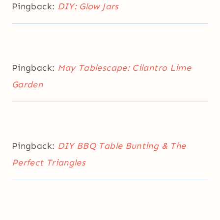
Pingback:
DIY: Glow Jars
Pingback:
May Tablescape: Cilantro Lime
Garden
Pingback:
DIY BBQ Table Bunting & The
Perfect Triangles