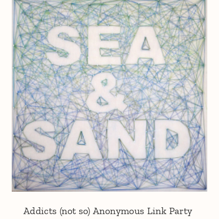
Addicts (not so) Anonymous Link Party