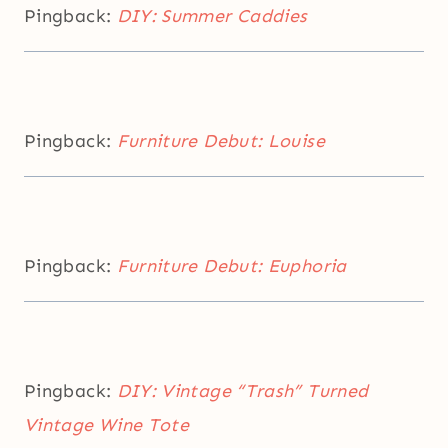
Pingback:
DIY: Summer Caddies
Pingback:
Furniture Debut: Louise
Pingback:
Furniture Debut: Euphoria
Pingback:
DIY: Vintage “Trash” Turned
Vintage Wine Tote