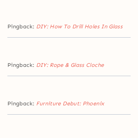
Pingback:
DIY: How To Drill Holes In Glass
Pingback:
DIY: Rope & Glass Cloche
Pingback:
Furniture Debut: Phoenix