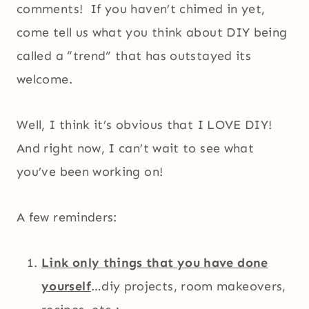
comments! If you haven’t chimed in yet,
come tell us what you think about DIY being
called a “trend” that has outstayed its
welcome.
Well, I think it’s obvious that I LOVE DIY!
And right now, I can’t wait to see what
you’ve been working on!
A few reminders:
Link only things that you have done
yourself
…diy projects, room makeovers,