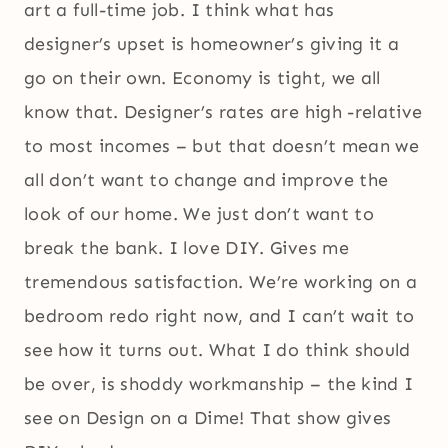
art a full-time job. I think what has
designer’s upset is homeowner’s giving it a
go on their own. Economy is tight, we all
know that. Designer’s rates are high -relative
to most incomes – but that doesn’t mean we
all don’t want to change and improve the
look of our home. We just don’t want to
break the bank. I love DIY. Gives me
tremendous satisfaction. We’re working on a
bedroom redo right now, and I can’t wait to
see how it turns out. What I do think should
be over, is shoddy workmanship – the kind I
see on Design on a Dime! That show gives