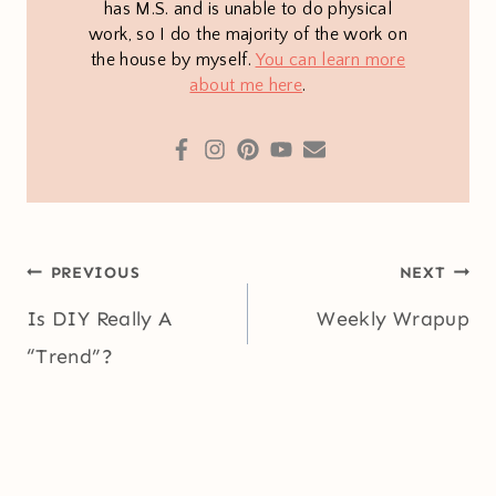
has M.S. and is unable to do physical
work, so I do the majority of the work on
the house by myself.
You can learn more
about me here
.
Post
PREVIOUS
NEXT
navigation
Is DIY Really A
Weekly Wrapup
“Trend”?