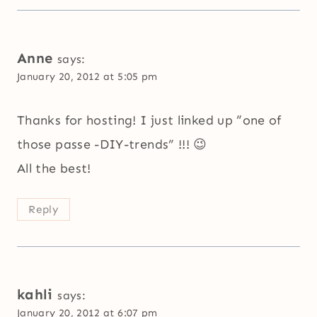
Anne
says:
January 20, 2012 at 5:05 pm
Thanks for hosting! I just linked up “one of
those passe -DIY-trends” !!! 😉
All the best!
Reply
kahli
says:
January 20, 2012 at 6:07 pm