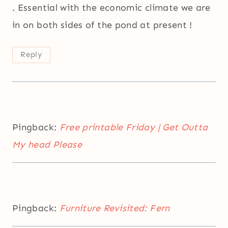
. Essential with the economic climate we are
in on both sides of the pond at present !
Reply
Pingback:
Free printable Friday | Get Outta
My head Please
Pingback:
Furniture Revisited: Fern