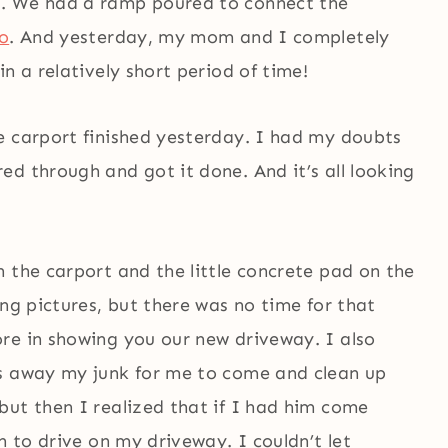
d. We had a ramp poured to connect the
io
. And yesterday, my mom and I completely
n a relatively short period of time!
e carport finished yesterday. I had my doubts
d through and got it done. And it’s all looking
 the carport and the little concrete pad on the
ing pictures, but there was no time for that
re in showing you our new driveway. I also
ls away my junk for me to come and clean up
but then I realized that if I had him come
n to drive on my driveway. I couldn’t let