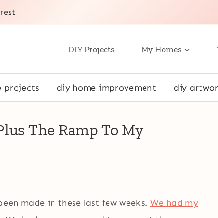
rest
DIY Projects
My Homes
e projects
diy home improvement
diy artwor
(Plus The Ramp To My
 been made in these last few weeks.
We had my