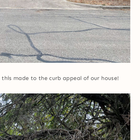
 this made to the curb appeal of our house!