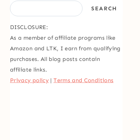
SEARCH
DISCLOSURE:
As a member of affiliate programs like
Amazon and LTK, I earn from qualifying
purchases. All blog posts contain
affiliate links.
Privacy policy
|
Terms and Conditions