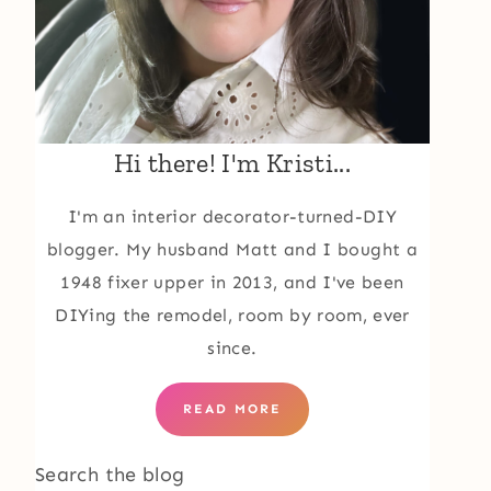
Hi there! I'm Kristi...
I'm an interior decorator-turned-DIY
blogger. My husband Matt and I bought a
1948 fixer upper in 2013, and I've been
DIYing the remodel, room by room, ever
since.
READ MORE
Search the blog