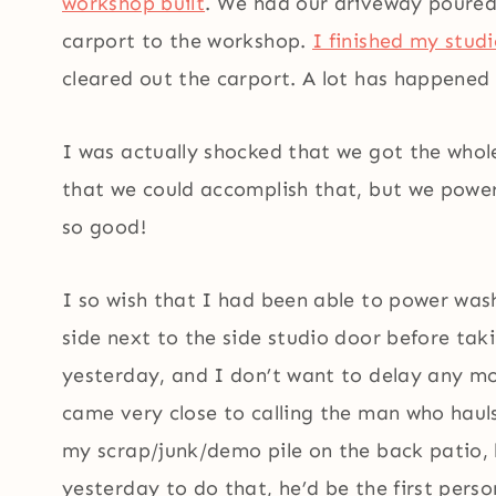
workshop built
. We had our driveway poure
carport to the workshop.
I finished my stud
cleared out the carport. A lot has happened i
I was actually shocked that we got the whol
that we could accomplish that, but we powere
so good!
I so wish that I had been able to power wash
side next to the side studio door before tak
yesterday, and I don’t want to delay any mo
came very close to calling the man who hau
my scrap/junk/demo pile on the back patio, 
yesterday to do that, he’d be the first perso