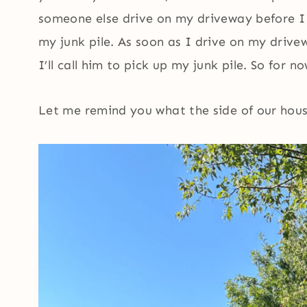
someone else drive on my driveway before I 
my junk pile. As soon as I drive on my drivew
I’ll call him to pick up my junk pile. So for no
Let me remind you what the side of our hou