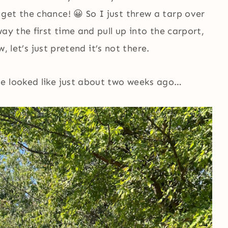
get the chance! 😀 So I just threw a tarp over
ay the first time and pull up into the carport,
w, let’s just pretend it’s not there.
se looked like just about two weeks ago…