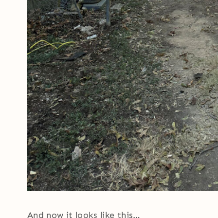
And now it looks like this…