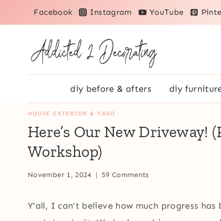
Skip
Facebook
Instagram
YouTube
Pinte
to
content
diy before & afters
diy furnitur
HOUSE EXTERIOR & YARD
Here’s Our New Driveway! 
Workshop)
November 1, 2024
59 Comments
Y’all, I can’t believe how much progress has