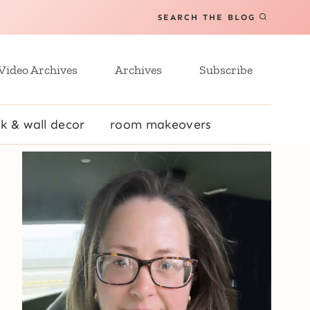
SEARCH THE BLOG
Video Archives
Archives
Subscribe
k & wall decor
room makeovers