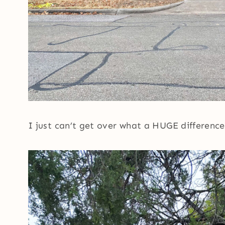
I just can’t get over what a HUGE difference