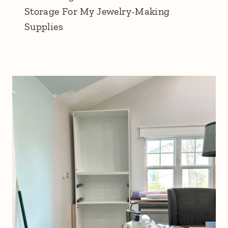
Storage For My Jewelry-Making
Supplies