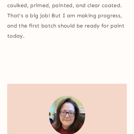
caulked, primed, painted, and clear coated.
That’s a big job! But I am making progress,
and the first batch should be ready for paint
today.