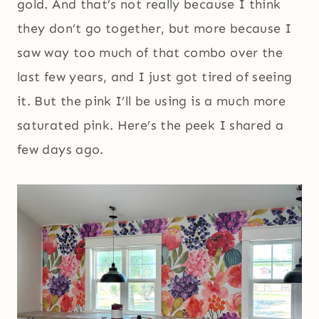
gold. And that’s not really because I think
they don’t go together, but more because I
saw way too much of that combo over the
last few years, and I just got tired of seeing
it. But the pink I’ll be using is a much more
saturated pink. Here’s the peek I shared a
few days ago.