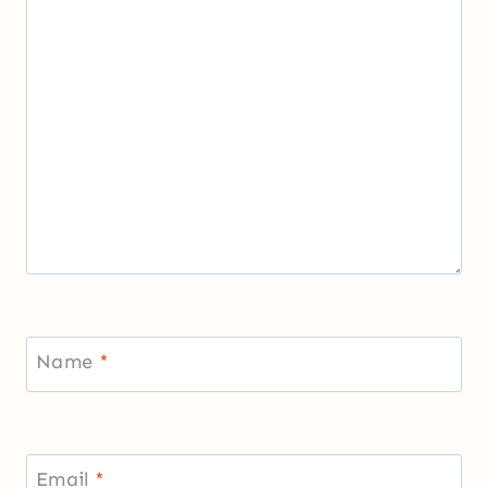
Name
*
Email
*