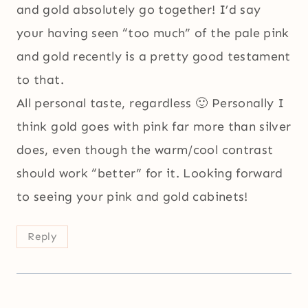
and gold absolutely go together! I’d say
your having seen “too much” of the pale pink
and gold recently is a pretty good testament
to that.
All personal taste, regardless 🙂 Personally I
think gold goes with pink far more than silver
does, even though the warm/cool contrast
should work “better” for it. Looking forward
to seeing your pink and gold cabinets!
Reply