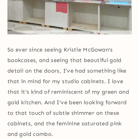
So ever since seeing Kristie McGowan’s
bookcases, and seeing that beautiful gold
detail on the doors, I’ve had something like
that in mind for my studio cabinets. I love
that it’s kind of reminiscent of my green and
gold kitchen. And I’ve been looking forward
to that touch of subtle shimmer on these
cabinets, and the feminine saturated pink
and gold combo.