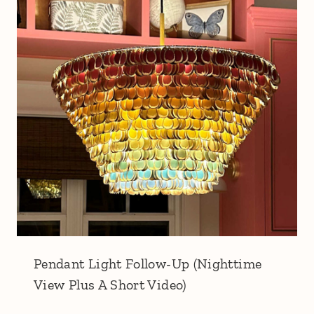
Pendant Light Follow-Up (Nighttime
View Plus A Short Video)