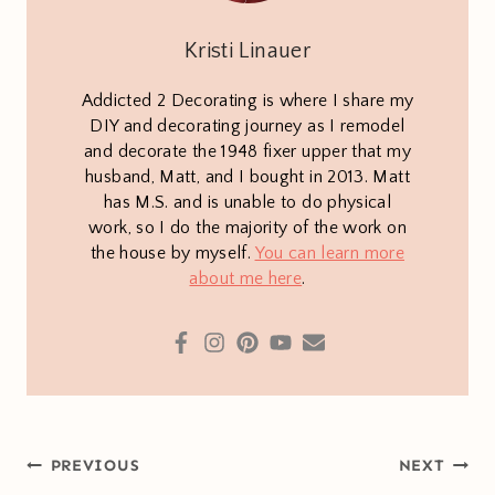
Kristi Linauer
Addicted 2 Decorating is where I share my
DIY and decorating journey as I remodel
and decorate the 1948 fixer upper that my
husband, Matt, and I bought in 2013. Matt
has M.S. and is unable to do physical
work, so I do the majority of the work on
the house by myself.
You can learn more
about me here
.
Post
PREVIOUS
NEXT