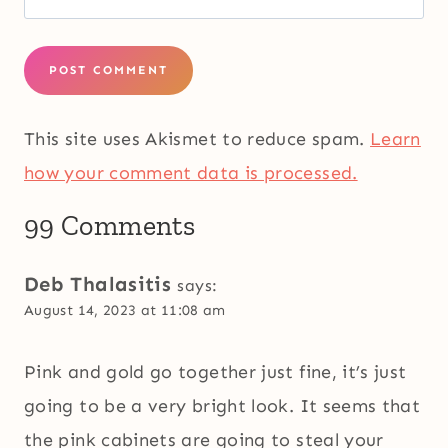
This site uses Akismet to reduce spam.
Learn
how your comment data is processed.
99 Comments
Deb Thalasitis
says:
August 14, 2023 at 11:08 am
Pink and gold go together just fine, it’s just
going to be a very bright look. It seems that
the pink cabinets are going to steal your