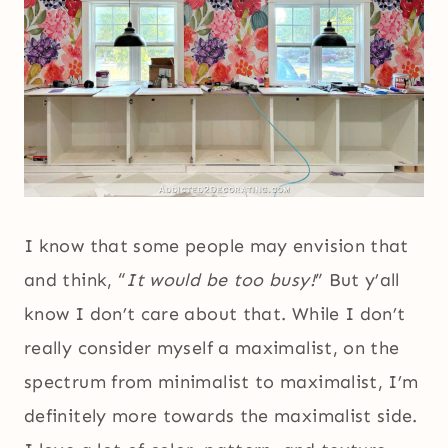
I know that some people may envision that
and think, “
It would be too busy!
” But y’all
know I don’t care about that. While I don’t
really consider myself a maximalist, on the
spectrum from minimalist to maximalist, I’m
definitely more towards the maximalist side.