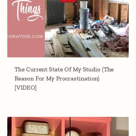
The Current State Of My Studio (The
Reason For My Procrastination)
[VIDEO]