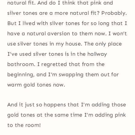
natural fit. And do I think that pink and
silver tones are a more natural fit? Probably.
But I lived with silver tones for so long that I
have a natural aversion to them now. I won’t
use silver tones in my house. The only place
I’ve used silver tones is in the hallway
bathroom. I regretted that from the
beginning, and I’m swapping them out for
warm gold tones now.
And it just so happens that I’m adding those
gold tones at the same time I’m adding pink
to the room!