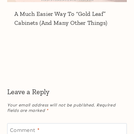
A Much Easier Way To “Gold Leaf”
Cabinets (And Many Other Things)
Leave a Reply
Your email address will not be published.
Required
fields are marked
*
Comment
*