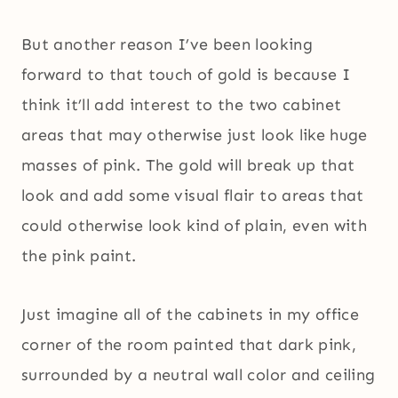
But another reason I’ve been looking
forward to that touch of gold is because I
think it’ll add interest to the two cabinet
areas that may otherwise just look like huge
masses of pink. The gold will break up that
look and add some visual flair to areas that
could otherwise look kind of plain, even with
the pink paint.
Just imagine all of the cabinets in my office
corner of the room painted that dark pink,
surrounded by a neutral wall color and ceiling