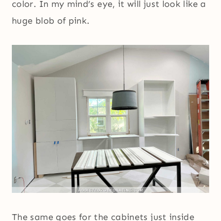
color. In my mind’s eye, it will just look like a
huge blob of pink.
The same goes for the cabinets just inside