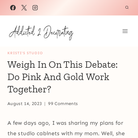
Skip
to
content
KRISTI'S STUDIO
Weigh In On This Debate:
Do Pink And Gold Work
Together?
August 14, 2023
99 Comments
A few days ago, I was sharing my plans for
the studio cabinets with my mom. Well, she