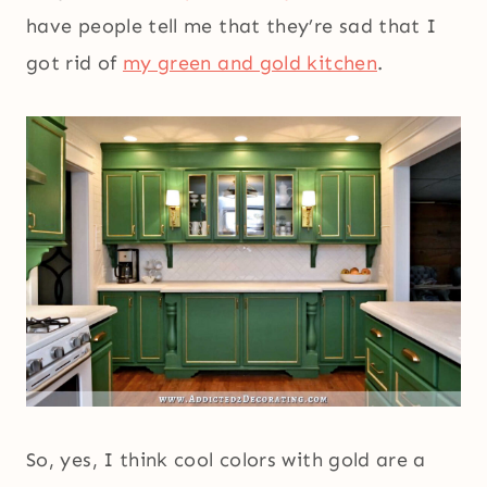
have people tell me that they’re sad that I
got rid of
my green and gold kitchen
.
So, yes, I think cool colors with gold are a