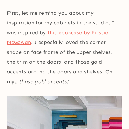
First, let me remind you about my
inspiration for my cabinets in the studio. I
was inspired by
this bookcase by Kristie
McGowan
. I especially loved the corner
shape on face frame of the upper shelves,
the trim on the doors, and those gold
accents around the doors and shelves. Oh
my…
those gold accents!