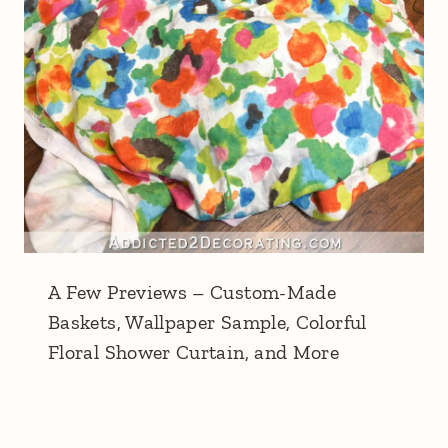
A Few Previews – Custom-Made
Baskets, Wallpaper Sample, Colorful
Floral Shower Curtain, and More