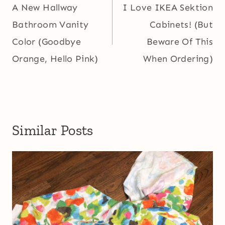
navigation
A New Hallway
I Love IKEA Sektion
Bathroom Vanity
Cabinets! (But
Color (Goodbye
Beware Of This
Orange, Hello Pink)
When Ordering)
Similar Posts