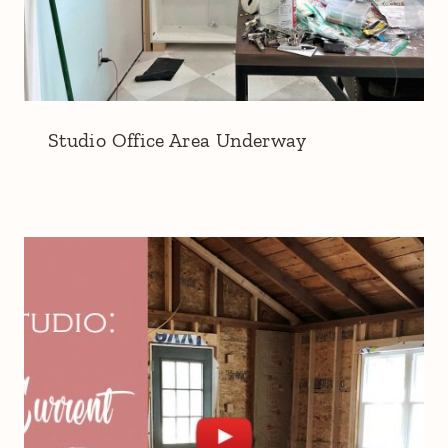
Studio Office Area Underway