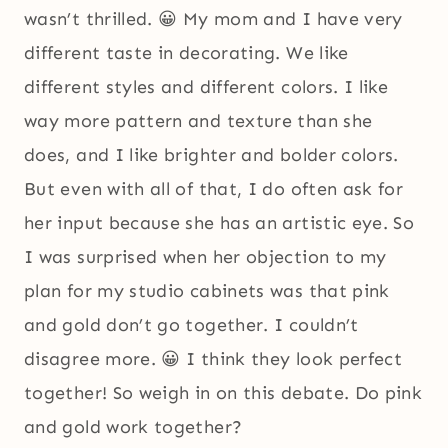
wasn’t thrilled. 😀 My mom and I have very
different taste in decorating. We like
different styles and different colors. I like
way more pattern and texture than she
does, and I like brighter and bolder colors.
But even with all of that, I do often ask for
her input because she has an artistic eye. So
I was surprised when her objection to my
plan for my studio cabinets was that pink
and gold don’t go together. I couldn’t
disagree more. 😀 I think they look perfect
together! So weigh in on this debate. Do pink
and gold work together?