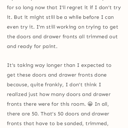
for so long now that I’ll regret it if I don’t try
it. But it might still be a while before I can
even try it. I’m still working on trying to get
the doors and drawer fronts all trimmed out
and ready for paint.
It’s taking way longer than I expected to
get these doors and drawer fronts done
because, quite frankly, I don’t think I
realized just how many doors and drawer
fronts there were for this room. 😀 In all,
there are 50. That’s 50 doors and drawer
fronts that have to be sanded, trimmed,