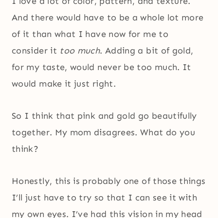
I love a lot of color, pattern, and texture.
And there would have to be a whole lot more
of it than what I have now for me to
consider it
too much
. Adding a bit of gold,
for my taste, would never be too much. It
would make it just right.
So I think that pink and gold go beautifully
together. My mom disagrees. What do you
think?
Honestly, this is probably one of those things
I’ll just have to try so that I can see it with
my own eyes. I’ve had this vision in my head