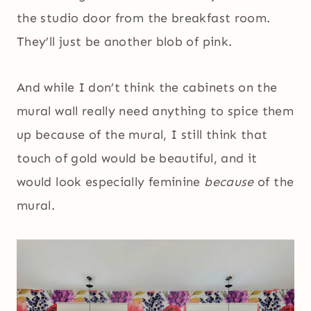
the studio door from the breakfast room.
They’ll just be another blob of pink.
And while I don’t think the cabinets on the
mural wall really need anything to spice them
up because of the mural, I still think that
touch of gold would be beautiful, and it
would look especially feminine
because
of the
mural.