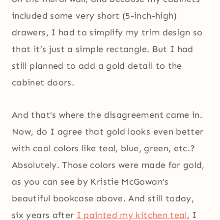
included some very short (5-inch-high)
drawers, I had to simplify my trim design so
that it’s just a simple rectangle. But I had
still planned to add a gold detail to the
cabinet doors.
And that’s where the disagreement came in.
Now, do I agree that gold looks even better
with cool colors like teal, blue, green, etc.?
Absolutely. Those colors were made for gold,
as you can see by Kristie McGowan’s
beautiful bookcase above. And still today,
six years after
I painted my kitchen teal
, I