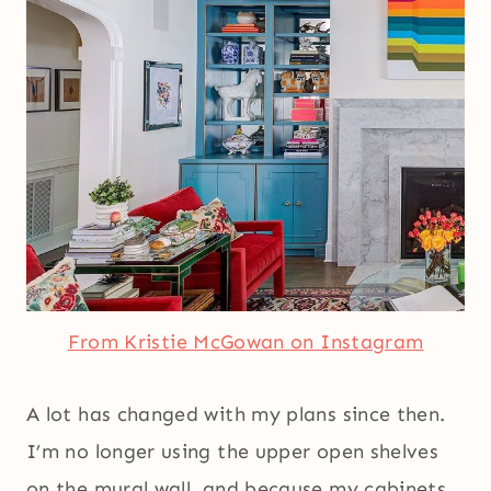
From Kristie McGowan on Instagram
A lot has changed with my plans since then.
I’m no longer using the upper open shelves
on the mural wall, and because my cabinets