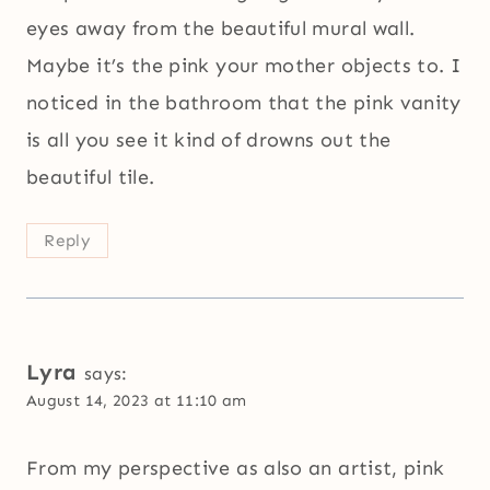
eyes away from the beautiful mural wall.
Maybe it’s the pink your mother objects to. I
noticed in the bathroom that the pink vanity
is all you see it kind of drowns out the
beautiful tile.
Reply
Lyra
says:
August 14, 2023 at 11:10 am
From my perspective as also an artist, pink