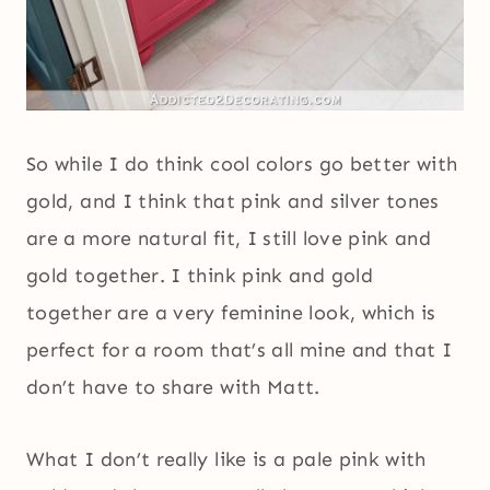
So while I do think cool colors go better with
gold, and I think that pink and silver tones
are a more natural fit, I still love pink and
gold together. I think pink and gold
together are a very feminine look, which is
perfect for a room that’s all mine and that I
don’t have to share with Matt.
What I don’t really like is a pale pink with