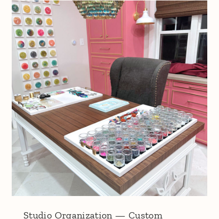
Studio Organization — Custom