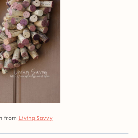
th from
Living Savvy