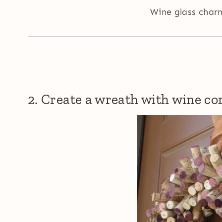
Wine glass cha
2. Create a wreath with wine co