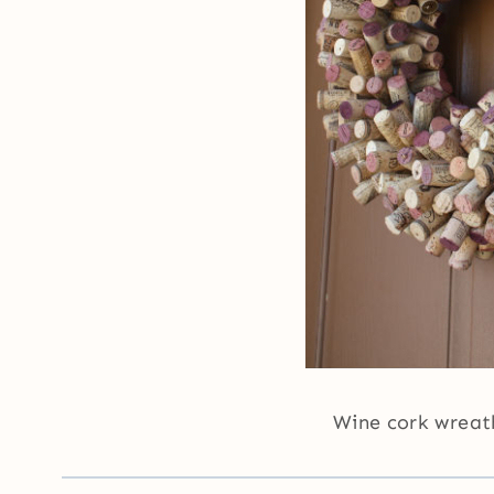
Wine cork wrea