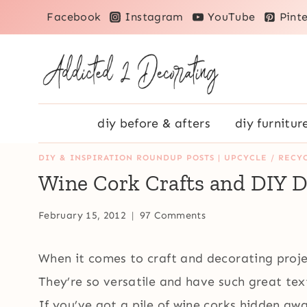
Skip
Facebook
Instagram
YouTube
Pinte
to
content
diy before & afters
diy furnitur
DIY & INSPIRATION ROUNDUP POSTS
|
UPCYCLE / RECYC
Wine Cork Crafts and DIY D
February 15, 2012
97 Comments
When it comes to craft and decorating proje
They’re so versatile and have such great te
If you’ve got a pile of wine corks hidden awa