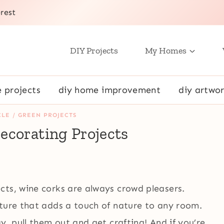
rest
DIY Projects
My Homes
e projects
diy home improvement
diy artwor
LE / GREEN PROJECTS
ecorating Projects
cts, wine corks are always crowd pleasers.
xture that adds a touch of nature to any room.
y, pull them out and get crafting! And if you’re