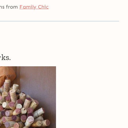
rms from
Family Chic
rks.