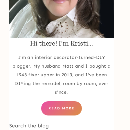
Hi there! I'm Kristi...
I'm an interior decorator-turned-DIY
blogger. My husband Matt and I bought a
1948 fixer upper in 2013, and I've been
DIYing the remodel, room by room, ever
since.
READ MORE
Search the blog