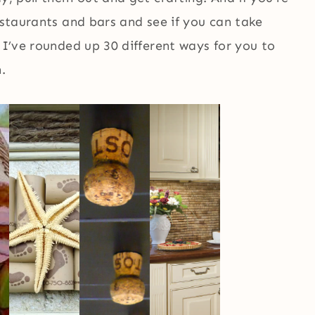
estaurants and bars and see if you can take
 I’ve rounded up 30 different ways for you to
.