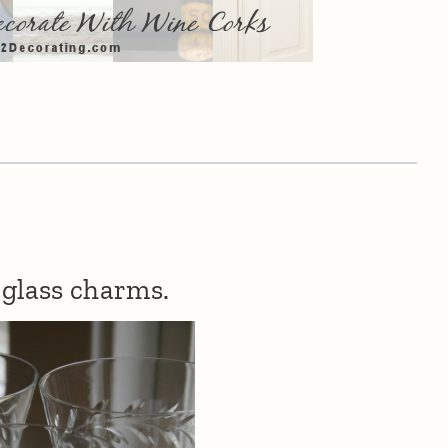
 glass charms.