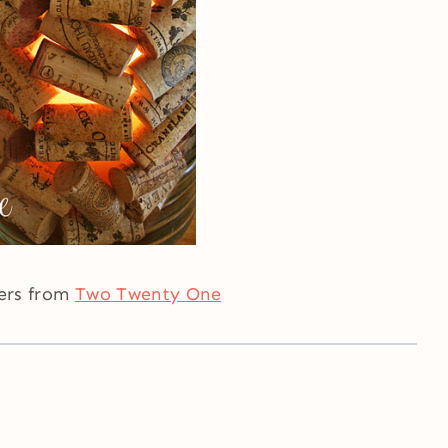
ders from
Two Twenty One