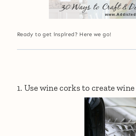
Ready to get inspired? Here we go!
1. Use wine corks to create wine