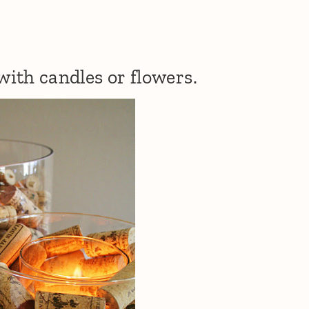
 with candles or flowers.