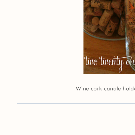
Wine cork candle hol