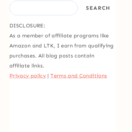
SEARCH
DISCLOSURE:
As a member of affiliate programs like
Amazon and LTK, I earn from qualifying
purchases. All blog posts contain
affiliate links.
Privacy policy
|
Terms and Conditions