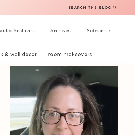
SEARCH THE BLOG
Video Archives
Archives
Subscribe
k & wall decor
room makeovers