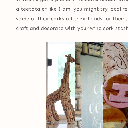
a teetotaler like I am, you might try local r
some of their corks off their hands for them.
craft and decorate with your wine cork stash