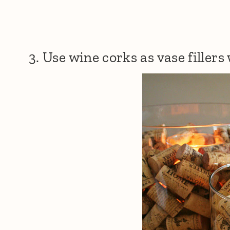
3. Use wine corks as vase fillers