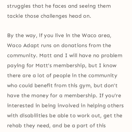
struggles that he faces and seeing them
tackle those challenges head on.
By the way, if you live in the Waco area,
Waco Adapt runs on donations from the
community. Matt and I will have no problem
paying for Matt’s membership, but I know
there are a lot of people in the community
who could benefit from this gym, but don’t
have the money for a membership. If you’re
interested in being involved in helping others
with disabilities be able to work out, get the
rehab they need, and be a part of this