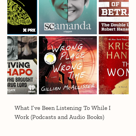
What I’ve Been Listening To While I
Work (Podcasts and Audio Books)