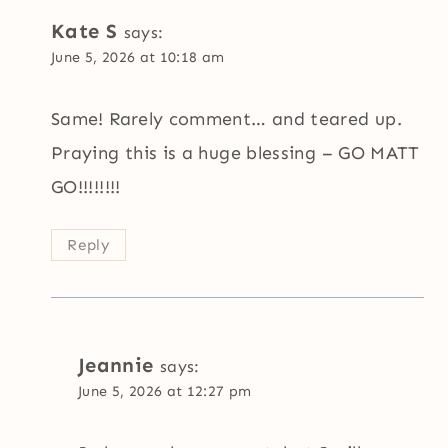
Kate S
says:
June 5, 2026 at 10:18 am
Same! Rarely comment… and teared up.
Praying this is a huge blessing – GO MATT
GO!!!!!!!!
Reply
Jeannie
says:
June 5, 2026 at 12:27 pm