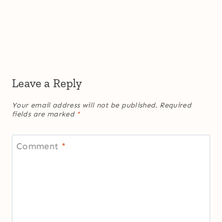
Leave a Reply
Your email address will not be published.
Required
fields are marked
*
Comment
*