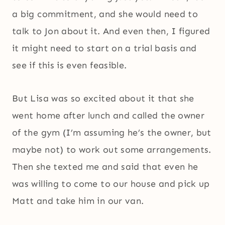
a big commitment, and she would need to
talk to Jon about it. And even then, I figured
it might need to start on a trial basis and
see if this is even feasible.
But Lisa was so excited about it that she
went home after lunch and called the owner
of the gym (I’m assuming he’s the owner, but
maybe not) to work out some arrangements.
Then she texted me and said that even he
was willing to come to our house and pick up
Matt and take him in our van.