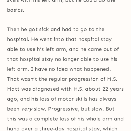
basics.
Then he got sick and had to go to the
hospital. He went into that hospital stay
able to use his left arm, and he came out of
that hospital stay no longer able to use his
left arm. I have no idea what happened.
That wasn’t the regular progression of M.S.
Matt was diagnosed with M.S. about 22 years
ago, and his loss of motor skills has always
been
very
slow. Progressive, but slow. But
this was a complete loss of his whole arm and
hand over a three-day hospital stay, which