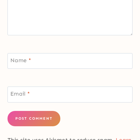
Name
*
Email
*
This site uses Akismet to reduce spam.
Learn