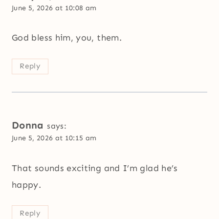
June 5, 2026 at 10:08 am
God bless him, you, them.
Reply
Donna
says:
June 5, 2026 at 10:15 am
That sounds exciting and I’m glad he’s
happy.
Reply