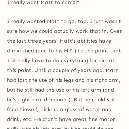
I really want Matt to come!”
I really wanted Matt to go, too. I just wasn’t
sure how we could actually work that in. Over
the last three years, Matt’s abilities have
diminished (due to his M.S.) to the point that
I literally have to do everything for him at
this point. Until a couple of years ago, Matt
had lost the use of his legs and his right arm,
but he still had the use of his left arm (and
he’s right-arm dominant). But he could still
feed himself, pick up a glass of water and
drink, etc. He didn’t have great fine motor
skills with his left arm, but he could do the