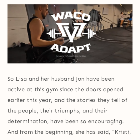
So Lisa and her husband Jon have been
active at this gym since the doors opened
earlier this year, and the stories they tell of
the people, their triumphs, and their
determination, have been so encouraging.
And from the beginning, she has said, “Kristi,