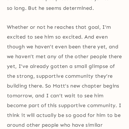
so long. But he seems determined.
Whether or not he reaches that goal, I’m
excited to see him so excited. And even
though we haven’t even been there yet, and
we haven’t met any of the other people there
yet, I’ve already gotten a small glimpse of
the strong, supportive community they’re
building there. So Matt’s new chapter begins
tomorrow, and I can’t wait to see him
become part of this supportive community. I
think it will actually be so good for him to be
around other people who have similar