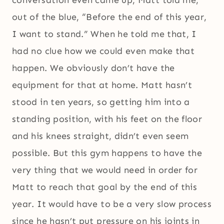
out of the blue, “Before the end of this year,
I want to stand.” When he told me that, I
had no clue how we could even make that
happen. We obviously don’t have the
equipment for that at home. Matt hasn’t
stood in ten years, so getting him into a
standing position, with his feet on the floor
and his knees straight, didn’t even seem
possible. But this gym happens to have the
very thing that we would need in order for
Matt to reach that goal by the end of this
year. It would have to be a very slow process
since he hasn’t put pressure on his joints in