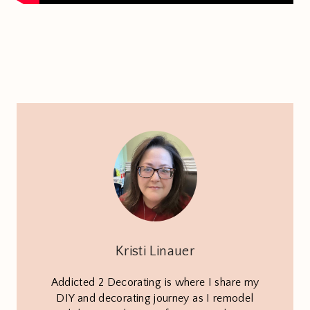
Kristi Linauer
Addicted 2 Decorating is where I share my
DIY and decorating journey as I remodel