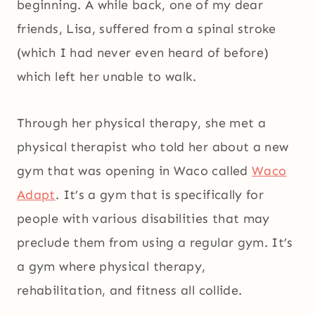
beginning. A while back, one of my dear
friends, Lisa, suffered from a spinal stroke
(which I had never even heard of before)
which left her unable to walk.
Through her physical therapy, she met a
physical therapist who told her about a new
gym that was opening in Waco called
Waco
Adapt
. It’s a gym that is specifically for
people with various disabilities that may
preclude them from using a regular gym. It’s
a gym where physical therapy,
rehabilitation, and fitness all collide.