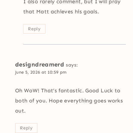
I also rarely comment, but I will pray
that Matt achieves his goals.
Reply
designdreamerd
says:
June 5, 2026 at 10:59 pm
Oh WoW! That’s fantastic. Good Luck to
both of you. Hope everything goes works
out.
Reply