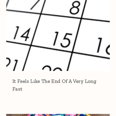
It Feels Like The End Of A Very Long
Fast