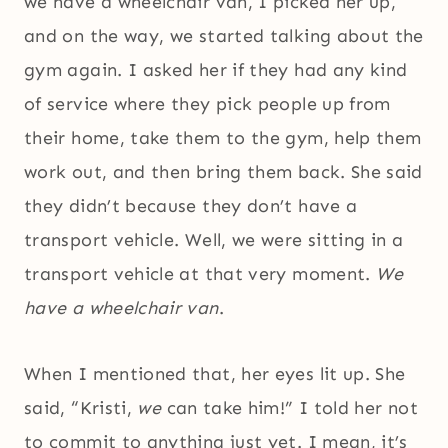
we have a wheelchair van, I picked her up,
and on the way, we started talking about the
gym again. I asked her if they had any kind
of service where they pick people up from
their home, take them to the gym, help them
work out, and then bring them back. She said
they didn’t because they don’t have a
transport vehicle. Well, we were sitting in a
transport vehicle at that very moment.
We
have a wheelchair van
.
When I mentioned that, her eyes lit up. She
said, “Kristi,
we
can take him!” I told her not
to commit to anything just yet. I mean, it’s