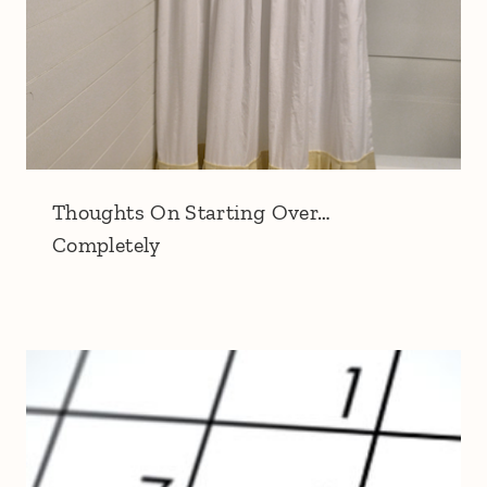
Thoughts On Starting Over…
Completely