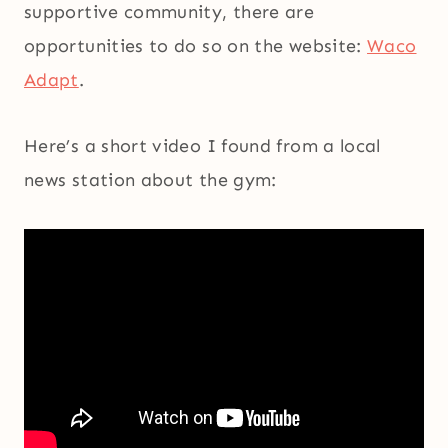
supportive community, there are
opportunities to do so on the website:
Waco
Adapt
.
Here’s a short video I found from a local
news station about the gym: