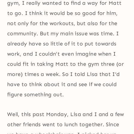
gym, I really wanted to find a way for Matt
to go. I think it would be so good for him,
not only for the workouts, but also for the
community. But my main issue was time. I
already have so little of it to put towards
work, and I couldn’t even imagine when I
could fit in taking Matt to the gym three (or
more) times a week. So I told Lisa that I’d
have to think about it and see if we could
figure something out.
Well, this past Monday, Lisa and I and a few
other friends went to lunch together. Since