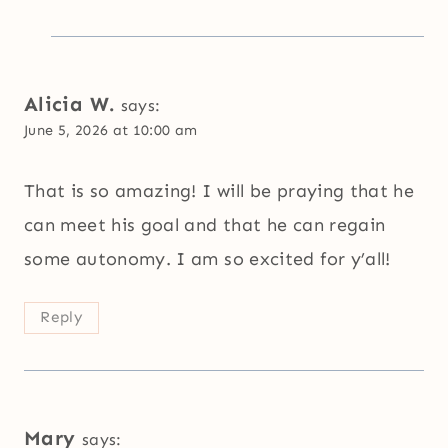
Alicia W.
says:
June 5, 2026 at 10:00 am
That is so amazing! I will be praying that he
can meet his goal and that he can regain
some autonomy. I am so excited for y’all!
Reply
Mary
says: