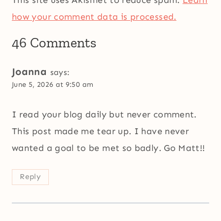
how your comment data is processed.
46 Comments
Joanna
says:
June 5, 2026 at 9:50 am
I read your blog daily but never comment.
This post made me tear up. I have never
wanted a goal to be met so badly. Go Matt!!
Reply