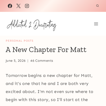
Skip
to
content
PERSONAL POSTS
A New Chapter For Matt
June 5, 2026
46 Comments
Tomorrow begins a new chapter for Matt,
and it’s one that he and I are both very
excited about. I’m not even sure where to
begin with this story, so I’ll start at the