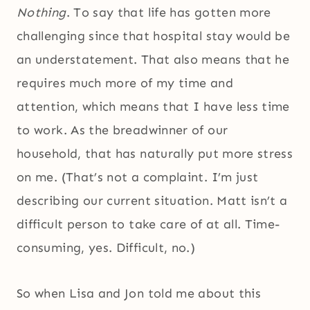
Nothing
. To say that life has gotten more
challenging since that hospital stay would be
an understatement. That also means that he
requires much more of my time and
attention, which means that I have less time
to work. As the breadwinner of our
household, that has naturally put more stress
on me. (That’s not a complaint. I’m just
describing our current situation. Matt isn’t a
difficult person to take care of at all. Time-
consuming, yes. Difficult, no.)
So when Lisa and Jon told me about this