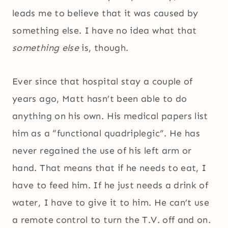
leads me to believe that it was caused by
something else. I have no idea what that
something else
is, though.
Ever since that hospital stay a couple of
years ago, Matt hasn’t been able to do
anything on his own. His medical papers list
him as a “functional quadriplegic”. He has
never regained the use of his left arm or
hand. That means that if he needs to eat, I
have to feed him. If he just needs a drink of
water, I have to give it to him. He can’t use
a remote control to turn the T.V. off and on.