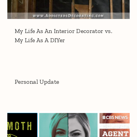
My Life As An Interior Decorator vs.
My Life As A DIYer
Personal Update