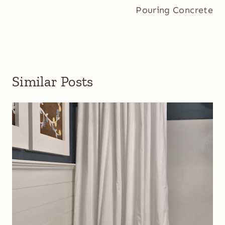
Pouring Concrete
Similar Posts