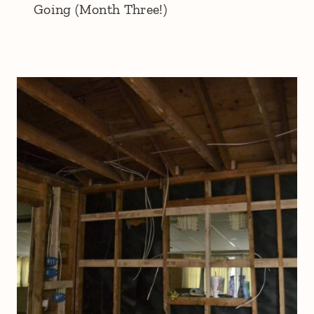
Going (Month Three!)