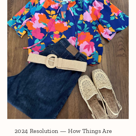
2024 Resolution — How Things Are