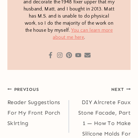
and decorate the 1948 fixer upper that my
husband, Matt, and I bought in 2013. Matt
has M.S. and is unable to do physical
work, so I do the majority of the work on
the house by myself.
You can learn more
about me here
.
Post
PREVIOUS
NEXT
navigation
Reader Suggestions
DIY Aircrete Faux
For My Front Porch
Stone Facade, Part
Skirting
1 — How To Make
Silicone Molds For