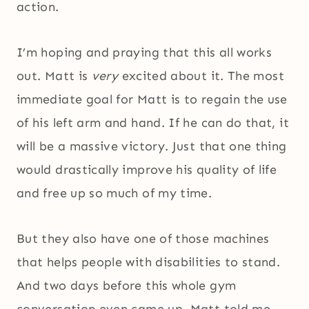
action.
I’m hoping and praying that this all works
out. Matt is
very
excited about it. The most
immediate goal for Matt is to regain the use
of his left arm and hand. If he can do that, it
will be a massive victory. Just that one thing
would drastically improve his quality of life
and free up so much of my time.
But they also have one of those machines
that helps people with disabilities to stand.
And two days before this whole gym
conversation even came up, Matt told me,