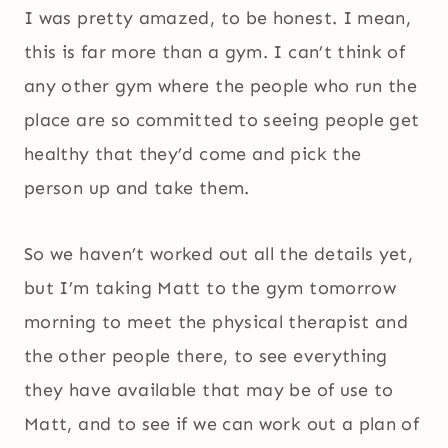
I was pretty amazed, to be honest. I mean,
this is far more than a gym. I can’t think of
any other gym where the people who run the
place are so committed to seeing people get
healthy that they’d come and pick the
person up and take them.
So we haven’t worked out all the details yet,
but I’m taking Matt to the gym tomorrow
morning to meet the physical therapist and
the other people there, to see everything
they have available that may be of use to
Matt, and to see if we can work out a plan of