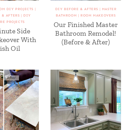
OM DIY PROJECTS
|
DIY BEFORE & AFTERS
|
MASTER
 & AFTERS
|
DIY
BATHROOM
|
ROOM MAKEOVERS
RE PROJECTS
Our Finished Master
inute Side
Bathroom Remodel!
keover With
(Before & After)
ish Oil