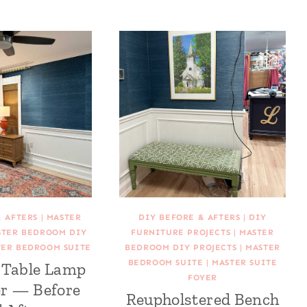
& AFTERS
|
MASTER
DIY BEFORE & AFTERS
|
DIY
STER BEDROOM DIY
FURNITURE PROJECTS
|
MASTER
TER BEDROOM SUITE
BEDROOM DIY PROJECTS
|
MASTER
BEDROOM SUITE
|
MASTER SUITE
Table Lamp
FOYER
r — Before
Reupholstered Bench