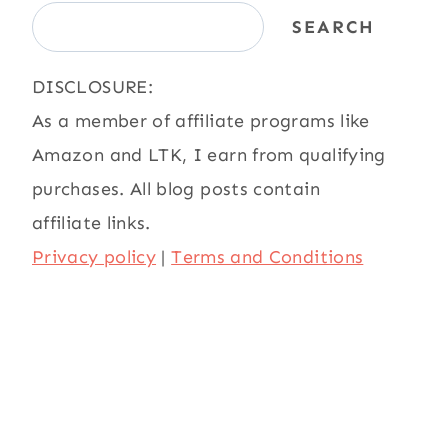
SEARCH
DISCLOSURE:
As a member of affiliate programs like
Amazon and LTK, I earn from qualifying
purchases. All blog posts contain
affiliate links.
Privacy policy
|
Terms and Conditions