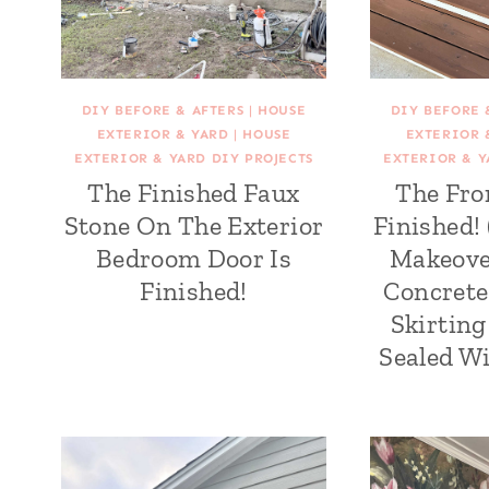
DIY BEFORE & AFTERS
|
HOUSE
DIY BEFORE 
EXTERIOR & YARD
|
HOUSE
EXTERIOR 
EXTERIOR & YARD DIY PROJECTS
EXTERIOR & Y
The Finished Faux
The Fro
Stone On The Exterior
Finished!
Bedroom Door Is
Makeove
Finished!
Concrete
Skirtin
Sealed Wi