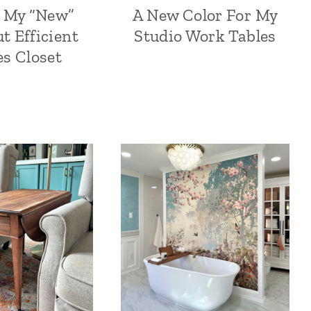
– My “New”
A New Color For My
t Efficient
Studio Work Tables
es Closet