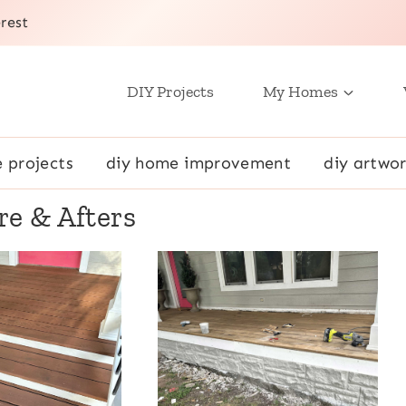
rest
DIY Projects
My Homes
e projects
diy home improvement
diy artwor
re & Afters