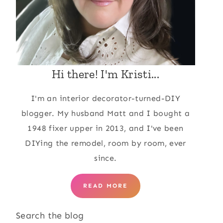
Hi there! I'm Kristi...
I'm an interior decorator-turned-DIY
blogger. My husband Matt and I bought a
1948 fixer upper in 2013, and I've been
DIYing the remodel, room by room, ever
since.
READ MORE
Search the blog