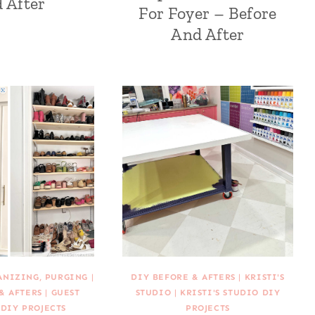
 After
For Foyer – Before
And After
ANIZING, PURGING
|
DIY BEFORE & AFTERS
|
KRISTI'S
& AFTERS
|
GUEST
STUDIO
|
KRISTI'S STUDIO DIY
DIY PROJECTS
PROJECTS