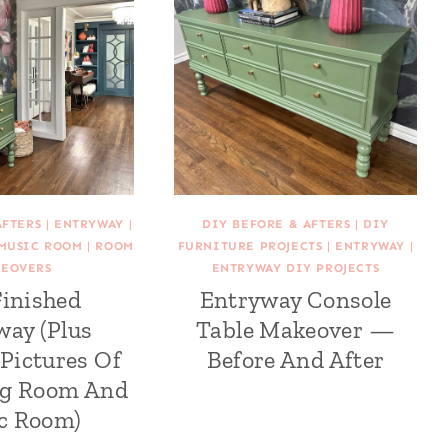
AFTERS
|
ENTRYWAY
|
DIY BEFORE & AFTERS
|
DIY
MUSIC ROOM
|
ROOM
FURNITURE PROJECTS
|
ENTRYWAY
|
EOVERS
ENTRYWAY DIY PROJECTS
Finished
Entryway Console
way (Plus
Table Makeover —
Pictures Of
Before And After
ng Room And
c Room)