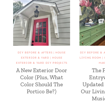
DIY BEFORE & AFTERS
|
HOUSE
DIY BEFORE & 
EXTERIOR & YARD
|
HOUSE
LIVING ROOM
|
EXTERIOR & YARD DIY PROJECTS
MAK
A New Exterior Door
The 
Color (Plus, What
Entry
Color Should The
Updated 
Portico Be?)
Our Livi
Musi