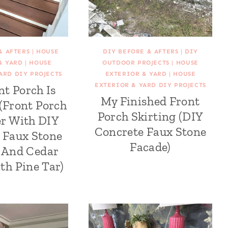
& AFTERS
|
HOUSE
DIY BEFORE & AFTERS
|
DIY
& YARD
|
HOUSE
OUTDOOR PROJECTS
|
HOUSE
ARD DIY PROJECTS
EXTERIOR & YARD
|
HOUSE
EXTERIOR & YARD DIY PROJECTS
nt Porch Is
My Finished Front
 (Front Porch
Porch Skirting (DIY
r With DIY
Concrete Faux Stone
 Faux Stone
Facade)
g And Cedar
th Pine Tar)