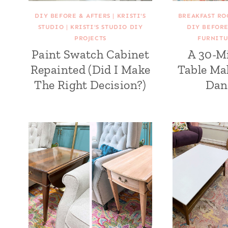
DIY BEFORE & AFTERS
|
KRISTI'S
BREAKFAST RO
STUDIO
|
KRISTI'S STUDIO DIY
DIY BEFORE
PROJECTS
FURNITU
Paint Swatch Cabinet
A 30-M
Repainted (Did I Make
Table Ma
The Right Decision?)
Dan