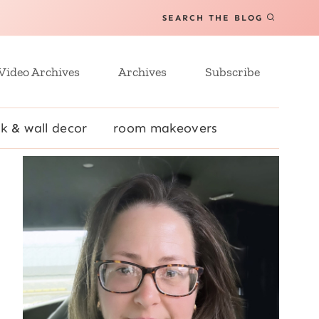
SEARCH THE BLOG
Video Archives
Archives
Subscribe
k & wall decor
room makeovers