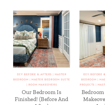
DIY BEFORE & AFTERS
|
MASTER
DIY BEFORE 
BEDROOM
|
MASTER BEDROOM SUITE
BEDROOM
|
MA
|
ROOM MAKEOVERS
PROJECTS
|
MAS
Our Bedroom Is
Bedroom 
Finished! (Before And
Makeove