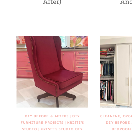
After)
And
DIY BEFORE & AFTERS
|
DIY
CLEANING, ORG
FURNITURE PROJECTS
|
KRISTI'S
DIY BEFORE 
STUDIO
|
KRISTI'S STUDIO DIY
BEDROOM 