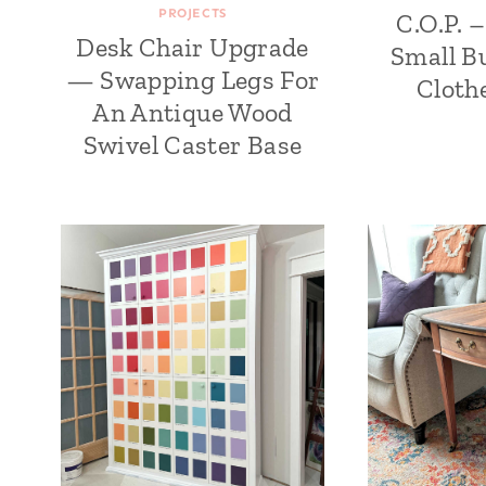
PROJECTS
C.O.P. 
Desk Chair Upgrade
Small Bu
— Swapping Legs For
Cloth
An Antique Wood
Swivel Caster Base