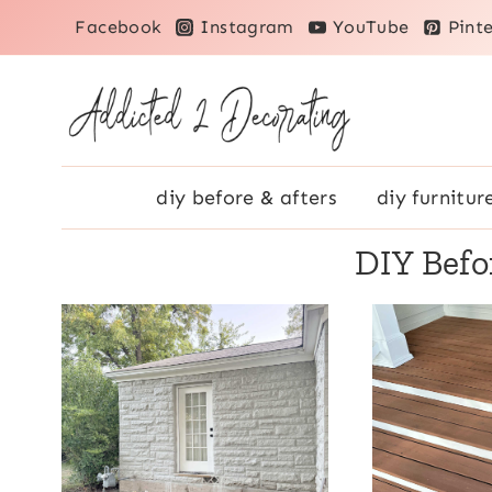
Skip
Facebook
Instagram
YouTube
Pinte
to
content
diy before & afters
diy furnitur
DIY Befo