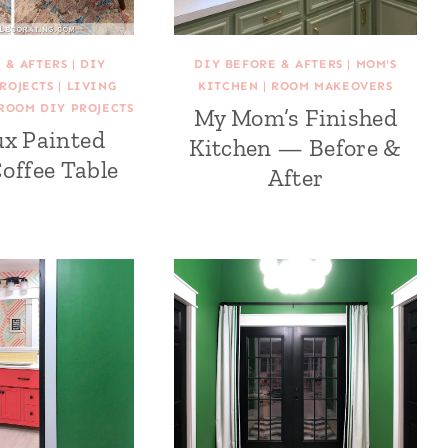
 & AFTERS
|
DIY
DIY BEFORE & AFTERS
|
MOM'S
ROJECTS
|
LIVING
KITCHEN
|
ROOM MAKEOVERS
ROOM DIY PROJECTS
My Mom’s Finished
ux Painted
Kitchen — Before &
offee Table
After