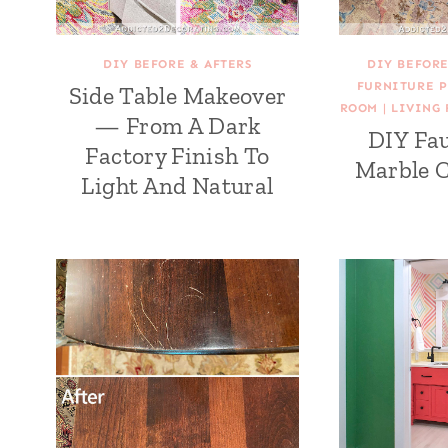
DIY BEFORE & AFTERS
DIY BEFORE
FURNITURE P
Side Table Makeover
ROOM
|
LIVING 
— From A Dark
DIY Fa
Factory Finish To
Marble C
Light And Natural