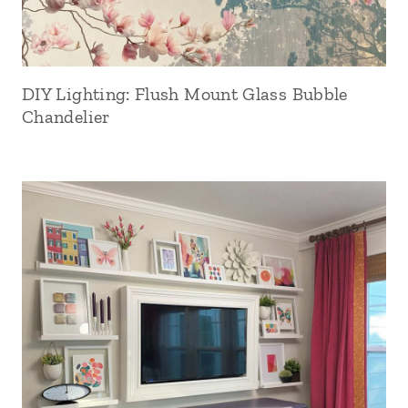
DIY Lighting: Flush Mount Glass Bubble
Chandelier