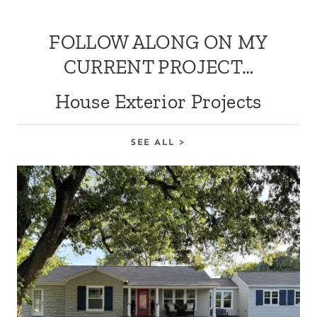
FOLLOW ALONG ON MY
CURRENT PROJECT…
House Exterior Projects
SEE ALL >