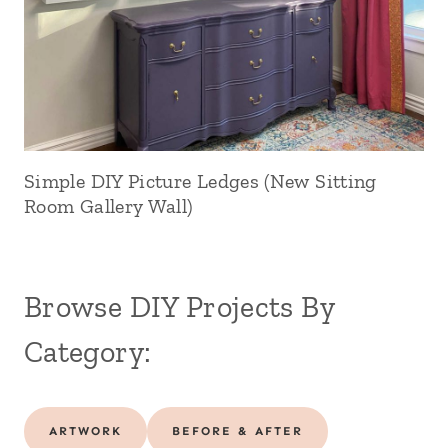
Simple DIY Picture Ledges (New Sitting
Room Gallery Wall)
Browse DIY Projects By
Category:
ARTWORK
BEFORE & AFTER