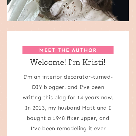
MEET THE AUTHOR
Welcome! I’m Kristi!
I’m an interior decorator-turned-
DIY blogger, and I’ve been
writing this blog for 14 years now.
In 2013, my husband Matt and I
bought a 1948 fixer upper, and
I’ve been remodeling it ever