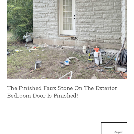
The Finished Faux Stone On The Exterior
Bedroom Door Is Finished!