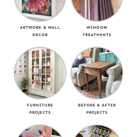
ARTWORK & WALL
WINDOW
DECOR
TREATMENTS
FURNITURE
BEFORE & AFTER
PROJECTS
PROJECTS