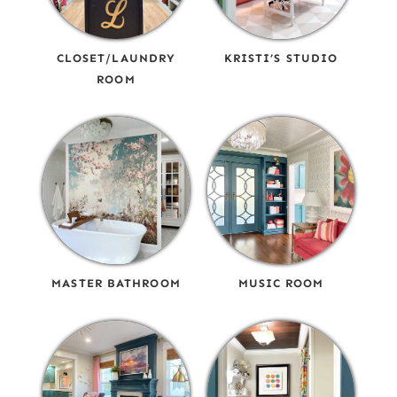
CLOSET/LAUNDRY
KRISTI’S STUDIO
ROOM
MASTER BATHROOM
MUSIC ROOM