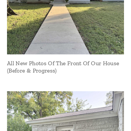
All New Photos Of The Front Of Our House
(Before & Progress)