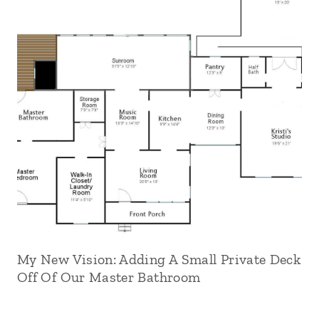
My New Vision: Adding A Small Private Deck
Off Of Our Master Bathroom