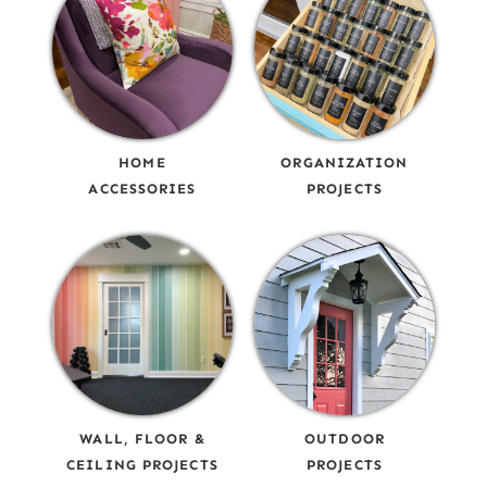
HOME
ORGANIZATION
ACCESSORIES
PROJECTS
WALL, FLOOR &
OUTDOOR
CEILING PROJECTS
PROJECTS