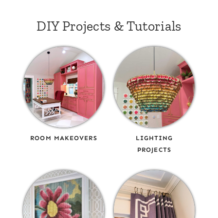
DIY Projects & Tutorials
ROOM MAKEOVERS
LIGHTING
PROJECTS