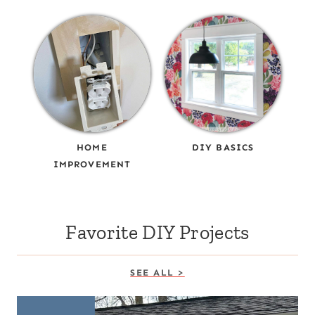
HOME
DIY BASICS
IMPROVEMENT
Favorite DIY Projects
SEE ALL >