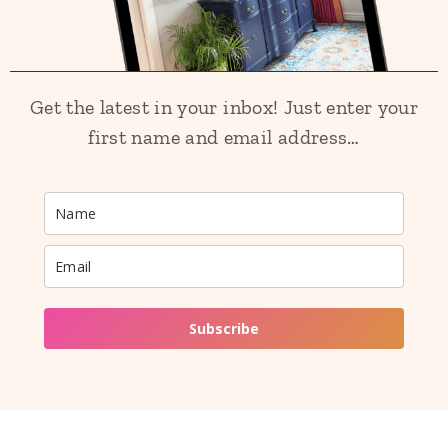
Get the latest in your inbox! Just enter your
first name and email address…
Subscribe