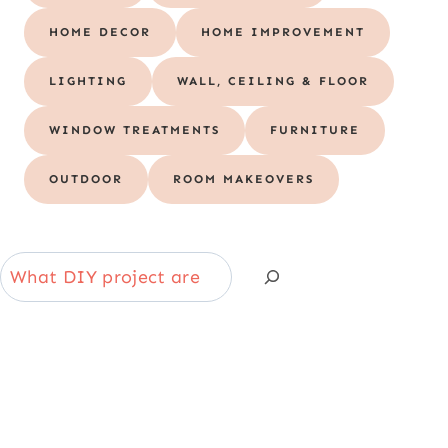
HOME DECOR
HOME IMPROVEMENT
LIGHTING
WALL, CEILING & FLOOR
WINDOW TREATMENTS
FURNITURE
OUTDOOR
ROOM MAKEOVERS
S
e
a
r
c
h