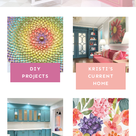
DIY
KRISTI’S
PROJECTS
CURRENT
HOME