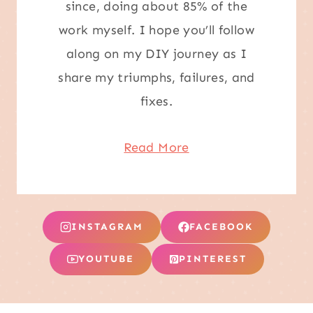
since, doing about 85% of the
work myself. I hope you’ll follow
along on my DIY journey as I
share my triumphs, failures, and
fixes.
Read More
INSTAGRAM
FACEBOOK
YOUTUBE
PINTEREST