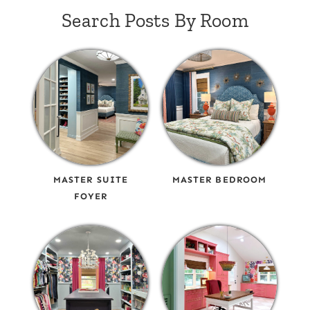
Search Posts By Room
MASTER SUITE
MASTER BEDROOM
FOYER