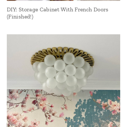
DIY: Storage Cabinet With French Doors
(Finished!)