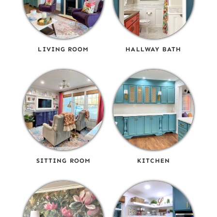
LIVING ROOM
HALLWAY BATH
SITTING ROOM
KITCHEN