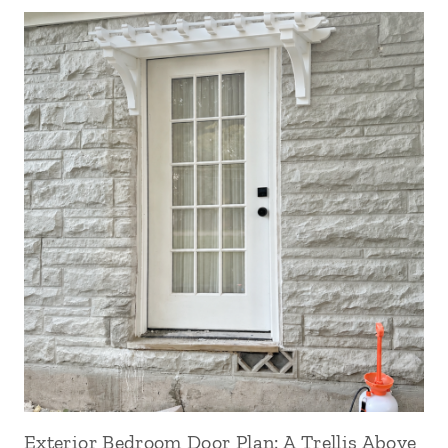
Exterior Bedroom Door Plan: A Trellis Above