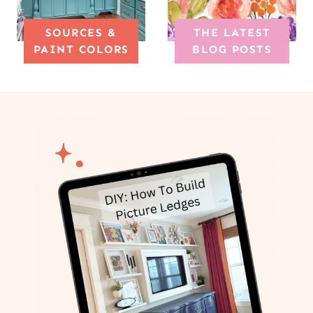
SOURCES &
THE LATEST
PAINT COLORS
BLOG POSTS