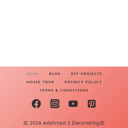
HOME
BLOG
DIY PROJECTS
HOUSE TOUR
PRIVACY POLICY
TERMS & CONDITIONS
© 2026 Addicted 2 Decorating®