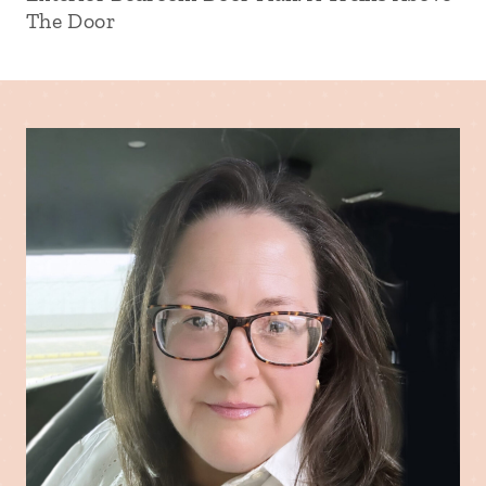
The Door