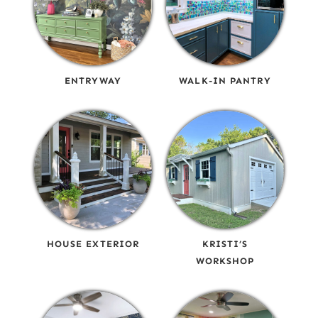
ENTRYWAY
WALK-IN PANTRY
HOUSE EXTERIOR
KRISTI’S
WORKSHOP