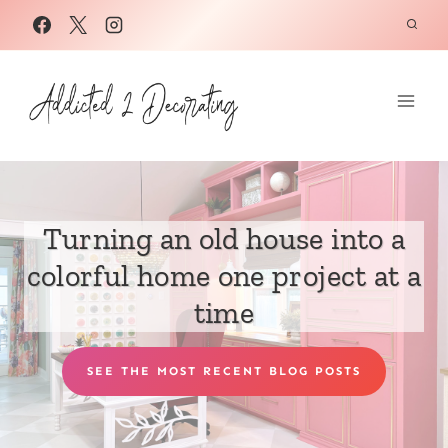
Skip
to
content
Turning an old house into a
colorful home one project at a
time
SEE THE MOST RECENT BLOG POSTS