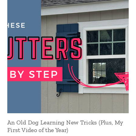
An Old Dog Learning New Tricks (Plus, My
First Video of the Year)