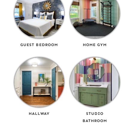
GUEST BEDROOM
HOME GYM
HALLWAY
STUDIO
BATHROOM