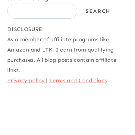
SEARCH
DISCLOSURE:
As a member of affiliate programs like
Amazon and LTK, I earn from qualifying
purchases. All blog posts contain affiliate
links.
Privacy policy
|
Terms and Conditions