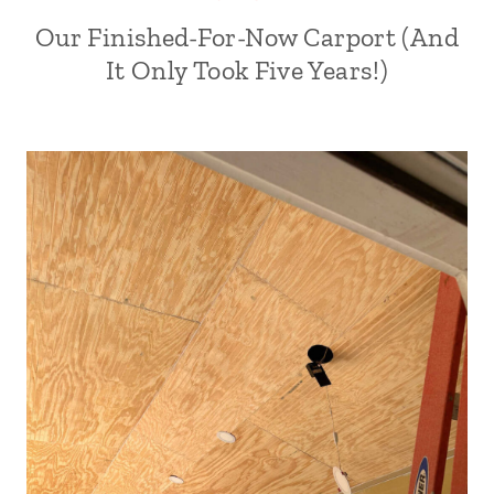
Our Finished-For-Now Carport (And
It Only Took Five Years!)