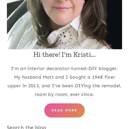
Hi there! I'm Kristi...
I'm an interior decorator-turned-DIY blogger.
My husband Matt and I bought a 1948 fixer
upper in 2013, and I've been DIYing the remodel,
room by room, ever since.
READ MORE
Search the blog