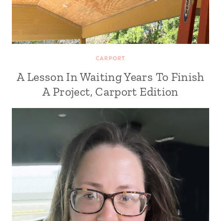
CARPORT
A Lesson In Waiting Years To Finish
A Project, Carport Edition