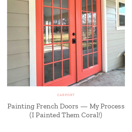
CARPORT
Painting French Doors — My Process
(I Painted Them Coral!)