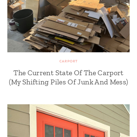
CARPORT
The Current State Of The Carport
(My Shifting Piles Of Junk And Mess)