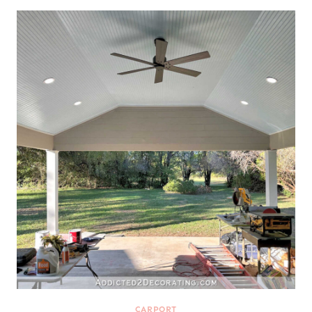
CARPORT