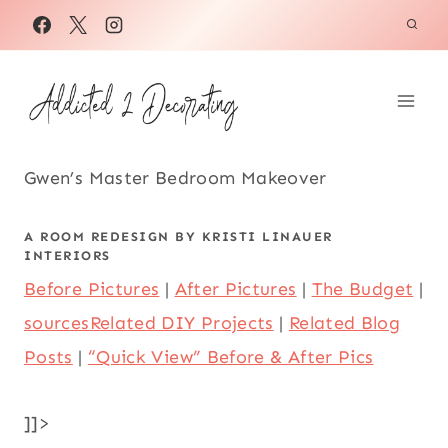
Skip
to
content
Gwen’s Master Bedroom Makeover
A ROOM REDESIGN BY
KRISTI LINAUER
INTERIORS
Before Pictures
|
After Pictures
|
The Budget
|
sources
Related DIY Projects
|
Related Blog
Posts
|
“Quick View” Before & After Pics
]]>