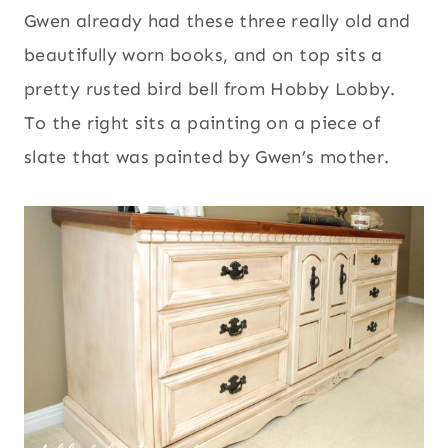
Gwen already had these three really old and
beautifully worn books, and on top sits a
pretty rusted bird bell from Hobby Lobby.
To the right sits a painting on a piece of
slate that was painted by Gwen’s mother.