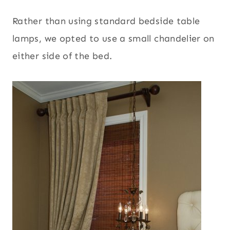
Rather than using standard bedside table
lamps, we opted to use a small chandelier on
either side of the bed.