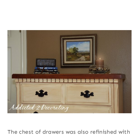
The chest of drawers was also refinished with