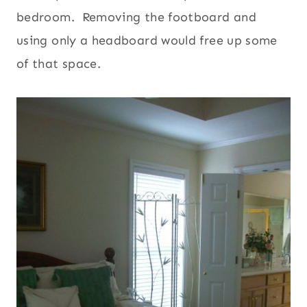
bedroom. Removing the footboard and
using only a headboard would free up some
of that space.