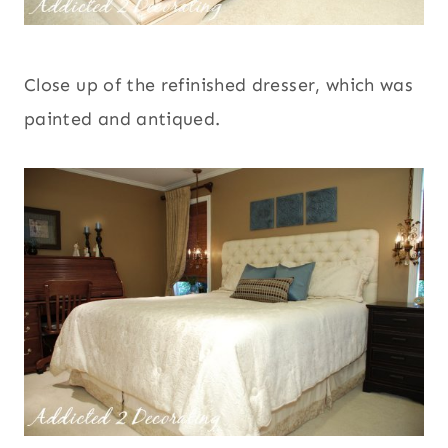
Close up of the refinished dresser, which was
painted and antiqued.