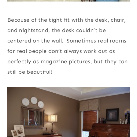
Because of the tight fit with the desk, chair,
and nightstand, the desk couldn’t be
centered on the wall. Sometimes real rooms
for real people don’t always work out as
perfectly as magazine pictures, but they can
still be beautiful!