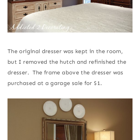
The original dresser was kept in the room,
but I removed the hutch and refinished the
dresser. The frame above the dresser was
purchased at a garage sale for $1.