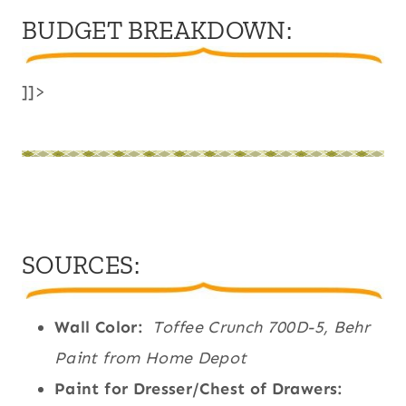
BUDGET BREAKDOWN:
]]>
SOURCES:
Wall Color:
Toffee Crunch 700D-5, Behr
Paint from Home Depot
Paint for Dresser/Chest of Drawers: