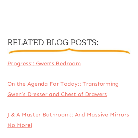
RELATED BLOG POSTS
:
Progress:: Gwen’s Bedroom
On the Agenda For Today:: Transforming
Gwen’s Dresser and Chest of Drawers
J & A Master Bathroom:: And Massive Mirrors
No More!