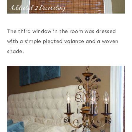
The third window in the room was dressed
with a simple pleated valance and a woven
shade.