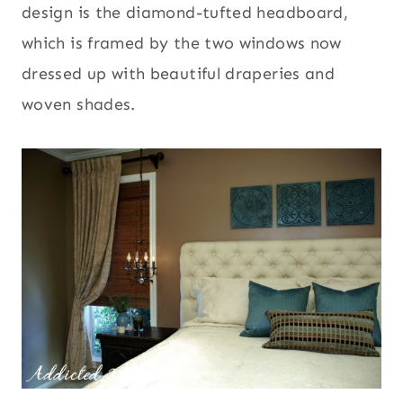
design is the diamond-tufted headboard,
which is framed by the two windows now
dressed up with beautiful draperies and
woven shades.