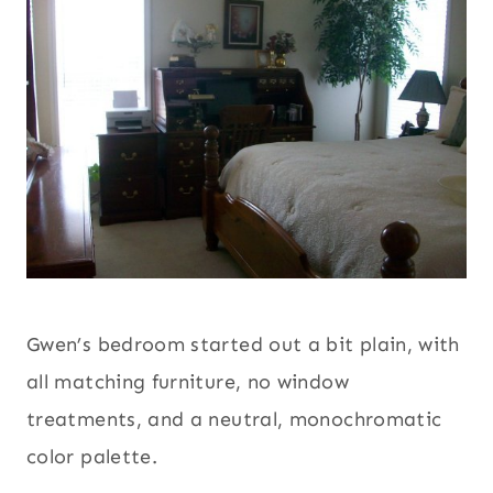
Gwen’s bedroom started out a bit plain, with
all matching furniture, no window
treatments, and a neutral, monochromatic
color palette.