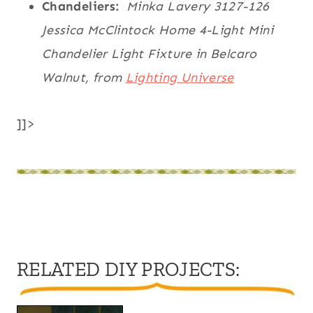
Chandeliers:
Minka Lavery 3127-126
Jessica McClintock Home 4-Light Mini
Chandelier Light Fixture in Belcaro
Walnut, from
Lighting Universe
]]>
RELATED DIY PROJECTS
: