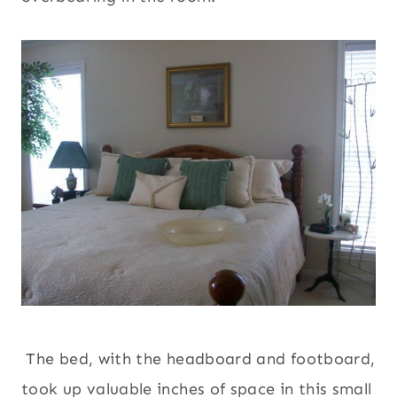
The bed, with the headboard and footboard,
took up valuable inches of space in this small