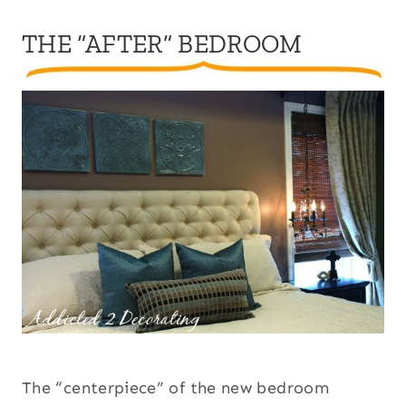
THE “AFTER” BEDROOM
The “centerpiece” of the new bedroom