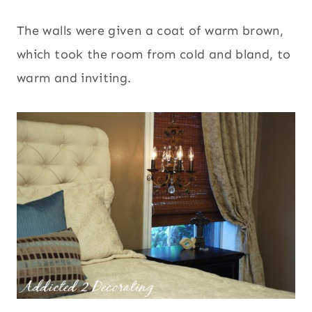
The walls were given a coat of warm brown,
which took the room from cold and bland, to
warm and inviting.