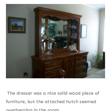
The dresser was a nice solid wood piece of
furniture, but the attached hutch seemed
overbearing in the room.