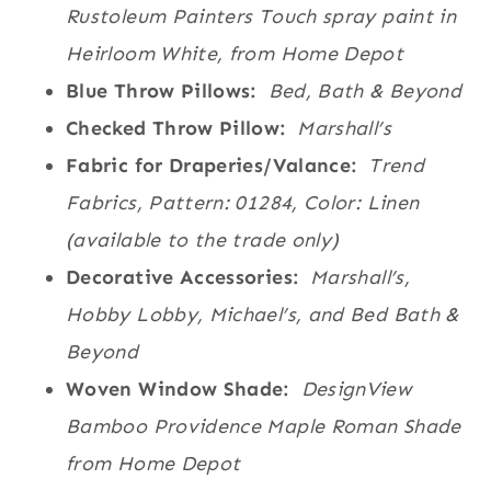
Rustoleum Painters Touch spray paint in
Heirloom White, from Home Depot
Blue Throw Pillows:
Bed, Bath & Beyond
Checked Throw Pillow:
Marshall’s
Fabric for Draperies/Valance:
Trend
Fabrics, Pattern: 01284, Color: Linen
(available to the trade only)
Decorative Accessories:
Marshall’s,
Hobby Lobby, Michael’s, and Bed Bath &
Beyond
Woven Window Shade:
DesignView
Bamboo Providence Maple Roman Shade
from Home Depot