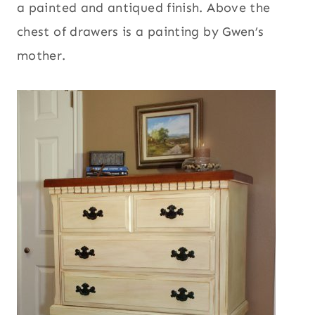
a painted and antiqued finish. Above the
chest of drawers is a painting by Gwen’s
mother.