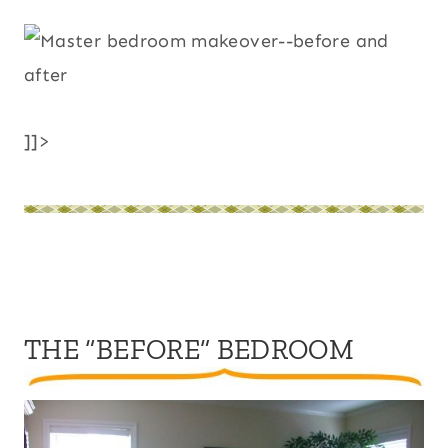
]]>
THE “BEFORE” BEDROOM