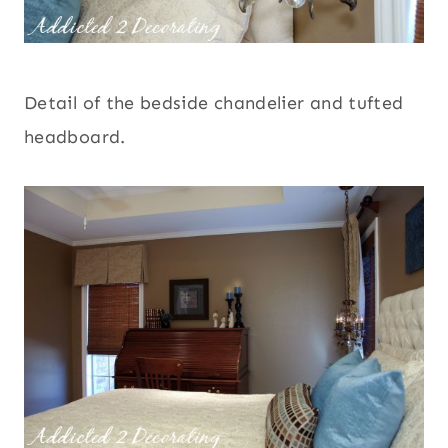
Detail of the bedside chandelier and tufted
headboard.