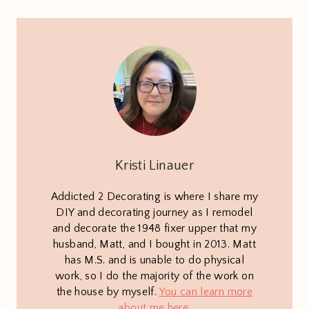
Kristi Linauer
Addicted 2 Decorating is where I share my
DIY and decorating journey as I remodel
and decorate the 1948 fixer upper that my
husband, Matt, and I bought in 2013. Matt
has M.S. and is unable to do physical
work, so I do the majority of the work on
the house by myself.
You can learn more
about me here
.