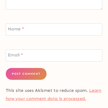
Name
*
Email
*
This site uses Akismet to reduce spam.
Learn
how your comment data is processed.