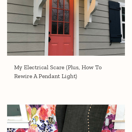
My Electrical Scare (Plus, How To
Rewire A Pendant Light)