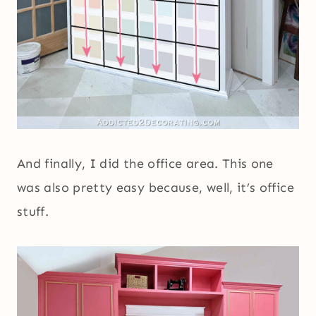
And finally, I did the office area. This one
was also pretty easy because, well, it’s office
stuff.