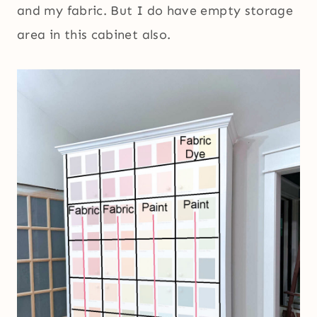
and my fabric. But I do have empty storage
area in this cabinet also.