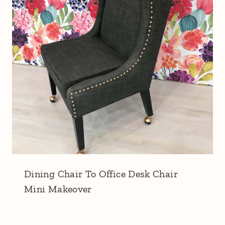
Dining Chair To Office Desk Chair
Mini Makeover