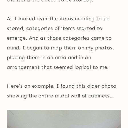
As I looked over the items needing to be
stored, categories of items started to
emerge. And as those categories came to
mind, I began to map them on my photos,
placing them in an area and in an
arrangement that seemed logical to me.
Here’s an example. I found this older photo
showing the entire mural wall of cabinets…