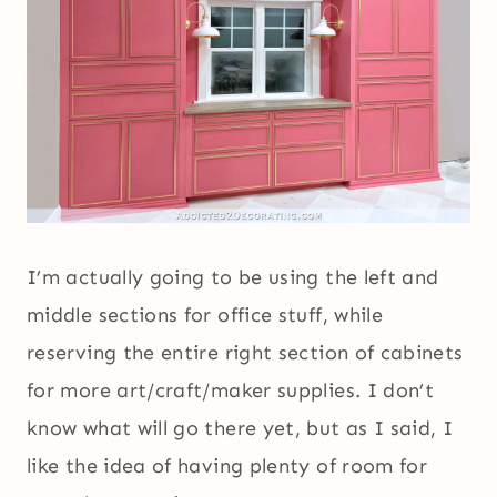
I’m actually going to be using the left and
middle sections for office stuff, while
reserving the entire right section of cabinets
for more art/craft/maker supplies. I don’t
know what will go there yet, but as I said, I
like the idea of having plenty of room for