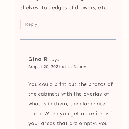
shelves, top edges of drawers, etc.
Reply
Gina R
says:
August 20, 2024 at 11:31 am
You could print out the photos of
the cabinets with the overlay of
what is in them, then laminate
them. When you get more items in
your areas that are empty, you