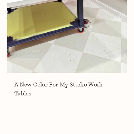
A New Color For My Studio Work
Tables