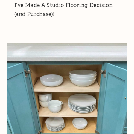
I’ve Made A Studio Flooring Decision
(and Purchase)!