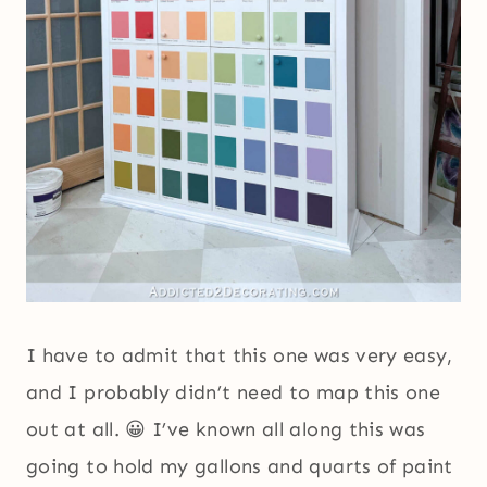
I have to admit that this one was very easy,
and I probably didn’t need to map this one
out at all. 😀 I’ve known all along this was
going to hold my gallons and quarts of paint