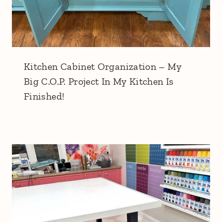
Kitchen Cabinet Organization – My
Big C.O.P. Project In My Kitchen Is
Finished!