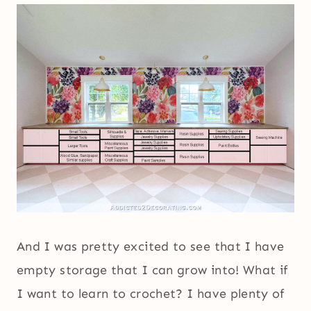
And I was pretty excited to see that I have
empty storage that I can grow into! What if
I want to learn to crochet? I have plenty of