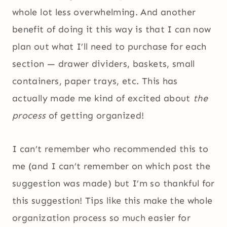
whole lot less overwhelming. And another
benefit of doing it this way is that I can now
plan out what I’ll need to purchase for each
section — drawer dividers, baskets, small
containers, paper trays, etc. This has
actually made me kind of excited about
the
process
of getting organized!
I can’t remember who recommended this to
me (and I can’t remember on which post the
suggestion was made) but I’m so thankful for
this suggestion! Tips like this make the whole
organization process so much easier for