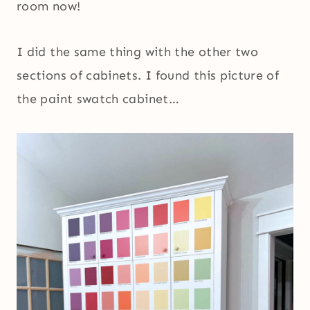
room now!
I did the same thing with the other two
sections of cabinets. I found this picture of
the paint swatch cabinet…