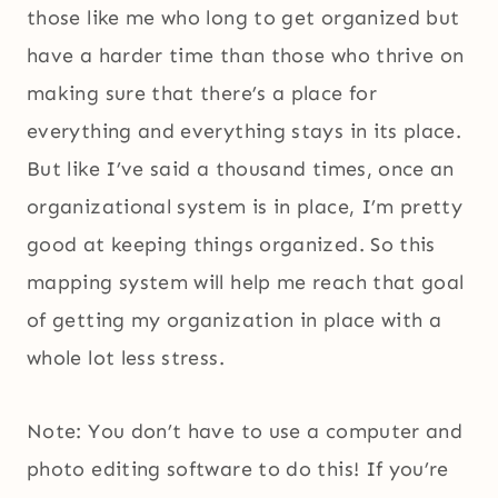
those like me who long to get organized but
have a harder time than those who thrive on
making sure that there’s a place for
everything and everything stays in its place.
But like I’ve said a thousand times, once an
organizational system is in place, I’m pretty
good at keeping things organized. So this
mapping system will help me reach that goal
of getting my organization in place with a
whole lot less stress.
Note: You don’t have to use a computer and
photo editing software to do this! If you’re