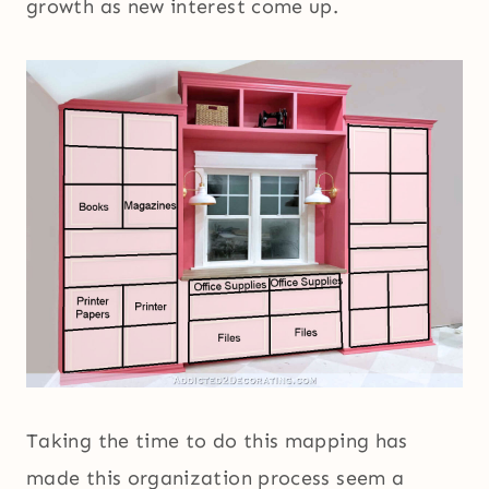
growth as new interest come up.
Taking the time to do this mapping has
made this organization process seem a