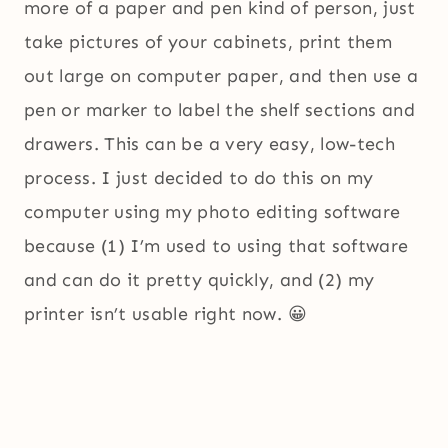
more of a paper and pen kind of person, just
take pictures of your cabinets, print them
out large on computer paper, and then use a
pen or marker to label the shelf sections and
drawers. This can be a very easy, low-tech
process. I just decided to do this on my
computer using my photo editing software
because (1) I’m used to using that software
and can do it pretty quickly, and (2) my
printer isn’t usable right now. 😀