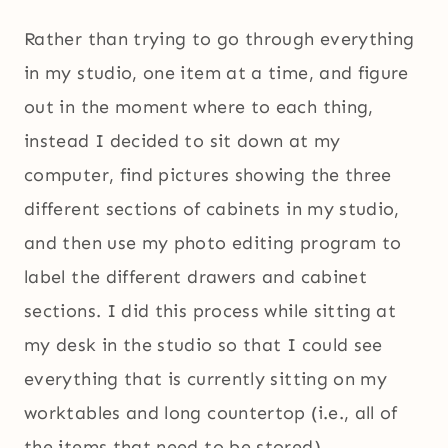
Rather than trying to go through everything
in my studio, one item at a time, and figure
out in the moment where to each thing,
instead I decided to sit down at my
computer, find pictures showing the three
different sections of cabinets in my studio,
and then use my photo editing program to
label the different drawers and cabinet
sections. I did this process while sitting at
my desk in the studio so that I could see
everything that is currently sitting on my
worktables and long countertop (i.e., all of
the items that need to be stored).