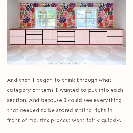
And then I began to think through what
category of items I wanted to put into each
section. And because I could see everything
that needed to be stored sitting right in
front of me, this process went fairly quickly.