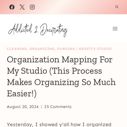
Skip
to
content
CLEANING, ORGANIZING, PURGING
|
KRISTI'S STUDIO
Organization Mapping For
My Studio (This Process
Makes Organizing So Much
Easier!)
August 20, 2024
25 Comments
Yesterday, I showed y’all how I organized