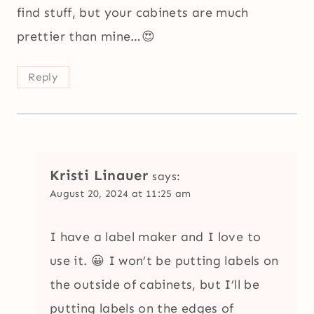
find stuff, but your cabinets are much
prettier than mine…😍
Reply
Kristi Linauer
says:
August 20, 2024 at 11:25 am
I have a label maker and I love to
use it. 😀 I won’t be putting labels on
the outside of cabinets, but I’ll be
putting labels on the edges of