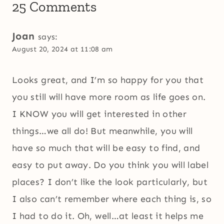
25 Comments
Joan
says:
August 20, 2024 at 11:08 am
Looks great, and I’m so happy for you that
you still will have more room as life goes on.
I KNOW you will get interested in other
things…we all do! But meanwhile, you will
have so much that will be easy to find, and
easy to put away. Do you think you will label
places? I don’t like the look particularly, but
I also can’t remember where each thing is, so
I had to do it. Oh, well…at least it helps me