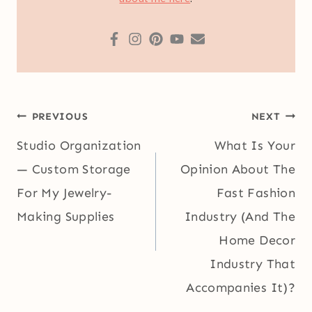
Post
PREVIOUS
NEXT
navigation
Studio Organization
What Is Your
— Custom Storage
Opinion About The
For My Jewelry-
Fast Fashion
Making Supplies
Industry (And The
Home Decor
Industry That
Accompanies It)?