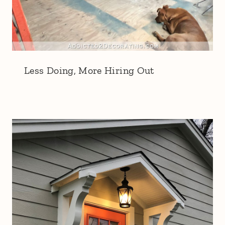
Less Doing, More Hiring Out