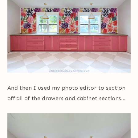
And then I used my photo editor to section
off all of the drawers and cabinet sections…