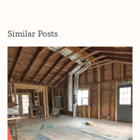
Similar Posts