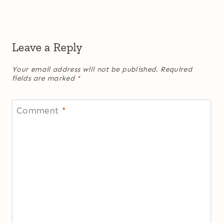
Leave a Reply
Your email address will not be published.
Required
fields are marked
*
Comment
*