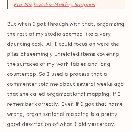
For My Jewelry-Making Supplies
But when I got through with that, organizing
the rest of my studio seemed like a very
daunting task. All I could focus on were the
piles of seemingly unrelated items covering
the surfaces of my work tables and long
countertop. So I used a process that a
commenter told me about several weeks ago
that she called organizational mapping, if I
remember correctly. Even if I got that name
wrong, organizational mapping is a pretty
good description of what I did yesterday.