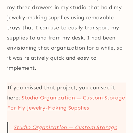
my three drawers in my studio that hold my
jewelry-making supplies using removable
trays that I can use to easily transport my
supplies to and from my desk. I had been
envisioning that organization for a while, so
it was relatively quick and easy to
implement.
If you missed that project, you can see it
here:
Studio Organization — Custom Storage
For My Jewelry-Making Supplies
Studio Organization — Custom Storage