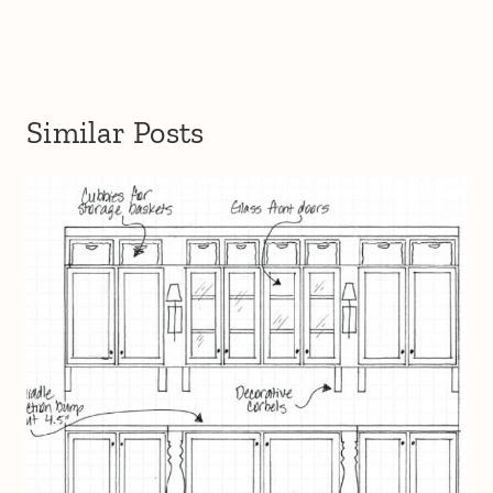
Similar Posts