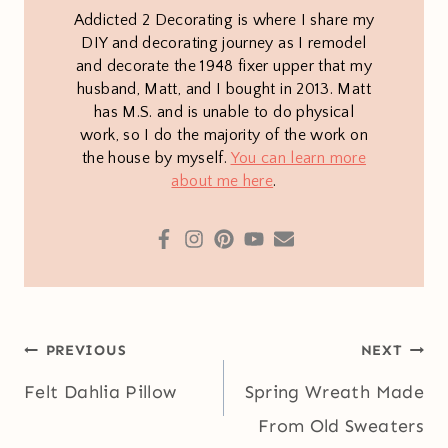
Addicted 2 Decorating is where I share my
DIY and decorating journey as I remodel
and decorate the 1948 fixer upper that my
husband, Matt, and I bought in 2013. Matt
has M.S. and is unable to do physical
work, so I do the majority of the work on
the house by myself.
You can learn more
about me here
.
Post
PREVIOUS
NEXT
navigation
Felt Dahlia Pillow
Spring Wreath Made
From Old Sweaters