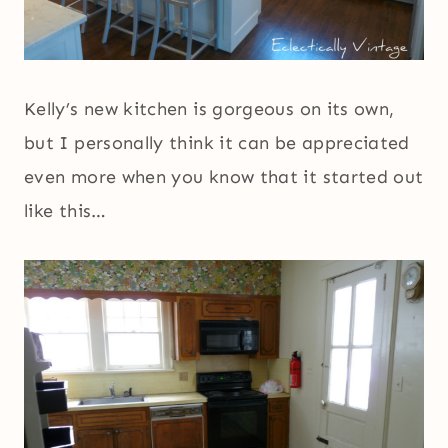
Kelly’s new kitchen is gorgeous on its own,
but I personally think it can be appreciated
even more when you know that it started out
like this…