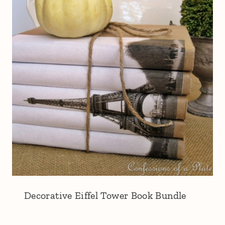
Decorative Eiffel Tower Book Bundle