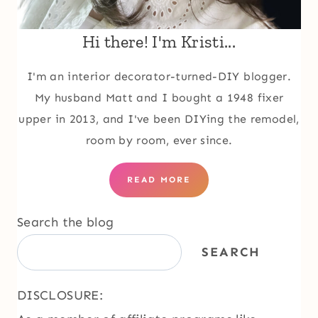
Hi there! I'm Kristi...
I'm an interior decorator-turned-DIY blogger.
My husband Matt and I bought a 1948 fixer
upper in 2013, and I've been DIYing the remodel,
room by room, ever since.
READ MORE
Search the blog
SEARCH
DISCLOSURE: