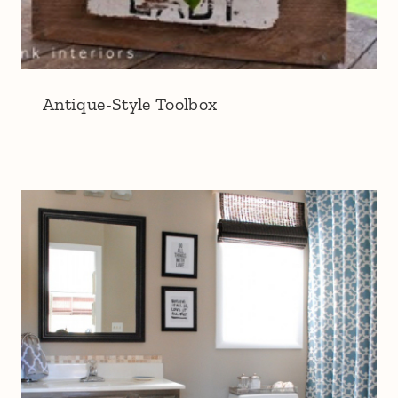
Antique-Style Toolbox