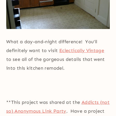
What a day-and-night difference! You’ll
definitely want to visit
Eclectically Vintage
to see all of the gorgeous details that went
into this kitchen remodel.
**This project was shared at the
Addicts (not
so) Anonymous Link Party
. Have a project