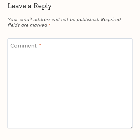
Leave a Reply
Your email address will not be published.
Required
fields are marked
*
Comment
*