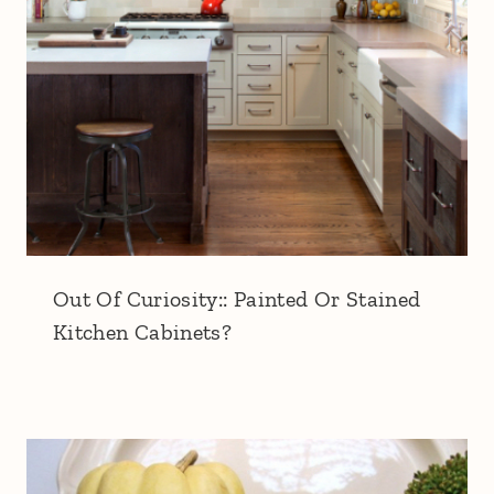
Out Of Curiosity:: Painted Or Stained
Kitchen Cabinets?