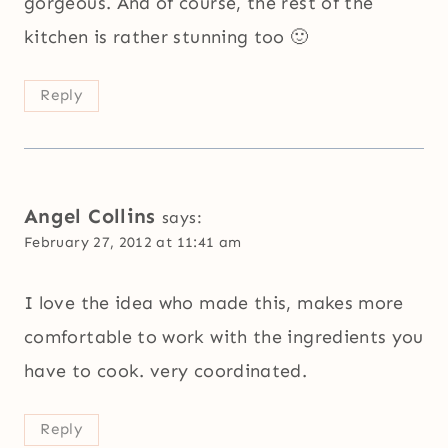
gorgeous. And of course, the rest of the
kitchen is rather stunning too 🙂
Reply
Angel Collins
says:
February 27, 2012 at 11:41 am
I love the idea who made this, makes more
comfortable to work with the ingredients you
have to cook. very coordinated.
Reply