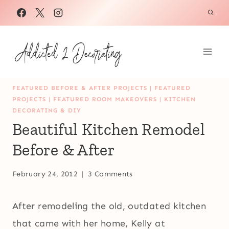
Skip
to
content
FEATURED BEFORE & AFTER PROJECTS
|
FEATURED
PROJECTS
|
FEATURED ROOM MAKEOVERS
|
KITCHEN
DECORATING & DIY
Beautiful Kitchen Remodel
Before & After
February 24, 2012
3 Comments
After remodeling the old, outdated kitchen
that came with her home, Kelly at