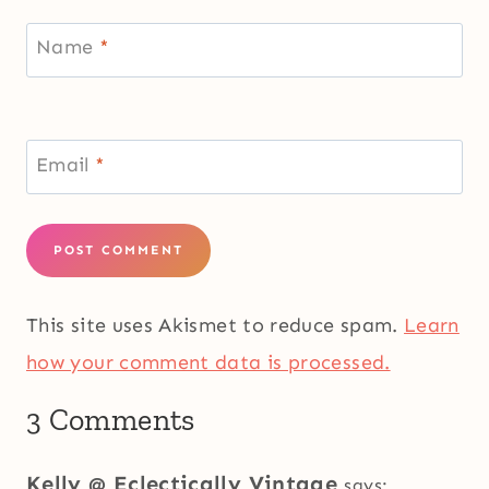
Name
*
Email
*
This site uses Akismet to reduce spam.
Learn
how your comment data is processed.
3 Comments
Kelly @ Eclectically Vintage
says: