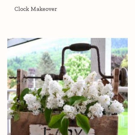
Clock Makeover