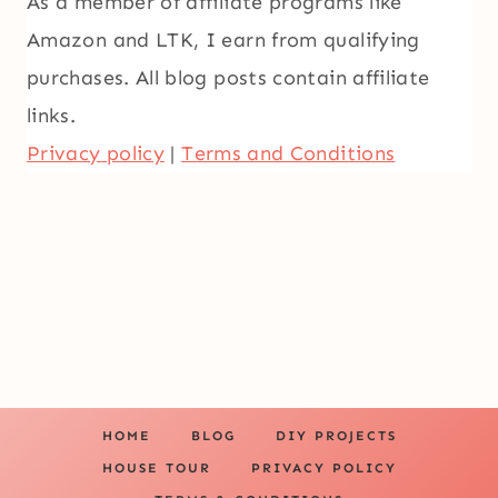
As a member of affiliate programs like
Amazon and LTK, I earn from qualifying
purchases. All blog posts contain affiliate
links.
Privacy policy
|
Terms and Conditions
HOME
BLOG
DIY PROJECTS
HOUSE TOUR
PRIVACY POLICY