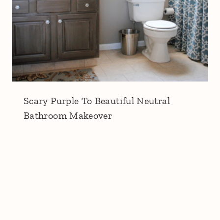
Scary Purple To Beautiful Neutral
Bathroom Makeover