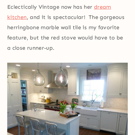
Eclectically Vintage now has her
dream
kitchen
, and it is spectacular! The gorgeous
herringbone marble wall tile is my favorite
feature, but the red stove would have to be
a close runner-up.