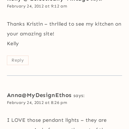
February 24, 2012 at 9:12 am
Thanks Kristin – thrilled to see my kitchen on
your amazing site!
Kelly
Reply
Anna@MyDesignEthos
says:
February 24, 2012 at 8:26 pm
I LOVE those pendant lights – they are