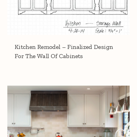
Kitchen Remodel – Finalized Design
For The Wall Of Cabinets