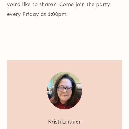
you’d like to share? Come join the party
every Friday at 1:00pm!
Kristi Linauer