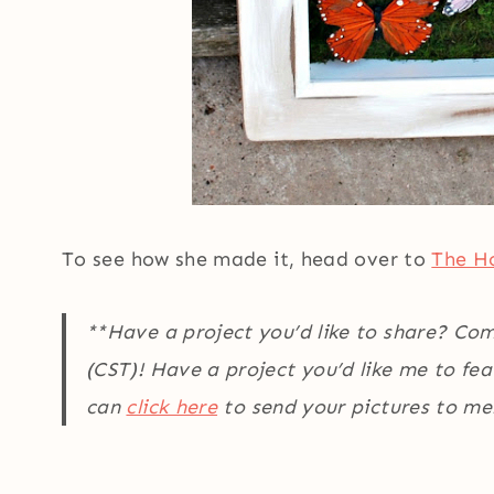
To see how she made it, head over to
The Ho
**Have a project you’d like to share? Co
(CST)! Have a project you’d like me to fe
can
click here
to send your pictures to me