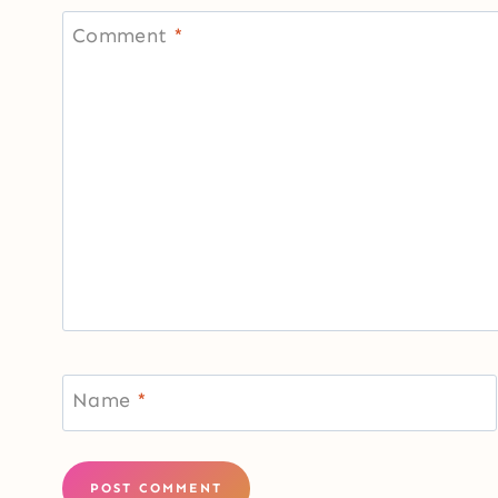
Comment
*
Name
*