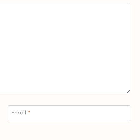
Email
*