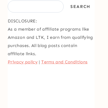
SEARCH
DISCLOSURE:
As a member of affiliate programs like
Amazon and LTK, I earn from qualifying
purchases. All blog posts contain
affiliate links.
Privacy policy
|
Terms and Conditions