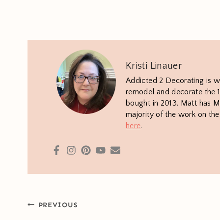
Kristi Linauer
Addicted 2 Decorating is w
remodel and decorate the 1
bought in 2013. Matt has M.
majority of the work on th
here
.
Post
PREVIOUS