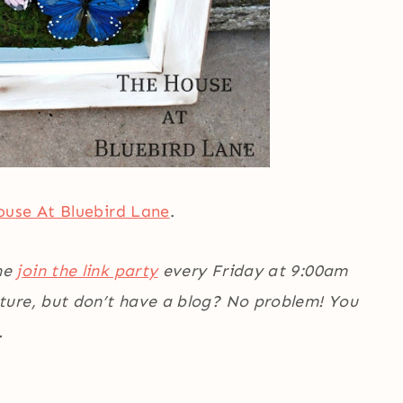
use At Bluebird Lane
.
me
join the link party
every Friday at 9:00am
ature, but don’t have a blog? No problem! You
.