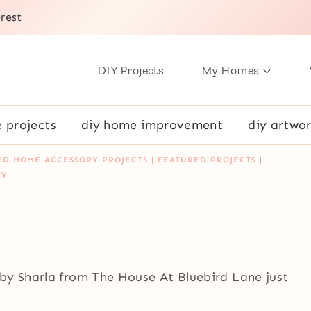
rest
DIY Projects
My Homes
e projects
diy home improvement
diy artwor
ED HOME ACCESSORY PROJECTS
|
FEATURED PROJECTS
|
IY
by Sharla from The House At Bluebird Lane just