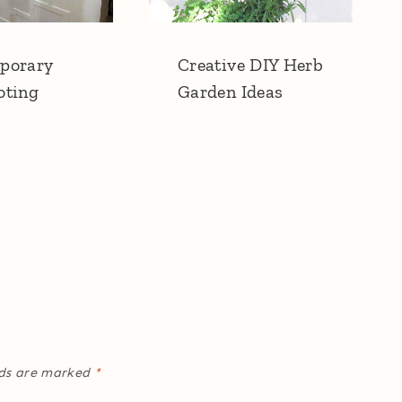
porary
Creative DIY Herb
oting
Garden Ideas
lds are marked
*