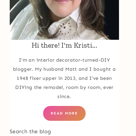
Hi there! I'm Kristi...
I'm an interior decorator-turned-DIY
blogger. My husband Matt and I bought a
1948 fixer upper in 2013, and I've been
DIYing the remodel, room by room, ever
since.
READ MORE
Search the blog