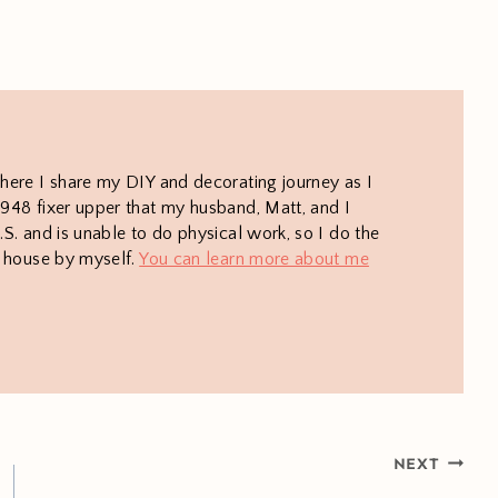
here I share my DIY and decorating journey as I
948 fixer upper that my husband, Matt, and I
S. and is unable to do physical work, so I do the
e house by myself.
You can learn more about me
NEXT