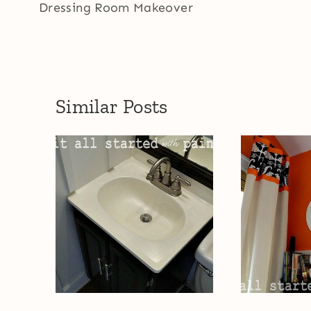
navigation
Dressing Room Makeover
Similar Posts