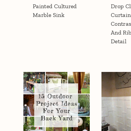
Painted Cultured
Drop Cl
Marble Sink
Curtain
Contras
And Ri
Detail