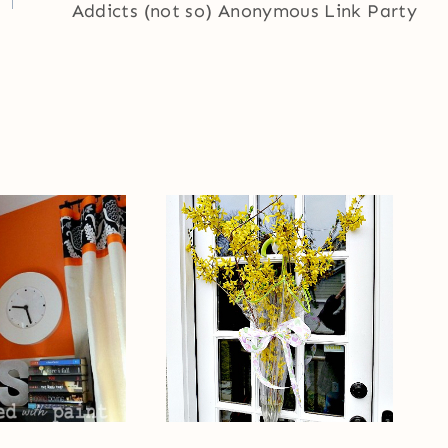
Addicts (not so) Anonymous Link Party