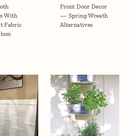
oth
Front Door Decor
s With
— Spring Wreath
t Fabric
Alternatives
bbon