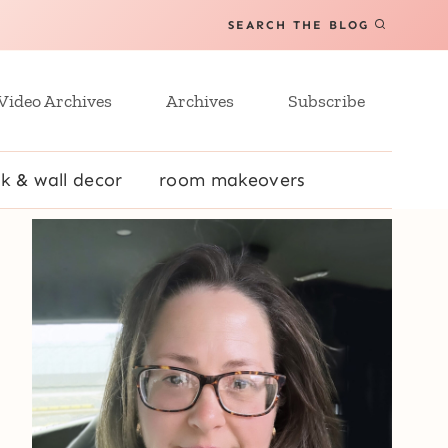
SEARCH THE BLOG
Video Archives
Archives
Subscribe
k & wall decor
room makeovers