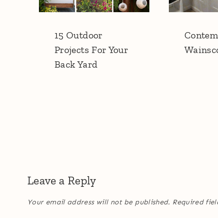
15 Outdoor
Contem
Projects For Your
Wainsc
Back Yard
Leave a Reply
Your email address will not be published.
Required fie