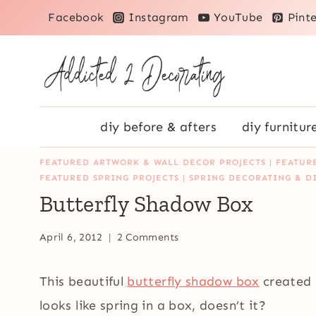
Skip
Facebook
Instagram
YouTube
Pinte
to
content
diy before & afters
diy furnitur
FEATURED ARTWORK & WALL DECOR PROJECTS
|
FEATUR
FEATURED SPRING PROJECTS
|
SPRING DECORATING & D
Butterfly Shadow Box
April 6, 2012
2 Comments
This beautiful
butterfly shadow box
created 
looks like spring in a box, doesn’t it?