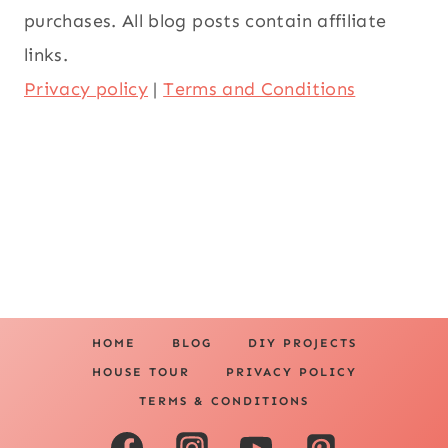
purchases. All blog posts contain affiliate
links.
Privacy policy
|
Terms and Conditions
HOME
BLOG
DIY PROJECTS
HOUSE TOUR
PRIVACY POLICY
TERMS & CONDITIONS