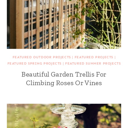
FEATURED OUTDOOR PROJECTS
|
FEATURED PROJECTS
|
FEATURED SPRING PROJECTS
|
FEATURED SUMMER PROJECTS
Beautiful Garden Trellis For
Climbing Roses Or Vines