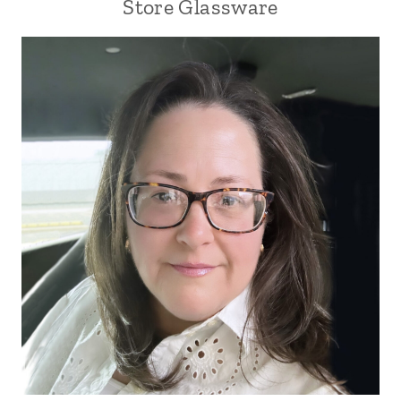
Store Glassware