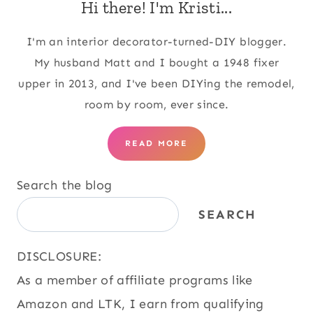
Hi there! I'm Kristi...
I'm an interior decorator-turned-DIY blogger.
My husband Matt and I bought a 1948 fixer
upper in 2013, and I've been DIYing the remodel,
room by room, ever since.
READ MORE
Search the blog
SEARCH
DISCLOSURE:
As a member of affiliate programs like
Amazon and LTK, I earn from qualifying