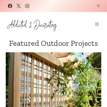
Skip
to
content
Featured Outdoor Projects