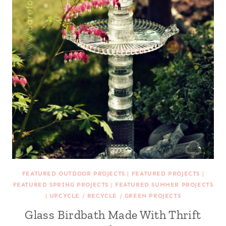
FEATURED OUTDOOR PROJECTS
|
FEATURED PROJECTS
|
FEATURED SPRING PROJECTS
|
FEATURED SUMMER PROJECTS
|
UPCYCLE / RECYCLE / GREEN PROJECTS
Glass Birdbath Made With Thrift