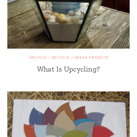
UPCYCLE / RECYCLE / GREEN PROJECTS
What Is Upcycling?