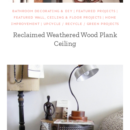
BATHROOM DECORATING & DIY
|
FEATURED PROJECTS
|
FEATURED WALL, CEILING & FLOOR PROJECTS
|
HOME
IMPROVEMENT
|
UPCYCLE / RECYCLE / GREEN PROJECTS
Reclaimed Weathered Wood Plank
Ceiling