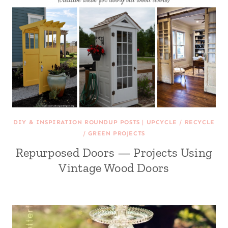
DIY & INSPIRATION ROUNDUP POSTS
|
UPCYCLE / RECYCLE
/ GREEN PROJECTS
Repurposed Doors — Projects Using
Vintage Wood Doors