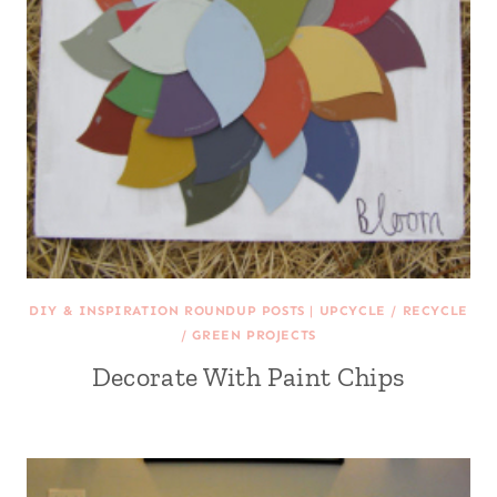
DIY & INSPIRATION ROUNDUP POSTS
|
UPCYCLE / RECYCLE
/ GREEN PROJECTS
Decorate With Paint Chips