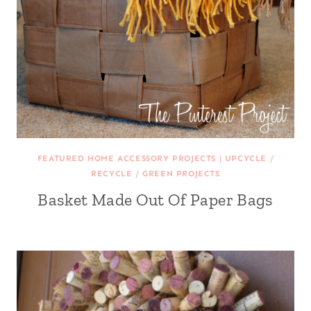
FEATURED HOME ACCESSORY PROJECTS
|
UPCYCLE /
RECYCLE / GREEN PROJECTS
Basket Made Out Of Paper Bags