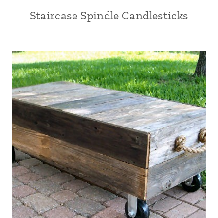
Staircase Spindle Candlesticks