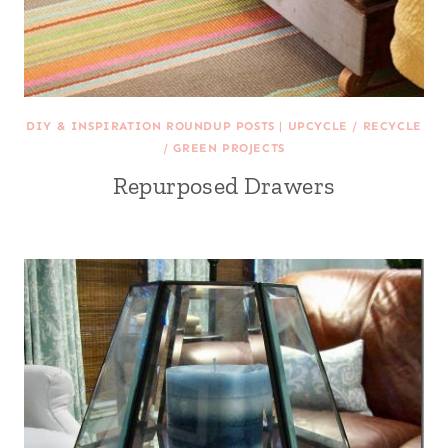
DIY & INSPIRATION ROUNDUP POSTS
|
UPCYCLE / RECYCLE
/ GREEN PROJECTS
Repurposed Drawers