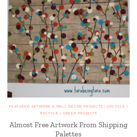
FEATURED ARTWORK & WALL DECOR PROJECTS
|
UPCYCLE /
RECYCLE / GREEN PROJECTS
Almost Free Artwork From Shipping
Palettes