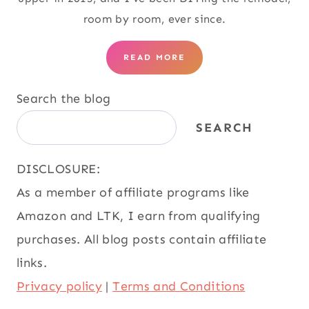
room by room, ever since.
READ MORE
Search the blog
SEARCH
DISCLOSURE:
As a member of affiliate programs like
Amazon and LTK, I earn from qualifying
purchases. All blog posts contain affiliate
links.
Privacy policy
|
Terms and Conditions