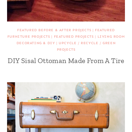
FEATURED BEFORE & AFTER PROJECTS
|
FEATURED
FURNITURE PROJECTS
|
FEATURED PROJECTS
|
LIVING ROOM
DECORATING & DIY
|
UPCYCLE / RECYCLE / GREEN
PROJECTS
DIY Sisal Ottoman Made From A Tire