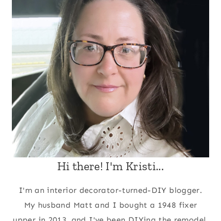
Hi there! I'm Kristi...
I'm an interior decorator-turned-DIY blogger.
My husband Matt and I bought a 1948 fixer
upper in 2013, and I've been DIYing the remodel,