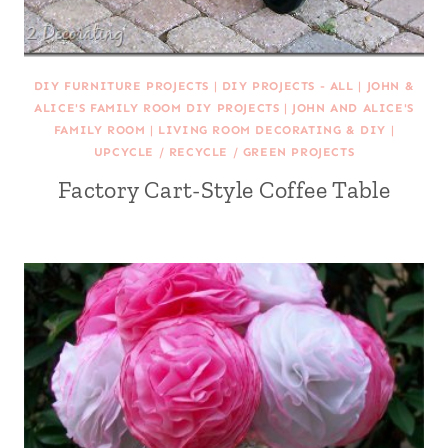
DIY FURNITURE PROJECTS
|
DIY PROJECTS - ALL
|
JOHN &
ALICE'S FAMILY ROOM DIY PROJECTS
|
JOHN AND ALICE'S
FAMILY ROOM
|
LIVING ROOM DECORATING & DIY
|
UPCYCLE / RECYCLE / GREEN PROJECTS
Factory Cart-Style Coffee Table