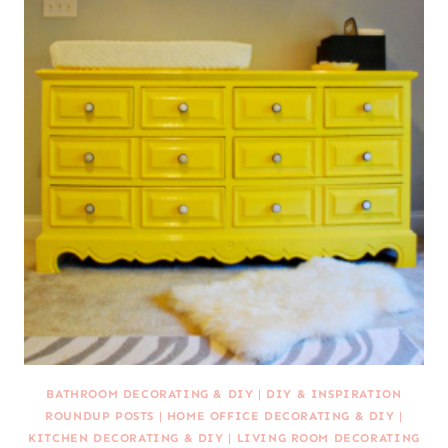
BATHROOM DECORATING & DIY
|
DIY & INSPIRATION
ROUNDUP POSTS
|
HOME OFFICE DECORATING & DIY
|
KITCHEN DECORATING & DIY
|
LIVING ROOM DECORATING