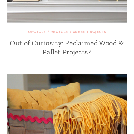
UPCYCLE / RECYCLE / GREEN PROJECTS
Out of Curiosity: Reclaimed Wood &
Pallet Projects?