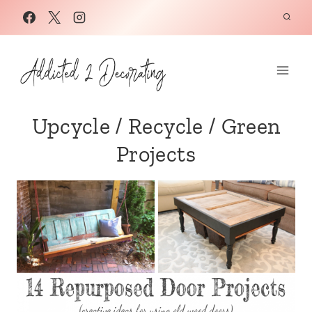
Skip
to
content
Upcycle / Recycle / Green
Projects