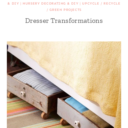
& DIY
|
NURSERY DECORATING & DIY
|
UPCYCLE / RECYCLE
/ GREEN PROJECTS
Dresser Transformations