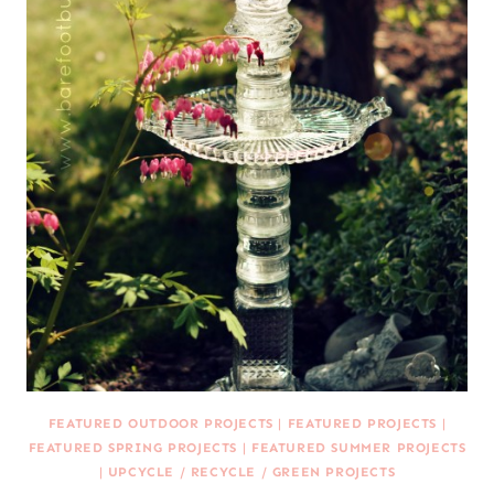
FEATURED OUTDOOR PROJECTS
|
FEATURED PROJECTS
|
FEATURED SPRING PROJECTS
|
FEATURED SUMMER PROJECTS
|
UPCYCLE / RECYCLE / GREEN PROJECTS