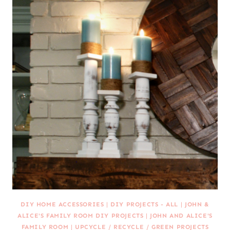
DIY HOME ACCESSORIES
|
DIY PROJECTS - ALL
|
JOHN &
ALICE'S FAMILY ROOM DIY PROJECTS
|
JOHN AND ALICE'S
FAMILY ROOM
|
UPCYCLE / RECYCLE / GREEN PROJECTS