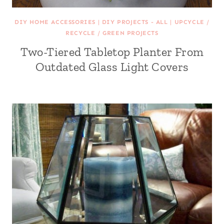
DIY HOME ACCESSORIES
|
DIY PROJECTS - ALL
|
UPCYCLE /
RECYCLE / GREEN PROJECTS
Two-Tiered Tabletop Planter From
Outdated Glass Light Covers