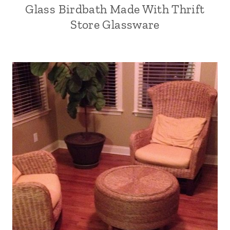
Glass Birdbath Made With Thrift
Store Glassware