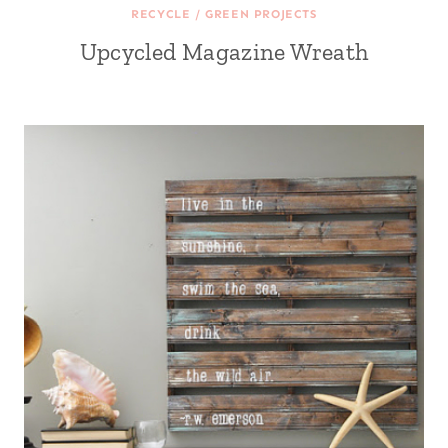
RECYCLE / GREEN PROJECTS
Upcycled Magazine Wreath