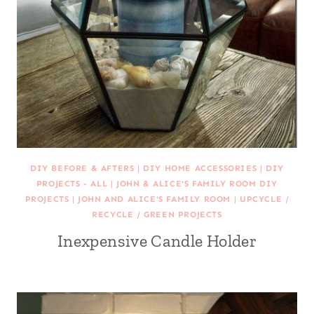
DIY BEFORE & AFTERS
|
DIY HOME ACCESSORIES
|
DIY
PROJECTS - ALL
|
JOHN & ALICE'S FAMILY ROOM DIY
PROJECTS
|
JOHN AND ALICE'S FAMILY ROOM
|
UPCYCLE /
RECYCLE / GREEN PROJECTS
Inexpensive Candle Holder