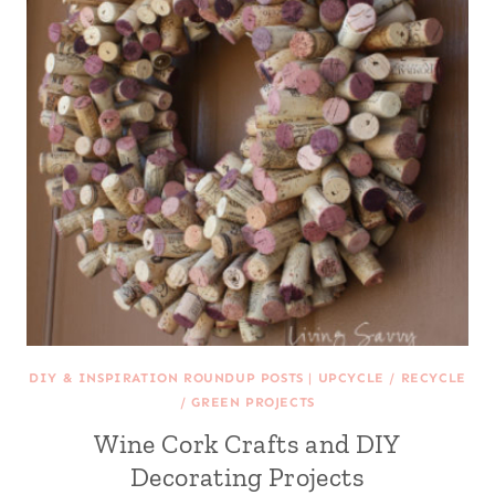
DIY & INSPIRATION ROUNDUP POSTS
|
UPCYCLE / RECYCLE
/ GREEN PROJECTS
Wine Cork Crafts and DIY
Decorating Projects