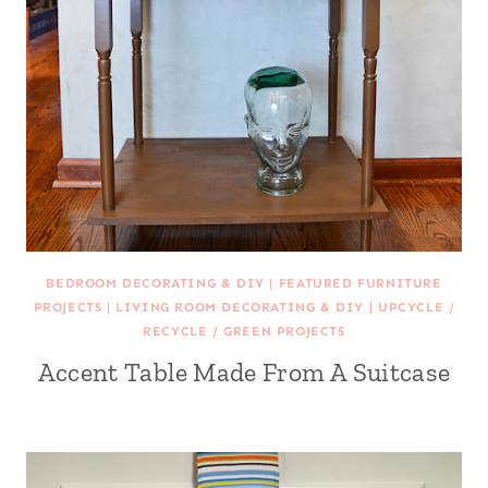
BEDROOM DECORATING & DIY
|
FEATURED FURNITURE
PROJECTS
|
LIVING ROOM DECORATING & DIY
|
UPCYCLE /
RECYCLE / GREEN PROJECTS
Accent Table Made From A Suitcase