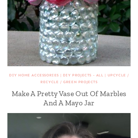
DIY HOME ACCESSORIES
|
DIY PROJECTS - ALL
|
UPCYCLE /
RECYCLE / GREEN PROJECTS
Make A Pretty Vase Out Of Marbles
And A Mayo Jar