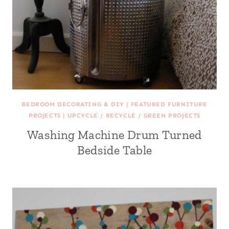
BEDROOM DECORATING & DIY
|
FEATURED FURNITURE
PROJECTS
|
UPCYCLE / RECYCLE / GREEN PROJECTS
Washing Machine Drum Turned
Bedside Table