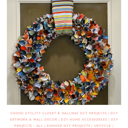
CONDO UTILITY CLOSET & HALLWAY DIY PROJECTS
|
DIY
ARTWORK & WALL DECOR
|
DIY HOME ACCESSORIES
|
DIY
PROJECTS - ALL
|
SUMMER DIY PROJECTS
|
UPCYCLE /