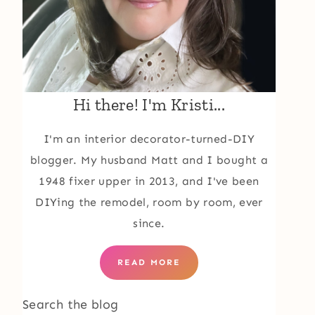
Hi there! I'm Kristi...
I'm an interior decorator-turned-DIY
blogger. My husband Matt and I bought a
1948 fixer upper in 2013, and I've been
DIYing the remodel, room by room, ever
since.
READ MORE
Search the blog