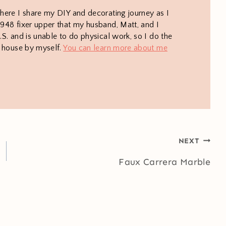
here I share my DIY and decorating journey as I
948 fixer upper that my husband, Matt, and I
S. and is unable to do physical work, so I do the
e house by myself.
You can learn more about me
NEXT
Faux Carrera Marble