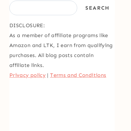
SEARCH
DISCLOSURE:
As a member of affiliate programs like
Amazon and LTK, I earn from qualifying
purchases. All blog posts contain
affiliate links.
Privacy policy
|
Terms and Conditions