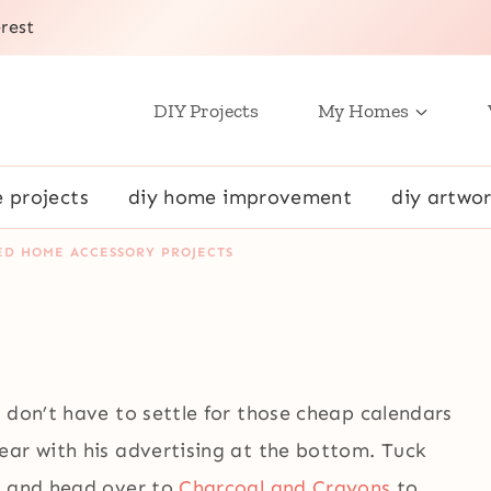
rest
DIY Projects
My Homes
e projects
diy home improvement
diy artwor
ED HOME ACCESSORY PROJECTS
 don’t have to settle for those cheap calendars
ear with his advertising at the bottom. Tuck
, and head over to
Charcoal and Crayons
to