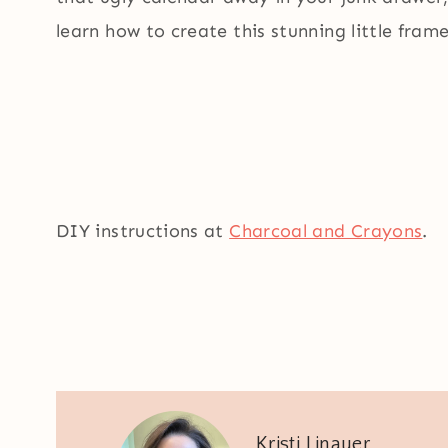
learn how to create this stunning little frame
DIY instructions at
Charcoal and Crayons
.
Kristi Linauer