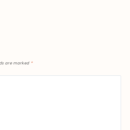
lds are marked
*