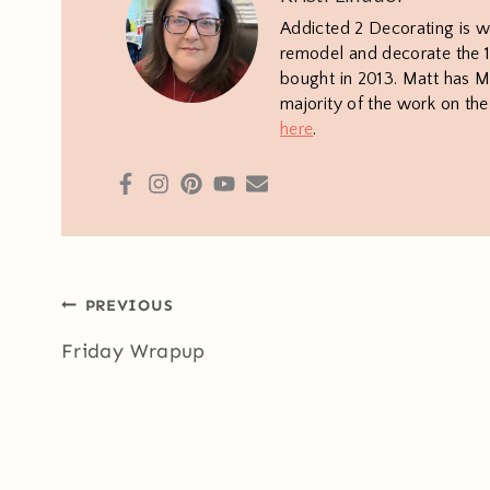
Addicted 2 Decorating is w
remodel and decorate the 1
bought in 2013. Matt has M.
majority of the work on th
here
.
Post
PREVIOUS
navigation
Friday Wrapup