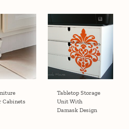
niture
Tabletop Storage
r Cabinets
Unit With
Damask Design