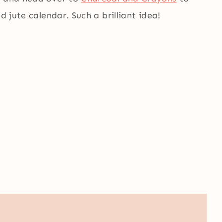
d jute calendar. Such a brilliant idea!