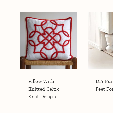
Pillow With
DIY Fur
Knitted Celtic
Feet Fo
Knot Design