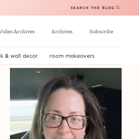
SEARCH THE BLOG
Video Archives
Archives
Subscribe
k & wall decor
room makeovers