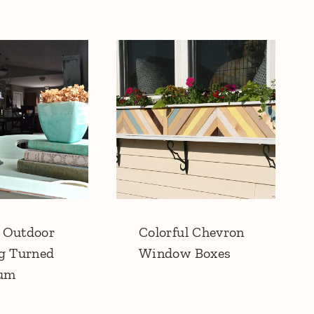
 Outdoor
Colorful Chevron
g Turned
Window Boxes
ium