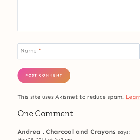
Name
*
This site uses Akismet to reduce spam.
Lear
One Comment
Andrea . Charcoal and Crayons
says:
May 25, 2011 at 2:47 pm