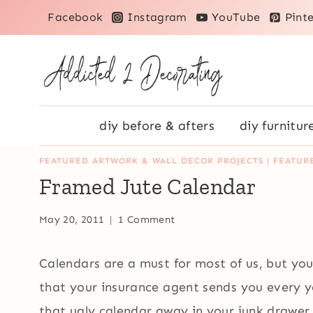
Skip
Facebook
Instagram
YouTube
Pinte
to
content
diy before & afters
diy furnitur
FEATURED ARTWORK & WALL DECOR PROJECTS
|
FEATUR
Framed Jute Calendar
May 20, 2011
1 Comment
Calendars are a must for most of us, but you
that your insurance agent sends you every y
that ugly calendar away in your junk drawer