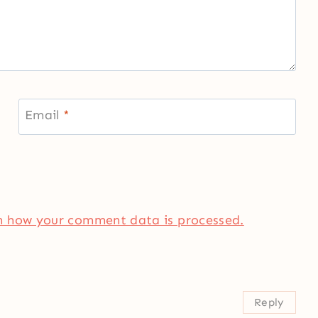
Email
*
n how your comment data is processed.
Reply