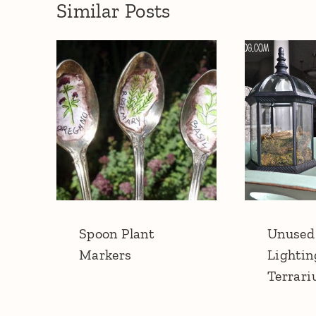
Similar Posts
Spoon Plant
Unused
Markers
Lightin
Terrar