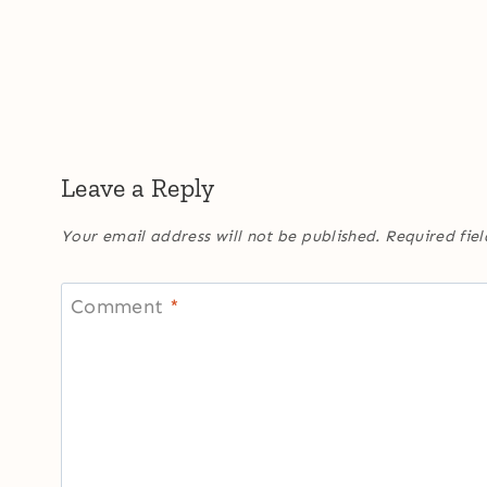
Leave a Reply
Your email address will not be published.
Required fie
Comment
*