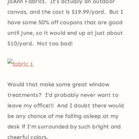
JoAnn Fabrics. It’s actually an outdoor
canvas, and the cost is $19.99/yard. But I
have some 50% off coupons that are good
until June, so it would end up at just about
$10/yard. Not too bad!
Would that make some great window
treatments? I’d probably never want to
leave my office!!! And I doubt there would
be any chance of me falling asleep at my
desk if I’m surrounded by such bright and
cheerful colors.