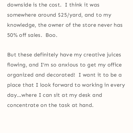
downside is the cost. I think it was
somewhere around $25/yard, and to my
knowledge, the owner of the store never has
50% off sales. Boo.
But these definitely have my creative juices
flowing, and I’m so anxious to get my office
organized and decorated! I want it to be a
place that I look forward to working in every
day…where I can sit at my desk and
concentrate on the task at hand.