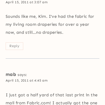
April 15, 2011 at 3:07 am
Sounds like me, Kim. I've had the fabric for
my living room draperies for over a year
now, and still…no draperies.
Reply
mab
says:
April 15, 2011 at 4:45 am
I just got a half yard of that last print in the
mail from Fabric.com! I actually got the one