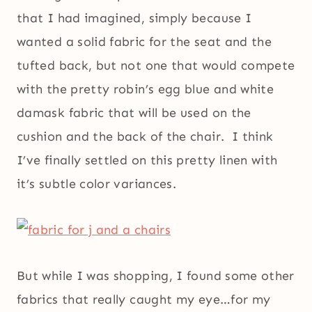
that I had imagined, simply because I
wanted a solid fabric for the seat and the
tufted back, but not one that would compete
with the pretty robin’s egg blue and white
damask fabric that will be used on the
cushion and the back of the chair. I think
I’ve finally settled on this pretty linen with
it’s subtle color variances.
But while I was shopping, I found some other
fabrics that really caught my eye…for my