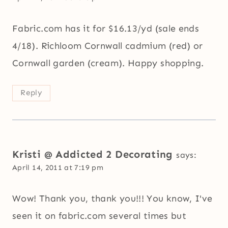
Fabric.com has it for $16.13/yd (sale ends
4/18). Richloom Cornwall cadmium (red) or
Cornwall garden (cream). Happy shopping.
Reply
Kristi @ Addicted 2 Decorating
says:
April 14, 2011 at 7:19 pm
Wow! Thank you, thank you!!! You know, I've
seen it on fabric.com several times but