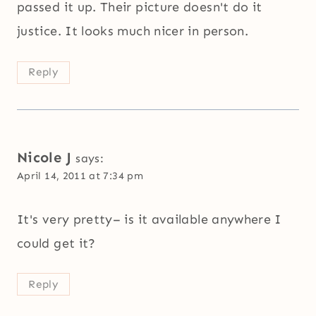
passed it up. Their picture doesn't do it
justice. It looks much nicer in person.
Reply
Nicole J
says:
April 14, 2011 at 7:34 pm
It's very pretty– is it available anywhere I
could get it?
Reply