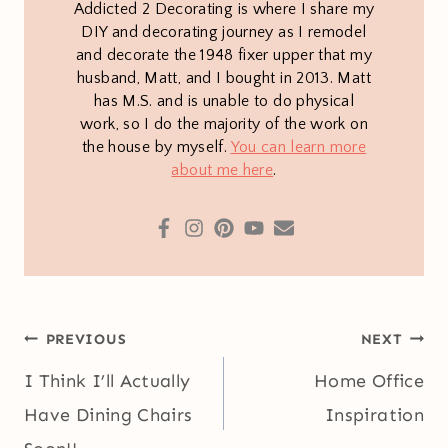
Addicted 2 Decorating is where I share my
DIY and decorating journey as I remodel
and decorate the 1948 fixer upper that my
husband, Matt, and I bought in 2013. Matt
has M.S. and is unable to do physical
work, so I do the majority of the work on
the house by myself.
You can learn more
about me here
.
Post
PREVIOUS
NEXT
navigation
I Think I’ll Actually
Home Office
Have Dining Chairs
Inspiration