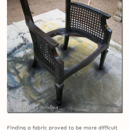
Finding a fabric proved to be more difficult