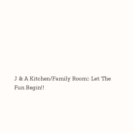
J & A Kitchen/Family Room:: Let The
Fun Begin!!