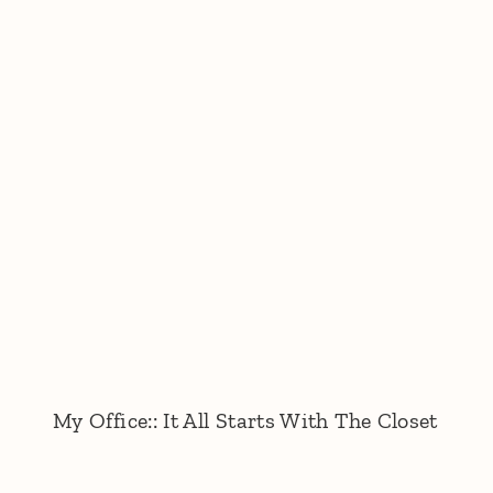
My Office:: It All Starts With The Closet