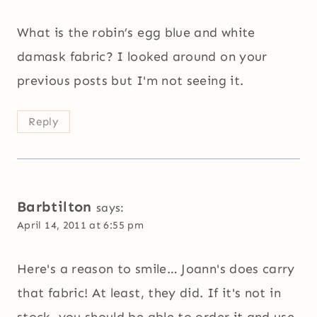
What is the robin’s egg blue and white
damask fabric? I looked around on your
previous posts but I'm not seeing it.
Reply
Barbtilton
says:
April 14, 2011 at 6:55 pm
Here's a reason to smile… Joann's does carry
that fabric! At least, they did. If it's not in
stock, you should be able to order it and use