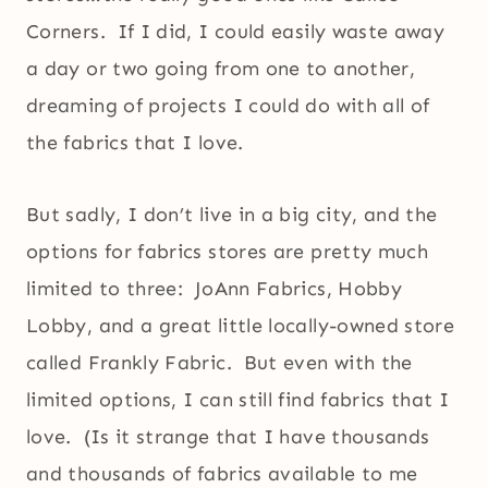
Corners. If I did, I could easily waste away
a day or two going from one to another,
dreaming of projects I could do with all of
the fabrics that I love.
But sadly, I don’t live in a big city, and the
options for fabrics stores are pretty much
limited to three: JoAnn Fabrics, Hobby
Lobby, and a great little locally-owned store
called Frankly Fabric. But even with the
limited options, I can still find fabrics that I
love. (Is it strange that I have thousands
and thousands of fabrics available to me