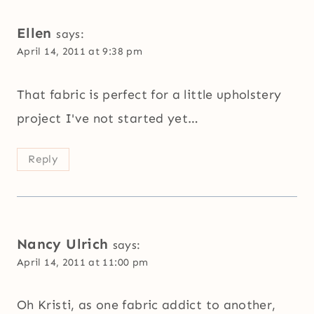
Ellen
says:
April 14, 2011 at 9:38 pm
That fabric is perfect for a little upholstery
project I've not started yet…
Reply
Nancy Ulrich
says:
April 14, 2011 at 11:00 pm
Oh Kristi, as one fabric addict to another,