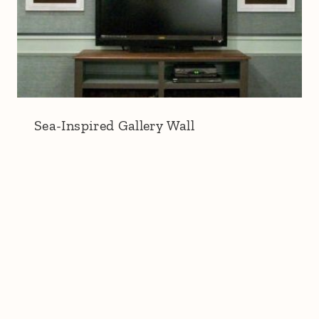
Sea-Inspired Gallery Wall