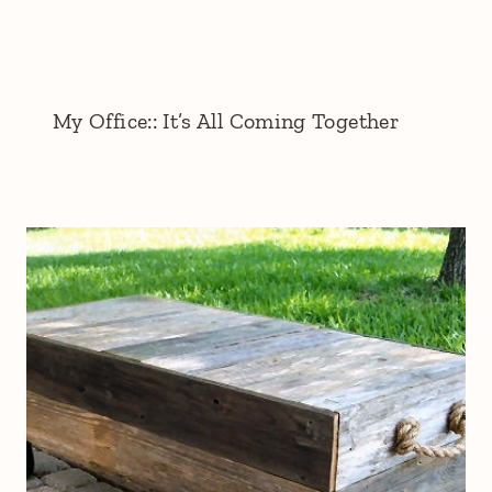
My Office:: It’s All Coming Together