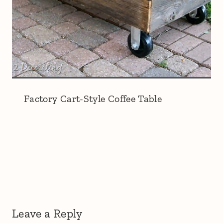
Factory Cart-Style Coffee Table
Leave a Reply