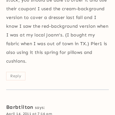
their coupon! I used the cream-background
version to cover a dresser last fall and I
know I saw the red-background version when
I was at my local Joann's. (I bought my
fabric when I was out of town in TX.) Pier1 is
also using it this spring for pillows and
cushions.
Reply
Barbtilton
says:
April 14, 2011 at 7:16 pm