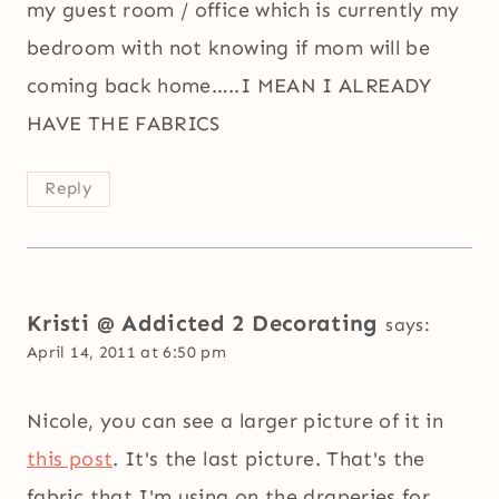
my guest room / office which is currently my
bedroom with not knowing if mom will be
coming back home…..I MEAN I ALREADY
HAVE THE FABRICS
Reply
Kristi @ Addicted 2 Decorating
says:
April 14, 2011 at 6:50 pm
Nicole, you can see a larger picture of it in
this post
. It's the last picture. That's the
fabric that I'm using on the draperies for