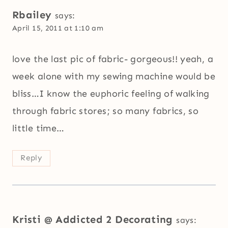
Rbailey
says:
April 15, 2011 at 1:10 am
love the last pic of fabric- gorgeous!! yeah, a
week alone with my sewing machine would be
bliss…I know the euphoric feeling of walking
through fabric stores; so many fabrics, so
little time…
Reply
Kristi @ Addicted 2 Decorating
says: