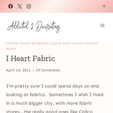
Skip
to
content
CONDO GUEST BEDROOM
|
JOHN AND ALICE'S FAMILY
ROOM
I Heart Fabric
April 14, 2011
19 Comments
I’m pretty sure I could spend days on end
looking at fabrics. Sometimes I wish I lived
in a much bigger city, with more fabric
stores…the really good ones like Calico