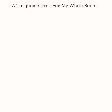
A Turquoise Desk For My White Room