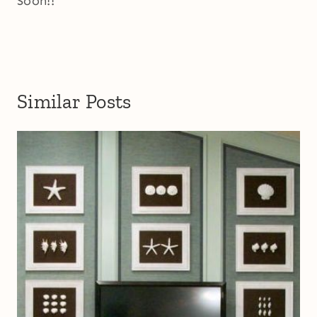
Soon!!
Similar Posts