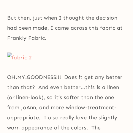
But then, just when I thought the decision
had been made, I came across this fabric at
Frankly Fabric.
OH.MY.GOODNESS!!! Does it get any better
than that? And even better…this is a linen
(or linen-look), so it’s softer than the one
from JoAnn, and more window-treatment-
appropriate. I also really love the slightly
worn appearance of the colors. The