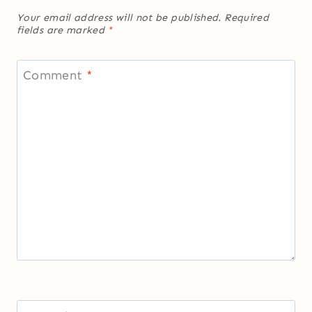
Your email address will not be published.
Required
fields are marked
*
Comment
*