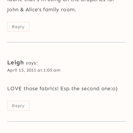
John & Alice's family room.
Reply
Leigh
says:
April 15, 2011 at 1:05 am
LOVE those fabrics! Esp the second one:o)
Reply