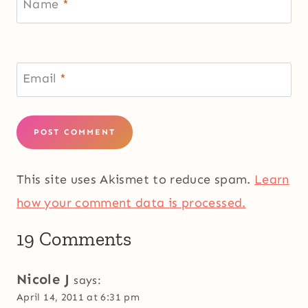
Name
*
Email
*
This site uses Akismet to reduce spam.
Learn
how your comment data is processed.
19 Comments
Nicole J
says:
April 14, 2011 at 6:31 pm