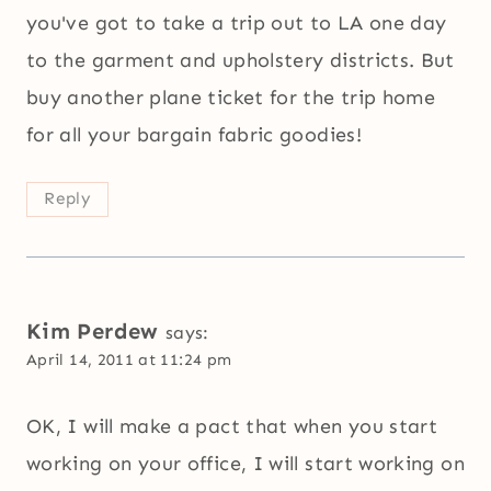
you've got to take a trip out to LA one day
to the garment and upholstery districts. But
buy another plane ticket for the trip home
for all your bargain fabric goodies!
Reply
Kim Perdew
says:
April 14, 2011 at 11:24 pm
OK, I will make a pact that when you start
working on your office, I will start working on