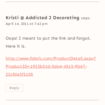
Kristi @ Addicted 2 Decorating
says:
April 14, 2011 at 7:42 pm
Oops! I meant to put the link and forgot.
Here it is.
http://www.fabric.com/ProductDetail.aspx?
ProductID=1923b31d-5da4-4515-9b47-
22cfda3f1105
Reply