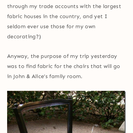
through my trade accounts with the largest
fabric houses in the country, and yet I
seldom ever use those for my own
decorating?)
Anyway, the purpose of my trip yesterday
was to find fabric for the chairs that will go
in John & Alice’s family room.