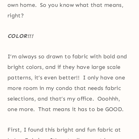
own home. So you know what that means,
right?
COLOR!!!
I’m always so drawn to fabric with bold and
bright colors, and if they have large scale
patterns, it’s even better!! I only have one
more room in my condo that needs fabric
selections, and that’s my office. Ooohhh,
one more. That means it has to be GOOD.
First, I found this bright and fun fabric at