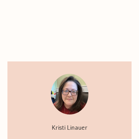
Kristi Linauer