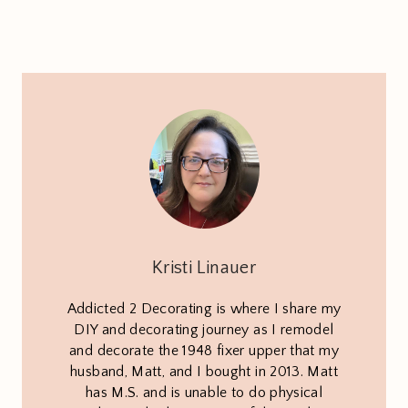
Kristi Linauer
Addicted 2 Decorating is where I share my
DIY and decorating journey as I remodel
and decorate the 1948 fixer upper that my
husband, Matt, and I bought in 2013. Matt
has M.S. and is unable to do physical