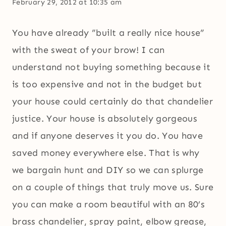
February 29, 2012 at 10:35 am
You have already ”built a really nice house”
with the sweat of your brow! I can
understand not buying something because it
is too expensive and not in the budget but
your house could certainly do that chandelier
justice. Your house is absolutely gorgeous
and if anyone deserves it you do. You have
saved money everywhere else. That is why
we bargain hunt and DIY so we can splurge
on a couple of things that truly move us. Sure
you can make a room beautiful with an 80’s
brass chandelier, spray paint, elbow grease,