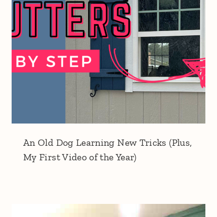
An Old Dog Learning New Tricks (Plus,
My First Video of the Year)