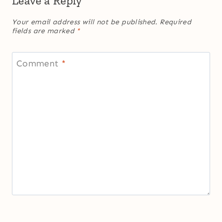
Leave a Reply
Your email address will not be published.
Required
fields are marked
*
Comment
*