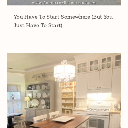
You Have To Start Somewhere (But You
Just Have To Start)