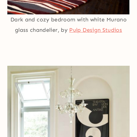
Dark and cozy bedroom with white Murano
glass chandelier, by
Pulp Design Studios