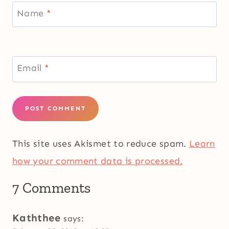
Name
*
Email
*
This site uses Akismet to reduce spam.
Learn
how your comment data is processed.
7 Comments
Kaththee
says: