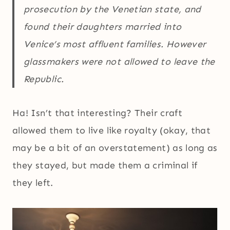
prosecution by the Venetian state, and
found their daughters married into
Venice’s most affluent families. However
glassmakers were not allowed to leave the
Republic.
Ha! Isn’t that interesting? Their craft
allowed them to live like royalty (okay, that
may be a bit of an overstatement) as long as
they stayed, but made them a criminal if
they left.