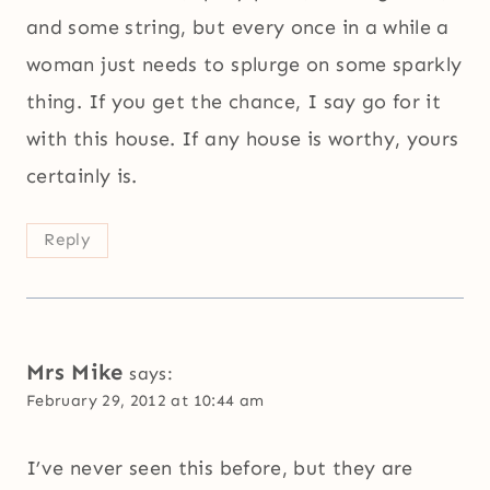
and some string, but every once in a while a
woman just needs to splurge on some sparkly
thing. If you get the chance, I say go for it
with this house. If any house is worthy, yours
certainly is.
Reply
Mrs Mike
says:
February 29, 2012 at 10:44 am
I’ve never seen this before, but they are