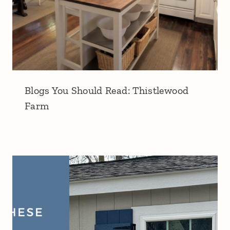
Blogs You Should Read: Thistlewood
Farm