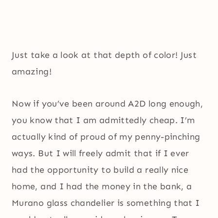
Just take a look at that depth of color! Just
amazing!
Now if you’ve been around A2D long enough,
you know that I am admittedly cheap. I’m
actually kind of proud of my penny-pinching
ways. But I will freely admit that if I ever
had the opportunity to build a really nice
home, and I had the money in the bank, a
Murano glass chandelier is something that I