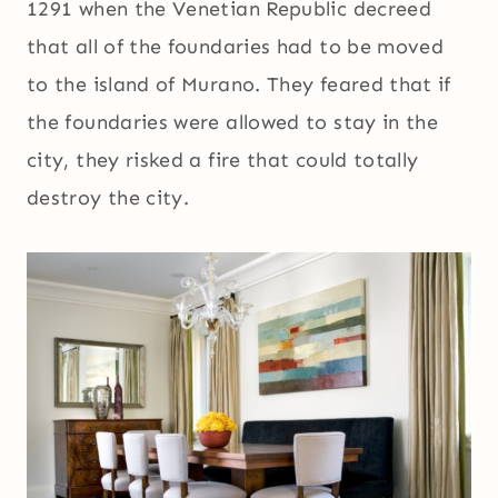
1291 when the Venetian Republic decreed
that all of the foundaries had to be moved
to the island of Murano. They feared that if
the foundaries were allowed to stay in the
city, they risked a fire that could totally
destroy the city.