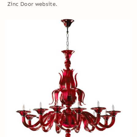
Zinc Door website.