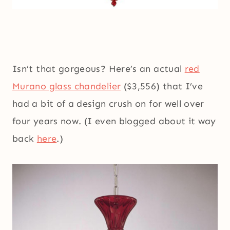
Isn’t that gorgeous? Here’s an actual
red
Murano glass chandelier
($3,556) that I’ve
had a bit of a design crush on for well over
four years now. (I even blogged about it way
back
here
.)