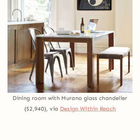
Dining room with Murano glass chandelier
($2,940), via
Design Within Reach