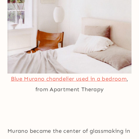
Blue Murano chandelier used in a bedroom
,
from Apartment Therapy
Murano became the center of glassmaking in