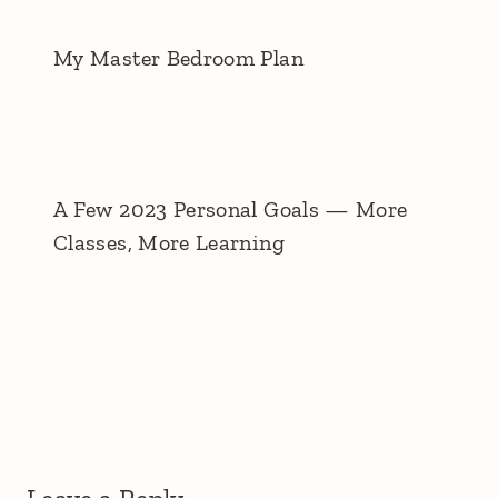
My Master Bedroom Plan
A Few 2023 Personal Goals — More
Classes, More Learning