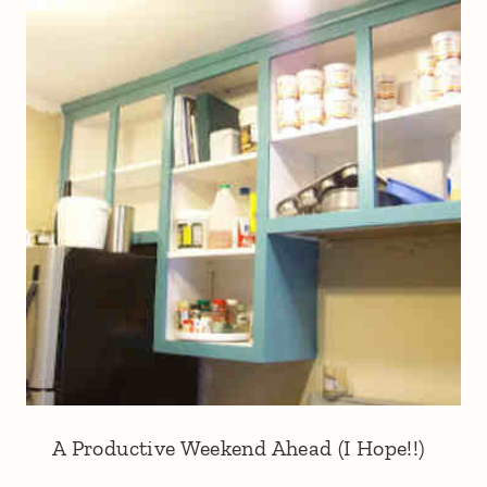
A Productive Weekend Ahead (I Hope!!)