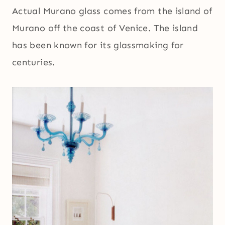
Actual Murano glass comes from the island of
Murano off the coast of Venice. The island
has been known for its glassmaking for
centuries.