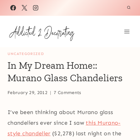
Skip
to
content
UNCATEGORIZED
In My Dream Home::
Murano Glass Chandeliers
February 29, 2012
7 Comments
I’ve been thinking about Murano glass
chandeliers ever since I saw
this Murano-
style chandelier
($2,278) last night on the