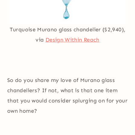
Turquoise Murano glass chandelier ($2,940),
via
Design Within Reach
So do you share my love of Murano glass
chandeliers? If not, what is that one item
that you would consider splurging on for your
own home?