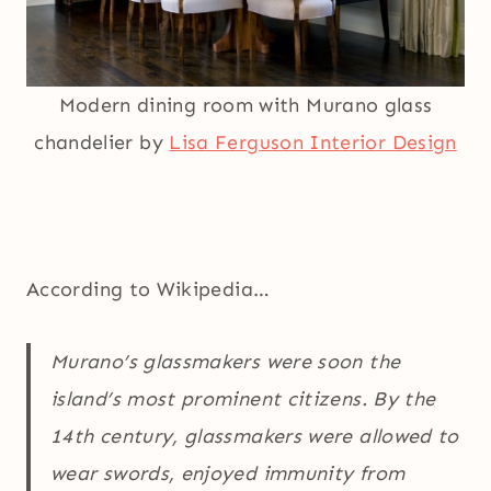
Modern dining room with Murano glass
chandelier by
Lisa Ferguson Interior Design
According to Wikipedia…
Murano’s glassmakers were soon the
island’s most prominent citizens. By the
14th century, glassmakers were allowed to
wear swords, enjoyed immunity from