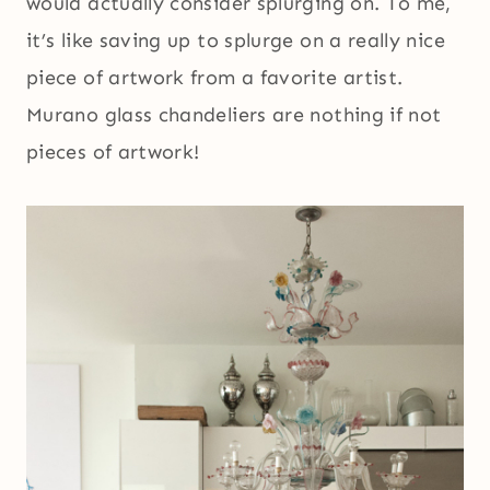
would actually consider splurging on. To me,
it’s like saving up to splurge on a really nice
piece of artwork from a favorite artist.
Murano glass chandeliers are nothing if not
pieces of artwork!