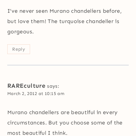
I’ve never seen Murano chandeliers before,
but love them! The turquoise chandelier is
gorgeous.
Reply
RAREculture
says:
March 2, 2012 at 10:15 am
Murano chandeliers are beautiful in every
circumstances. But you choose some of the
most beautiful I think.