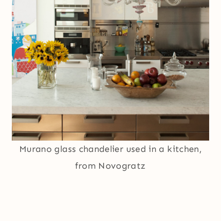
Murano glass chandelier used in a kitchen,
from Novogratz