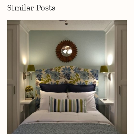
Similar Posts