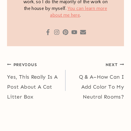
work, so I do the majority of the work on
the house by myself.
You can learn more
about me here
.
Post
PREVIOUS
NEXT
navigation
Yes, This Really Is A
Q & A–How Can I
Post About A Cat
Add Color To My
Litter Box
Neutral Rooms?