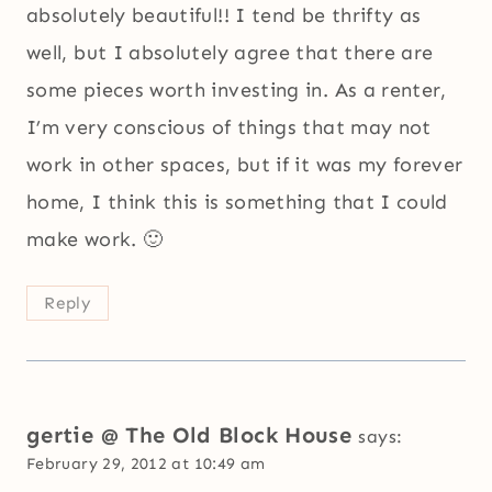
absolutely beautiful!! I tend be thrifty as
well, but I absolutely agree that there are
some pieces worth investing in. As a renter,
I’m very conscious of things that may not
work in other spaces, but if it was my forever
home, I think this is something that I could
make work. 🙂
Reply
gertie @ The Old Block House
says:
February 29, 2012 at 10:49 am