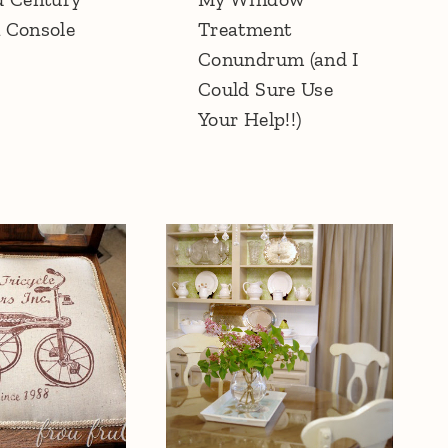
 Console
Treatment
Conundrum (and I
Could Sure Use
Your Help!!)