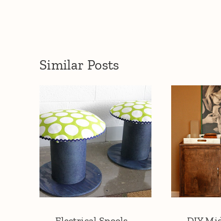
Similar Posts
Electrical Spools
DIY Mi