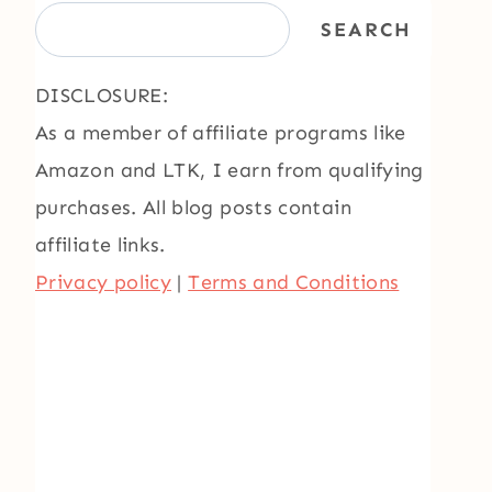
SEARCH
DISCLOSURE:
As a member of affiliate programs like
Amazon and LTK, I earn from qualifying
purchases. All blog posts contain
affiliate links.
Privacy policy
|
Terms and Conditions