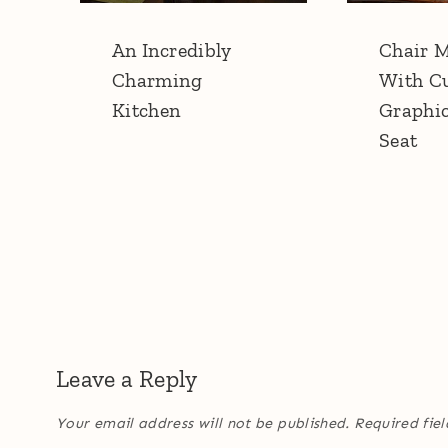
An Incredibly
Chair 
Charming
With C
Kitchen
Graphi
Seat
Leave a Reply
Your email address will not be published.
Required fie