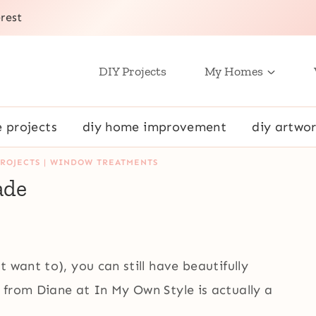
rest
DIY Projects
My Homes
e projects
diy home improvement
diy artwor
ROJECTS
|
WINDOW TREATMENTS
ade
 want to), you can still have beautifully
from Diane at In My Own Style is actually a