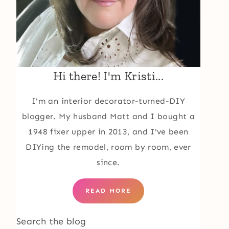
Hi there! I'm Kristi...
I'm an interior decorator-turned-DIY
blogger. My husband Matt and I bought a
1948 fixer upper in 2013, and I've been
DIYing the remodel, room by room, ever
since.
READ MORE
Search the blog