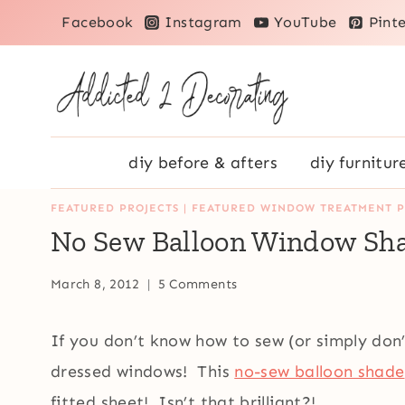
Skip
Facebook
Instagram
YouTube
Pinte
to
content
diy before & afters
diy furnitur
FEATURED PROJECTS
|
FEATURED WINDOW TREATMENT P
No Sew Balloon Window Sh
March 8, 2012
5 Comments
If you don’t know how to sew (or simply don’t
dressed windows! This
no-sew balloon shade
fitted sheet! Isn’t that brilliant?!