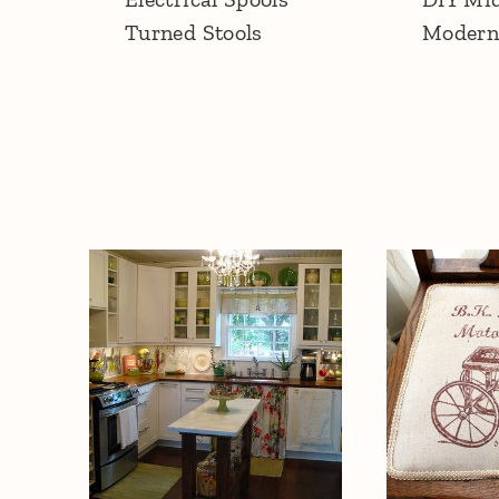
Turned Stools
Modern