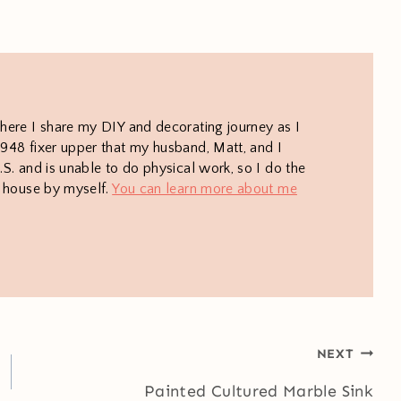
here I share my DIY and decorating journey as I
948 fixer upper that my husband, Matt, and I
S. and is unable to do physical work, so I do the
e house by myself.
You can learn more about me
NEXT
Painted Cultured Marble Sink