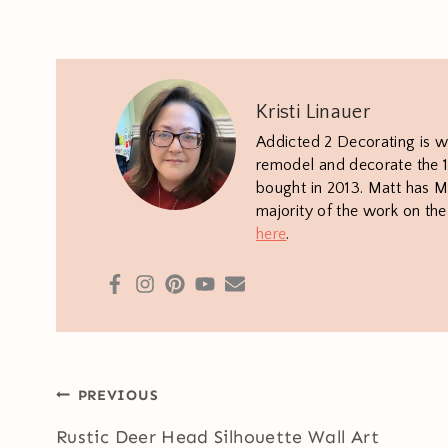
Kristi Linauer
Addicted 2 Decorating is w
remodel and decorate the 1
bought in 2013. Matt has M.
majority of the work on th
here
.
Post
PREVIOUS
navigation
Rustic Deer Head Silhouette Wall Art