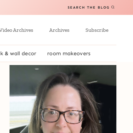
SEARCH THE BLOG
Video Archives
Archives
Subscribe
k & wall decor
room makeovers