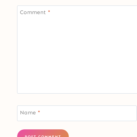
Comment
*
Name
*