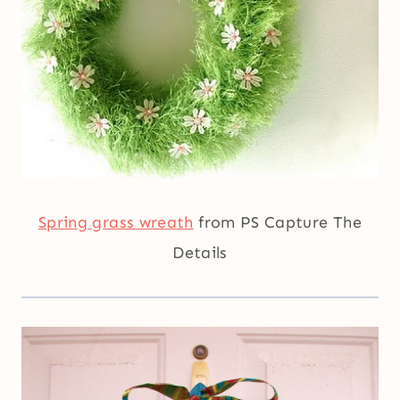
Spring grass wreath
from PS Capture The
Details