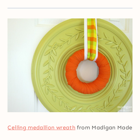
Ceiling medallion wreath
from Madigan Made