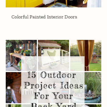
Colorful Painted Interior Doors