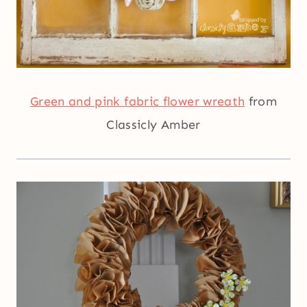
Green and pink fabric flower wreath
from
Classicly Amber