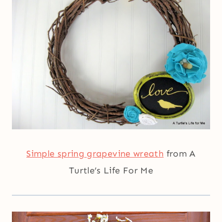
Simple spring grapevine wreath
from A
Turtle’s Life For Me