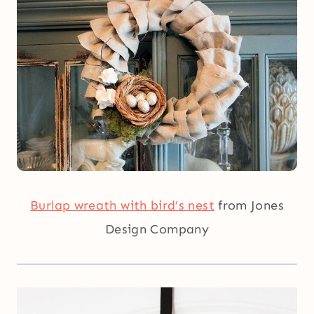
Burlap wreath with bird’s nest
from Jones
Design Company