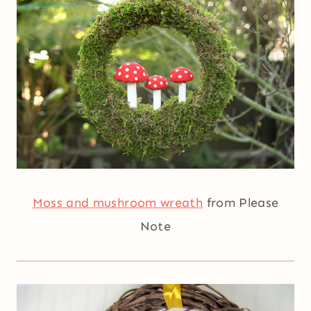
Moss and mushroom wreath
from Please
Note