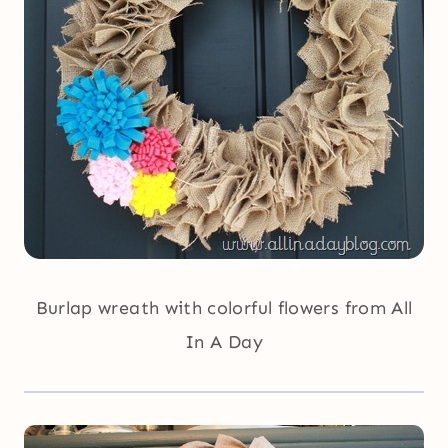
Burlap wreath with colorful flowers from All
In A Day