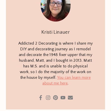
Kristi Linauer
Addicted 2 Decorating is where I share my
DIY and decorating journey as I remodel
and decorate the 1948 fixer upper that my
husband, Matt, and I bought in 2013. Matt
has M.S. and is unable to do physical
work, so I do the majority of the work on
the house by myself.
You can learn more
about me here
.