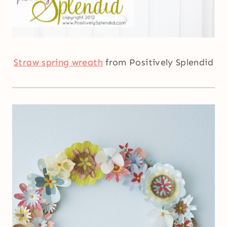
Straw spring wreath
from Positively Splendid