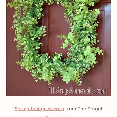
Spring foliage wreath
from The Frugal