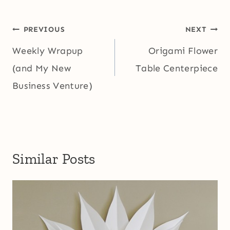
Post
PREVIOUS
NEXT
navigation
Weekly Wrapup
Origami Flower
(and My New
Table Centerpiece
Business Venture)
Similar Posts