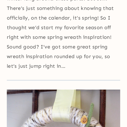
There’s just something about knowing that
officially, on the calendar, it’s spring! So I
thought we’d start my favorite season off
right with some spring wreath inspiration!
Sound good? I’ve got some great spring
wreath inspiration rounded up for you, so
let’s just jump right in…