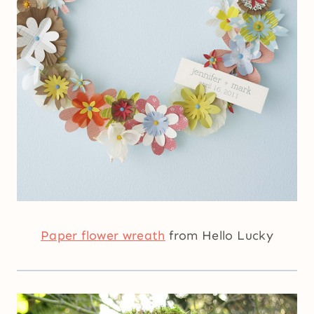
Paper flower wreath
from Hello Lucky