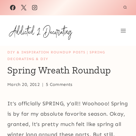
Skip
to
content
DIY & INSPIRATION ROUNDUP POSTS
|
SPRING
DECORATING & DIY
Spring Wreath Roundup
March 20, 2012
5 Comments
It’s officially SPRING, y’all!! Woohooo! Spring
is by far my absolute favorite season. Okay,
granted, it’s pretty much felt like spring all
winter long around these parts. But still.