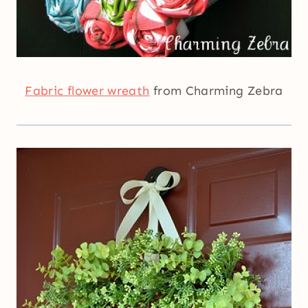
Fabric flower wreath
from Charming Zebra