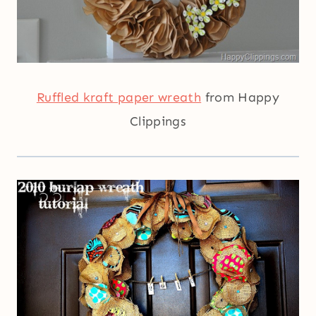
Ruffled kraft paper wreath
from Happy
Clippings