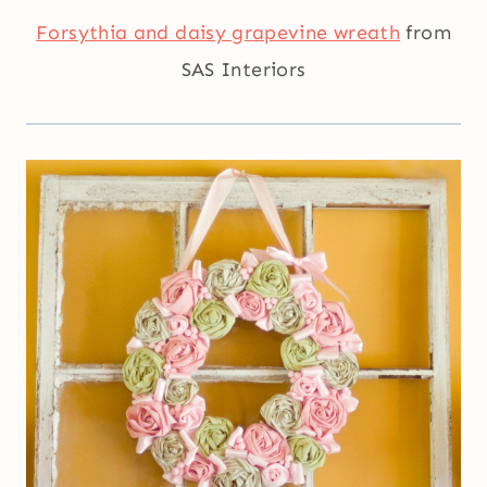
Forsythia and daisy grapevine wreath
from
SAS Interiors