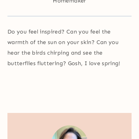
Homemaker
Do you feel inspired? Can you feel the
warmth of the sun on your skin? Can you
hear the birds chirping and see the
butterflies fluttering? Gosh, I love spring!