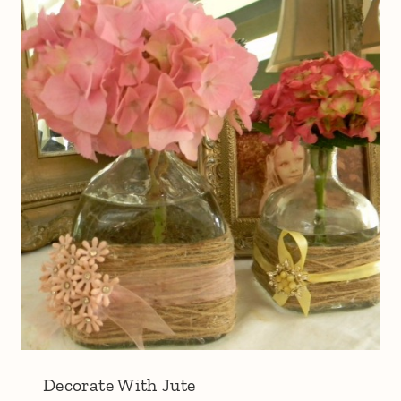
Decorate With Jute