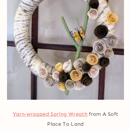
Yarn-wrapped Spring Wreath
from A Soft
Place To Land