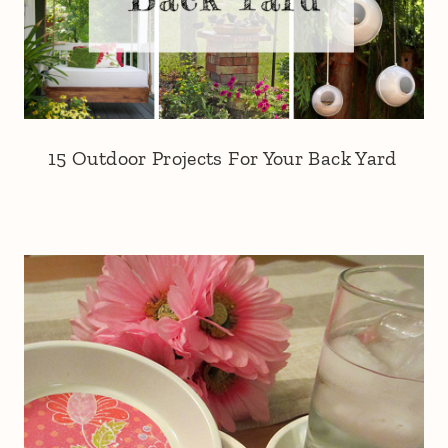
15 Outdoor Projects For Your Back Yard