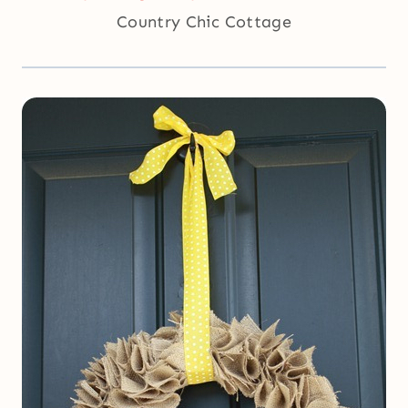
Country Chic Cottage