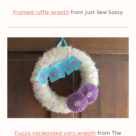
Framed ruffle wreath
from Just Sew Sassy
Fuzzy variegated yarn wreath
from The