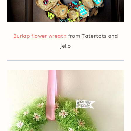
Burlap flower wreath
from Tatertots and
Jello