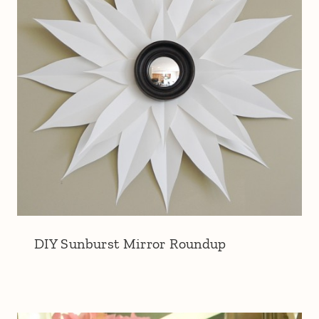
DIY Sunburst Mirror Roundup