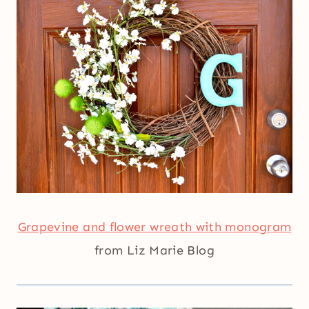
Grapevine and flower wreath with monogram
from Liz Marie Blog