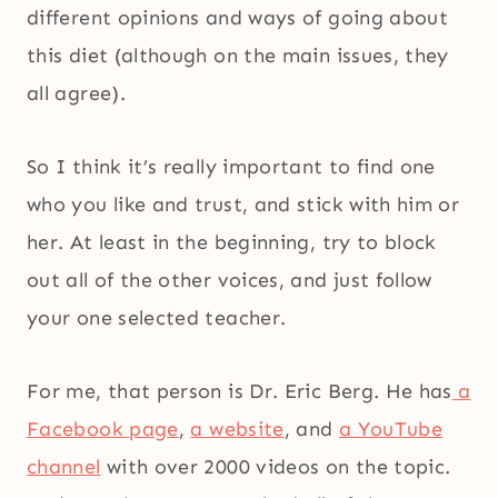
different opinions and ways of going about
this diet (although on the main issues, they
all agree).
So I think it’s really important to find one
who you like and trust, and stick with him or
her. At least in the beginning, try to block
out all of the other voices, and just follow
your one selected teacher.
For me, that person is Dr. Eric Berg. He has
a
Facebook page
,
a website
, and
a YouTube
channel
with over 2000 videos on the topic.