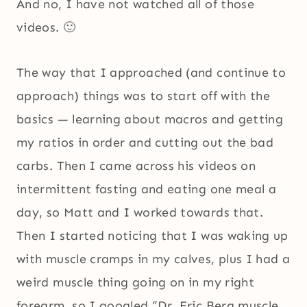
And no, I have not watched all of those
videos. 🙂
The way that I approached (and continue to
approach) things was to start off with the
basics — learning about macros and getting
my ratios in order and cutting out the bad
carbs. Then I came across his videos on
intermittent fasting and eating one meal a
day, so Matt and I worked towards that.
Then I started noticing that I was waking up
with muscle cramps in my calves, plus I had a
weird muscle thing going on in my right
forearm, so I googled “Dr. Eric Berg muscle