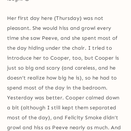
Her first day here (Thursday) was not
pleasant. She would hiss and growl every
time she saw Peeve, and she spent most of
the day hiding under the chair. I tried to
introduce her to Cooper, too, but Cooper is
just so big and scary (and careless, and he
doesn’t realize how big he is), so he had to
spend most of the day in the bedroom.
Yesterday was better. Cooper calmed down
a bit (although I still kept them separated
most of the day), and Felicity Smoke didn’t
growl and hiss as Peeve nearly as much. And