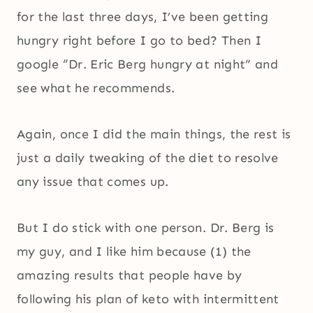
for the last three days, I’ve been getting
hungry right before I go to bed? Then I
google “Dr. Eric Berg hungry at night” and
see what he recommends.
Again, once I did the main things, the rest is
just a daily tweaking of the diet to resolve
any issue that comes up.
But I do stick with one person. Dr. Berg is
my guy, and I like him because (1) the
amazing results that people have by
following his plan of keto with intermittent