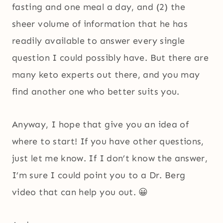
fasting and one meal a day, and (2) the
sheer volume of information that he has
readily available to answer every single
question I could possibly have. But there are
many keto experts out there, and you may
find another one who better suits you.
Anyway, I hope that give you an idea of
where to start! If you have other questions,
just let me know. If I don’t know the answer,
I’m sure I could point you to a Dr. Berg
video that can help you out. 😀