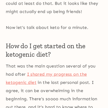
could at least do that. But it looks like they
might actually end up being friends!
Now let’s talk about keto for a minute.
How do I get started on the
ketogenic diet?
That was the main question several of you
had after
I shared my progress on the
ketogenic diet
in the last personal post. I
agree, it can be overwhelming in the
beginning. There’s soooo much information
out there, and it’s hard to know where to