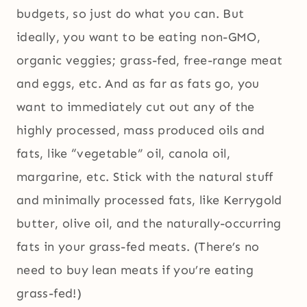
budgets, so just do what you can. But
ideally, you want to be eating non-GMO,
organic veggies; grass-fed, free-range meat
and eggs, etc. And as far as fats go, you
want to immediately cut out any of the
highly processed, mass produced oils and
fats, like “vegetable” oil, canola oil,
margarine, etc. Stick with the natural stuff
and minimally processed fats, like Kerrygold
butter, olive oil, and the naturally-occurring
fats in your grass-fed meats. (There’s no
need to buy lean meats if you’re eating
grass-fed!)