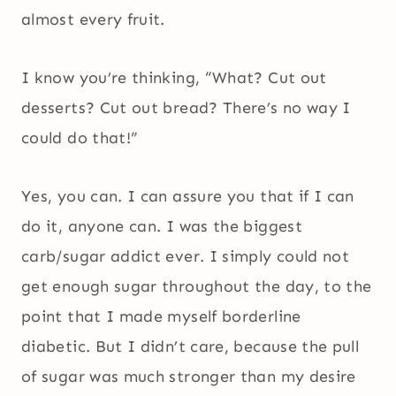
almost every fruit.
I know you’re thinking, “What? Cut out
desserts? Cut out bread? There’s no way I
could do that!”
Yes, you can. I can assure you that if I can
do it, anyone can. I was the biggest
carb/sugar addict ever. I simply could not
get enough sugar throughout the day, to the
point that I made myself borderline
diabetic. But I didn’t care, because the pull
of sugar was much stronger than my desire