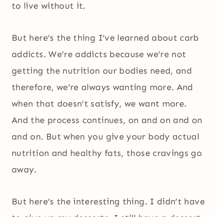
to live without it.
But here’s the thing I’ve learned about carb
addicts. We’re addicts because we’re not
getting the nutrition our bodies need, and
therefore, we’re always wanting more. And
when that doesn’t satisfy, we want more.
And the process continues, on and on and on
and on. But when you give your body actual
nutrition and healthy fats, those cravings go
away.
But here’s the interesting thing. I didn’t have