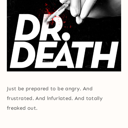
Just be prepared to be angry. And
frustrated. And infuriated. And totally
freaked out.