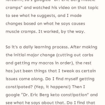
cramps” and watched his video on that topic
to see what he suggests, and I made
changes based on what he says causes
muscle cramps. It worked, by the way.
So it’s a daily learning process. After making
the initial major change (cutting out carbs
and getting my macros in order), the rest
has just been things that I tweak as certain
issues come along. Do I find myself getting
constipated? (Yep, it happens!) Then I
google “Dr. Eric Berg keto constipation” and
see what he says about that. Do I find that