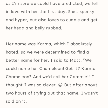
as I’m sure we could have predicted, we fell
in love with her the first day. She’s spunky
and hyper, but also loves to cuddle and get
her head and belly rubbed.
Her name was Karma, which I absolutely
hated, so we were determined to find a
better name for her. I said to Matt, “We
could name her Chameleon! Get it? Karma
Chameleon? And we’d call her Cammie!” I
thought I was so clever. 😀 But after about
two hours of trying out that name, I wasn’t
sold on it.