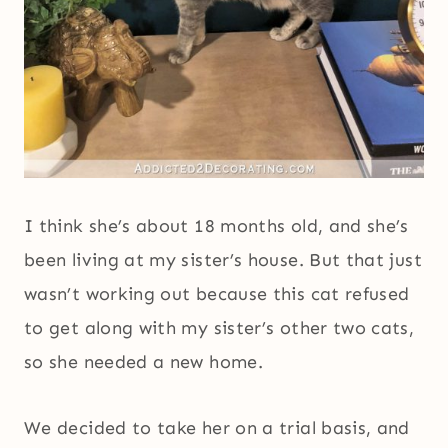
I think she’s about 18 months old, and she’s
been living at my sister’s house. But that just
wasn’t working out because this cat refused
to get along with my sister’s other two cats,
so she needed a new home.
We decided to take her on a trial basis, and