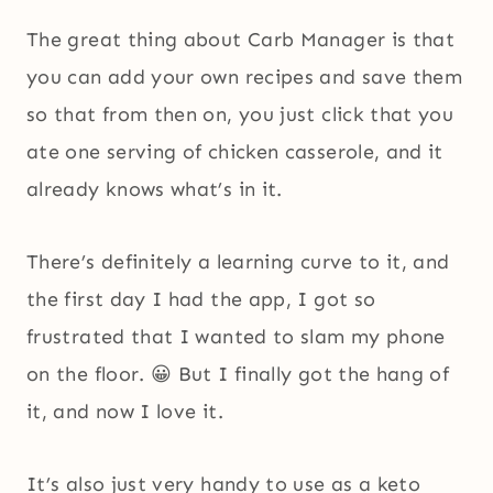
The great thing about Carb Manager is that
you can add your own recipes and save them
so that from then on, you just click that you
ate one serving of chicken casserole, and it
already knows what’s in it.
There’s definitely a learning curve to it, and
the first day I had the app, I got so
frustrated that I wanted to slam my phone
on the floor. 😀 But I finally got the hang of
it, and now I love it.
It’s also just very handy to use as a keto