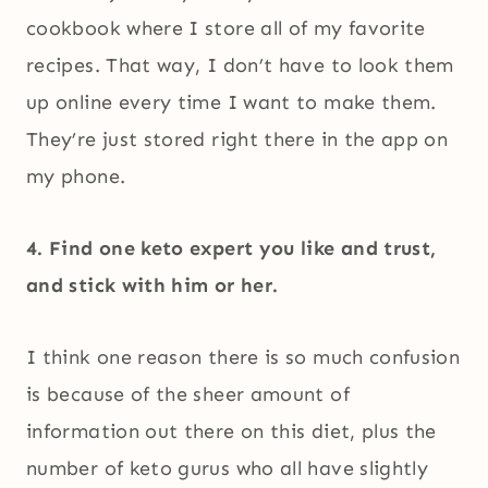
cookbook where I store all of my favorite
recipes. That way, I don’t have to look them
up online every time I want to make them.
They’re just stored right there in the app on
my phone.
4. Find one keto expert you like and trust,
and stick with him or her.
I think one reason there is so much confusion
is because of the sheer amount of
information out there on this diet, plus the
number of keto gurus who all have slightly