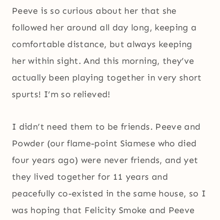
Peeve is so curious about her that she
followed her around all day long, keeping a
comfortable distance, but always keeping
her within sight. And this morning, they’ve
actually been playing together in very short
spurts! I’m so relieved!
I didn’t need them to be friends. Peeve and
Powder (our flame-point Siamese who died
four years ago) were never friends, and yet
they lived together for 11 years and
peacefully co-existed in the same house, so I
was hoping that Felicity Smoke and Peeve