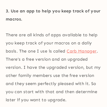
3. Use an app to help you keep track of your
macros.
There are all kinds of apps available to help
you keep track of your macros on a daily
basis. The one I use is called
Carb Manager
.
There’s a free version and an upgraded
version. I have the upgraded version, but my
other family members use the free version
and they seem perfectly pleased with it. So
you can start with that and then determine
later if you want to upgrade.