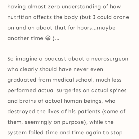
having almost zero understanding of how
nutrition affects the body (but I could drone
on and on about that for hours…maybe
another time 😀 )…
So imagine a podcast about a neurosurgeon
who clearly should have never even
graduated from medical school, much less
performed actual surgeries on actual spines
and brains of actual human beings, who
destroyed the lives of his patients (some of
them, seemingly on purpose), while the
system failed time and time again to stop