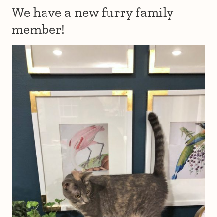
We have a new furry family
member!