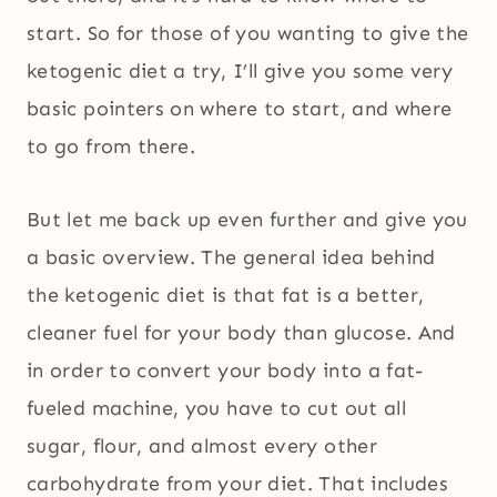
start. So for those of you wanting to give the
ketogenic diet a try, I’ll give you some very
basic pointers on where to start, and where
to go from there.
But let me back up even further and give you
a basic overview. The general idea behind
the ketogenic diet is that fat is a better,
cleaner fuel for your body than glucose. And
in order to convert your body into a fat-
fueled machine, you have to cut out all
sugar, flour, and almost every other
carbohydrate from your diet. That includes