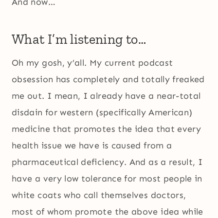
And now…
What I’m listening to…
Oh my gosh, y’all. My current podcast
obsession has completely and totally freaked
me out. I mean, I already have a near-total
disdain for western (specifically American)
medicine that promotes the idea that every
health issue we have is caused from a
pharmaceutical deficiency. And as a result, I
have a very low tolerance for most people in
white coats who call themselves doctors,
most of whom promote the above idea while