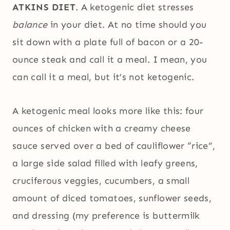
ATKINS DIET
. A ketogenic diet stresses
balance
in your diet. At no time should you
sit down with a plate full of bacon or a 20-
ounce steak and call it a meal. I mean, you
can call it a meal, but it’s not ketogenic.
A ketogenic meal looks more like this: four
ounces of chicken with a creamy cheese
sauce served over a bed of cauliflower “rice”,
a large side salad filled with leafy greens,
cruciferous veggies, cucumbers, a small
amount of diced tomatoes, sunflower seeds,
and dressing (my preference is buttermilk