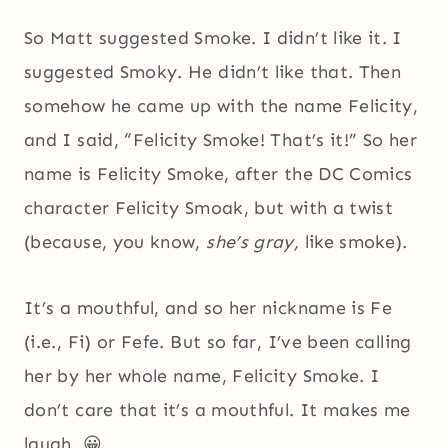
So Matt suggested Smoke. I didn’t like it. I
suggested Smoky. He didn’t like that. Then
somehow he came up with the name Felicity,
and I said, “Felicity Smoke! That’s it!” So her
name is Felicity Smoke, after the DC Comics
character Felicity Smoak, but with a twist
(because, you know,
she’s gray,
like smoke).
It’s a mouthful, and so her nickname is Fe
(i.e., Fi) or Fefe. But so far, I’ve been calling
her by her whole name, Felicity Smoke. I
don’t care that it’s a mouthful. It makes me
laugh. 😀