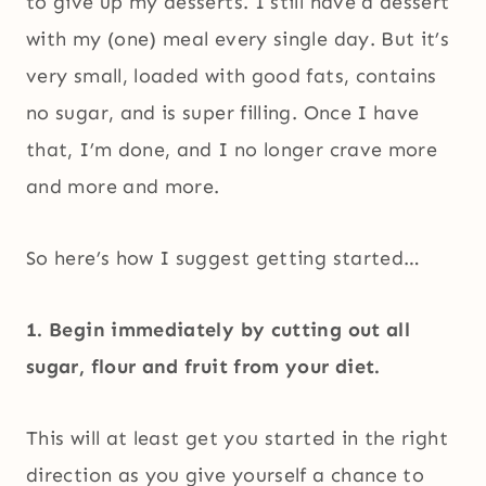
to give up my desserts. I still have a dessert
with my (one) meal every single day. But it’s
very small, loaded with good fats, contains
no sugar, and is super filling. Once I have
that, I’m done, and I no longer crave more
and more and more.
So here’s how I suggest getting started…
1. Begin immediately by cutting out all
sugar, flour and fruit from your diet.
This will at least get you started in the right
direction as you give yourself a chance to