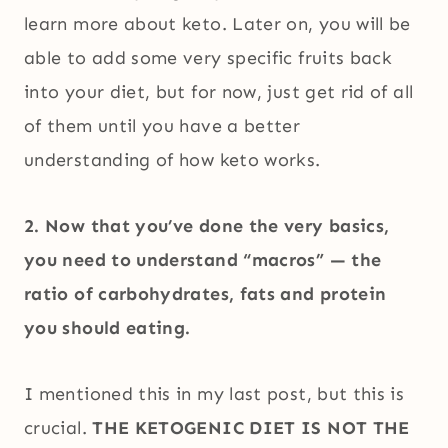
learn more about keto. Later on, you will be
able to add some very specific fruits back
into your diet, but for now, just get rid of all
of them until you have a better
understanding of how keto works.
2. Now that you’ve done the very basics,
you need to understand “macros” — the
ratio of carbohydrates, fats and protein
you should eating.
I mentioned this in my last post, but this is
crucial.
THE KETOGENIC DIET IS NOT THE