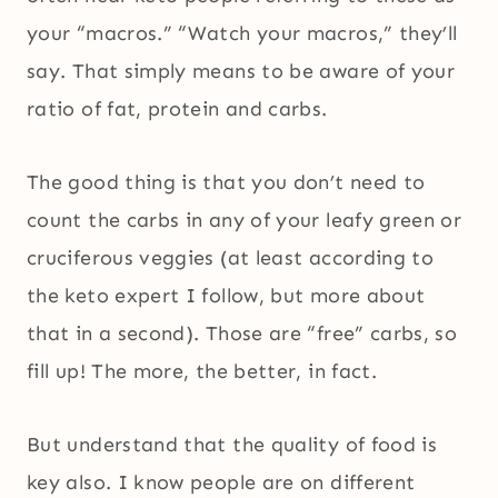
your “macros.” “Watch your macros,” they’ll
say. That simply means to be aware of your
ratio of fat, protein and carbs.
The good thing is that you don’t need to
count the carbs in any of your leafy green or
cruciferous veggies (at least according to
the keto expert I follow, but more about
that in a second). Those are “free” carbs, so
fill up! The more, the better, in fact.
But understand that the quality of food is
key also. I know people are on different