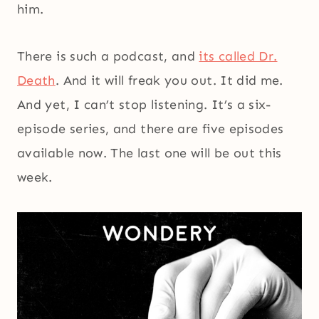
him.
There is such a podcast, and
its called Dr.
Death
. And it will freak you out. It did me.
And yet, I can’t stop listening. It’s a six-
episode series, and there are five episodes
available now. The last one will be out this
week.