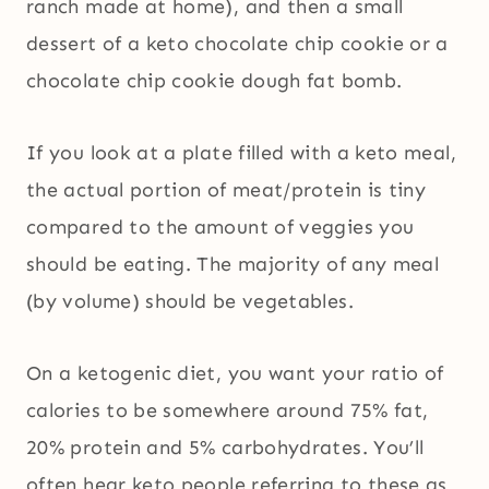
ranch made at home), and then a small
dessert of a keto chocolate chip cookie or a
chocolate chip cookie dough fat bomb.
If you look at a plate filled with a keto meal,
the actual portion of meat/protein is tiny
compared to the amount of veggies you
should be eating. The majority of any meal
(by volume) should be vegetables.
On a ketogenic diet, you want your ratio of
calories to be somewhere around 75% fat,
20% protein and 5% carbohydrates. You’ll
often hear keto people referring to these as