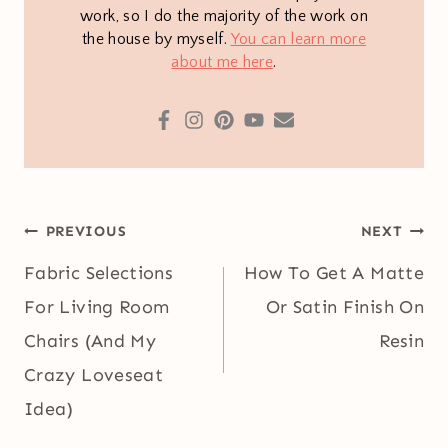
work, so I do the majority of the work on
the house by myself.
You can learn more
about me here
.
Post
PREVIOUS
NEXT
navigation
Fabric Selections
How To Get A Matte
For Living Room
Or Satin Finish On
Chairs (And My
Resin
Crazy Loveseat
Idea)