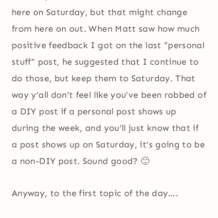
here on Saturday, but that might change
from here on out. When Matt saw how much
positive feedback I got on the last “personal
stuff” post, he suggested that I continue to
do those, but keep them to Saturday. That
way y’all don’t feel like you’ve been robbed of
a DIY post if a personal post shows up
during the week, and you’ll just know that if
a post shows up on Saturday, it’s going to be
a non-DIY post. Sound good? 🙂
Anyway, to the first topic of the day….