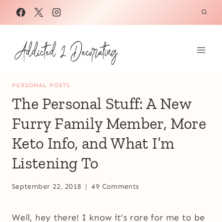
Skip
to
content
PERSONAL POSTS
The Personal Stuff: A New
Furry Family Member, More
Keto Info, and What I’m
Listening To
September 22, 2018
49 Comments
Well, hey there! I know it’s rare for me to be