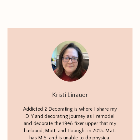
Kristi Linauer
Addicted 2 Decorating is where I share my
DIY and decorating journey as I remodel
and decorate the 1948 fixer upper that my
husband, Matt, and I bought in 2013. Matt
has M.S. and is unable to do physical