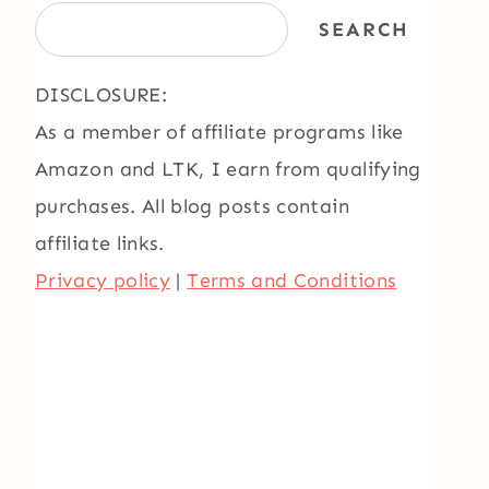
SEARCH
DISCLOSURE:
As a member of affiliate programs like
Amazon and LTK, I earn from qualifying
purchases. All blog posts contain
affiliate links.
Privacy policy
|
Terms and Conditions