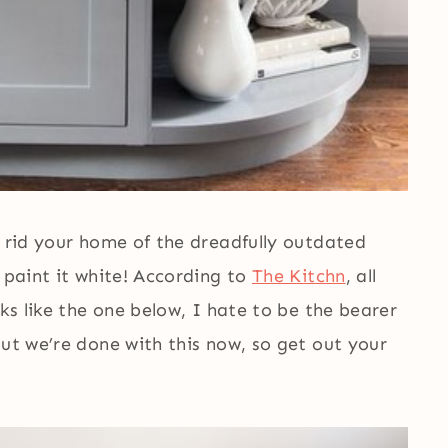
o rid your home of the dreadfully outdated
 paint it white! According to
The Kitchn
, all
oks like the one below, I hate to be the bearer
But we’re done with this now, so get out your