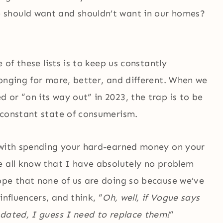
 should want and shouldn’t want in our homes?
 of these lists is to keep us constantly
onging for more, better, and different. When we
or “on its way out” in 2023, the trap is to be
 constant state of consumerism.
g with spending your hard-earned money on your
e all know that I have absolutely no problem
hope that none of us are doing so because we’ve
influencers, and think, “
Oh, well, if Vogue says
tdated, I guess I need to replace them!
“