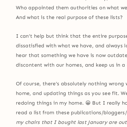
Who appointed them authorities on what we
And what is the real purpose of these lists?
I can’t help but think that the entire purpose
dissatisfied with what we have, and always l
hear that something we have is now outdated 
discontent with our homes, and keep us in a
Of course, there’s absolutely nothing wron
home, and updating things as you see fit. W
redoing things in my home. 😀 But I really 
read a list from these publications/bloggers/
my chairs that I bought last January are ou