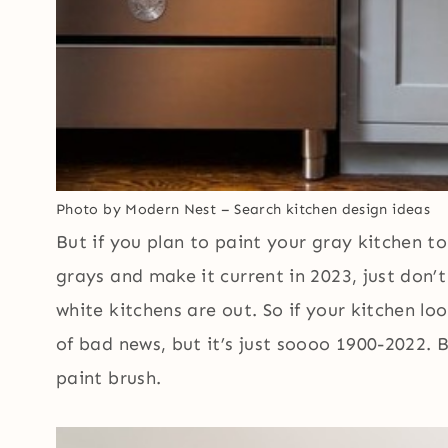
Photo by Modern Nest
–
Search kitchen design ideas
But if you plan to paint your gray kitchen t
grays and make it current in 2023, just don’t
white kitchens are out. So if your kitchen lo
of bad news, but it’s just soooo 1900-2022. 
paint brush.