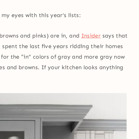
y eyes with this year’s lists:
y browns and pinks) are in, and
Insider
says that
 spent the last five years ridding their homes
 for the “in” colors of gray and more gray now
es and browns. If your kitchen looks anything