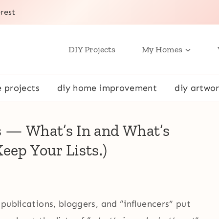
rest
DIY Projects
My Homes
e projects
diy home improvement
diy artwor
s — What’s In and What’s
eep Your Lists.)
 publications, bloggers, and “influencers” put