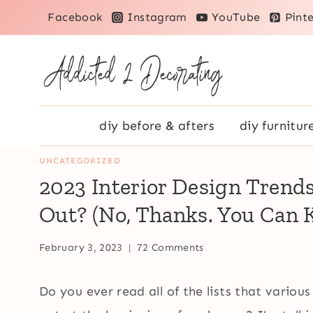
Skip
Facebook
Instagram
YouTube
Pinte
to
content
diy before & afters
diy furnitur
UNCATEGORIZED
2023 Interior Design Trend
Out? (No, Thanks. You Can K
February 3, 2023
72 Comments
Do you ever read all of the lists that various