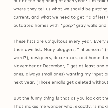
out at the beginning of each year? I’m talkin
where they tell us what we should be putting
current, and what we need to get rid of lest 
outdated homes with
*gasp*
gray walls and 
These lists are ubiquitous every year. Every
their own list. Many bloggers, “influencers”
word?), designers, decorators, and home dec
November or December, I get at least one e
ones, always small ones) wanting my input on
next year. (Those emails get deleted withou
But the funny thing is that as you look at th
That makes me wonder who, exactly, is makin