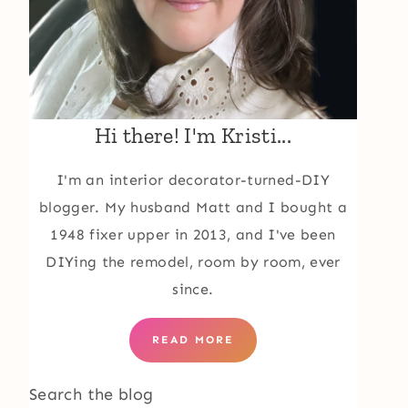
Hi there! I'm Kristi...
I'm an interior decorator-turned-DIY
blogger. My husband Matt and I bought a
1948 fixer upper in 2013, and I've been
DIYing the remodel, room by room, ever
since.
READ MORE
Search the blog