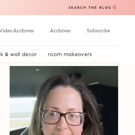
SEARCH THE BLOG
Video Archives
Archives
Subscribe
k & wall decor
room makeovers