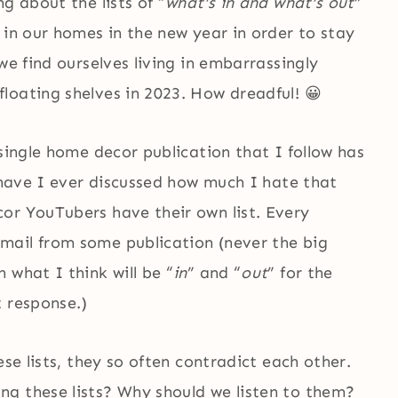
g about the lists of “
what’s in and what’s out
”
 in our homes in the new year in order to stay
we find ourselves living in embarrassingly
floating shelves in 2023. How dreadful! 😀
 single home decor publication that I follow has
 (have I ever discussed how much I hate that
or YouTubers have their own list. Every
mail from some publication (never the big
 what I think will be “
in
” and “
out
” for the
t response.)
ese lists, they so often contradict each other.
g these lists? Why should we listen to them?