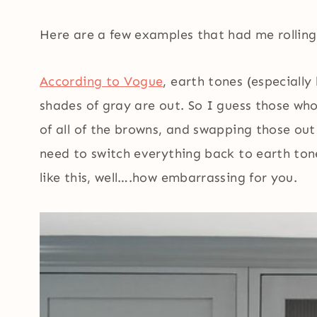
Here are a few examples that had me rolling m
According to Vogue
, earth tones (especiall
shades of gray are out. So I guess those who
of all of the browns, and swapping those out
need to switch everything back to earth ton
like this, well….how embarrassing for you.