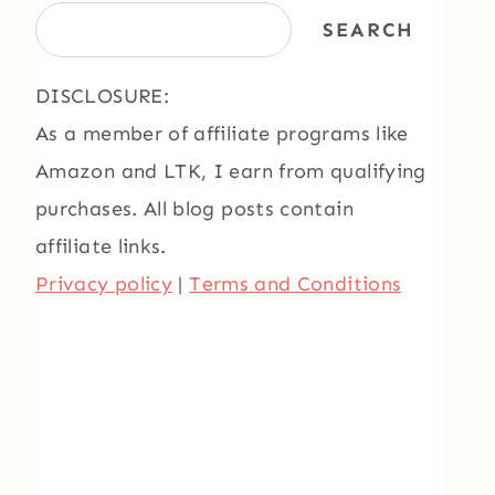
SEARCH
DISCLOSURE:
As a member of affiliate programs like
Amazon and LTK, I earn from qualifying
purchases. All blog posts contain
affiliate links.
Privacy policy
|
Terms and Conditions