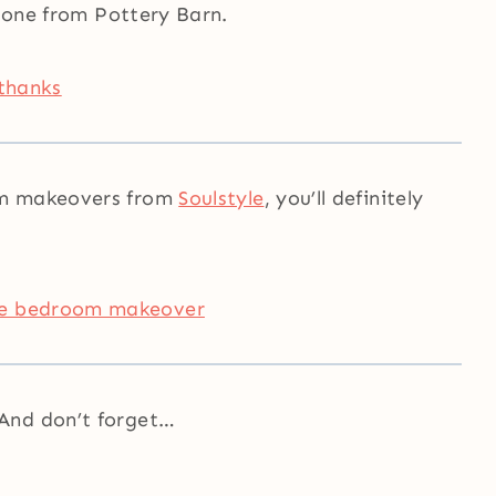
e one from Pottery Barn.
om makeovers from
Soulstyle
, you’ll definitely
And don’t forget…