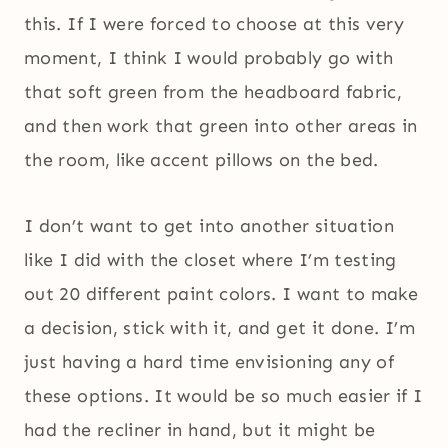
this. If I were forced to choose at this very
moment, I think I would probably go with
that soft green from the headboard fabric,
and then work that green into other areas in
the room, like accent pillows on the bed.
I don’t want to get into another situation
like I did with the closet where I’m testing
out 20 different paint colors. I want to make
a decision, stick with it, and get it done. I’m
just having a hard time envisioning any of
these options. It would be so much easier if I
had the recliner in hand, but it might be