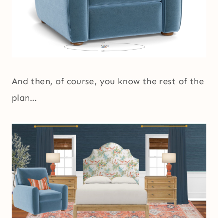
And then, of course, you know the rest of the
plan…