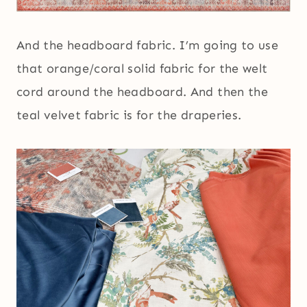
And the headboard fabric. I’m going to use
that orange/coral solid fabric for the welt
cord around the headboard. And then the
teal velvet fabric is for the draperies.