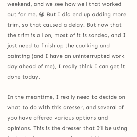
weekend, and we see how well that worked
out for me. 😀 But I did end up adding more
trim, so that caused a delay. But now that
the trim is all on, most of it is sanded, and I
just need to finish up the caulking and
painting (and I have an uninterrupted work
day ahead of me), I really think I can get it
done today.
In the meantime, I really need to decide on
what to do with this dresser, and several of
you have offered various options and
opinions. This is the dresser that I’ll be using