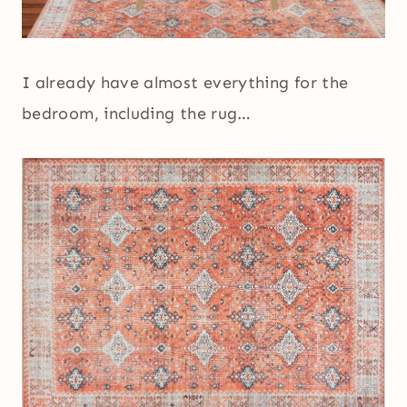
I already have almost everything for the
bedroom, including the rug…