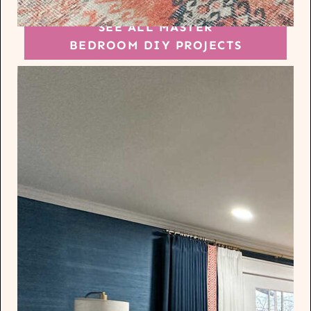
SEE ALL MASTER
BEDROOM DIY PROJECTS