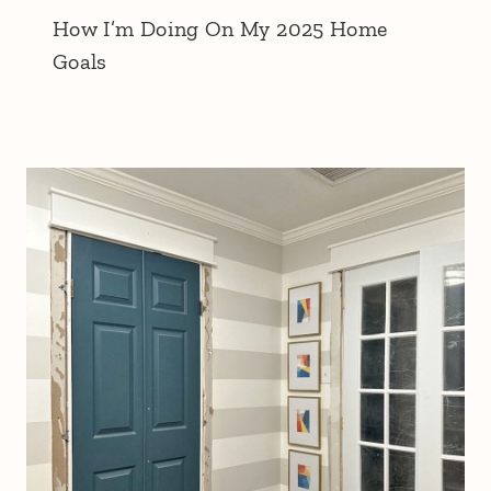
How I’m Doing On My 2025 Home
Goals