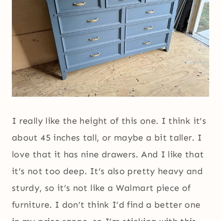
I really like the height of this one. I think it’s
about 45 inches tall, or maybe a bit taller. I
love that it has nine drawers. And I like that
it’s not too deep. It’s also pretty heavy and
sturdy, so it’s not like a Walmart piece of
furniture. I don’t think I’d find a better one