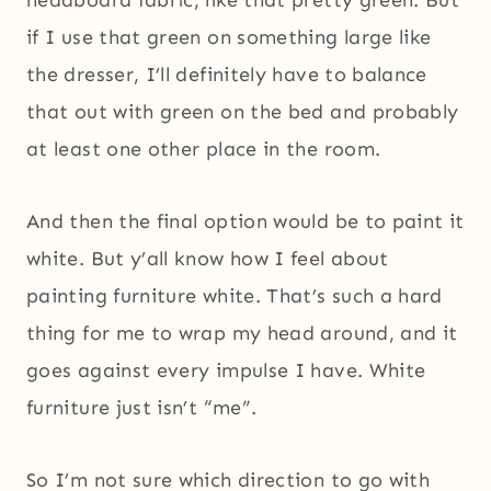
headboard fabric, like that pretty green. But
if I use that green on something large like
the dresser, I’ll definitely have to balance
that out with green on the bed and probably
at least one other place in the room.
And then the final option would be to paint it
white. But y’all know how I feel about
painting furniture white. That’s such a hard
thing for me to wrap my head around, and it
goes against every impulse I have. White
furniture just isn’t “me”.
So I’m not sure which direction to go with