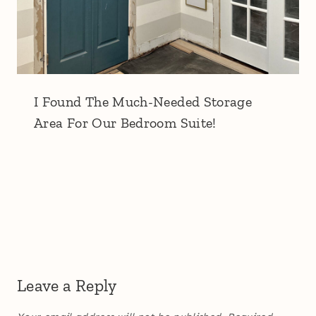
I Found The Much-Needed Storage
Area For Our Bedroom Suite!
Leave a Reply