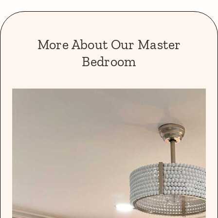
More About Our Master
Bedroom