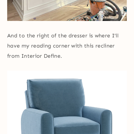
And to the right of the dresser is where I’ll
have my reading corner with this recliner
from Interior Define.