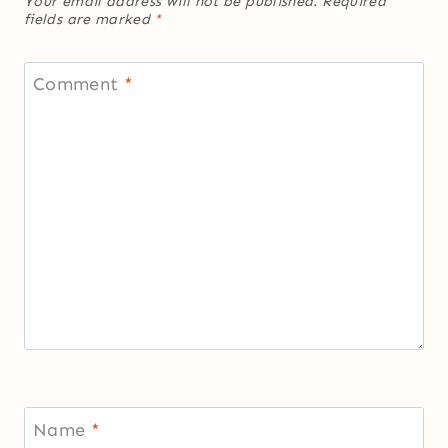
Your email address will not be published.
Required
fields are marked
*
Comment
*
Name
*