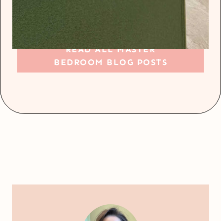
READ ALL MASTER
BEDROOM BLOG POSTS