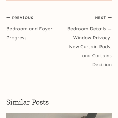
Post
PREVIOUS
NEXT
navigation
Bedroom and Foyer
Bedroom Details —
Progress
Window Privacy,
New Curtain Rods,
and Curtains
Decision
Similar Posts