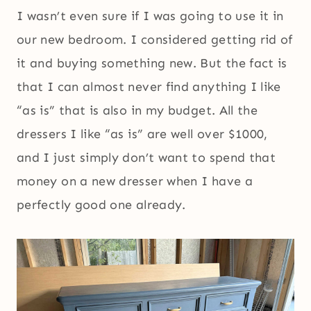
I wasn’t even sure if I was going to use it in
our new bedroom. I considered getting rid of
it and buying something new. But the fact is
that I can almost never find anything I like
“as is” that is also in my budget. All the
dressers I like “as is” are well over $1000,
and I just simply don’t want to spend that
money on a new dresser when I have a
perfectly good one already.