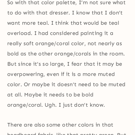
So with that color palette, I’m not sure what
to do with that dresser. I know that I don’t
want more teal. I think that would be teal
overload. I had considered painting it a
really soft orange/coral color, not nearly as
bold as the other orange/corals in the room.
But since it’s so large, I fear that it may be
overpowering, even if it is a more muted
color. Or maybe it doesn’t need to be muted
at all. Maybe it needs to be bold
orange/coral. Ugh. I just don’t know.
There are also some other colors in that