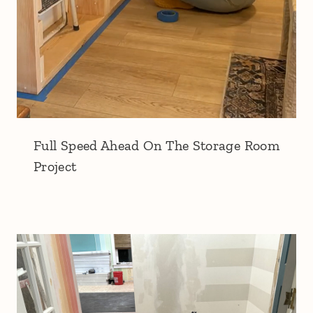
Full Speed Ahead On The Storage Room
Project