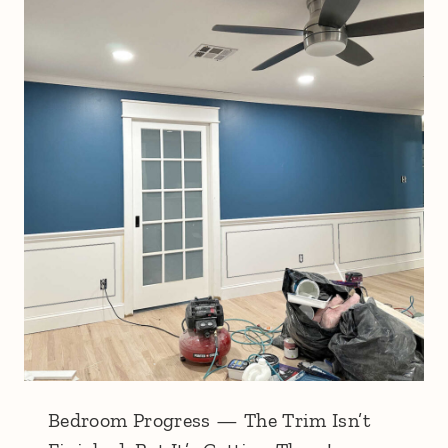
Bedroom Progress — The Trim Isn’t