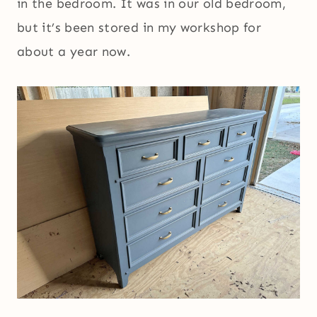
in the bedroom. It was in our old bedroom,
but it’s been stored in my workshop for
about a year now.