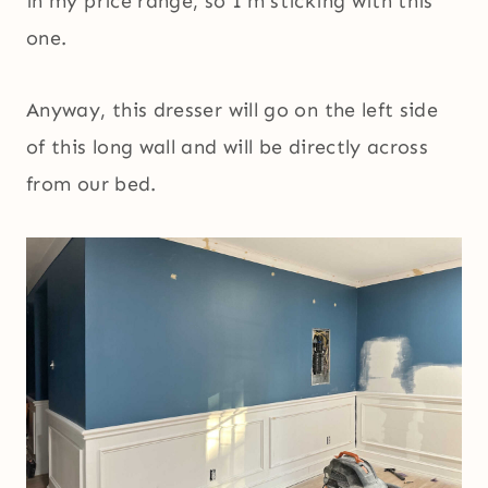
in my price range, so I’m sticking with this
one.
Anyway, this dresser will go on the left side
of this long wall and will be directly across
from our bed.