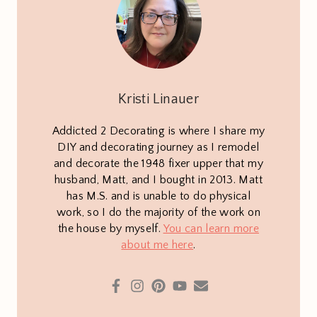
Kristi Linauer
Addicted 2 Decorating is where I share my
DIY and decorating journey as I remodel
and decorate the 1948 fixer upper that my
husband, Matt, and I bought in 2013. Matt
has M.S. and is unable to do physical
work, so I do the majority of the work on
the house by myself.
You can learn more
about me here
.