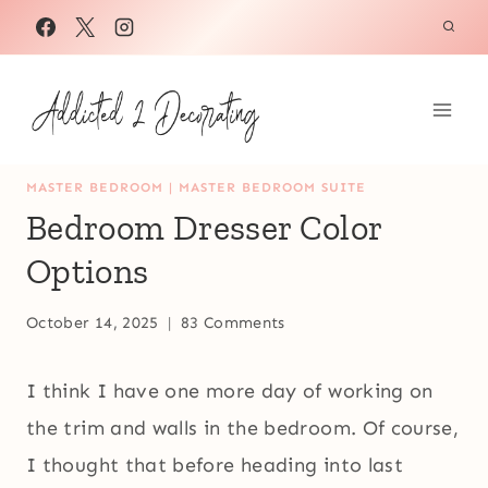
Skip
to
content
MASTER BEDROOM
|
MASTER BEDROOM SUITE
Bedroom Dresser Color
Options
October 14, 2025
83 Comments
I think I have one more day of working on
the trim and walls in the bedroom. Of course,
I thought that before heading into last