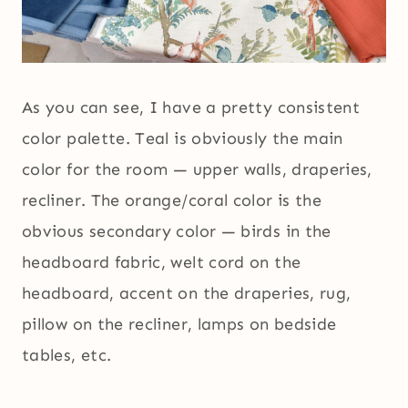
As you can see, I have a pretty consistent
color palette. Teal is obviously the main
color for the room — upper walls, draperies,
recliner. The orange/coral color is the
obvious secondary color — birds in the
headboard fabric, welt cord on the
headboard, accent on the draperies, rug,
pillow on the recliner, lamps on bedside
tables, etc.