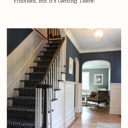
Finished, But It’s Getting There!