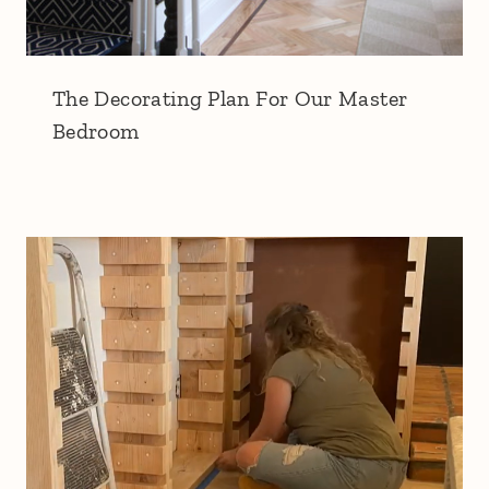
The Decorating Plan For Our Master
Bedroom