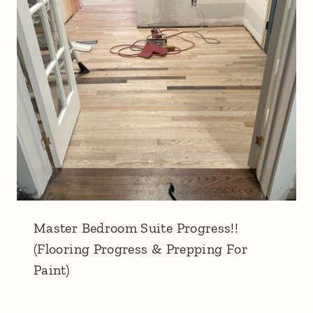
Master Bedroom Suite Progress!!
(Flooring Progress & Prepping For
Paint)