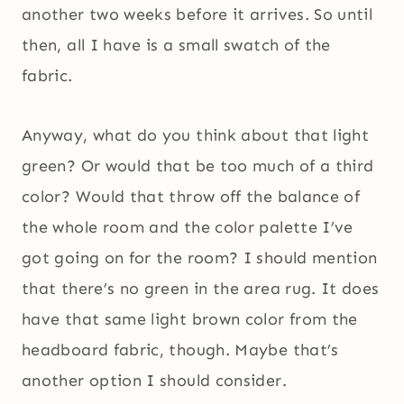
another two weeks before it arrives. So until
then, all I have is a small swatch of the
fabric.
Anyway, what do you think about that light
green? Or would that be too much of a third
color? Would that throw off the balance of
the whole room and the color palette I’ve
got going on for the room? I should mention
that there’s no green in the area rug. It does
have that same light brown color from the
headboard fabric, though. Maybe that’s
another option I should consider.