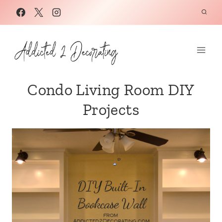
Skip
to
content
Condo Living Room DIY
Projects