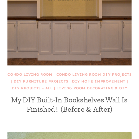
CONDO LIVING ROOM
|
CONDO LIVING ROOM DIY PROJECTS
|
DIY FURNITURE PROJECTS
|
DIY HOME IMPROVEMENT
|
DIY PROJECTS - ALL
|
LIVING ROOM DECORATING & DIY
My DIY Built-In Bookshelves Wall Is
Finished!! (Before & After)