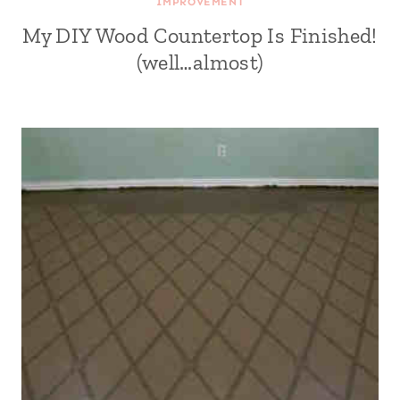
IMPROVEMENT
My DIY Wood Countertop Is Finished!
(well…almost)