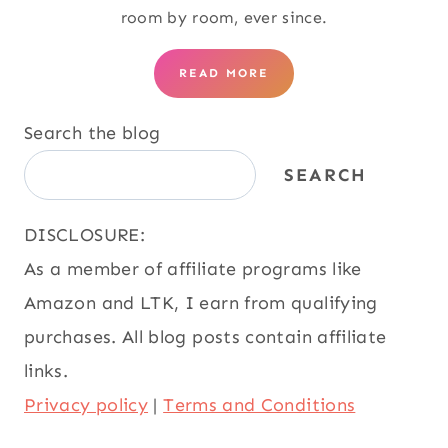
room by room, ever since.
READ MORE
Search the blog
SEARCH
DISCLOSURE:
As a member of affiliate programs like
Amazon and LTK, I earn from qualifying
purchases. All blog posts contain affiliate
links.
Privacy policy
|
Terms and Conditions