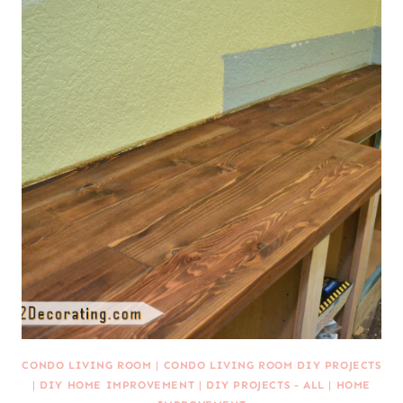
CONDO LIVING ROOM
|
CONDO LIVING ROOM DIY PROJECTS
|
DIY HOME IMPROVEMENT
|
DIY PROJECTS - ALL
|
HOME