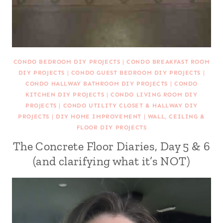
CONDO BEDROOM DIY PROJECTS
|
CONDO BREAKFAST ROOM
DIY PROJECTS
|
CONDO GUEST BEDROOM DIY PROJECTS
|
CONDO HALLWAY BATHROOM DIY PROJECTS
|
CONDO
KITCHEN DIY PROJECTS
|
CONDO LIVING ROOM DIY
PROJECTS
|
CONDO UTILITY CLOSET & HALLWAY DIY
PROJECTS
|
DIY HOME IMPROVEMENT
|
WALL, CEILING &
FLOOR DIY PROJECTS
The Concrete Floor Diaries, Day 5 & 6
(and clarifying what it’s NOT)