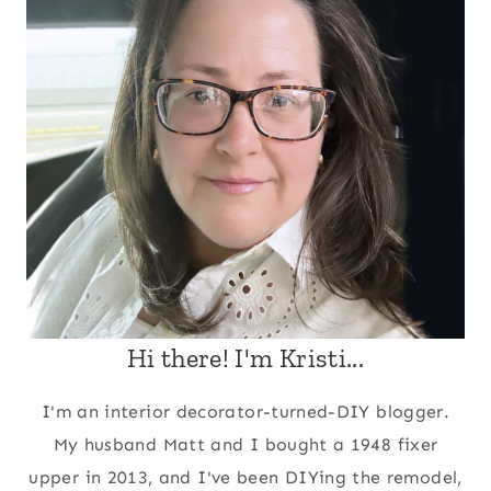
Hi there! I'm Kristi...
I'm an interior decorator-turned-DIY blogger.
My husband Matt and I bought a 1948 fixer
upper in 2013, and I've been DIYing the remodel,