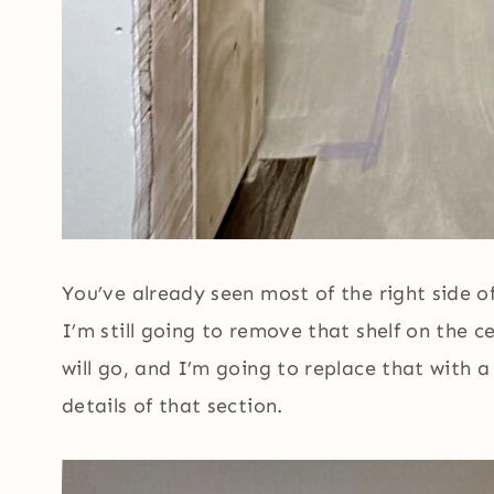
You’ve already seen most of the right side of
I’m still going to remove that shelf on the 
will go, and I’m going to replace that with a 
details of that section.