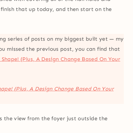
o finish that up today, and then start on the
long series of posts on my biggest built yet — my
ou missed the previous post, you can find that
e Shape! (Plus, A Design Change Based On Your
Shape! (Plus, A Design Change Based On Your
s the view from the foyer just outside the