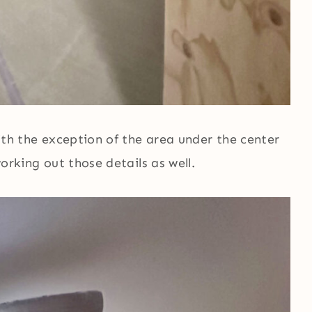
 with the exception of the area under the center
working out those details as well.