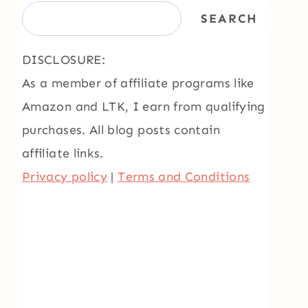
SEARCH
DISCLOSURE:
As a member of affiliate programs like
Amazon and LTK, I earn from qualifying
purchases. All blog posts contain
affiliate links.
Privacy policy
|
Terms and Conditions