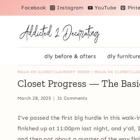
Skip
Facebook
Instagram
YouTube
Pinte
to
content
diy before & afters
diy furnitur
WALK-IN CLOSET/LAUNDRY ROOM
|
WALK-IN CLOSET/LA
Closet Progress — The Basic
March 28, 2025
31 Comments
I’ve passed the first big hurdle in this walk-i
finished up at 11:00pm last night, and y’all, I
and then got about a quarter of the way finis