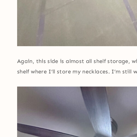
Again, this side is almost all shelf storage,
shelf where I’ll store my necklaces. I’m still 