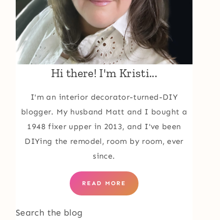
Hi there! I'm Kristi...
I'm an interior decorator-turned-DIY
blogger. My husband Matt and I bought a
1948 fixer upper in 2013, and I've been
DIYing the remodel, room by room, ever
since.
READ MORE
Search the blog