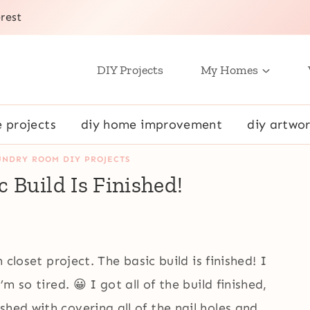
rest
DIY Projects
My Homes
e projects
diy home improvement
diy artwor
UNDRY ROOM DIY PROJECTS
 Build Is Finished!
n closet project. The basic build is finished! I
’m so tired. 😀 I got all of the build finished,
hed with covering all of the nail holes and