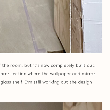
 the room, but it’s now completely built out.
center section where the wallpaper and mirror
glass shelf. I’m still working out the design