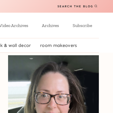
SEARCH THE BLOG
Video Archives
Archives
Subscribe
k & wall decor
room makeovers