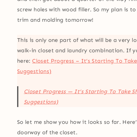
screw holes with wood filler. So my plan is t
trim and molding tomorrow!
This is only one part of what will be a very 
walk-in closet and laundry combination. If y
here:
Closet Progress – It’s Starting To Tak
Suggestions)
Closet Progress — It’s Starting To Take 
Suggestions)
So let me show you how it looks so far. Here’
doorway of the closet.