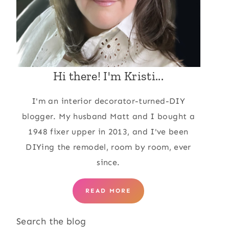
Hi there! I'm Kristi...
I'm an interior decorator-turned-DIY
blogger. My husband Matt and I bought a
1948 fixer upper in 2013, and I've been
DIYing the remodel, room by room, ever
since.
READ MORE
Search the blog