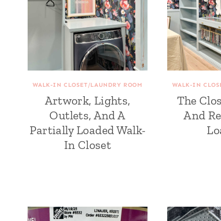
WALK-IN CLOSET/LAUNDRY ROOM
WALK-IN CLO
Artwork, Lights,
The Clos
Outlets, And A
And Re
Partially Loaded Walk-
Lo
In Closet