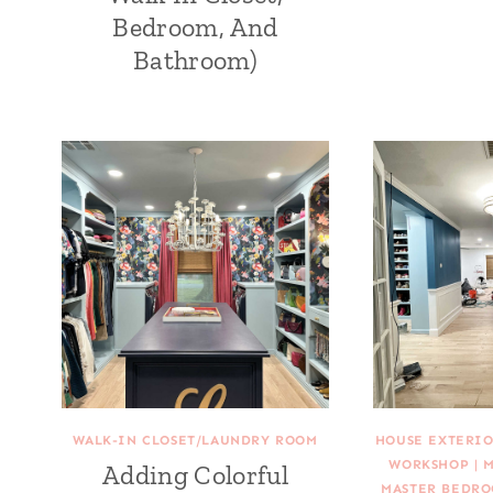
Bedroom, And
Bathroom)
WALK-IN CLOSET/LAUNDRY ROOM
HOUSE EXTERIO
WORKSHOP
|
M
Adding Colorful
MASTER BEDRO