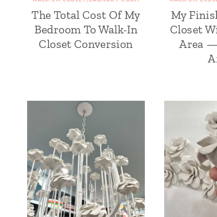
The Total Cost Of My
My Finis
Bedroom To Walk-In
Closet W
Closet Conversion
Area —
A