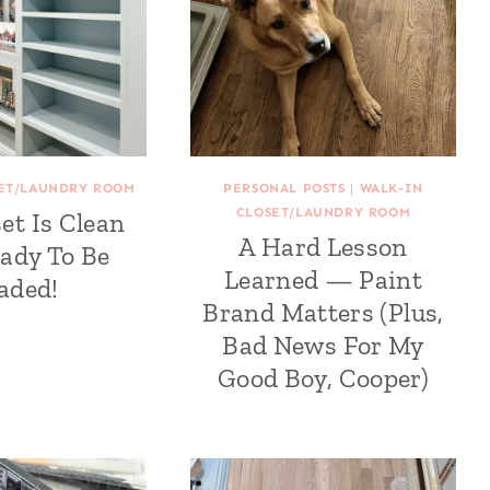
SET/LAUNDRY ROOM
PERSONAL POSTS
|
WALK-IN
CLOSET/LAUNDRY ROOM
et Is Clean
A Hard Lesson
ady To Be
Learned — Paint
aded!
Brand Matters (Plus,
Bad News For My
Good Boy, Cooper)