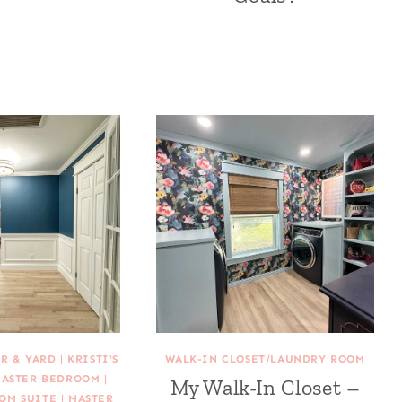
R & YARD
|
KRISTI'S
WALK-IN CLOSET/LAUNDRY ROOM
ASTER BEDROOM
|
My Walk-In Closet –
OM SUITE
|
MASTER