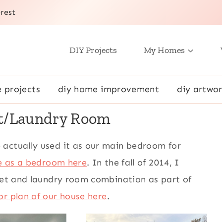
rest
DIY Projects
My Homes
e projects
diy home improvement
diy artwor
et/Laundry Room
 actually used it as our main bedroom for
ke as a bedroom here
. In the fall of 2014, I
oset and laundry room combination as part of
or plan of our house here
.