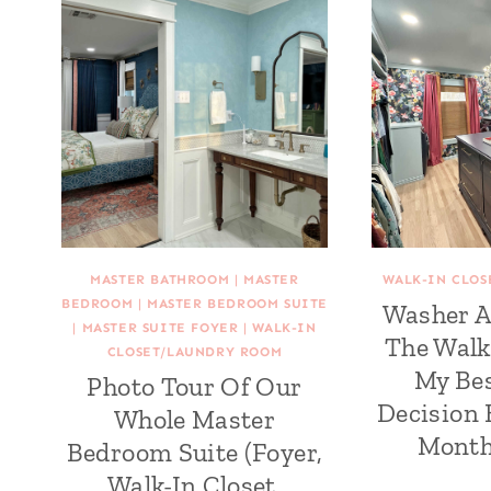
MASTER BATHROOM
|
MASTER
WALK-IN CLO
BEDROOM
|
MASTER BEDROOM SUITE
Washer A
|
MASTER SUITE FOYER
|
WALK-IN
The Walk
CLOSET/LAUNDRY ROOM
My Be
Photo Tour Of Our
Decision 
Whole Master
Month
Bedroom Suite (Foyer,
Walk-In Closet,