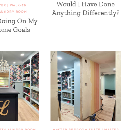
Would I Have Done
YER
|
WALK-IN
Anything Differently?
AUNDRY ROOM
Doing On My
ome Goals
SET/LAUNDRY ROOM
MASTER BEDROOM SUITE
|
MASTER