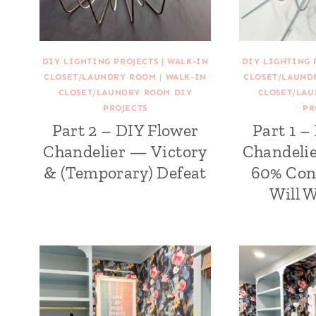
DIY LIGHTING PROJECTS
|
WALK-IN
DIY LIGHTING 
CLOSET/LAUNDRY ROOM
|
WALK-IN
CLOSET/LAUND
CLOSET/LAUNDRY ROOM DIY
CLOSET/LA
PROJECTS
PR
Part 2 – DIY Flower
Part 1 –
Chandelier — Victory
Chandelie
& (Temporary) Defeat
60% Con
Will 