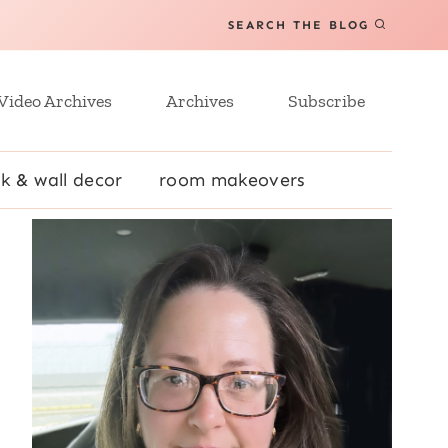
SEARCH THE BLOG
Video Archives
Archives
Subscribe
k & wall decor
room makeovers