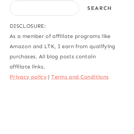
SEARCH
DISCLOSURE:
As a member of affiliate programs like
Amazon and LTK, I earn from qualifying
purchases. All blog posts contain
affiliate links.
Privacy policy
|
Terms and Conditions