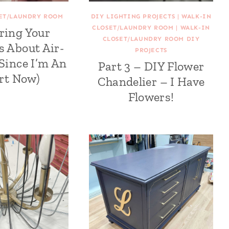
SET/LAUNDRY ROOM
DIY LIGHTING PROJECTS
|
WALK-IN
CLOSET/LAUNDRY ROOM
|
WALK-IN
ring Your
CLOSET/LAUNDRY ROOM DIY
s About Air-
PROJECTS
(Since I’m An
Part 3 – DIY Flower
rt Now)
Chandelier – I Have
Flowers!