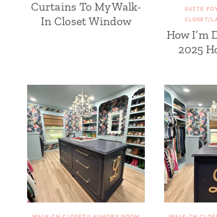
Curtains To My Walk-
SUITE FO
In Closet Window
CLOSET/L
How I’m 
2025 H
WALK-IN CLOSET/LAUNDRY ROOM
WALK-IN CLO