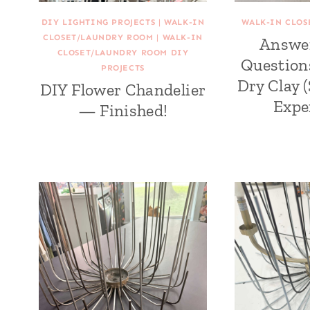
DIY LIGHTING PROJECTS
|
WALK-IN
WALK-IN CLO
CLOSET/LAUNDRY ROOM
|
WALK-IN
Answe
CLOSET/LAUNDRY ROOM DIY
Question
PROJECTS
Dry Clay 
DIY Flower Chandelier
Expe
— Finished!