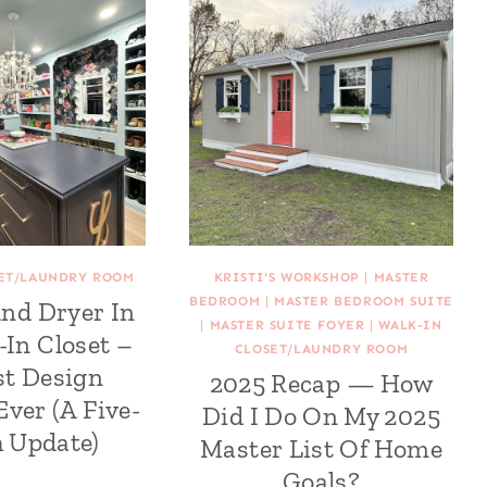
SET/LAUNDRY ROOM
KRISTI'S WORKSHOP
|
MASTER
BEDROOM
|
MASTER BEDROOM SUITE
nd Dryer In
|
MASTER SUITE FOYER
|
WALK-IN
-In Closet –
CLOSET/LAUNDRY ROOM
st Design
2025 Recap — How
Ever (A Five-
Did I Do On My 2025
 Update)
Master List Of Home
Goals?