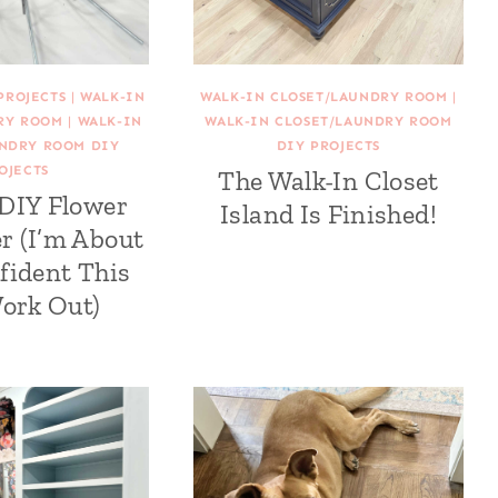
PROJECTS
|
WALK-IN
WALK-IN CLOSET/LAUNDRY ROOM
|
RY ROOM
|
WALK-IN
WALK-IN CLOSET/LAUNDRY ROOM
UNDRY ROOM DIY
DIY PROJECTS
OJECTS
The Walk-In Closet
 DIY Flower
Island Is Finished!
r (I’m About
fident This
Work Out)