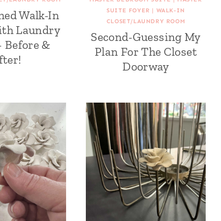
SUITE FOYER
|
WALK-IN
hed Walk-In
CLOSET/LAUNDRY ROOM
ith Laundry
Second-Guessing My
 Before &
Plan For The Closet
fter!
Doorway