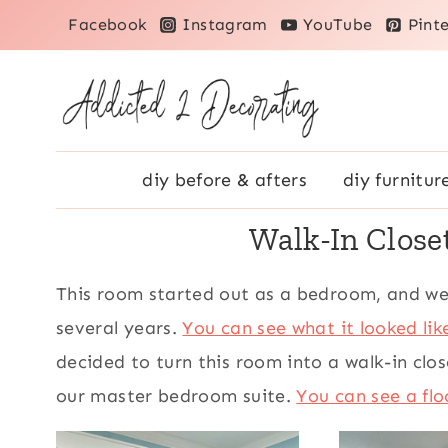
Skip
Facebook
Instagram
YouTube
Pinte
to
content
diy before & afters
diy furnitur
Walk-In Clos
This room started out as a bedroom, and we
several years.
You can see what it looked li
decided to turn this room into a walk-in cl
our master bedroom suite.
You can see a flo