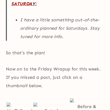
SATURDAY:
I have a little something out-of-the-
ordinary planned for Saturdays. Stay
tuned for more info.
So that’s the plan!
Now on to the Friday Wrapup for this week.
If you missed a post, just click on a
thumbnail below.
Before &