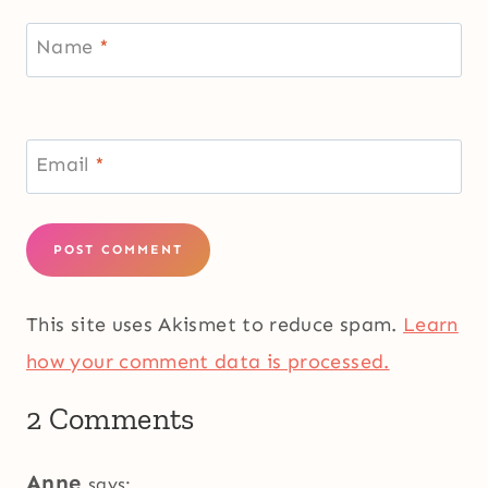
Name
*
Email
*
This site uses Akismet to reduce spam.
Learn
how your comment data is processed.
2 Comments
Anne
says: