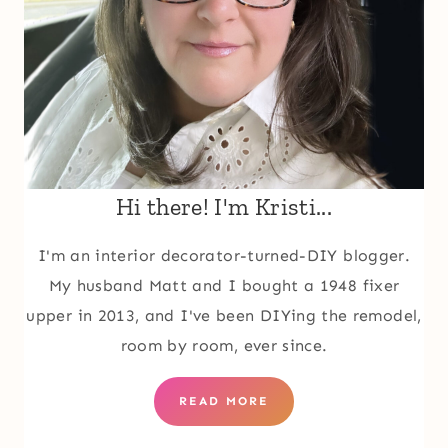
Hi there! I'm Kristi...
I'm an interior decorator-turned-DIY blogger.
My husband Matt and I bought a 1948 fixer
upper in 2013, and I've been DIYing the remodel,
room by room, ever since.
READ MORE