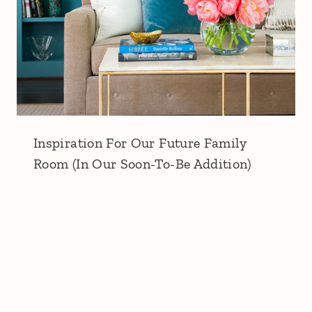
Inspiration For Our Future Family
Room (In Our Soon-To-Be Addition)