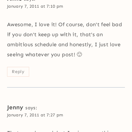
January 7, 2011 at 7:10 pm
Awesome, I love it! Of course, don't feel bad
if you don't keep up with it, that's an
ambitious schedule and honestly, I just love
seeing whatever you post! 🙂
Reply
Jenny
says:
January 7, 2011 at 7:27 pm