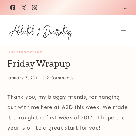
Skip
to
content
UNCATEGORIZED
Friday Wrapup
January 7, 2011
2 Comments
Thank you, my bloggy friends, for hanging
out with me here at A2D this week! We made
it through the first week of 2011. I hope the
year is off to a great start for you!