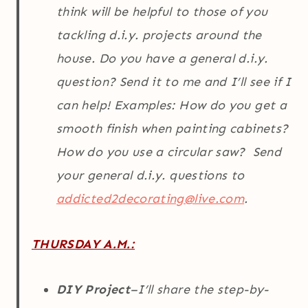
think will be helpful to those of you
tackling d.i.y. projects around the
house. Do you have a general d.i.y.
question? Send it to me and I’ll see if I
can help! Examples: How do you get a
smooth finish when painting cabinets?
How do you use a circular saw? Send
your general d.i.y. questions to
addicted2decorating@live.com
.
THURSDAY A.M.:
DIY Project
–I’ll share the step-by-