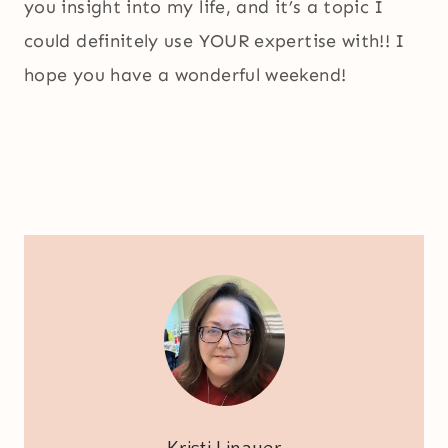
you insight into my life, and it’s a topic I
could definitely use YOUR expertise with!! I
hope you have a wonderful weekend!