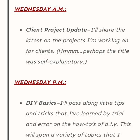
WEDNESDAY A.M.:
Client Project Update
–I’ll share the
latest on the projects I’m working on
for clients. (Hmmm…perhaps the title
was self-explanatory.)
WEDNESDAY P.M.:
DIY Basics
–I’ll pass along little tips
and tricks that I’ve learned by trial
and error on the how-to’s of d.i.y. This
will span a variety of topics that I