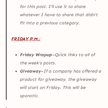
for this post. I’ll use it to share
whatever I have to share that didn’t
fit into a previous category.
FRIDAY P.M.:
Friday Wrapup
–Quick links to all of
the week’s posts.
Giveaway
–If a company has offered a
product for giveaway, the giveaway
will start on Friday. This will be
sporatic.