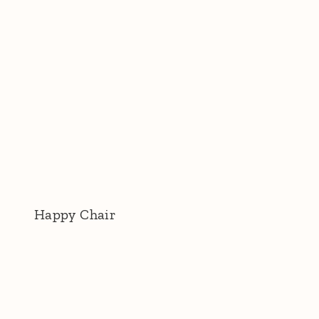
Happy Chair