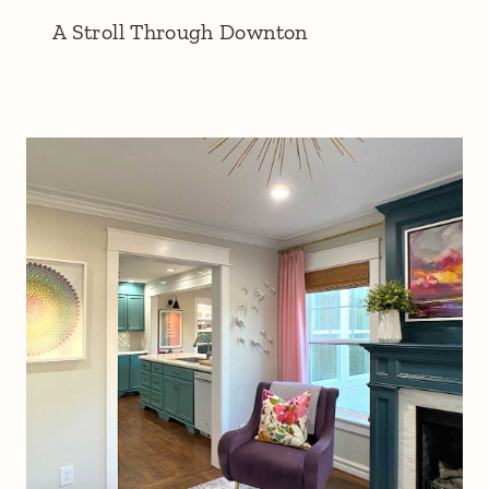
A Stroll Through Downton