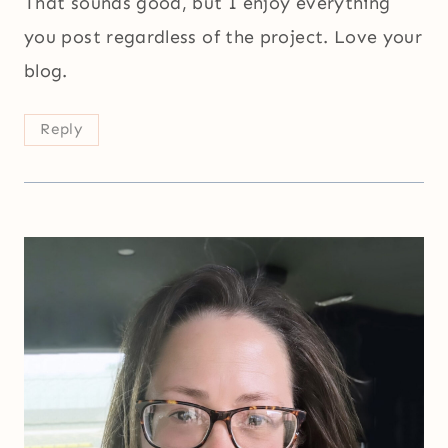
That sounds good, but I enjoy everything
you post regardless of the project. Love your
blog.
Reply