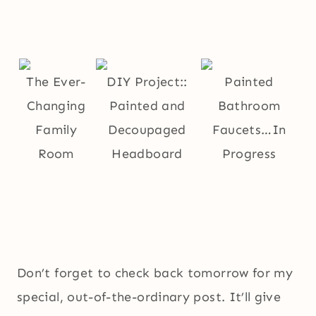
The Ever-
DIY Project::
Painted
Changing
Painted and
Bathroom
Family
Decoupaged
Faucets…In
Room
Headboard
Progress
Don’t forget to check back tomorrow for my
special, out-of-the-ordinary post. It’ll give