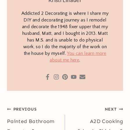
Kristi Linauer
Addicted 2 Decorating is where I share my
DIY and decorating journey as I remodel
and decorate the 1948 fixer upper that my
husband, Matt, and I bought in 2013. Matt
has M.S. and is unable to do physical
work, so I do the majority of the work on
the house by myself.
You can learn more
about me here
.
Post
PREVIOUS
NEXT
navigation
Painted Bathroom
A2D Cooking