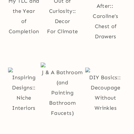
My TLC and
Out of
After::
the Year
Curiosity::
Caroline’s
of
Decor
Chest of
Completion
For Climate
Drawers
J & A Bathroom
Inspiring
DIY Basics::
(and
Designs::
Decoupage
Painting
Niche
Without
Bathroom
Interiors
Wrinkles
Faucets)