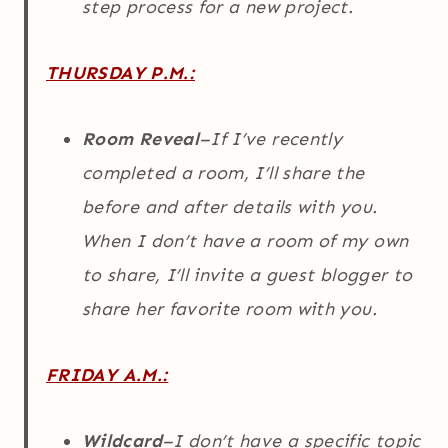
step process for a new project.
THURSDAY P.M.:
Room Reveal
–If I’ve recently
completed a room, I’ll share the
before and after details with you.
When I don’t have a room of my own
to share, I’ll invite a guest blogger to
share her favorite room with you.
FRIDAY A.M.:
Wildcard
–I don’t have a specific topic