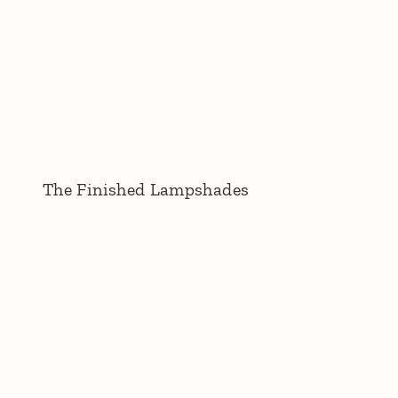
The Finished Lampshades