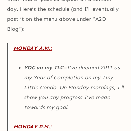
day. Here’s the schedule (and I’ll eventually
post it on the menu above under “A2D
Blog”):
MONDAY A.M.:
YOC uo my TLC
–I’ve deemed 2011 as
my Year of Completion on my Tiny
Little Condo. On Monday mornings, I’ll
show you any progress I’ve made
towards my goal.
MONDAY P.M.: