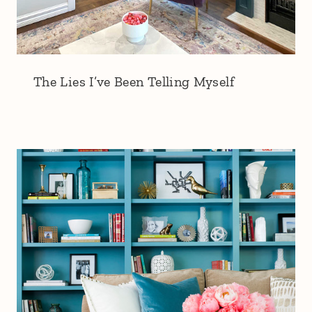
The Lies I’ve Been Telling Myself