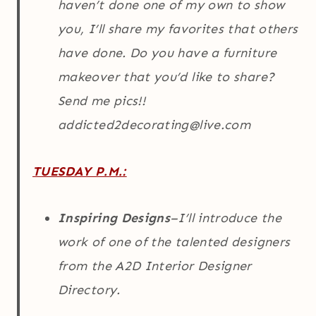
haven’t done one of my own to show
you, I’ll share my favorites that others
have done. Do you have a furniture
makeover that you’d like to share?
Send me pics!!
addicted2decorating@live.com
TUESDAY P.M.:
Inspiring Designs
–I’ll introduce the
work of one of the talented designers
from the A2D Interior Designer
Directory.