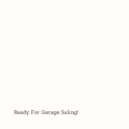
Ready For Garage Saling!