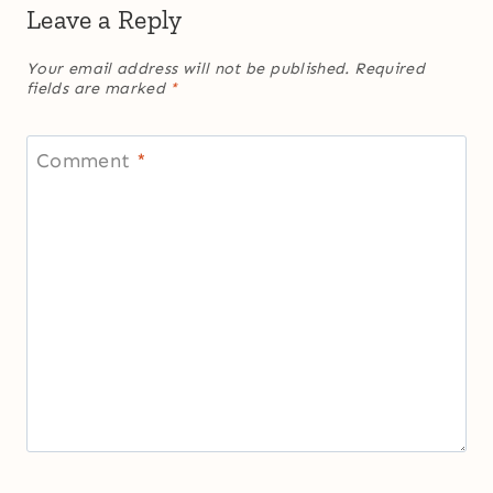
Leave a Reply
Your email address will not be published.
Required
fields are marked
*
Comment
*