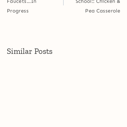
Faucets…In
School:: Chicken &
Progress
Pea Casserole
Similar Posts