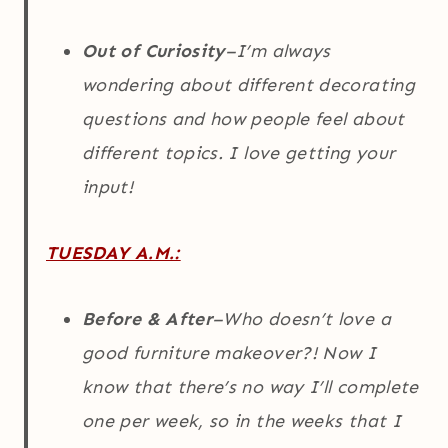
Out of Curiosity
–I’m always
wondering about different decorating
questions and how people feel about
different topics. I love getting your
input!
TUESDAY A.M.:
Before & After
–Who doesn’t love a
good furniture makeover?! Now I
know that there’s no way I’ll complete
one per week, so in the weeks that I