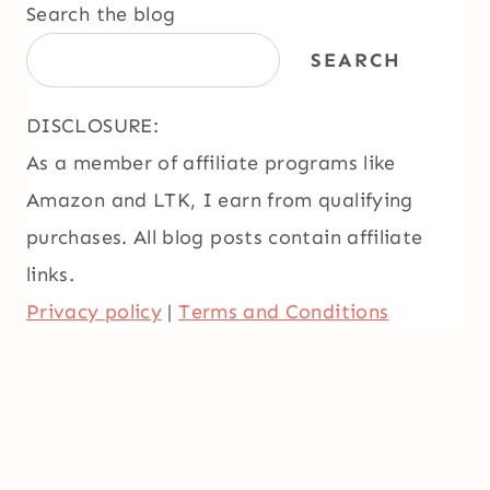
Search the blog
SEARCH
DISCLOSURE:
As a member of affiliate programs like
Amazon and LTK, I earn from qualifying
purchases. All blog posts contain affiliate
links.
Privacy policy
|
Terms and Conditions