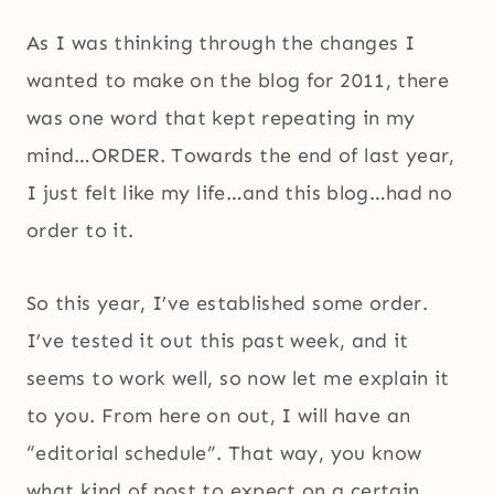
As I was thinking through the changes I
wanted to make on the blog for 2011, there
was one word that kept repeating in my
mind…ORDER. Towards the end of last year,
I just felt like my life…and this blog…had no
order to it.
So this year, I’ve established some order.
I’ve tested it out this past week, and it
seems to work well, so now let me explain it
to you. From here on out, I will have an
“editorial schedule”. That way, you know
what kind of post to expect on a certain