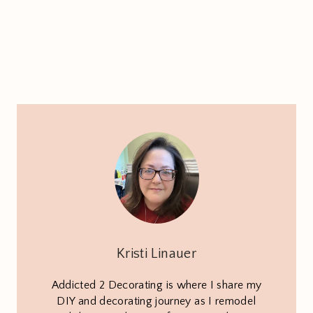
Kristi Linauer
Addicted 2 Decorating is where I share my
DIY and decorating journey as I remodel