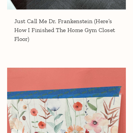
Just Call Me Dr. Frankenstein (Here’s
How I Finished The Home Gym Closet
Floor)