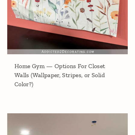
Home Gym — Options For Closet
Walls (Wallpaper, Stripes, or Solid
Color?)