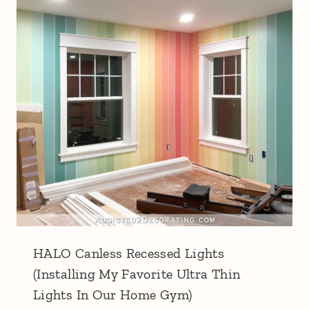
HALO Canless Recessed Lights
(Installing My Favorite Ultra Thin
Lights In Our Home Gym)