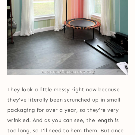
They look a little messy right now because
they’ve literally been scrunched up in small
packaging for over a year, so they’re very
wrinkled. And as you can see, the length is
too long, so I’ll need to hem them. But once