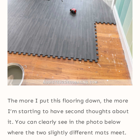
The more I put this flooring down, the more
I’m starting to have second thoughts about
it. You can clearly see in the photo below
where the two slightly different mats meet.