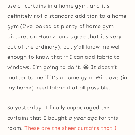
use of curtains in a home gym, and it’s
definitely not a standard addition to a home
gym (I’ve looked at plenty of home gym
pictures on Houzz, and agree that it’s very
out of the ordinary), but y’all know me well
enough to know that if I can add fabric to
windows, I’m going to do it. 😀 It doesn’t
matter to me if it’s a home gym. Windows (in
my home) need fabric if at all possible.
So yesterday, I finally unpackaged the
curtains that I bought
a year ago
for this
room.
These are the sheer curtains that I