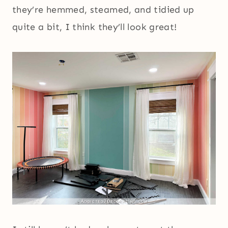
they’re hemmed, steamed, and tidied up
quite a bit, I think they’ll look great!