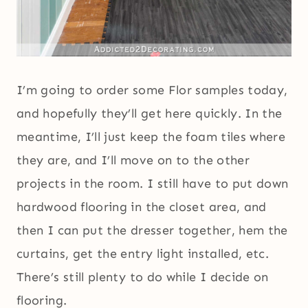
I’m going to order some Flor samples today,
and hopefully they’ll get here quickly. In the
meantime, I’ll just keep the foam tiles where
they are, and I’ll move on to the other
projects in the room. I still have to put down
hardwood flooring in the closet area, and
then I can put the dresser together, hem the
curtains, get the entry light installed, etc.
There’s still plenty to do while I decide on
flooring.