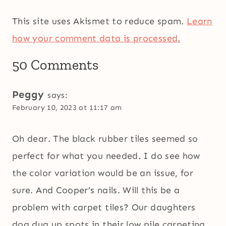
This site uses Akismet to reduce spam.
Learn
how your comment data is processed.
50 Comments
Peggy
says:
February 10, 2023 at 11:17 am
Oh dear. The black rubber tiles seemed so
perfect for what you needed. I do see how
the color variation would be an issue, for
sure. And Cooper’s nails. Will this be a
problem with carpet tiles? Our daughters
dog dug up spots in their low pile carpeting.