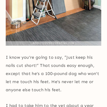
I know you’re going to say, “Just keep his
nails cut short!” That sounds easy enough,
except that he’s a 100-pound dog who won’t
let me touch his feet. He’s never let me or
anyone else touch his feet.
I had to take him to the vet about a year