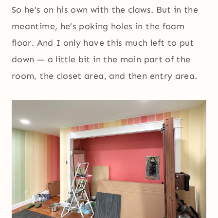
So he’s on his own with the claws. But in the
meantime, he’s poking holes in the foam
floor. And I only have this much left to put
down — a little bit in the main part of the
room, the closet area, and then entry area.