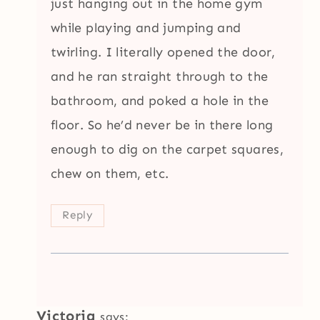
just hanging out in the home gym
while playing and jumping and
twirling. I literally opened the door,
and he ran straight through to the
bathroom, and poked a hole in the
floor. So he’d never be in there long
enough to dig on the carpet squares,
chew on them, etc.
Reply
Victoria
says: