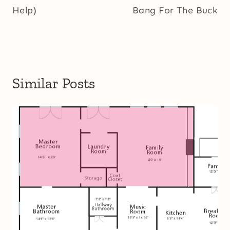
Help)
Bang For The Buck
Similar Posts