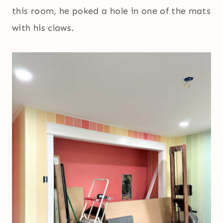
this room, he poked a hole in one of the mats
with his claws.