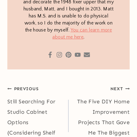
and decorate the 1948 fixer upper that my
husband, Matt, and I bought in 2013. Matt
has M.S. and is unable to do physical
work, so I do the majority of the work on
the house by myself.
You can learn more
about me here
.
Post
PREVIOUS
NEXT
navigation
Still Searching For
The Five DIY Home
Studio Cabinet
Improvement
Options
Projects That Gave
(Considering Shelf
Me The Biggest