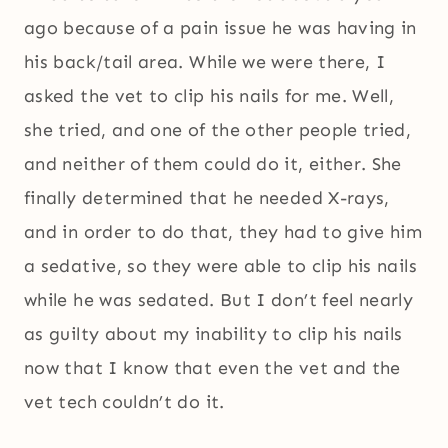
ago because of a pain issue he was having in
his back/tail area. While we were there, I
asked the vet to clip his nails for me. Well,
she tried, and one of the other people tried,
and neither of them could do it, either. She
finally determined that he needed X-rays,
and in order to do that, they had to give him
a sedative, so they were able to clip his nails
while he was sedated. But I don’t feel nearly
as guilty about my inability to clip his nails
now that I know that even the vet and the
vet tech couldn’t do it.