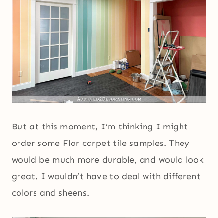
But at this moment, I’m thinking I might
order some Flor carpet tile samples. They
would be much more durable, and would look
great. I wouldn’t have to deal with different
colors and sheens.