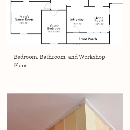
Bedroom, Bathroom, and Workshop
Plans