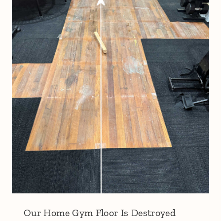
Our Home Gym Floor Is Destroyed