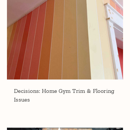
Decisions: Home Gym Trim & Flooring
Issues