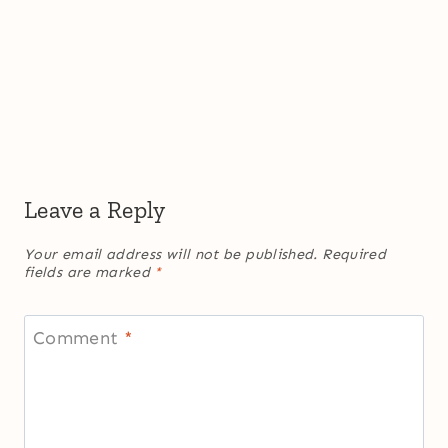
Leave a Reply
Your email address will not be published.
Required
fields are marked
*
Comment
*