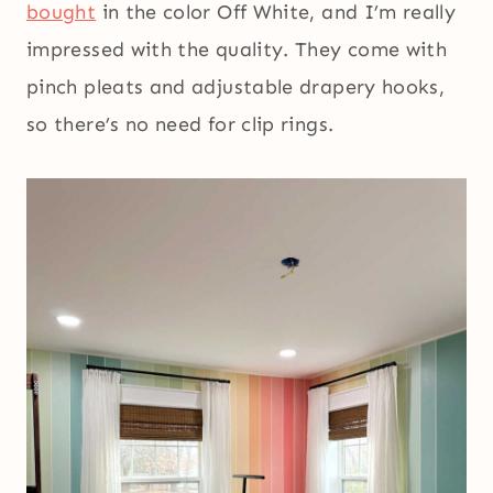
bought
in the color Off White, and I’m really
impressed with the quality. They come with
pinch pleats and adjustable drapery hooks,
so there’s no need for clip rings.