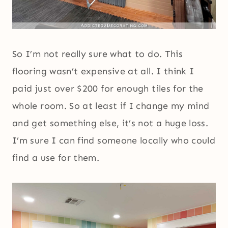
So I’m not really sure what to do. This
flooring wasn’t expensive at all. I think I
paid just over $200 for enough tiles for the
whole room. So at least if I change my mind
and get something else, it’s not a huge loss.
I’m sure I can find someone locally who could
find a use for them.