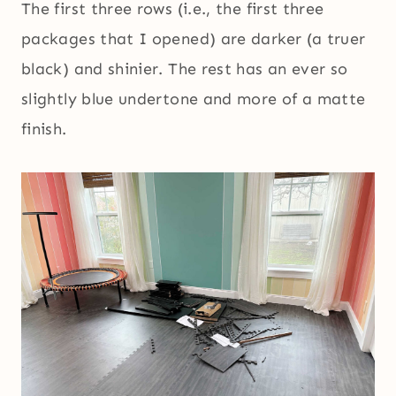
The first three rows (i.e., the first three
packages that I opened) are darker (a truer
black) and shinier. The rest has an ever so
slightly blue undertone and more of a matte
finish.