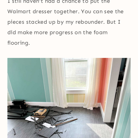
I still haven’t had a chance to put the
Walmart dresser together. You can see the
pieces stacked up by my rebounder. But I
did make more progress on the foam
flooring.