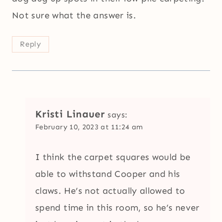
Not sure what the answer is.
Reply
Kristi Linauer
says:
February 10, 2023 at 11:24 am
I think the carpet squares would be
able to withstand Cooper and his
claws. He’s not actually allowed to
spend time in this room, so he’s never