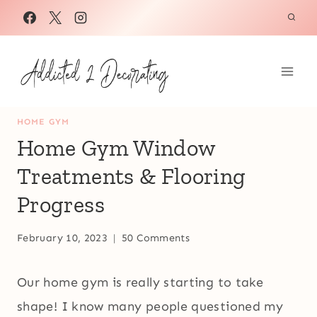
Skip
to
content
HOME GYM
Home Gym Window
Treatments & Flooring
Progress
February 10, 2023
50 Comments
Our home gym is really starting to take
shape! I know many people questioned my