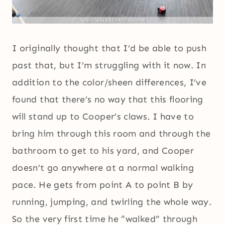
I originally thought that I’d be able to push
past that, but I’m struggling with it now. In
addition to the color/sheen differences, I’ve
found that there’s no way that this flooring
will stand up to Cooper’s claws. I have to
bring him through this room and through the
bathroom to get to his yard, and Cooper
doesn’t go anywhere at a normal walking
pace. He gets from point A to point B by
running, jumping, and twirling the whole way.
So the very first time he “walked” through