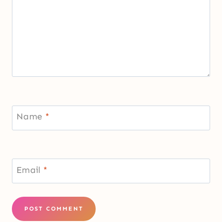
Name
*
Email
*