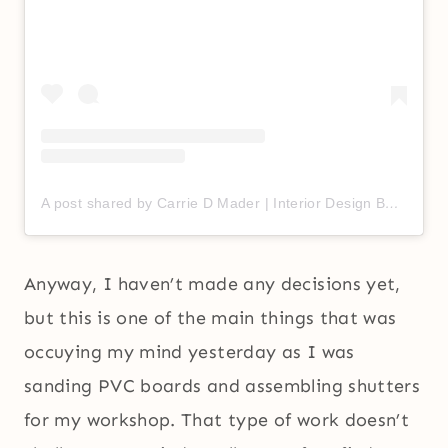
A post shared by Carrie D Mader | Interior Design BFF (@carriedmader)
Anyway, I haven’t made any decisions yet,
but this is one of the main things that was
occuying my mind yesterday as I was
sanding PVC boards and assembling shutters
for my workshop. That type of work doesn’t