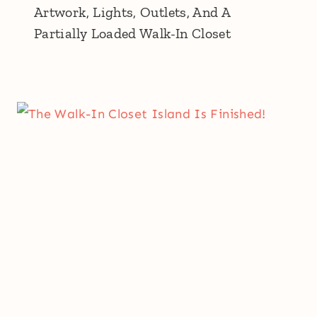
Artwork, Lights, Outlets, And A
Partially Loaded Walk-In Closet