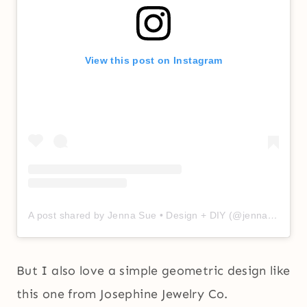
View this post on Instagram
A post shared by Jenna Sue • Design + DIY (@jennasuedesign)
But I also love a simple geometric design like
this one from Josephine Jewelry Co.