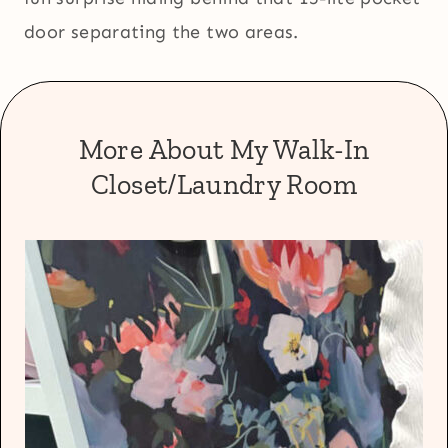
door separating the two areas.
More About My Walk-In
Closet/Laundry Room