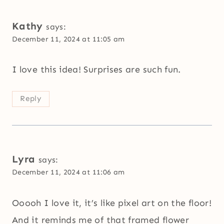
Kathy
says:
December 11, 2024 at 11:05 am
I love this idea! Surprises are such fun.
Reply
Lyra
says:
December 11, 2024 at 11:06 am
Ooooh I love it, it’s like pixel art on the floor!
And it reminds me of that framed flower