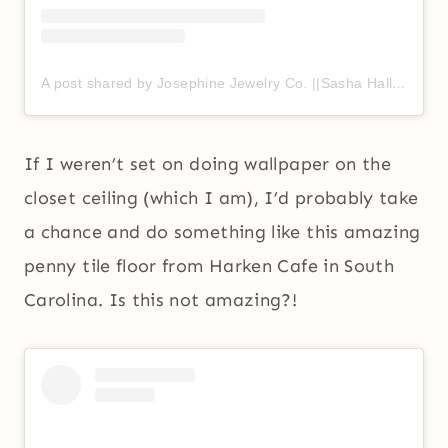
A post shared by Josephine Jewelry Co. ||Sasha Hall & Shannon Frohnauer|| (@josephine.jewelryco)
If I weren’t set on doing wallpaper on the
closet ceiling (which I am), I’d probably take
a chance and do something like this amazing
penny tile floor from Harken Cafe in South
Carolina. Is this not amazing?!