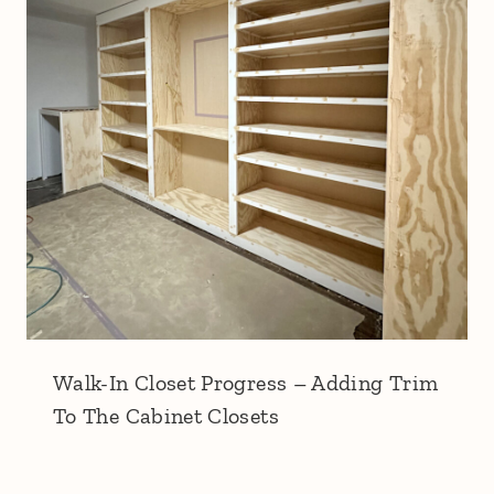
Walk-In Closet Progress – Adding Trim
To The Cabinet Closets