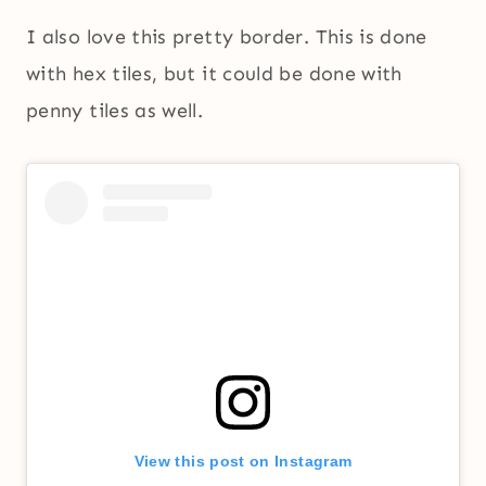
I also love this pretty border. This is done
with hex tiles, but it could be done with
penny tiles as well.
View this post on Instagram