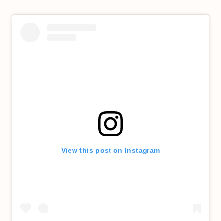
View this post on Instagram