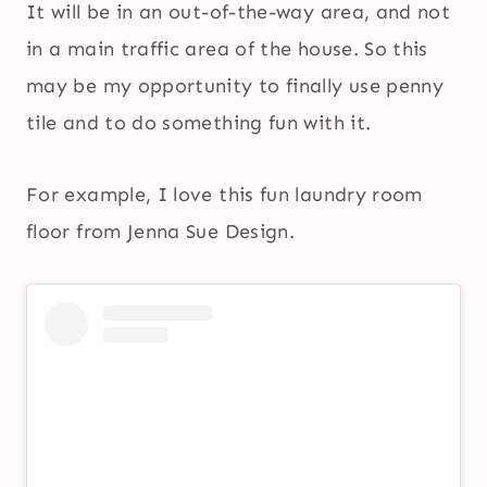
It will be in an out-of-the-way area, and not
in a main traffic area of the house. So this
may be my opportunity to finally use penny
tile and to do something fun with it.
For example, I love this fun laundry room
floor from Jenna Sue Design.