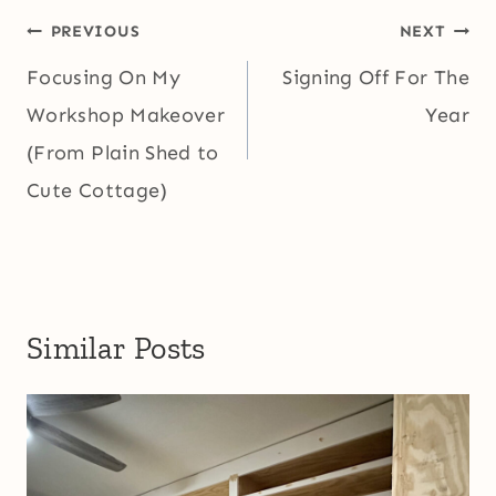
Post
PREVIOUS
NEXT
navigation
Focusing On My
Signing Off For The
Workshop Makeover
Year
(From Plain Shed to
Cute Cottage)
Similar Posts