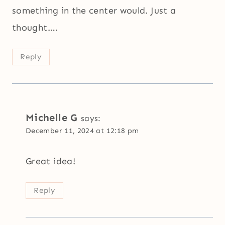
something in the center would. Just a
thought….
Reply
Michelle G
says:
December 11, 2024 at 12:18 pm
Great idea!
Reply