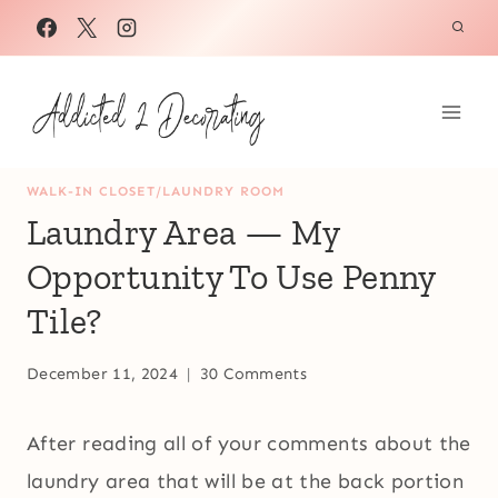
Skip
to
content
WALK-IN CLOSET/LAUNDRY ROOM
Laundry Area — My
Opportunity To Use Penny
Tile?
December 11, 2024
30 Comments
After reading all of your comments about the
laundry area that will be at the back portion