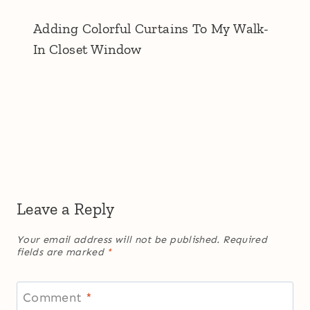
Adding Colorful Curtains To My Walk-
In Closet Window
Leave a Reply
Your email address will not be published.
Required
fields are marked
*
Comment
*