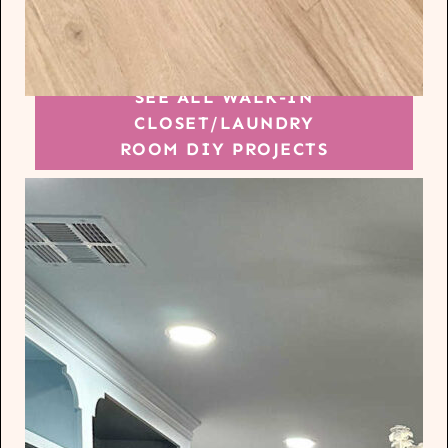
SEE ALL WALK-IN
CLOSET/LAUNDRY
ROOM DIY PROJECTS