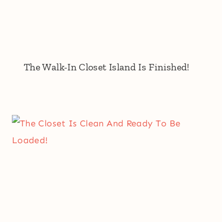
The Walk-In Closet Island Is Finished!