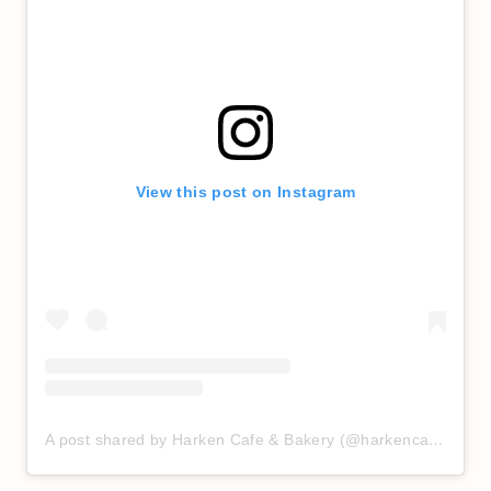
View this post on Instagram
A post shared by Harken Cafe & Bakery (@harkencafe)