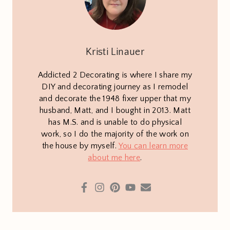
Kristi Linauer
Addicted 2 Decorating is where I share my
DIY and decorating journey as I remodel
and decorate the 1948 fixer upper that my
husband, Matt, and I bought in 2013. Matt
has M.S. and is unable to do physical
work, so I do the majority of the work on
the house by myself.
You can learn more
about me here
.