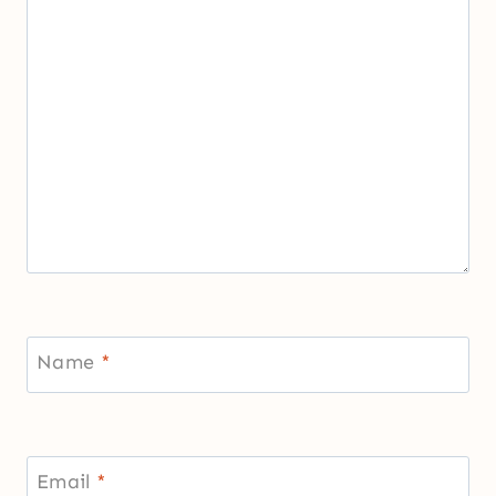
Name
*
Email
*