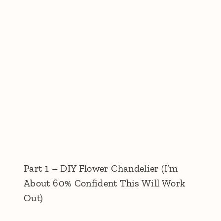
Part 1 – DIY Flower Chandelier (I’m
About 60% Confident This Will Work
Out)