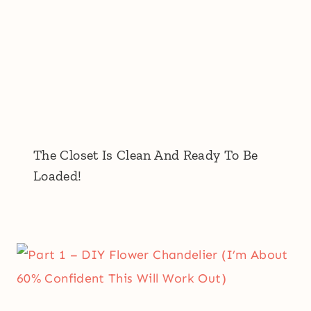
The Closet Is Clean And Ready To Be
Loaded!