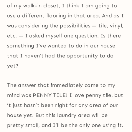
of my walk-in closet, I think I am going to
use a different flooring in that area. And as I
was considering the possibilities — tile, vinyl,
etc. — I asked myself one question. Is there
something I’ve wanted to do in our house
that I haven’t had the opportunity to do
yet?
The answer that immediately came to my
mind was PENNY TILE! I love penny tile, but
it just hasn’t been right for any area of our
house yet. But this laundry area will be
pretty small, and I’ll be the only one using it.