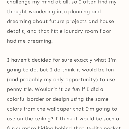
challenge my mind at all, so I often find my
thought wandering into planning and
dreaming about future projects and house
details, and that little laundry room floor
had me dreaming.
I haven’t decided for sure exactly what I’m
going to do, but I do think it would be fun
(and probably my only opportunity) to use
penny tile. Wouldn’t it be fun if I did a
colorful border or design using the same
colors from the wallpaper that I’m going to
use on the ceiling? I think it would be such a
fun surprise hiding behind that 15-lite pocket