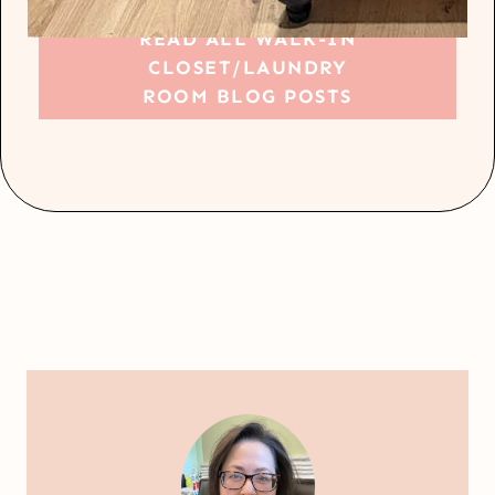
READ ALL WALK-IN
CLOSET/LAUNDRY
ROOM BLOG POSTS