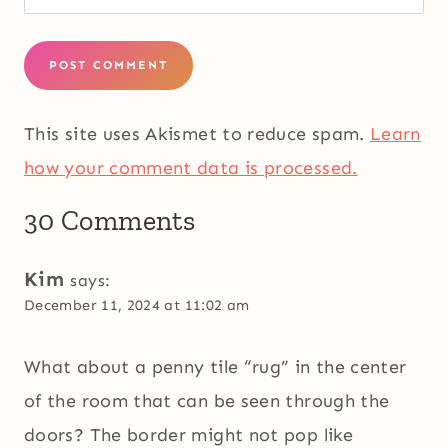
This site uses Akismet to reduce spam.
Learn
how your comment data is processed.
30 Comments
Kim
says:
December 11, 2024 at 11:02 am
What about a penny tile “rug” in the center
of the room that can be seen through the
doors? The border might not pop like