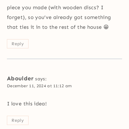
piece you made (with wooden discs? I
forget), so you’ve already got something
that ties it in to the rest of the house 😁
Reply
Aboulder
says:
December 11, 2024 at 11:12 am
I love this idea!
Reply