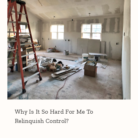
Why Is It So Hard For Me To
Relinquish Control?