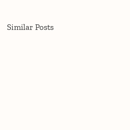
Similar Posts