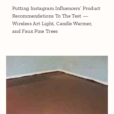
Putting Instagram Influencers’ Product
Recommendations To The Test —
Wireless Art Light, Candle Warmer,
and Faux Pine Trees