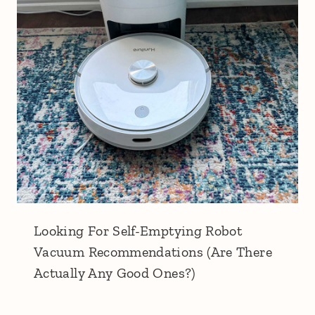
Looking For Self-Emptying Robot
Vacuum Recommendations (Are There
Actually Any Good Ones?)