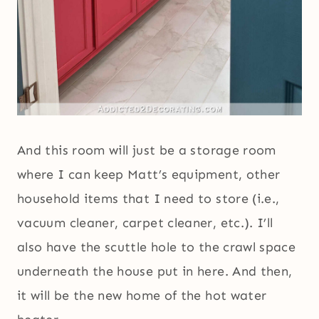
And this room will just be a storage room
where I can keep Matt’s equipment, other
household items that I need to store (i.e.,
vacuum cleaner, carpet cleaner, etc.). I’ll
also have the scuttle hole to the crawl space
underneath the house put in here. And then,
it will be the new home of the hot water