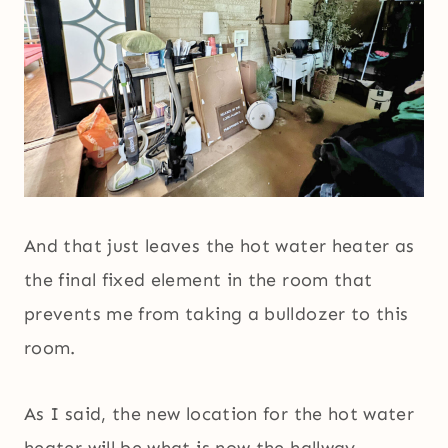
And that just leaves the hot water heater as
the final fixed element in the room that
prevents me from taking a bulldozer to this
room.
As I said, the new location for the hot water