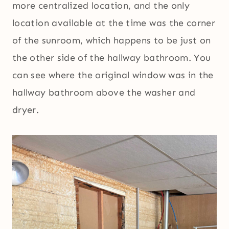
more centralized location, and the only
location available at the time was the corner
of the sunroom, which happens to be just on
the other side of the hallway bathroom. You
can see where the original window was in the
hallway bathroom above the washer and
dryer.