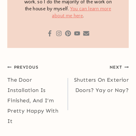
work, so I do the majority of the work on
the house by myself.
You can learn more
about me here
.
Post
PREVIOUS
NEXT
navigation
The Door
Shutters On Exterior
Installation Is
Doors? Yay or Nay?
Finished, And I’m
Pretty Happy With
It