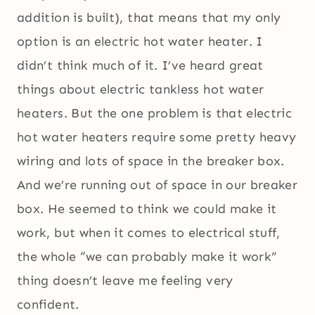
addition is built), that means that my only
option is an electric hot water heater. I
didn’t think much of it. I’ve heard great
things about electric tankless hot water
heaters. But the one problem is that electric
hot water heaters require some pretty heavy
wiring and lots of space in the breaker box.
And we’re running out of space in our breaker
box. He seemed to think we could make it
work, but when it comes to electrical stuff,
the whole “we can probably make it work”
thing doesn’t leave me feeling very
confident.