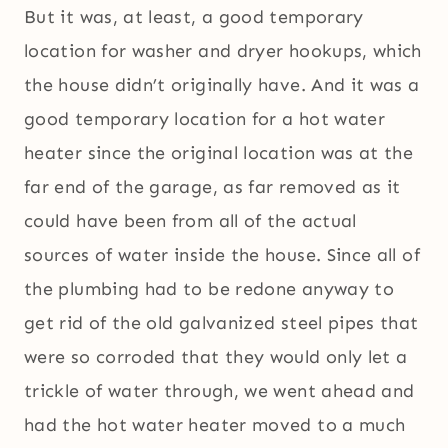
But it was, at least, a good temporary
location for washer and dryer hookups, which
the house didn’t originally have. And it was a
good temporary location for a hot water
heater since the original location was at the
far end of the garage, as far removed as it
could have been from all of the actual
sources of water inside the house. Since all of
the plumbing had to be redone anyway to
get rid of the old galvanized steel pipes that
were so corroded that they would only let a
trickle of water through, we went ahead and
had the hot water heater moved to a much