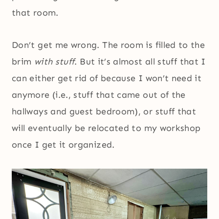
that room.
Don’t get me wrong. The room is filled to the
brim
with stuff
. But it’s almost all stuff that I
can either get rid of because I won’t need it
anymore (i.e., stuff that came out of the
hallways and guest bedroom), or stuff that
will eventually be relocated to my workshop
once I get it organized.