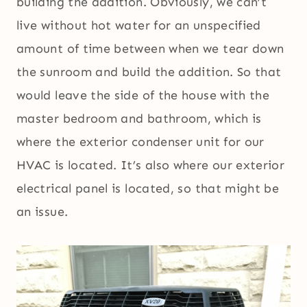
building the addition. Obviously, we can’t
live without hot water for an unspecified
amount of time between when we tear down
the sunroom and build the addition. So that
would leave the side of the house with the
master bedroom and bathroom, which is
where the exterior condenser unit for our
HVAC is located. It’s also where our exterior
electrical panel is located, so that might be
an issue.