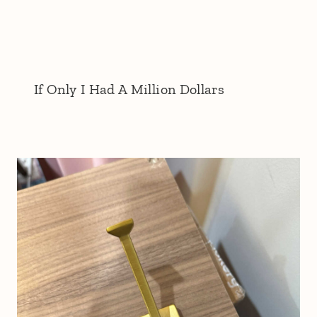
If Only I Had A Million Dollars