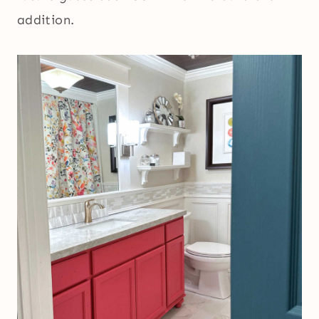
addition.