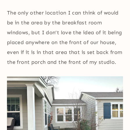
The only other location I can think of would
be in the area by the breakfast room
windows, but I don’t love the idea of it being
placed anywhere on the front of our house,
even if it is in that area that is set back from
the front porch and the front of my studio.