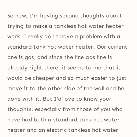
So now, I’m having second thoughts about
trying to make a tankless hot water heater
work. I really don’t have a problem with a
standard tank hot water heater. Our current
one is gas, and since the line gas line is
already right there, it seems to me that it
would be cheaper and so much easier to just
move it to the other side of the wall and be
done with it. But I’d love to know your
thoughts, especially from those of you who
have had both a standard tank hot water
heater and an electric tankless hot water