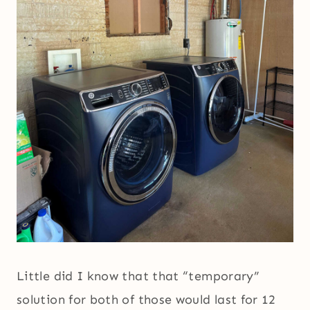
Little did I know that that “temporary”
solution for both of those would last for 12