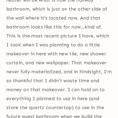
heater will be what is now the hallway
bathroom, which is just on the other side of
the wall where it’s located now. And that
bathroom looks like this for now…kind of.
This is the most recent picture I have, which
I took when I was planning to do a little
makeover in here with new tile, new shower
curtain, and new wallpaper. That makeover
never fully materialized, and in hindsight, I’m
so thankful that I didn’t waste time and
money on that makeover. I can hold on to
everything I planned to use in here (and
store the quartz countertop) to use in the
future guest bathroom when we build the