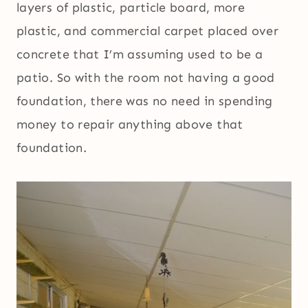
layers of plastic, particle board, more
plastic, and commercial carpet placed over
concrete that I’m assuming used to be a
patio. So with the room not having a good
foundation, there was no need in spending
money to repair anything above that
foundation.