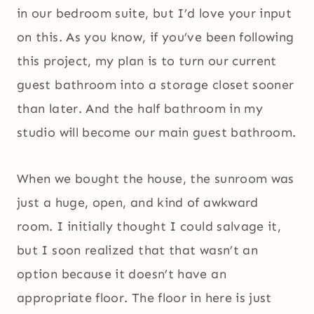
in our bedroom suite, but I’d love your input
on this. As you know, if you’ve been following
this project, my plan is to turn our current
guest bathroom into a storage closet sooner
than later. And the half bathroom in my
studio will become our main guest bathroom.
When we bought the house, the sunroom was
just a huge, open, and kind of awkward
room. I initially thought I could salvage it,
but I soon realized that that wasn’t an
option because it doesn’t have an
appropriate floor. The floor in here is just