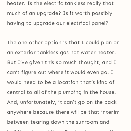
heater. Is the electric tankless really that
much of an upgrade? Is it worth possibly
having to upgrade our electrical panel?
The one other option is that I could plan on
an exterior tankless gas hot water heater.
But I’ve given this so much thought, and I
can’t figure out where it would even go. I
would need to be a location that’s kind of
central to all of the plumbing in the house.
And, unfortunately, it can’t go on the back
anywhere because there will be that interim
between tearing down the sunroom and