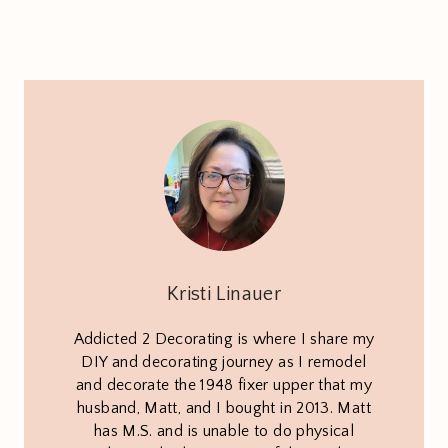
Kristi Linauer
Addicted 2 Decorating is where I share my
DIY and decorating journey as I remodel
and decorate the 1948 fixer upper that my
husband, Matt, and I bought in 2013. Matt
has M.S. and is unable to do physical