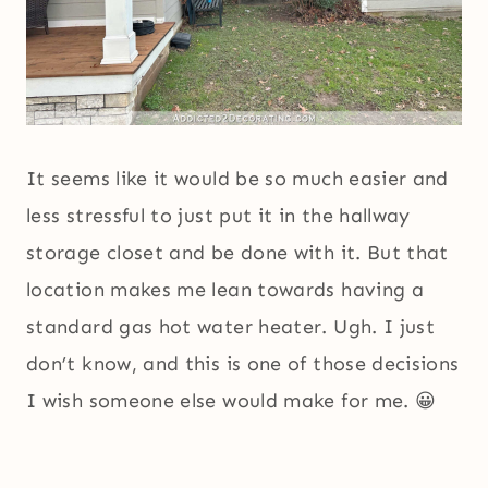
It seems like it would be so much easier and
less stressful to just put it in the hallway
storage closet and be done with it. But that
location makes me lean towards having a
standard gas hot water heater. Ugh. I just
don’t know, and this is one of those decisions
I wish someone else would make for me. 😀