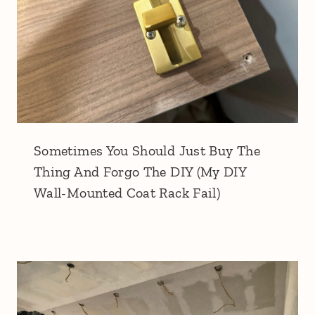
Sometimes You Should Just Buy The
Thing And Forgo The DIY (My DIY
Wall-Mounted Coat Rack Fail)