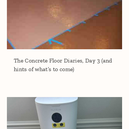
The Concrete Floor Diaries, Day 3 (and
hints of what’s to come)