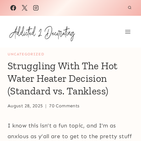
Skip
to
content
UNCATEGORIZED
Struggling With The Hot
Water Heater Decision
(Standard vs. Tankless)
August 28, 2025
70 Comments
I know this isn’t a fun topic, and I’m as
anxious as y’all are to get to the pretty stuff