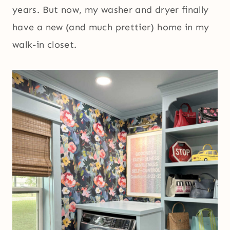
years. But now, my washer and dryer finally
have a new (and much prettier) home in my
walk-in closet.