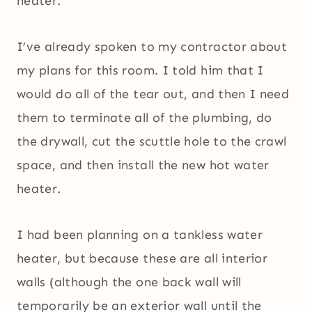
heater.
I’ve already spoken to my contractor about
my plans for this room. I told him that I
would do all of the tear out, and then I need
them to terminate all of the plumbing, do
the drywall, cut the scuttle hole to the crawl
space, and then install the new hot water
heater.
I had been planning on a tankless water
heater, but because these are all interior
walls (although the one back wall will
temporarily be an exterior wall until the