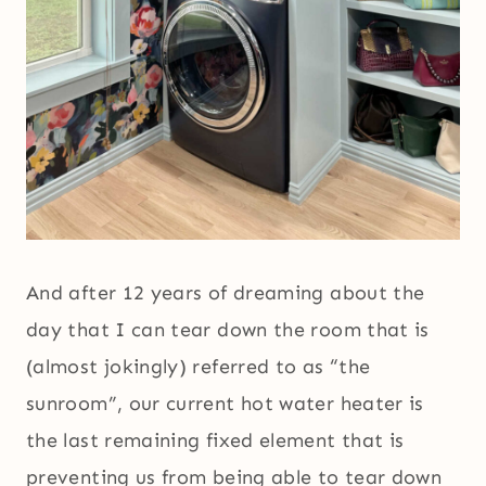
And after 12 years of dreaming about the
day that I can tear down the room that is
(almost jokingly) referred to as “the
sunroom”, our current hot water heater is
the last remaining fixed element that is
preventing us from being able to tear down