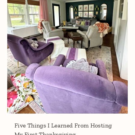
Five Things I Learned From Hosting
My First Thanksgiving