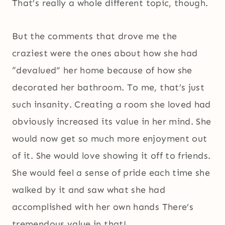
That’s really a whole different topic, though.
But the comments that drove me the
craziest were the ones about how she had
“devalued” her home because of how she
decorated her bathroom. To me, that’s just
such insanity. Creating a room she loved had
obviously increased its value in her mind. She
would now get so much more enjoyment out
of it. She would love showing it off to friends.
She would feel a sense of pride each time she
walked by it and saw what she had
accomplished with her own hands There’s
tremendous value in that!