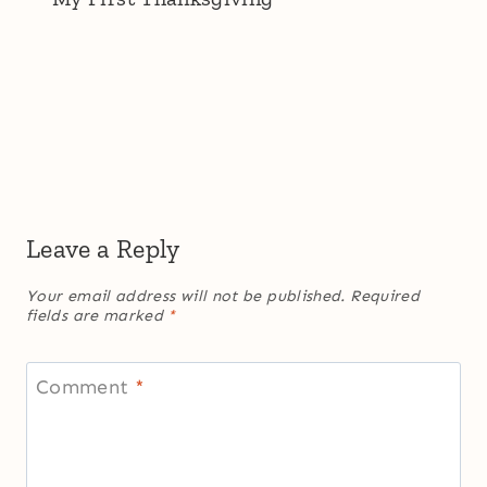
Leave a Reply
Your email address will not be published.
Required
fields are marked
*
Comment
*