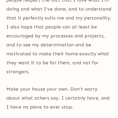
people respect the fact that I love what I’m
doing and what I’ve done, and to understand
that it perfectly suits me and my personality.
I also hope that people can at least be
encouraged by my processes and projects,
and to see my determination and be
motivated to make their home exactly what
they want it to be for them, and not for
strangers.
Make your house your own. Don’t worry
about what others say. I certainly have, and
I have no plans to ever stop.