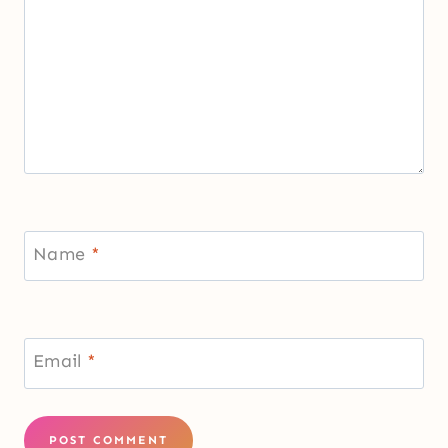
Name
*
Email
*