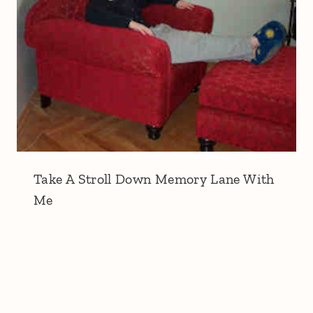
Take A Stroll Down Memory Lane With
Me