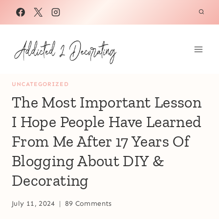
Skip
to
content
UNCATEGORIZED
The Most Important Lesson
I Hope People Have Learned
From Me After 17 Years Of
Blogging About DIY &
Decorating
July 11, 2024
89 Comments