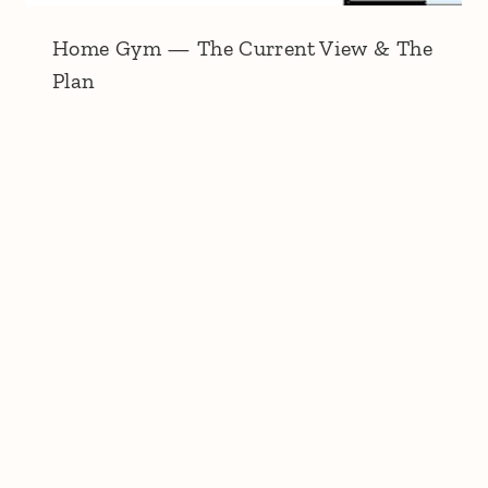
Home Gym — The Current View & The
Plan