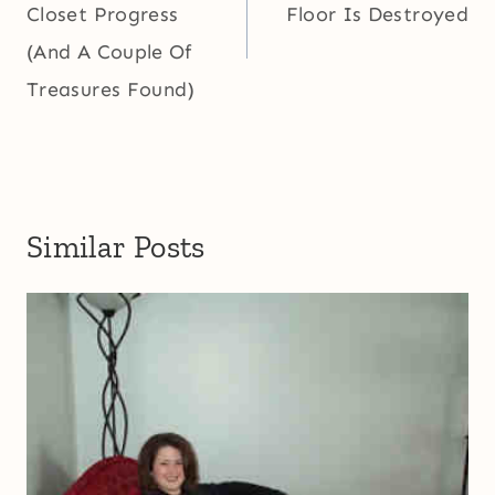
Closet Progress
Floor Is Destroyed
(And A Couple Of
Treasures Found)
Similar Posts