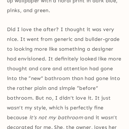
up wallpaper with a floral print in dark blue,
pinks, and green.
Did I love the after? I thought it was very
nice. It went from generic and builder-grade
to looking more like something a designer
had envisioned. It definitely looked like more
thought and care and attention had gone
into the “new” bathroom than had gone into
the rather plain and simple “before”
bathroom. But no, I didn’t love it. It just
wasn’t my style, which is perfectly fine
because
it’s not my bathroom
and it wasn’t
decorated for me. She, the owner, loves her