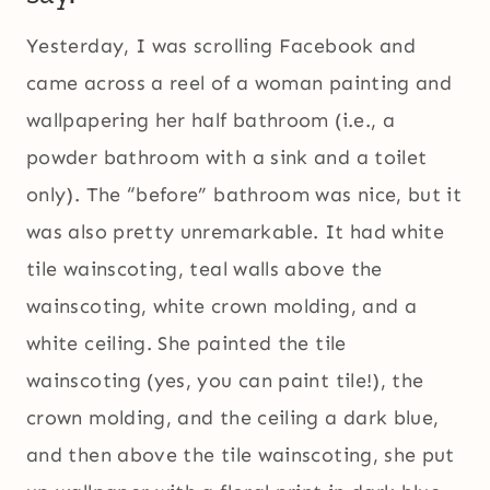
Yesterday, I was scrolling Facebook and
came across a reel of a woman painting and
wallpapering her half bathroom (i.e., a
powder bathroom with a sink and a toilet
only). The “before” bathroom was nice, but it
was also pretty unremarkable. It had white
tile wainscoting, teal walls above the
wainscoting, white crown molding, and a
white ceiling. She painted the tile
wainscoting (yes, you can paint tile!), the
crown molding, and the ceiling a dark blue,
and then above the tile wainscoting, she put