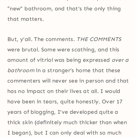
“new” bathroom, and that’s the only thing
that matters.
But, y’all. The comments.
THE COMMENTS
were brutal. Some were scathing, and this
amount of vitriol was being expressed
over a
bathroom
in a stranger’s home that these
commenters will never see in person and that
has no impact on their lives at all. I would
have been in tears, quite honestly. Over 17
years of blogging, I’ve developed quite a
thick skin (definitely much thicker than when
I began), but I can only deal with so much