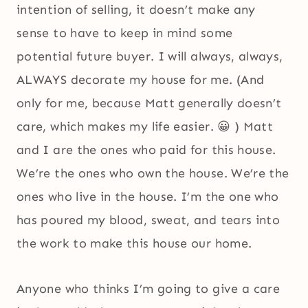
intention of selling, it doesn’t make any
sense to have to keep in mind some
potential future buyer. I will always, always,
ALWAYS decorate my house for me. (And
only for me, because Matt generally doesn’t
care, which makes my life easier. 😀 ) Matt
and I are the ones who paid for this house.
We’re the ones who own the house. We’re the
ones who live in the house. I’m the one who
has poured my blood, sweat, and tears into
the work to make this house our home.
Anyone who thinks I’m going to give a care