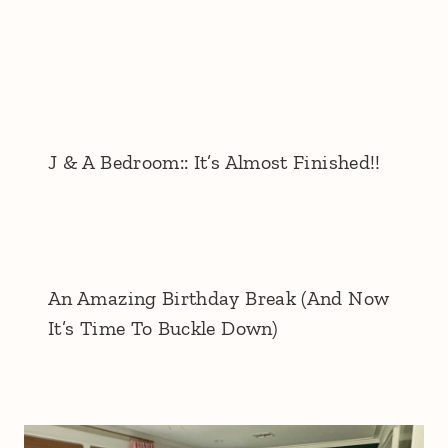
J & A Bedroom:: It’s Almost Finished!!
An Amazing Birthday Break (And Now
It’s Time To Buckle Down)