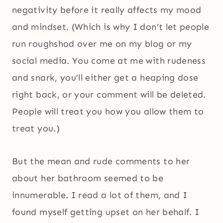
negativity before it really affects my mood
and mindset. (Which is why I don’t let people
run roughshod over me on my blog or my
social media. You come at me with rudeness
and snark, you’ll either get a heaping dose
right back, or your comment will be deleted.
People will treat you how you allow them to
treat you.)
But the mean and rude comments to her
about her bathroom seemed to be
innumerable. I read a lot of them, and I
found myself getting upset on her behalf. I