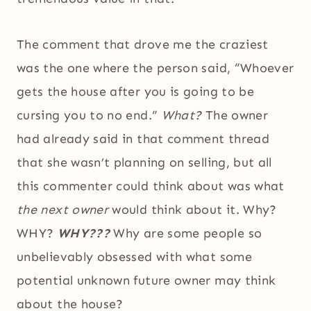
The comment that drove me the craziest
was the one where the person said, “Whoever
gets the house after you is going to be
cursing you to no end.”
What?
The owner
had already said in that comment thread
that she wasn’t planning on selling, but all
this commenter could think about was what
the next owner
would think about it. Why?
WHY?
WHY???
Why are some people so
unbelievably obsessed with what some
potential unknown future owner may think
about the house?