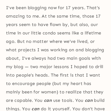
I’ve been blogging now for 17 years. That’s
amazing to me. At the same time, those 17
years seem to have flown by, but also, our
time in our little condo seems like a lifetime
ago. But no matter where we’ve lived, or
what projects I was working on and blogging
about, I’ve always had two main goals with
my blog — two major lessons I hoped to drill
into people’s heads. The first is that I want
to encourage people (but my heart has
mainly been for women) to reallize that they
are capable. You
can
use tools. You
can
build
things. You
can
do it yourself. You don’t have