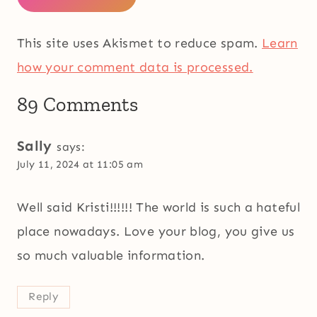
This site uses Akismet to reduce spam.
Learn
how your comment data is processed.
89 Comments
Sally
says:
July 11, 2024 at 11:05 am
Well said Kristi!!!!!! The world is such a hateful
place nowadays. Love your blog, you give us
so much valuable information.
Reply