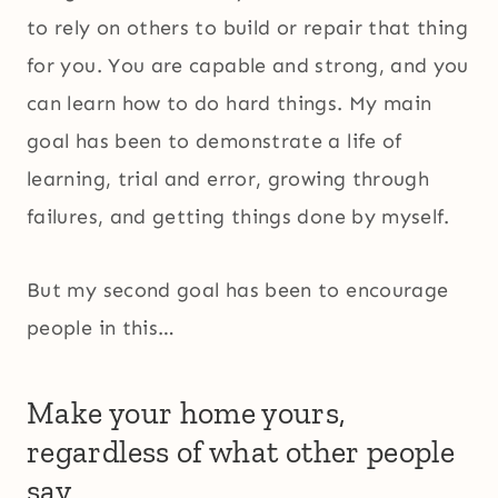
to rely on others to build or repair that thing
for you. You are capable and strong, and you
can learn how to do hard things. My main
goal has been to demonstrate a life of
learning, trial and error, growing through
failures, and getting things done by myself.
But my second goal has been to encourage
people in this…
Make your home yours,
regardless of what other people
say.