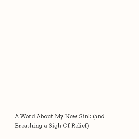
A Word About My New Sink (and
Breathing a Sigh Of Relief)