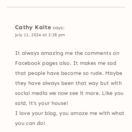
Cathy Kalte
says:
July 11, 2024 at 2:28 pm
It always amazing me the comments on
Facebook pages also. It makes me sad
that people have become so rude. Maybe
they have always been that way but with
social media we now see it more. Like you
said, it’s your house!
I love your blog, you amaze me with what
you can do!