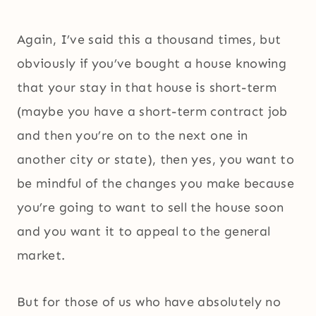
Again, I’ve said this a thousand times, but
obviously if you’ve bought a house knowing
that your stay in that house is short-term
(maybe you have a short-term contract job
and then you’re on to the next one in
another city or state), then yes, you want to
be mindful of the changes you make because
you’re going to want to sell the house soon
and you want it to appeal to the general
market.
But for those of us who have absolutely no