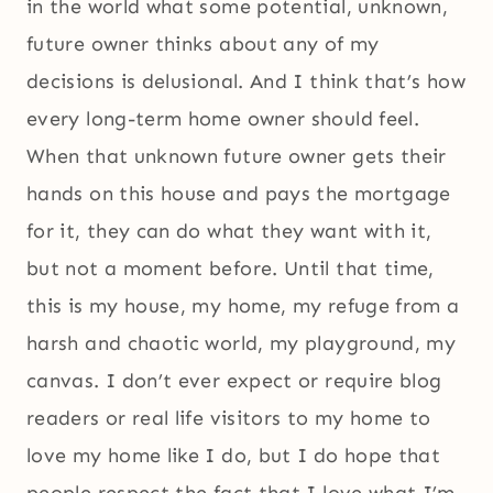
in the world what some potential, unknown,
future owner thinks about any of my
decisions is delusional. And I think that’s how
every long-term home owner should feel.
When that unknown future owner gets their
hands on this house and pays the mortgage
for it, they can do what they want with it,
but not a moment before. Until that time,
this is my house, my home, my refuge from a
harsh and chaotic world, my playground, my
canvas. I don’t ever expect or require blog
readers or real life visitors to my home to
love my home like I do, but I do hope that