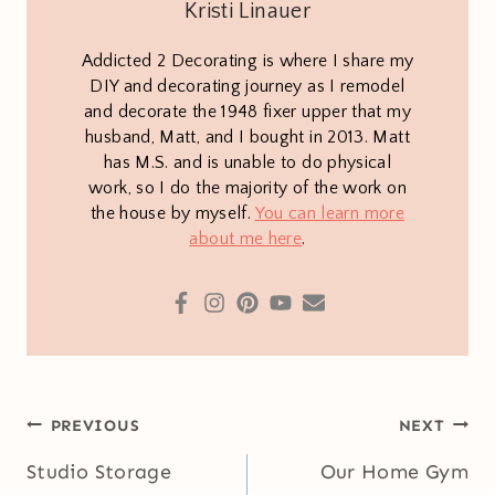
Kristi Linauer
Addicted 2 Decorating is where I share my
DIY and decorating journey as I remodel
and decorate the 1948 fixer upper that my
husband, Matt, and I bought in 2013. Matt
has M.S. and is unable to do physical
work, so I do the majority of the work on
the house by myself.
You can learn more
about me here
.
Post
PREVIOUS
NEXT
navigation
Studio Storage
Our Home Gym