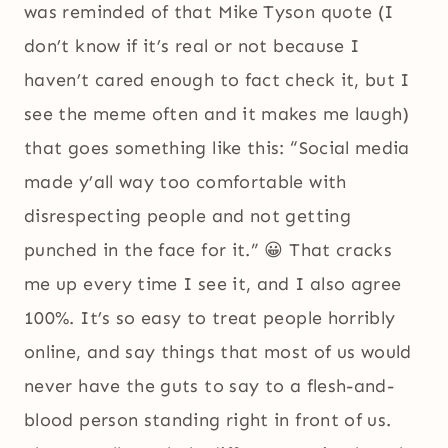
was reminded of that Mike Tyson quote (I
don’t know if it’s real or not because I
haven’t cared enough to fact check it, but I
see the meme often and it makes me laugh)
that goes something like this: “Social media
made y’all way too comfortable with
disrespecting people and not getting
punched in the face for it.” 😀 That cracks
me up every time I see it, and I also agree
100%. It’s so easy to treat people horribly
online, and say things that most of us would
never have the guts to say to a flesh-and-
blood person standing right in front of us.