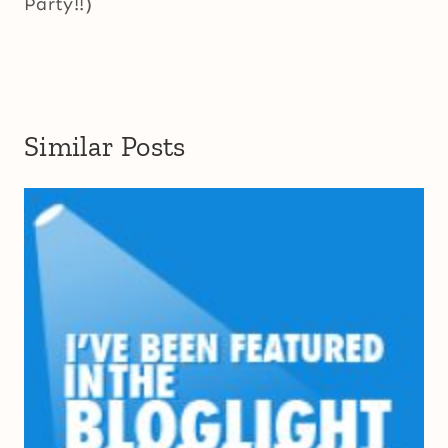
Party!!)
Similar Posts