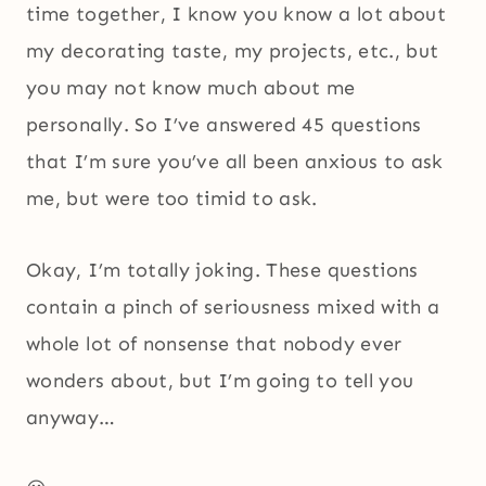
time together, I know you know a lot about
my decorating taste, my projects, etc., but
you may not know much about me
personally. So I’ve answered 45 questions
that I’m sure you’ve all been anxious to ask
me, but were too timid to ask.
Okay, I’m totally joking. These questions
contain a pinch of seriousness mixed with a
whole lot of nonsense that nobody ever
wonders about, but I’m going to tell you
anyway…