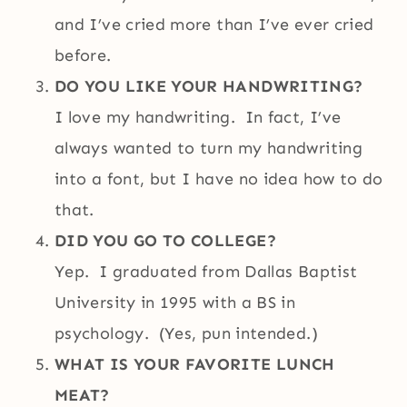
and I’ve cried more than I’ve ever cried
before.
DO YOU LIKE YOUR HANDWRITING?
I love my handwriting. In fact, I’ve
always wanted to turn my handwriting
into a font, but I have no idea how to do
that.
DID YOU GO TO COLLEGE?
Yep. I graduated from Dallas Baptist
University in 1995 with a BS in
psychology. (Yes, pun intended.)
WHAT IS YOUR FAVORITE LUNCH
MEAT?