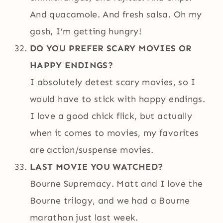
And quacamole. And fresh salsa. Oh my
gosh, I’m getting hungry!
DO YOU PREFER SCARY MOVIES OR
HAPPY ENDINGS?
I absolutely detest scary movies, so I
would have to stick with happy endings.
I love a good chick flick, but actually
when it comes to movies, my favorites
are action/suspense movies.
LAST MOVIE YOU WATCHED?
Bourne Supremacy. Matt and I love the
Bourne trilogy, and we had a Bourne
marathon just last week.