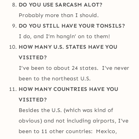
DO YOU USE SARCASM ALOT?
Probably more than I should.
DO YOU STILL HAVE YOUR TONSILS?
I do, and I’m hangin’ on to them!
HOW MANY U.S. STATES HAVE YOU
VISITED?
I’ve been to about 24 states. I’ve never
been to the northeast U.S.
HOW MANY COUNTRIES HAVE YOU
VISITED?
Besides the U.S. (which was kind of
obvious) and not including airports, I’ve
been to 11 other countries: Mexico,