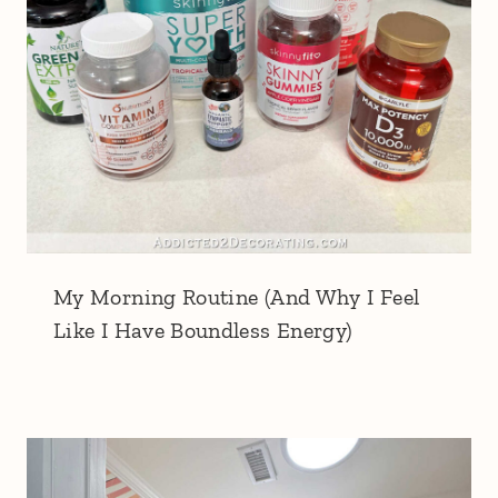
My Morning Routine (And Why I Feel
Like I Have Boundless Energy)