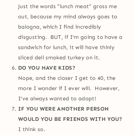
Just the words “lunch meat” gross me
out, because my mind always goes to
balogna, which I find incredibly
disgusting. BUT, if I’m going to have a
sandwich for lunch, it will have thinly
sliced deli smoked turkey on it.
DO YOU HAVE KIDS?
Nope, and the closer I get to 40, the
more I wonder if I ever will. However,
I’ve always wanted to adopt!
IF YOU WERE ANOTHER PERSON
WOULD YOU BE FRIENDS WITH YOU?
I think so.