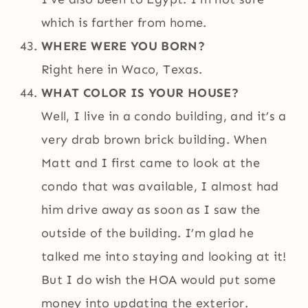
which is farther from home.
WHERE WERE YOU BORN?
Right here in Waco, Texas.
WHAT COLOR IS YOUR HOUSE?
Well, I live in a condo building, and it’s a
very drab brown brick building. When
Matt and I first came to look at the
condo that was available, I almost had
him drive away as soon as I saw the
outside of the building. I’m glad he
talked me into staying and looking at it!
But I do wish the HOA would put some
money into updating the exterior.