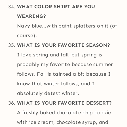
WHAT COLOR SHIRT ARE YOU
WEARING?
Navy blue…with paint splatters on it (of
course).
WHAT IS YOUR FAVORITE SEASON?
I love spring and fall, but spring is
probably my favorite because summer
follows. Fall is tainted a bit because I
know that winter follows, and I
absolutely detest winter.
WHAT IS YOUR FAVORITE DESSERT?
A freshly baked chocolate chip cookie
with ice cream, chocolate syrup, and