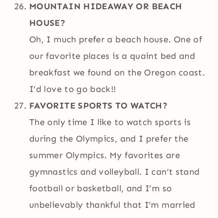
MOUNTAIN HIDEAWAY OR BEACH
HOUSE?
Oh, I much prefer a beach house. One of
our favorite places is a quaint bed and
breakfast we found on the Oregon coast.
I’d love to go back!!
FAVORITE SPORTS TO WATCH?
The only time I like to watch sports is
during the Olympics, and I prefer the
summer Olympics. My favorites are
gymnastics and volleyball. I can’t stand
football or basketball, and I’m so
unbelievably thankful that I’m married