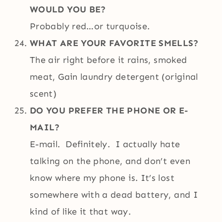
WOULD YOU BE?
Probably red…or turquoise.
WHAT ARE YOUR FAVORITE SMELLS?
The air right before it rains, smoked
meat, Gain laundry detergent (original
scent)
DO YOU PREFER THE PHONE OR E-
MAIL?
E-mail. Definitely. I actually hate
talking on the phone, and don’t even
know where my phone is. It’s lost
somewhere with a dead battery, and I
kind of like it that way.