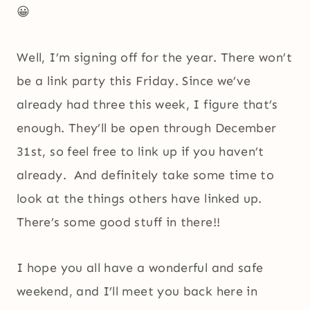
😀
Well, I’m signing off for the year. There won’t
be a link party this Friday. Since we’ve
already had three this week, I figure that’s
enough. They’ll be open through December
31st, so feel free to link up if you haven’t
already. And definitely take some time to
look at the things others have linked up.
There’s some good stuff in there!!
I hope you all have a wonderful and safe
weekend, and I’ll meet you back here in