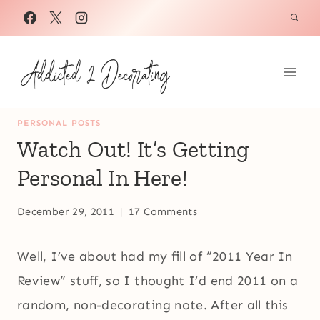
Skip
to
content
PERSONAL POSTS
Watch Out! It’s Getting
Personal In Here!
December 29, 2011
17 Comments
Well, I’ve about had my fill of “2011 Year In
Review” stuff, so I thought I’d end 2011 on a
random, non-decorating note. After all this