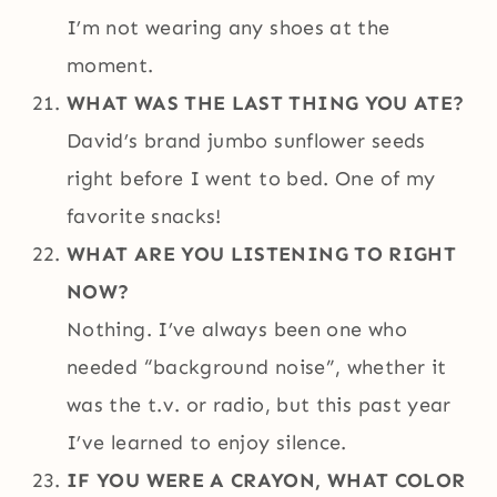
I’m not wearing any shoes at the
moment.
WHAT WAS THE LAST THING YOU ATE?
David’s brand jumbo sunflower seeds
right before I went to bed. One of my
favorite snacks!
WHAT ARE YOU LISTENING TO RIGHT
NOW?
Nothing. I’ve always been one who
needed “background noise”, whether it
was the t.v. or radio, but this past year
I’ve learned to enjoy silence.
IF YOU WERE A CRAYON, WHAT COLOR