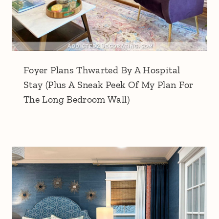
Foyer Plans Thwarted By A Hospital
Stay (Plus A Sneak Peek Of My Plan For
The Long Bedroom Wall)