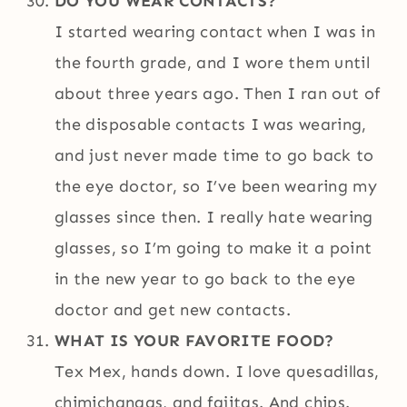
DO YOU WEAR CONTACTS?
I started wearing contact when I was in
the fourth grade, and I wore them until
about three years ago. Then I ran out of
the disposable contacts I was wearing,
and just never made time to go back to
the eye doctor, so I’ve been wearing my
glasses since then. I really hate wearing
glasses, so I’m going to make it a point
in the new year to go back to the eye
doctor and get new contacts.
WHAT IS YOUR FAVORITE FOOD?
Tex Mex, hands down. I love quesadillas,
chimichangas, and fajitas. And chips.