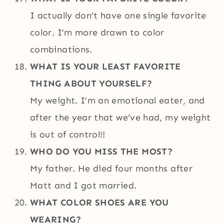
I actually don’t have one single favorite
color. I’m more drawn to color
combinations.
WHAT IS YOUR LEAST FAVORITE
THING ABOUT YOURSELF?
My weight. I’m an emotional eater, and
after the year that we’ve had, my weight
is out of control!!
WHO DO YOU MISS THE MOST?
My father. He died four months after
Matt and I got married.
WHAT COLOR SHOES ARE YOU
WEARING?