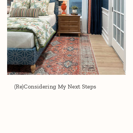
(Re)Considering My Next Steps