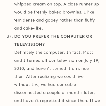
whipped cream on top. A close runner up
would be freshly baked brownies. I like
’em dense and gooey rather than fluffy
and cake-like.
DO YOU PREFER THE COMPUTER OR
TELEVISION?
Definitely the computer. In fact, Matt
and I turned off our television on July 19,
2010, and haven’t turned it on since
then. After realizing we could live
without t.v., we had our cable
disconnected a couple of months later,
and haven’t regretted it since then. If we