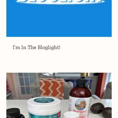
I’m In The Bloglight!