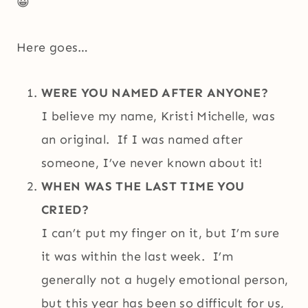
😀
Here goes…
WERE YOU NAMED AFTER ANYONE?
I believe my name, Kristi Michelle, was
an original. If I was named after
someone, I’ve never known about it!
WHEN WAS THE LAST TIME YOU
CRIED?
I can’t put my finger on it, but I’m sure
it was within the last week. I’m
generally not a hugely emotional person,
but this year has been so difficult for us,