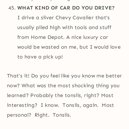
WHAT KIND OF CAR DO YOU DRIVE?
I drive a silver Chevy Cavalier that’s
usually piled high with tools and stuff
from Home Depot. A nice luxury car
would be wasted on me, but I would love
to have a pick up!
That’s it! Do you feel like you know me better
now? What was the most shocking thing you
learned? Probably the tonsils, right? Most
interesting? I know. Tonsils, again. Most
personal? Right. Tonsils.