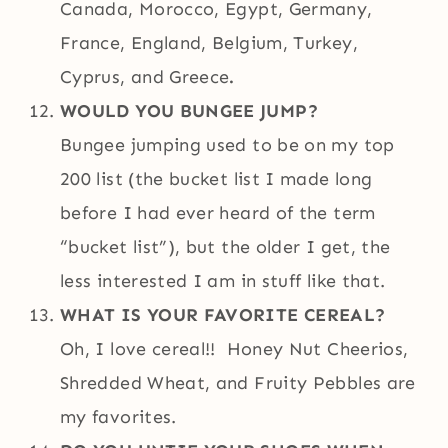
Canada, Morocco, Egypt, Germany,
France, England, Belgium, Turkey,
Cyprus, and Greece
.
WOULD YOU BUNGEE JUMP?
Bungee jumping used to be on my top
200 list (the bucket list I made long
before I had ever heard of the term
“bucket list”), but the older I get, the
less interested I am in stuff like that.
WHAT IS YOUR FAVORITE CEREAL?
Oh, I love cereal!! Honey Nut Cheerios,
Shredded Wheat, and Fruity Pebbles are
my favorites.