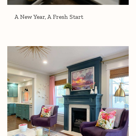
A New Year, A Fresh Start