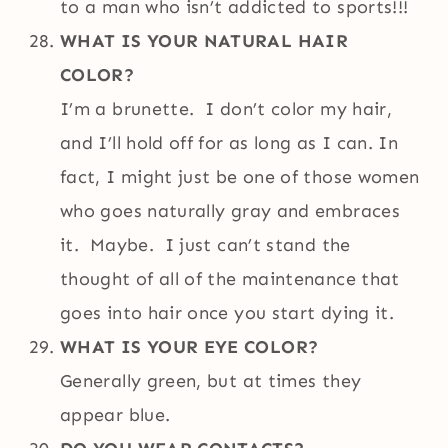
to a man who isn’t addicted to sports!!!
WHAT IS YOUR NATURAL HAIR
COLOR?
I’m a brunette. I don’t color my hair,
and I’ll hold off for as long as I can. In
fact, I might just be one of those women
who goes naturally gray and embraces
it. Maybe. I just can’t stand the
thought of all of the maintenance that
goes into hair once you start dying it.
WHAT IS YOUR EYE COLOR?
Generally green, but at times they
appear blue.