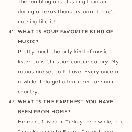
The rumbling and clashing thunder
during a Texas thunderstorm. There’s
nothing like it!!
WHAT IS YOUR FAVORITE KIND OF
MUSIC?
Pretty much the only kind of music I
listen to is Christian contemporary. My
radios are set to K-Love. Every once-in-
a-while, I do get a hankerin’ for some
country.
WHAT IS THE FARTHEST YOU HAVE
BEEN FROM HOME?
Hmmm…I lived in Turkey for a while, but
I’ve also been to Egypt. I’m not sure