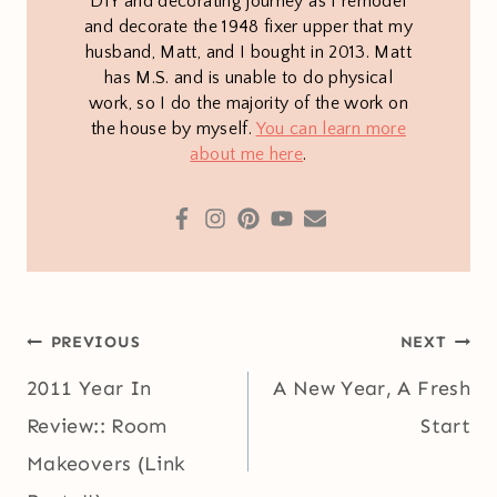
DIY and decorating journey as I remodel
and decorate the 1948 fixer upper that my
husband, Matt, and I bought in 2013. Matt
has M.S. and is unable to do physical
work, so I do the majority of the work on
the house by myself.
You can learn more
about me here
.
Post
PREVIOUS
NEXT
navigation
2011 Year In
A New Year, A Fresh
Review:: Room
Start
Makeovers (Link