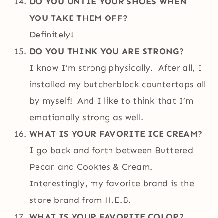
DO YOU UNTIE YOUR SHOES WHEN
YOU TAKE THEM OFF?
Definitely!
DO YOU THINK YOU ARE STRONG?
I know I’m strong physically. After all, I
installed my butcherblock countertops all
by myself! And I like to think that I’m
emotionally strong as well.
WHAT IS YOUR FAVORITE ICE CREAM?
I go back and forth between Buttered
Pecan and Cookies & Cream.
Interestingly, my favorite brand is the
store brand from H.E.B.
WHAT IS YOUR FAVORITE COLOR?