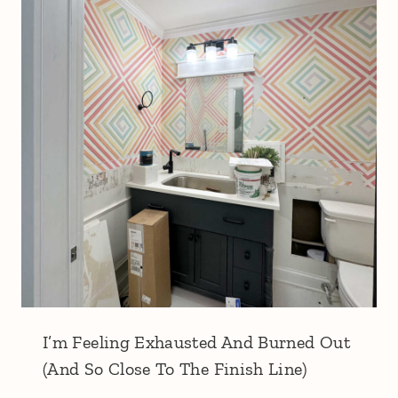
I’m Feeling Exhausted And Burned Out
(And So Close To The Finish Line)