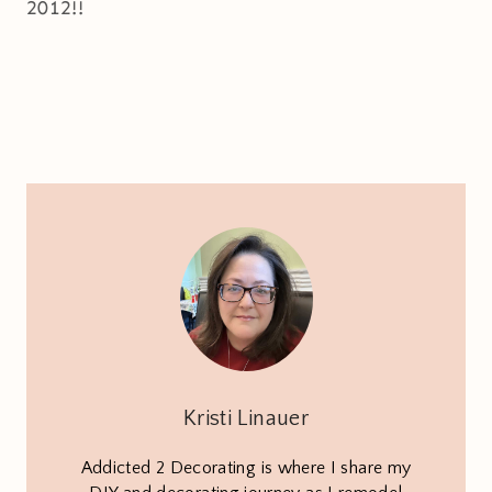
2012!!
Kristi Linauer
Addicted 2 Decorating is where I share my