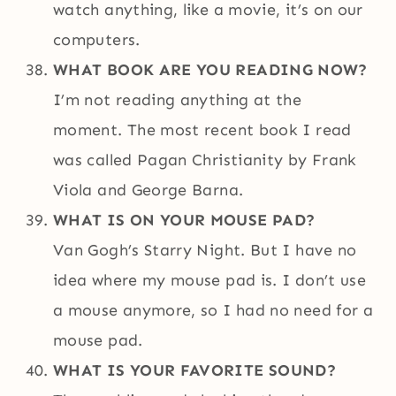
watch anything, like a movie, it’s on our
computers.
WHAT BOOK ARE YOU READING NOW?
I’m not reading anything at the
moment. The most recent book I read
was called Pagan Christianity by Frank
Viola and George Barna.
WHAT IS ON YOUR MOUSE PAD?
Van Gogh’s Starry Night. But I have no
idea where my mouse pad is. I don’t use
a mouse anymore, so I had no need for a
mouse pad.
WHAT IS YOUR FAVORITE SOUND?