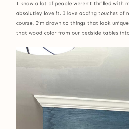
I know a lot of people weren’t thrilled with m
absolutley love it. I love adding touches of 
course, I’m drawn to things that look uniqu
that wood color from our bedside tables into