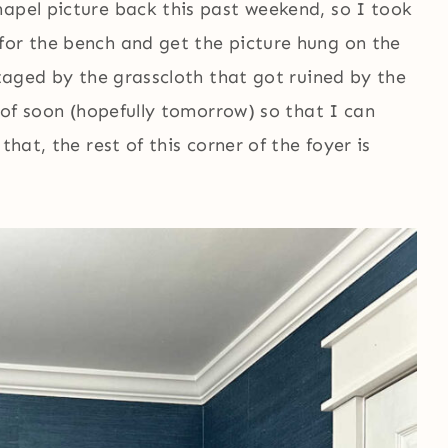
hapel picture back this past weekend, so I took
for the bench and get the picture hung on the
staged by the grasscloth that got ruined by the
e of soon (hopefully tomorrow) so that I can
that, the rest of this corner of the foyer is