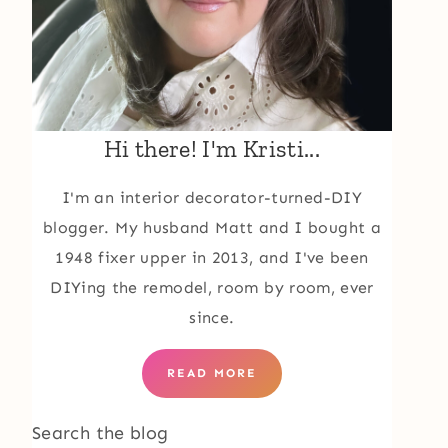
Hi there! I'm Kristi...
I'm an interior decorator-turned-DIY
blogger. My husband Matt and I bought a
1948 fixer upper in 2013, and I've been
DIYing the remodel, room by room, ever
since.
READ MORE
Search the blog