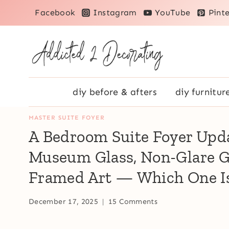
Skip
Facebook
Instagram
YouTube
Pinte
to
content
diy before & afters
diy furnitur
MASTER SUITE FOYER
A Bedroom Suite Foyer Upda
Museum Glass, Non-Glare Gl
Framed Art — Which One Is
December 17, 2025
15 Comments