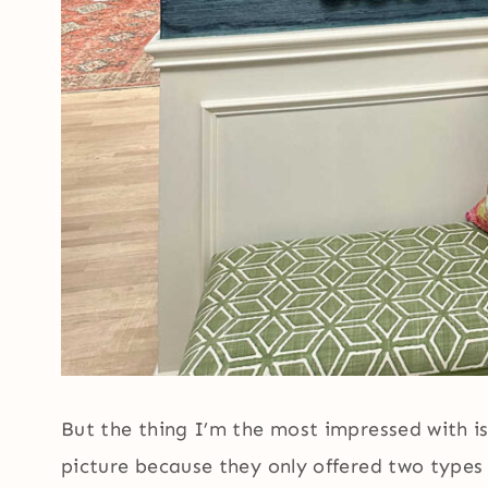
But the thing I’m the most impressed with is
picture because they only offered two type