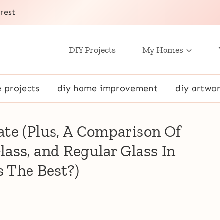
rest
DIY Projects
My Homes
e projects
diy home improvement
diy artwor
te (Plus, A Comparison Of
ass, and Regular Glass In
 The Best?)