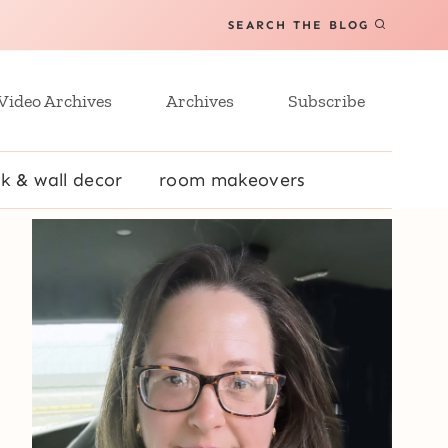
SEARCH THE BLOG
Video Archives
Archives
Subscribe
k & wall decor
room makeovers