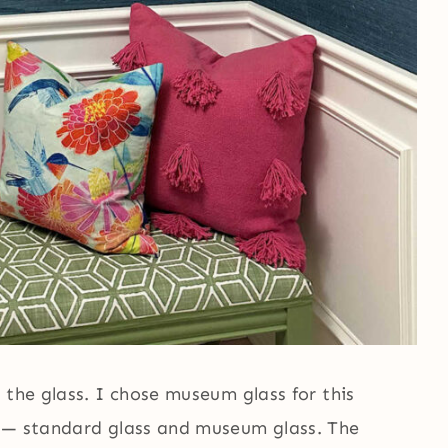
 the glass. I chose museum glass for this
s — standard glass and museum glass. The