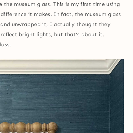
e the museum glass. This is my first time using
difference it makes. In fact, the museum glass
 and unwrapped it, I actually thought they
reflect bright lights, but that’s about it.
lass.