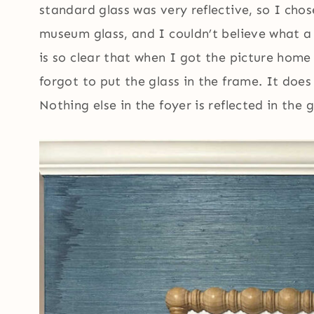
standard glass was very reflective, so I chos
museum glass, and I couldn’t believe what a 
is so clear that when I got the picture home
forgot to put the glass in the frame. It does 
Nothing else in the foyer is reflected in the g