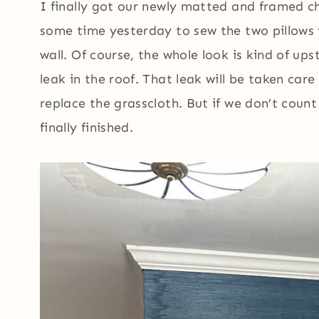
I finally got our newly matted and framed c
some time yesterday to sew the two pillows 
wall. Of course, the whole look is kind of up
leak in the roof. That leak will be taken car
replace the grasscloth. But if we don’t count 
finally finished.