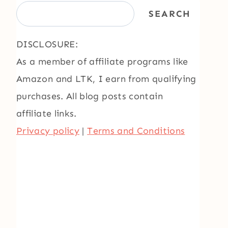
SEARCH
DISCLOSURE:
As a member of affiliate programs like
Amazon and LTK, I earn from qualifying
purchases. All blog posts contain
affiliate links.
Privacy policy
|
Terms and Conditions