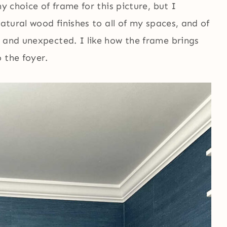
y choice of frame for this picture, but I
natural wood finishes to all of my spaces, and of
e and unexpected. I like how the frame brings
 the foyer.