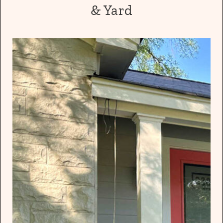
& Yard