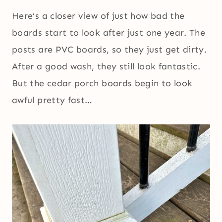
Here’s a closer view of just how bad the
boards start to look after just one year. The
posts are PVC boards, so they just get dirty.
After a good wash, they still look fantastic.
But the cedar porch boards begin to look
awful pretty fast…