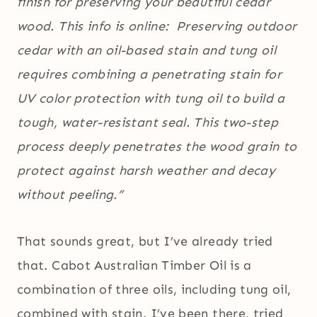
finish for preserving your beautiful cedar
wood. This info is online: Preserving outdoor
cedar with an oil-based stain and tung oil
requires combining a penetrating stain for
UV color protection with tung oil to build a
tough, water-resistant seal. This two-step
process deeply penetrates the wood grain to
protect against harsh weather and decay
without peeling.”
That sounds great, but I’ve already tried
that. Cabot Australian Timber Oil is a
combination of three oils, including tung oil,
combined with stain. I’ve been there, tried