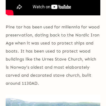
Pine tar has been used for millennia for wood
preservation, dating back to the Nordic Iron
Age when it was used to protect ships and
boats. It has been used to protect wood
buildings like the Urnes Stave Church, which
is Norway’s oldest and most elaborately
carved and decorated stave church, built
around 1130AD.