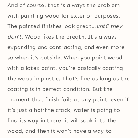
And of course, that is always the problem
with painting wood for exterior purposes.
The painted finishes look great…
until they
don’t
. Wood likes the breath. It’s always
expanding and contracting, and even more
so when it’s outside. When you paint wood
with a latex paint, you’re basically coating
the wood in plastic. That’s fine as long as the
coating is in perfect condition. But the
moment that finish fails at any point, even if
it’s just a hairline crack, water is going to
find its way in there, it will soak into the
wood, and then it won’t have a way to