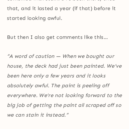
that, and it lasted a year (if that) before it
started looking awful.
But then I also get comments like this…
“A word of caution — When we bought our
house, the deck had just been painted. We’ve
been here only a few years and it looks
absolutely awful. The paint is peeling off
everywhere. We’re not looking forward to the
big job of getting the paint all scraped off so
we can stain it instead.”