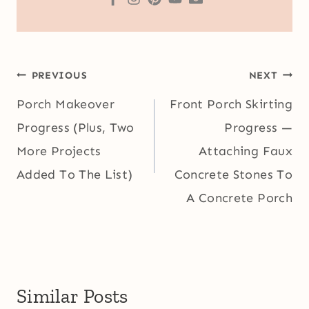
Post
PREVIOUS
NEXT
navigation
Porch Makeover
Front Porch Skirting
Progress (Plus, Two
Progress —
More Projects
Attaching Faux
Added To The List)
Concrete Stones To
A Concrete Porch
Similar Posts