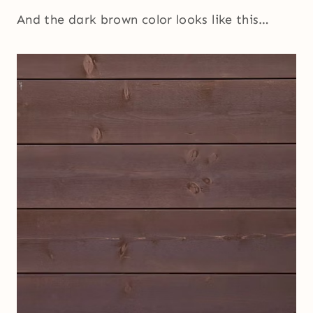
And the dark brown color looks like this…