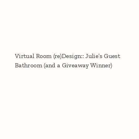
Virtual Room (re)Design:: Julie’s Guest
Bathroom (and a Giveaway Winner)