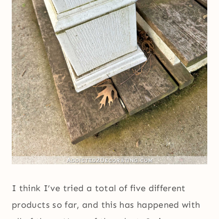
I think I’ve tried a total of five different
products so far, and this has happened with