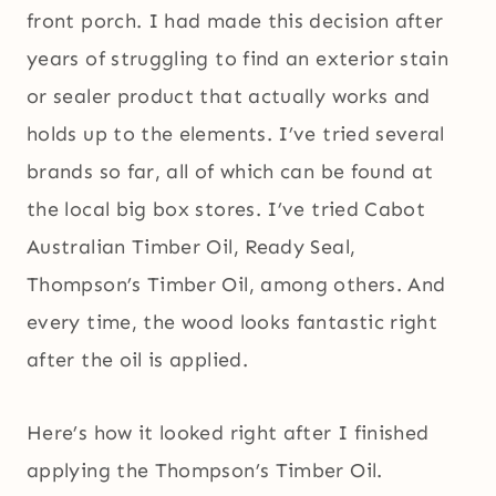
front porch. I had made this decision after
years of struggling to find an exterior stain
or sealer product that actually works and
holds up to the elements. I’ve tried several
brands so far, all of which can be found at
the local big box stores. I’ve tried Cabot
Australian Timber Oil, Ready Seal,
Thompson’s Timber Oil, among others. And
every time, the wood looks fantastic right
after the oil is applied.
Here’s how it looked right after I finished
applying the Thompson’s Timber Oil.