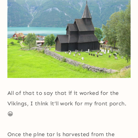
All of that to say that if it worked for the
Vikings, I think it’ll work for my front porch.
😀
Once the pine tar is harvested from the