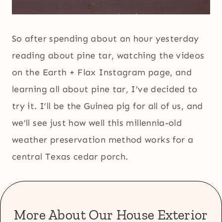
So after spending about an hour yesterday
reading about pine tar, watching the videos
on the Earth + Flax Instagram page, and
learning all about pine tar, I’ve decided to
try it. I’ll be the Guinea pig for all of us, and
we’ll see just how well this millennia-old
weather preservation method works for a
central Texas cedar porch.
More About Our House Exterior