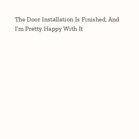
The Door Installation Is Finished, And
I’m Pretty Happy With It