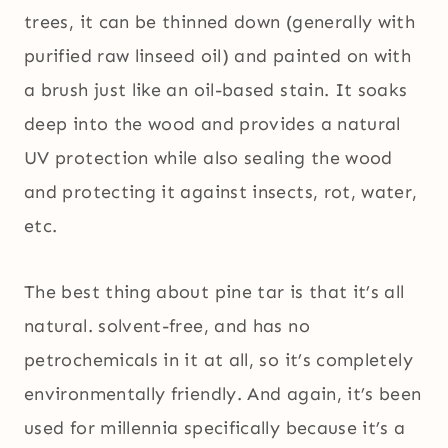
trees, it can be thinned down (generally with
purified raw linseed oil) and painted on with
a brush just like an oil-based stain. It soaks
deep into the wood and provides a natural
UV protection while also sealing the wood
and protecting it against insects, rot, water,
etc.
The best thing about pine tar is that it’s all
natural. solvent-free, and has no
petrochemicals in it at all, so it’s completely
environmentally friendly. And again, it’s been
used for millennia specifically because it’s a