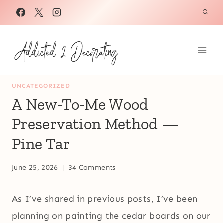
Skip
to
content
UNCATEGORIZED
A New-To-Me Wood
Preservation Method —
Pine Tar
June 25, 2026
34 Comments
As I’ve shared in previous posts, I’ve been
planning on painting the cedar boards on our