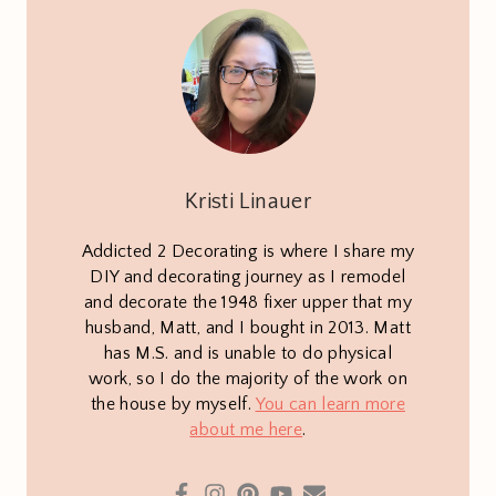
Kristi Linauer
Addicted 2 Decorating is where I share my
DIY and decorating journey as I remodel
and decorate the 1948 fixer upper that my
husband, Matt, and I bought in 2013. Matt
has M.S. and is unable to do physical
work, so I do the majority of the work on
the house by myself.
You can learn more
about me here
.