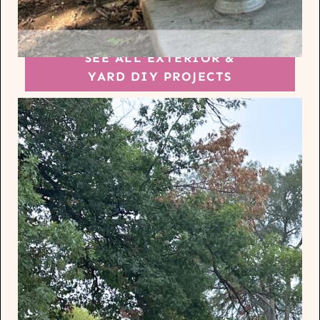
SEE ALL EXTERIOR &
YARD DIY PROJECTS