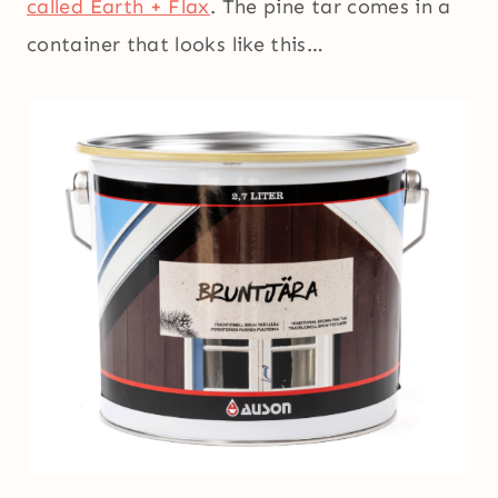
called Earth + Flax
. The pine tar comes in a
container that looks like this…