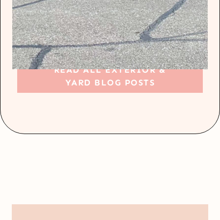
READ ALL EXTERIOR &
YARD BLOG POSTS