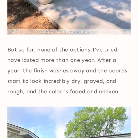
But so far, none of the options I’ve tried
have lasted more than one year. After a
year, the finish washes away and the boards
start to look incredibly dry, grayed, and
rough, and the color is faded and uneven.