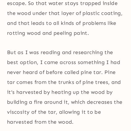
escape. So that water stays trapped inside
the wood under that layer of plastic coating,
and that leads to all kinds of problems like
rotting wood and peeling paint.
But as I was reading and researching the
best option, I came across something I had
never heard of before called pine tar. Pine
tar comes from the trunks of pine trees, and
it’s harvested by heating up the wood by
building a fire around it, which decreases the
viscosity of the tar, allowing it to be
harvested from the wood.