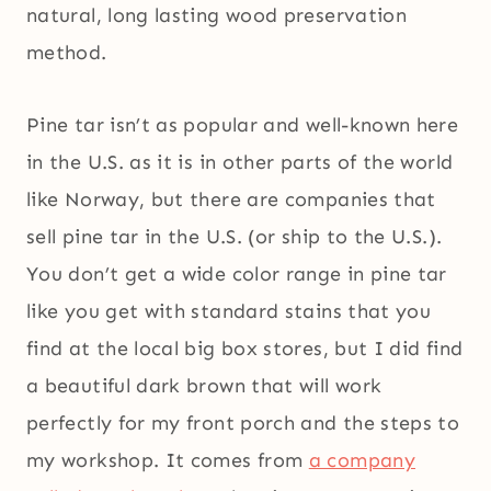
natural, long lasting wood preservation
method.
Pine tar isn’t as popular and well-known here
in the U.S. as it is in other parts of the world
like Norway, but there are companies that
sell pine tar in the U.S. (or ship to the U.S.).
You don’t get a wide color range in pine tar
like you get with standard stains that you
find at the local big box stores, but I did find
a beautiful dark brown that will work
perfectly for my front porch and the steps to
my workshop. It comes from
a company