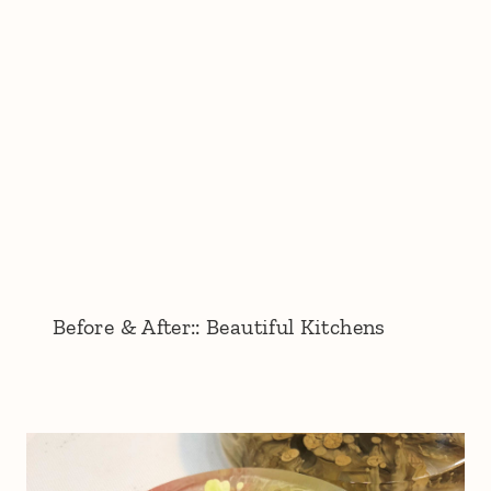
Before & After:: Beautiful Kitchens