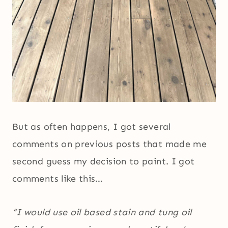
But as often happens, I got several
comments on previous posts that made me
second guess my decision to paint. I got
comments like this…
“I would use oil based stain and tung oil