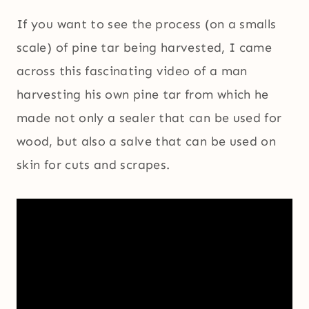
If you want to see the process (on a smalls
scale) of pine tar being harvested, I came
across this fascinating video of a man
harvesting his own pine tar from which he
made not only a sealer that can be used for
wood, but also a salve that can be used on
skin for cuts and scrapes.