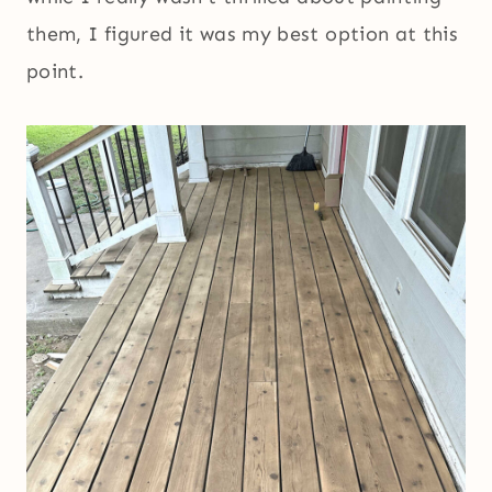
them, I figured it was my best option at this
point.