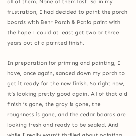
all of them. None of them last. So in my
frustration, I had decided to paint the porch
boards with Behr Porch & Patio paint with
the hope I could at least get two or three
years out of a painted finish.
In preparation for priming and painting, I
have, once again, sanded down my porch to
get it ready for the new finish. So right now,
it’s looking pretty good again. All of that old
finish is gone, the gray is gone, the
roughness is gone, and the cedar boards are
looking fresh and ready to be sealed. And
while I really wasn’t thrilled about painting