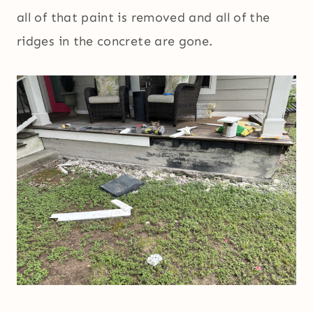
all of that paint is removed and all of the
ridges in the concrete are gone.