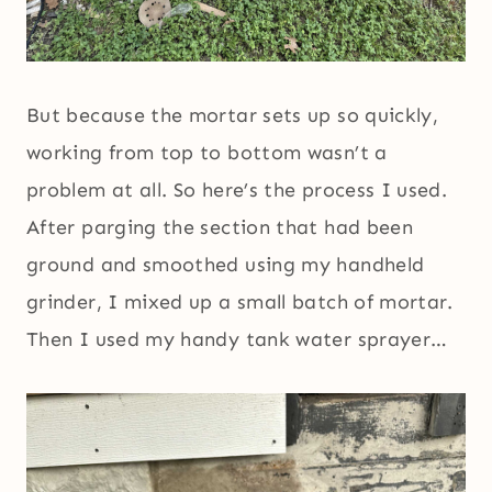
But because the mortar sets up so quickly,
working from top to bottom wasn’t a
problem at all. So here’s the process I used.
After parging the section that had been
ground and smoothed using my handheld
grinder, I mixed up a small batch of mortar.
Then I used my handy tank water sprayer…