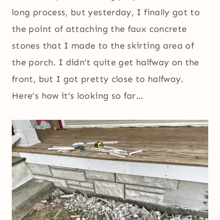
long process, but yesterday, I finally got to
the point of attaching the faux concrete
stones that I made to the skirting area of
the porch. I didn’t quite get halfway on the
front, but I got pretty close to halfway.
Here’s how it’s looking so far…