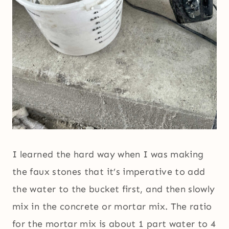
I learned the hard way when I was making
the faux stones that it’s imperative to add
the water to the bucket first, and then slowly
mix in the concrete or mortar mix. The ratio
for the mortar mix is about 1 part water to 4