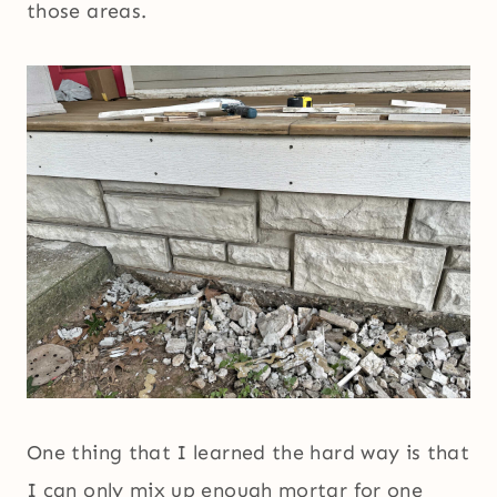
those areas.
One thing that I learned the hard way is that
I can only mix up enough mortar for one