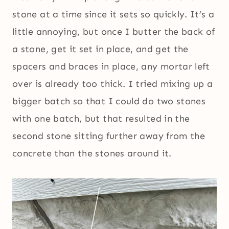
stone at a time since it sets so quickly. It’s a
little annoying, but once I butter the back of
a stone, get it set in place, and get the
spacers and braces in place, any mortar left
over is already too thick. I tried mixing up a
bigger batch so that I could do two stones
with one batch, but that resulted in the
second stone sitting further away from the
concrete than the stones around it.