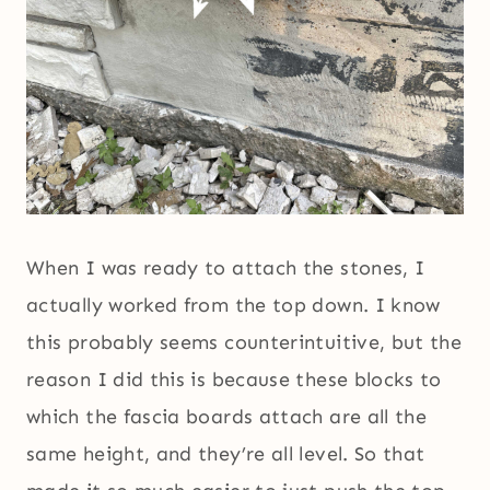
When I was ready to attach the stones, I
actually worked from the top down. I know
this probably seems counterintuitive, but the
reason I did this is because these blocks to
which the fascia boards attach are all the
same height, and they’re all level. So that