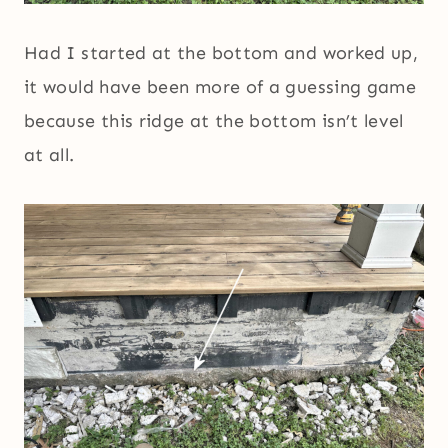
Had I started at the bottom and worked up,
it would have been more of a guessing game
because this ridge at the bottom isn’t level
at all.