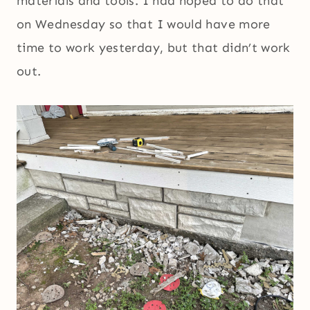
materials and tools. I had hoped to do that
on Wednesday so that I would have more
time to work yesterday, but that didn’t work
out.