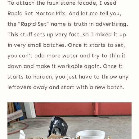
To attach the faux stone facade, I used
Rapid Set Mortar Mix. And let me tell you,
the “Rapid Set” name is truth in advertising.
This stuff sets up very fast, so I mixed it up
in very small batches. Once it starts to set,
you can’t add more water and try to thin it
down and make it workable again. Once it
starts to harden, you just have to throw any
leftovers away and start with a new batch.