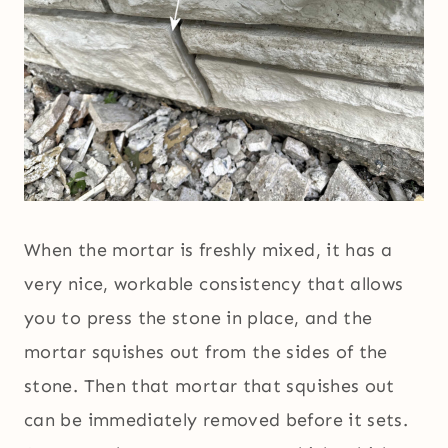
When the mortar is freshly mixed, it has a
very nice, workable consistency that allows
you to press the stone in place, and the
mortar squishes out from the sides of the
stone. Then that mortar that squishes out
can be immediately removed before it sets.