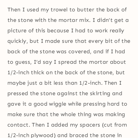
Then I used my trowel to butter the back of
the stone with the mortar mix. I didn’t get a
picture of this because I had to work really
quickly, but I made sure that every bit of the
back of the stone was covered, and if I had
to guess, I’d say I spread the mortar about
1/2-inch thick on the back of the stone, but
maybe just a bit less than 1/2-inch. Then I
pressed the stone against the skirting and
gave it a good wiggle while pressing hard to
make sure that the whole thing was making
contact. Then I added my spacers (cut from
1/2-inch plywood) and braced the stone in