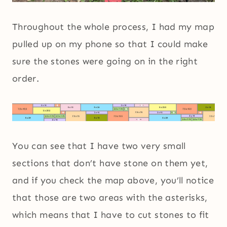
Throughout the whole process, I had my map
pulled up on my phone so that I could make
sure the stones were going on in the right
order.
You can see that I have two very small
sections that don’t have stone on them yet,
and if you check the map above, you’ll notice
that those are two areas with the asterisks,
which means that I have to cut stones to fit