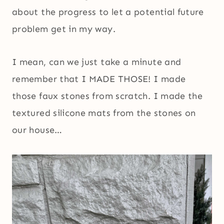
about the progress to let a potential future
problem get in my way.
I mean, can we just take a minute and
remember that I MADE THOSE! I made
those faux stones from scratch. I made the
textured silicone mats from the stones on
our house…