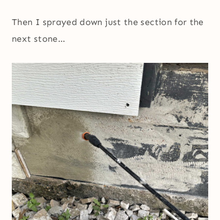
Then I sprayed down just the section for the
next stone…