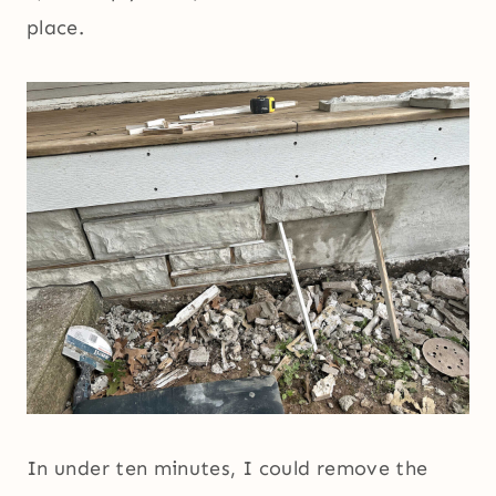
place.
In under ten minutes, I could remove the