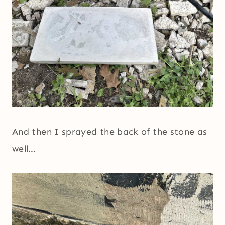
And then I sprayed the back of the stone as
well…