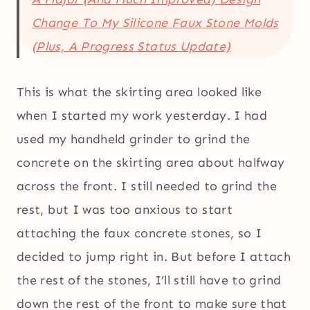
Change To My Silicone Faux Stone Molds
(Plus, A Progress Status Update)
This is what the skirting area looked like
when I started my work yesterday. I had
used my handheld grinder to grind the
concrete on the skirting area about halfway
across the front. I still needed to grind the
rest, but I was too anxious to start
attaching the faux concrete stones, so I
decided to jump right in. But before I attach
the rest of the stones, I’ll still have to grind
down the rest of the front to make sure that