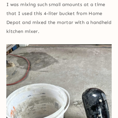
I was mixing such small amounts at a time
that I used this 4-liter bucket from Home
Depot and mixed the mortar with a handheld
kitchen mixer.