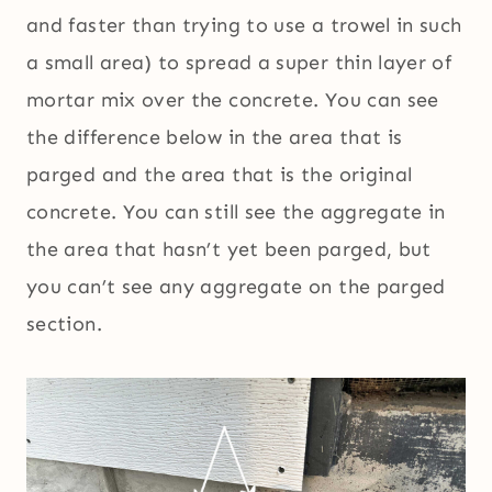
and faster than trying to use a trowel in such
a small area) to spread a super thin layer of
mortar mix over the concrete. You can see
the difference below in the area that is
parged and the area that is the original
concrete. You can still see the aggregate in
the area that hasn’t yet been parged, but
you can’t see any aggregate on the parged
section.