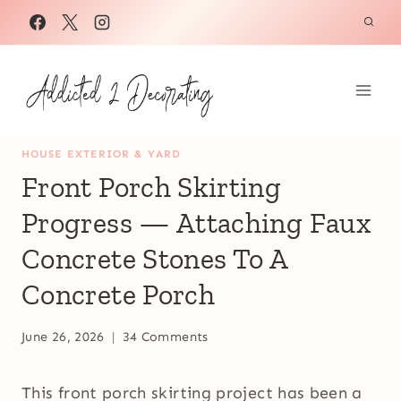
Skip
to
content
HOUSE EXTERIOR & YARD
Front Porch Skirting
Progress — Attaching Faux
Concrete Stones To A
Concrete Porch
June 26, 2026
34 Comments
This front porch skirting project has been a