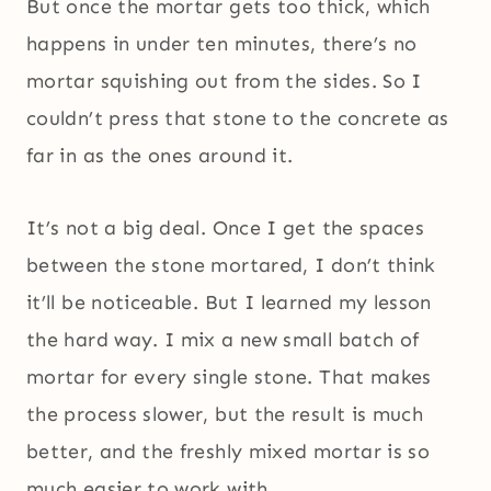
But once the mortar gets too thick, which
happens in under ten minutes, there’s no
mortar squishing out from the sides. So I
couldn’t press that stone to the concrete as
far in as the ones around it.
It’s not a big deal. Once I get the spaces
between the stone mortared, I don’t think
it’ll be noticeable. But I learned my lesson
the hard way. I mix a new small batch of
mortar for every single stone. That makes
the process slower, but the result is much
better, and the freshly mixed mortar is so
much easier to work with.