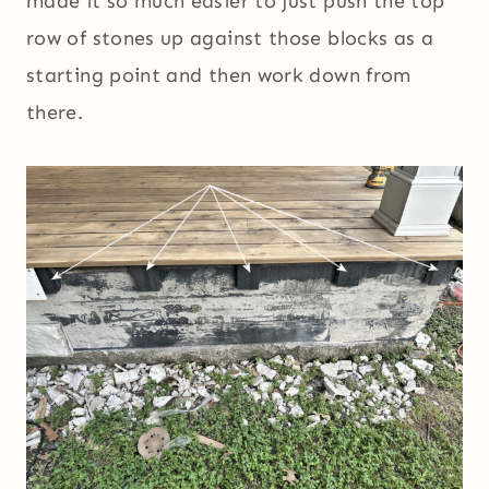
made it so much easier to just push the top
row of stones up against those blocks as a
starting point and then work down from
there.