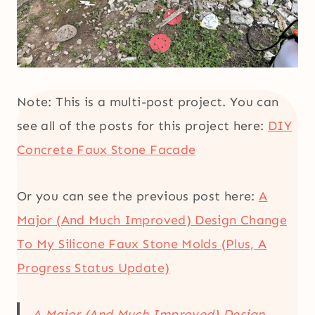
Note: This is a multi-post project. You can
see all of the posts for this project here:
DIY
Concrete Faux Stone Facade
Or you can see the previous post here:
A
Major (And Much Improved) Design Change
To My Silicone Faux Stone Molds (Plus, A
Progress Status Update)
A Major (And Much Improved) Design