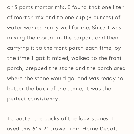
or 5 parts mortar mix. I found that one liter
of mortar mix and to one cup (8 ounces) of
water worked really well for me. Since I was
mixing the mortar in the carport and then
carrying it to the front porch each time, by
the time I got it mixed, walked to the front
porch, prepped the stone and the porch area
where the stone would go, and was ready to
butter the back of the stone, it was the
perfect consistency.
To butter the backs of the faux stones, I
used this 6″ x 2″ trowel from Home Depot.