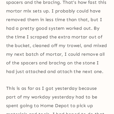
spacers and the bracing. That’s how fast this
mortar mix sets up. I probably could have
removed them in less time than that, but I
had a pretty good system worked out. By
the time I scraped the extra mortar out of
the bucket, cleaned off my trowel, and mixed
my next batch of mortar, I could remove all
of the spacers and bracing on the stone I
had just attached and attach the next one.
This is as far as I got yesterday because
part of my workday yesterday had to be
spent going to Home Depot to pick up