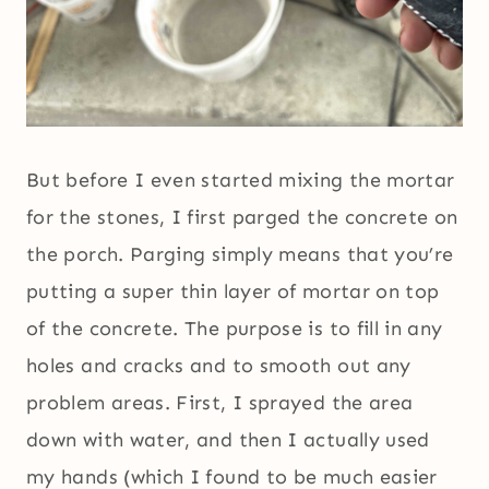
But before I even started mixing the mortar
for the stones, I first parged the concrete on
the porch. Parging simply means that you’re
putting a super thin layer of mortar on top
of the concrete. The purpose is to fill in any
holes and cracks and to smooth out any
problem areas. First, I sprayed the area
down with water, and then I actually used
my hands (which I found to be much easier