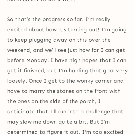
So that’s the progress so far. I’m really
excited about how it’s turning out! I’m going
to keep plugging away on this over the
weekend, and we’ll see just how far I can get
before Monday. I have high hopes that I can
get it finished, but I’m holding that goal very
loosely. Once I get to the wonky corner and
have to marry the stones on the front with
the ones on the side of the porch, I
anticipate that I’ll run into a challenge that
may slow me down quite a bit. But I’m
determined to figure it out. I’m too excited