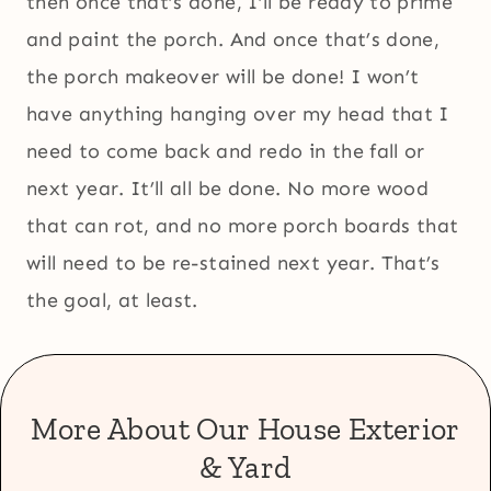
then once that’s done, I’ll be ready to prime
and paint the porch. And once that’s done,
the porch makeover will be done! I won’t
have anything hanging over my head that I
need to come back and redo in the fall or
next year. It’ll all be done. No more wood
that can rot, and no more porch boards that
will need to be re-stained next year. That’s
the goal, at least.
More About Our House Exterior
& Yard