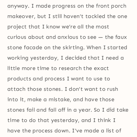
anyway. I made progress on the front porch
makeover, but I still haven’t tackled the one
project that I know we’re all the most
curious about and anxious to see — the faux
stone facade on the skirting. When I started
working yesterday, I decided that I need a
little more time to research the exact
products and process I want to use to
attach those stones. I don’t want to rush
into it, make a mistake, and have those
stones fail and fall off in a year. So I did take
time to do that yesterday, and I think I
have the process down. I’ve made a list of