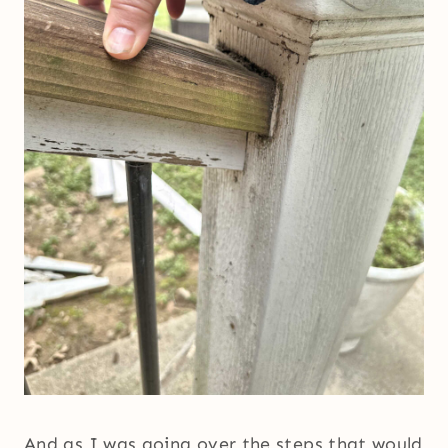
And as I was going over the steps that would