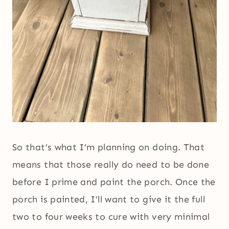
So that’s what I’m planning on doing. That
means that those really do need to be done
before I prime and paint the porch. Once the
porch is painted, I’ll want to give it the full
two to four weeks to cure with very minimal