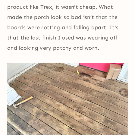
product like Trex, it wasn’t cheap. What
made the porch look so bad isn’t that the
boards were rotting and falling apart. It’s
that the last finish I used was wearing off
and looking very patchy and worn.