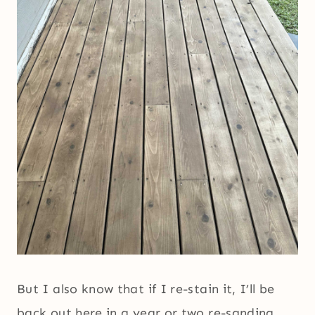
But I also know that if I re-stain it, I’ll be
back out here in a year or two re-sanding