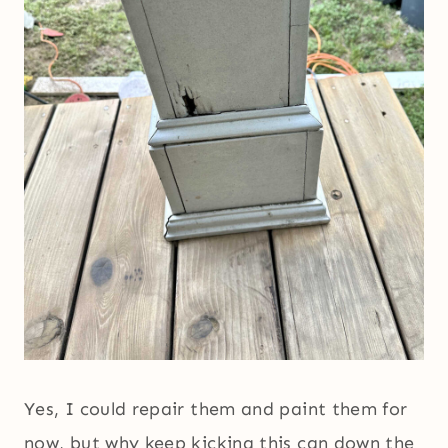
Yes, I could repair them and paint them for
now, but why keep kicking this can down the