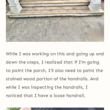
While I was working on this and going up and
down the steps, I realized that if I’m going
to paint the porch, I’ll also need to paint the
stained wood portion of the handrails. And
while I was inspecting the handrails, I
noticed that I have a loose handrail.