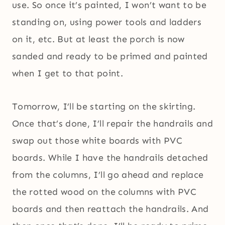
use. So once it’s painted, I won’t want to be
standing on, using power tools and ladders
on it, etc. But at least the porch is now
sanded and ready to be primed and painted
when I get to that point.
Tomorrow, I’ll be starting on the skirting.
Once that’s done, I’ll repair the handrails and
swap out those white boards with PVC
boards. While I have the handrails detached
from the columns, I’ll go ahead and replace
the rotted wood on the columns with PVC
boards and then reattach the handrails. And