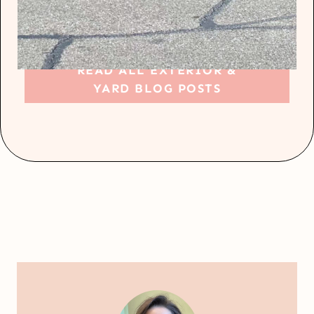
READ ALL EXTERIOR &
YARD BLOG POSTS