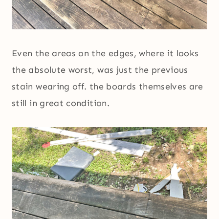
Even the areas on the edges, where it looks
the absolute worst, was just the previous
stain wearing off. the boards themselves are
still in great condition.