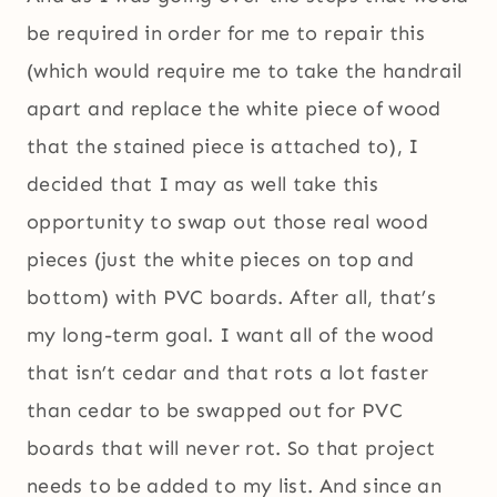
be required in order for me to repair this
(which would require me to take the handrail
apart and replace the white piece of wood
that the stained piece is attached to), I
decided that I may as well take this
opportunity to swap out those real wood
pieces (just the white pieces on top and
bottom) with PVC boards. After all, that’s
my long-term goal. I want all of the wood
that isn’t cedar and that rots a lot faster
than cedar to be swapped out for PVC
boards that will never rot. So that project
needs to be added to my list. And since an