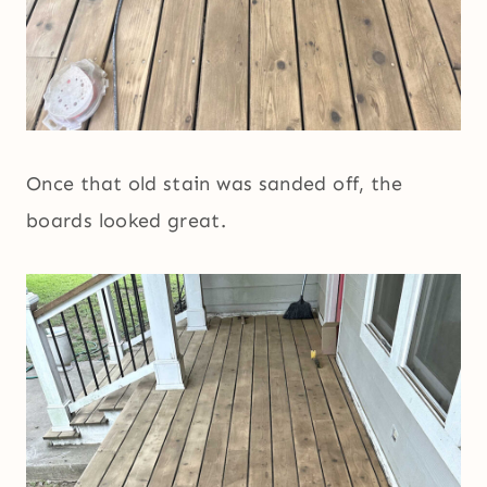
Once that old stain was sanded off, the
boards looked great.