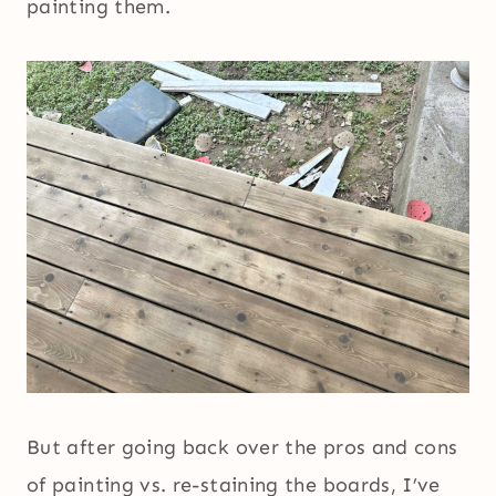
painting them.
But after going back over the pros and cons
of painting vs. re-staining the boards, I’ve