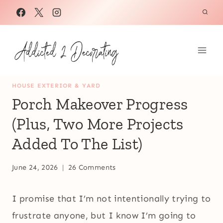
Skip
to
content
HOUSE EXTERIOR & YARD
Porch Makeover Progress
(Plus, Two More Projects
Added To The List)
June 24, 2026
26 Comments
I promise that I’m not intentionally trying to
frustrate anyone, but I know I’m going to