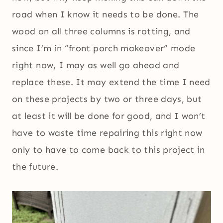
road when I know it needs to be done. The
wood on all three columns is rotting, and
since I’m in “front porch makeover” mode
right now, I may as well go ahead and
replace these. It may extend the time I need
on these projects by two or three days, but
at least it will be done for good, and I won’t
have to waste time repairing this right now
only to have to come back to this project in
the future.