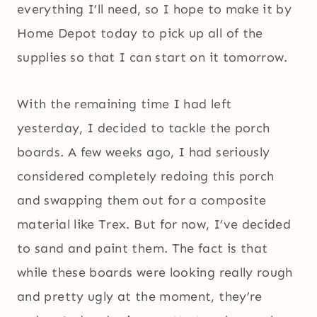
everything I’ll need, so I hope to make it by
Home Depot today to pick up all of the
supplies so that I can start on it tomorrow.
With the remaining time I had left
yesterday, I decided to tackle the porch
boards. A few weeks ago, I had seriously
considered completely redoing this porch
and swapping them out for a composite
material like Trex. But for now, I’ve decided
to sand and paint them. The fact is that
while these boards were looking really rough
and pretty ugly at the moment, they’re