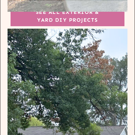
SEE ALL EXTERIOR &
YARD DIY PROJECTS