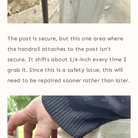
The post is secure, but this one area where
the handrail attaches to the post isn’t
secure. It shifts about 1/4-inch every time I
grab it. Since this is a safety issue, this will
need to be repaired sooner rather than later.