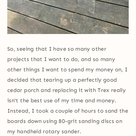
So, seeing that I have so many other
projects that I want to do, and so many
other things I want to spend my money on, I
decided that tearing up a perfectly good
cedar porch and replacing it with Trex really
isn’t the best use of my time and money.
Instead, I took a couple of hours to sand the
boards down using 80-grit sanding discs on
my handheld rotary sander.