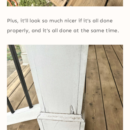
Plus, it’ll look so much nicer if it’s all done
properly, and it’s all done at the same time.