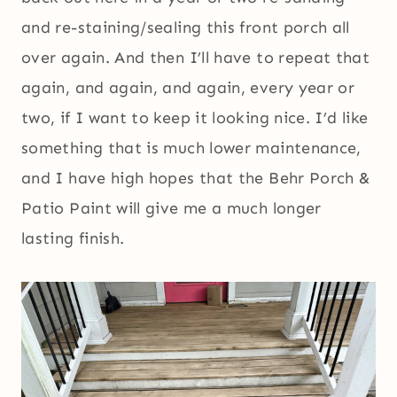
and re-staining/sealing this front porch all
over again. And then I’ll have to repeat that
again, and again, and again, every year or
two, if I want to keep it looking nice. I’d like
something that is much lower maintenance,
and I have high hopes that the Behr Porch &
Patio Paint will give me a much longer
lasting finish.