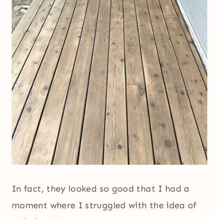
In fact, they looked so good that I had a
moment where I struggled with the idea of