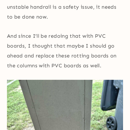
unstable handrail is a safety issue, it needs
to be done now.
And since I’ll be redoing that with PVC
boards, I thought that maybe I should go
ahead and replace these rotting boards on
the columns with PVC boards as well.