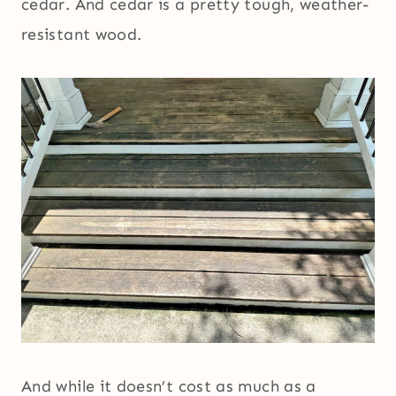
cedar. And cedar is a pretty tough, weather-
resistant wood.
And while it doesn’t cost as much as a