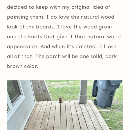
decided to keep with my original idea of
painting them. I do love the natural wood
look of the boards. I love the wood grain
and the knots that give it that natural wood
appearance. And when it’s painted, I’ll lose
all of that. The porch will be one solid, dark
brown color.