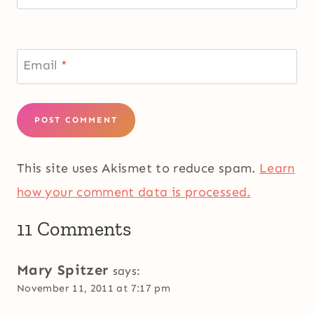
Email
*
This site uses Akismet to reduce spam.
Learn
how your comment data is processed.
11 Comments
Mary Spitzer
says:
November 11, 2011 at 7:17 pm