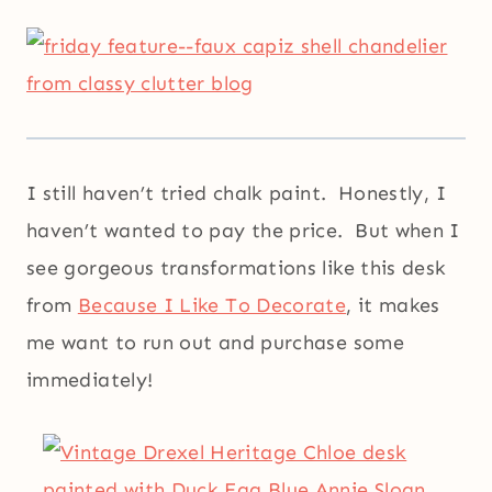
I still haven’t tried chalk paint. Honestly, I
haven’t wanted to pay the price. But when I
see gorgeous transformations like this desk
from
Because I Like To Decorate
, it makes
me want to run out and purchase some
immediately!