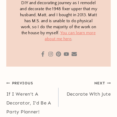
DIY and decorating journey as I remodel
and decorate the 1948 fixer upper that my
husband, Matt, and I bought in 2013. Matt
has M.S. and is unable to do physical
work, so I do the majority of the work on
the house by myself.
You can learn more
about me here
.
Post
PREVIOUS
NEXT
navigation
If I Weren’t A
Decorate With Jute
Decorator, I’d Be A
Party Planner!