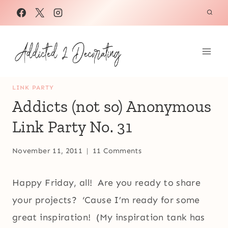
Skip
to
content
LINK PARTY
Addicts (not so) Anonymous
Link Party No. 31
November 11, 2011
11 Comments
Happy Friday, all! Are you ready to share
your projects? ‘Cause I’m ready for some
great inspiration! (My inspiration tank has