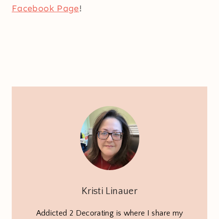
Facebook Page
!
Kristi Linauer
Addicted 2 Decorating is where I share my