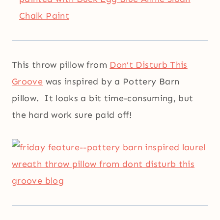
This throw pillow from
Don’t Disturb This
Groove
was inspired by a Pottery Barn
pillow. It looks a bit time-consuming, but
the hard work sure paid off!