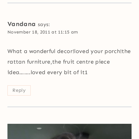
Vandana
says:
November 18, 2011 at 11:15 am
What a wonderful decor!loved your porch!the
rattan furniture,the fruit centre piece
idea…….loved every bit of it1
Reply