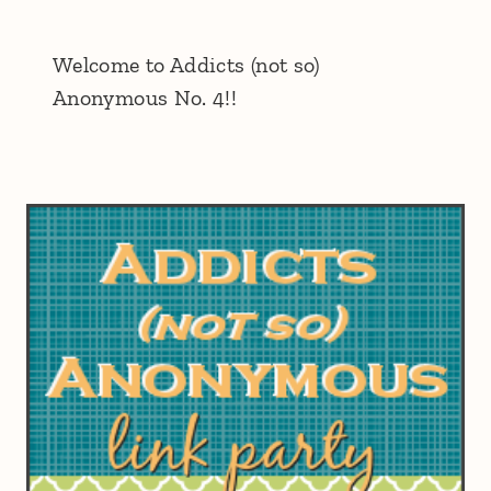
Welcome to Addicts (not so)
Anonymous No. 4!!