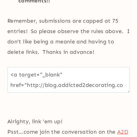
comments!!
Remember, submissions are capped at 75
entries! So please observe the rules above. I
don’t like being a meanie and having to
delete links. Thanks in advance!
Alrighty, link ‘em up!
Psst…come join the conversation on the
A2D