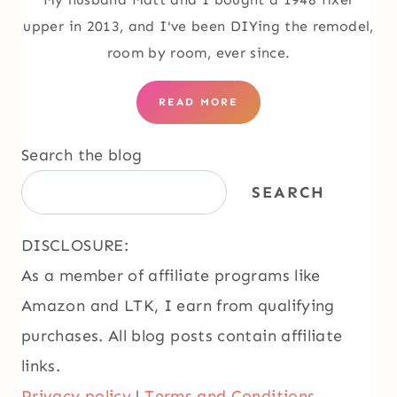
upper in 2013, and I've been DIYing the remodel,
room by room, ever since.
READ MORE
Search the blog
SEARCH
DISCLOSURE:
As a member of affiliate programs like
Amazon and LTK, I earn from qualifying
purchases. All blog posts contain affiliate
links.
Privacy policy
|
Terms and Conditions