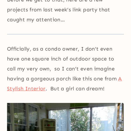
projects from last week’s link party that
caught my attention…
Officially, as a condo owner, I don’t even
have one square inch of outdoor space to
call my very own, so I can’t even imagine
having a gorgeous porch like this one from
A
Stylish Interior
. But a girl can dream!