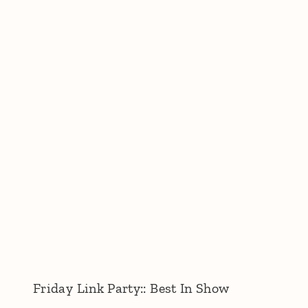
Friday Link Party:: Best In Show