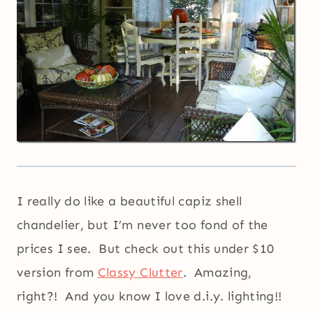
I really do like a beautiful capiz shell
chandelier, but I’m never too fond of the
prices I see. But check out this under $10
version from
Classy Clutter
. Amazing,
right?! And you know I love d.i.y. lighting!!