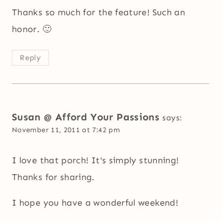
Thanks so much for the feature! Such an
honor. 🙂
Reply
Susan @ Afford Your Passions
says:
November 11, 2011 at 7:42 pm
I love that porch! It's simply stunning!
Thanks for sharing.
I hope you have a wonderful weekend!