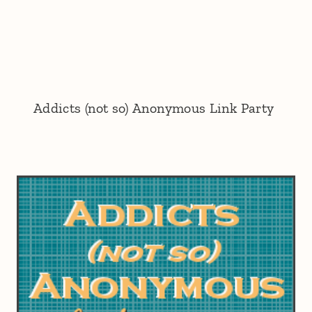
Addicts (not so) Anonymous Link Party