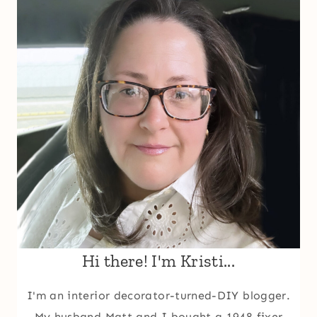
Hi there! I'm Kristi...
I'm an interior decorator-turned-DIY blogger.
My husband Matt and I bought a 1948 fixer