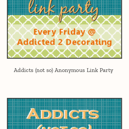
Addicts (not so) Anonymous Link Party