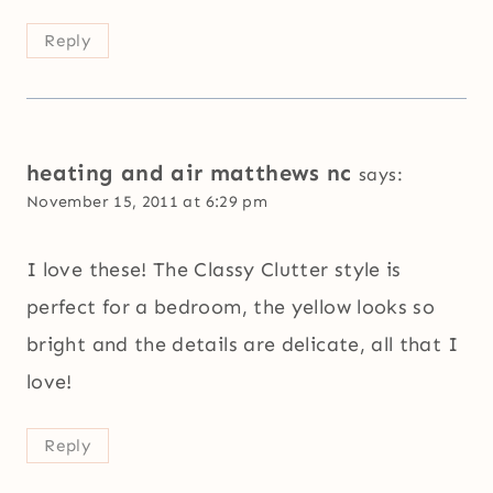
Reply
heating and air matthews nc
says:
November 15, 2011 at 6:29 pm
I love these! The Classy Clutter style is
perfect for a bedroom, the yellow looks so
bright and the details are delicate, all that I
love!
Reply