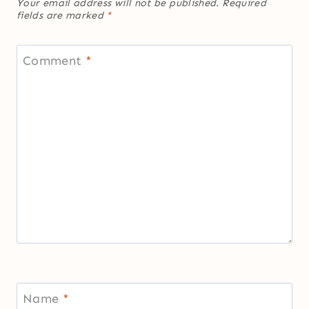
Your email address will not be published.
Required
fields are marked
*
Comment
*
Name
*