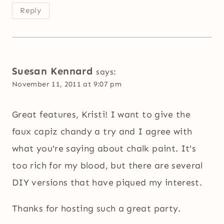
Reply
Suesan Kennard
says:
November 11, 2011 at 9:07 pm
Great features, Kristi! I want to give the
faux capiz chandy a try and I agree with
what you're saying about chalk paint. It's
too rich for my blood, but there are several
DIY versions that have piqued my interest.
Thanks for hosting such a great party.