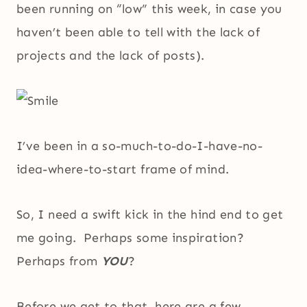
been running on “low” this week, in case you
haven’t been able to tell with the lack of
projects and the lack of posts).
I’ve been in a so-much-to-do-I-have-no-
idea-where-to-start frame of mind.
So, I need a swift kick in the hind end to get
me going. Perhaps some inspiration?
Perhaps from
YOU
?
Before we get to that, here are a few