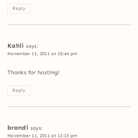
Reply
Kahli
says:
November 11, 2011 at 10:44 pm
Thanks for hosting!
Reply
brandi
says:
November 11, 2011 at 11:15 pm