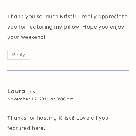
Thank you so much Kristi! I really appreciate
you for featuring my pillow! Hope you enjoy
your weekend!
Reply
Laura
says:
November 12, 2011 at 3:08 am
Thanks for hosting Kristi! Love all you
featured here.