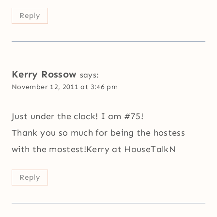
Reply
Kerry Rossow
says:
November 12, 2011 at 3:46 pm
Just under the clock! I am #75!
Thank you so much for being the hostess
with the mostest!Kerry at HouseTalkN
Reply