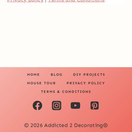
HOME
BLOG
DIY PROJECTS
HOUSE TOUR
PRIVACY POLICY
TERMS & CONDITIONS
© 2026 Addicted 2 Decorating®