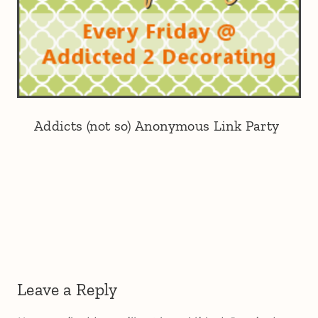
Addicts (not so) Anonymous Link Party
Leave a Reply