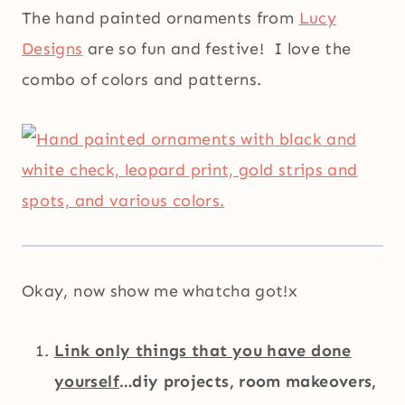
The hand painted ornaments from
Lucy
Designs
are so fun and festive! I love the
combo of colors and patterns.
Okay, now show me whatcha got!x
Link only things that you have done
yourself
…diy projects, room makeovers,