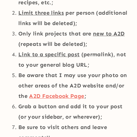
recipes, etc.;
Limit three links
per person (additional
links will be deleted);
Only link projects that are
new to A2D
(repeats will be deleted);
Link to a specific post
(permalink), not
to your general blog URL;
Be aware that I may use your photo on
other areas of the A2D website and/or
the
A2D Facebook Page
;
Grab a button and add it to your post
(or your sidebar, or wherever);
Be sure to visit others and leave