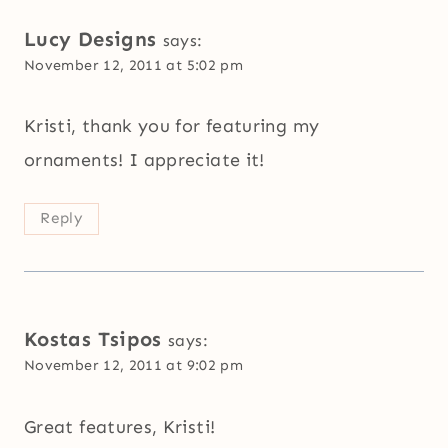
Lucy Designs
says:
November 12, 2011 at 5:02 pm
Kristi, thank you for featuring my
ornaments! I appreciate it!
Reply
Kostas Tsipos
says:
November 12, 2011 at 9:02 pm
Great features, Kristi!