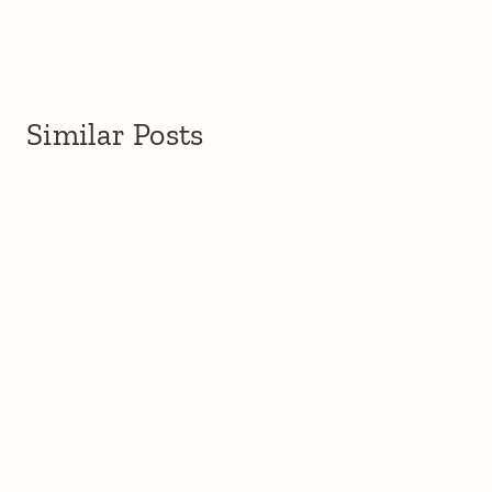
Similar Posts