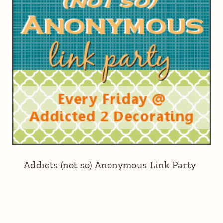
Addicts (not so) Anonymous Link Party