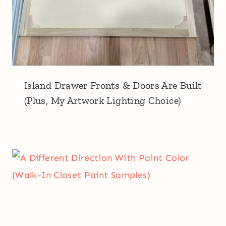
Island Drawer Fronts & Doors Are Built
(Plus, My Artwork Lighting Choice)