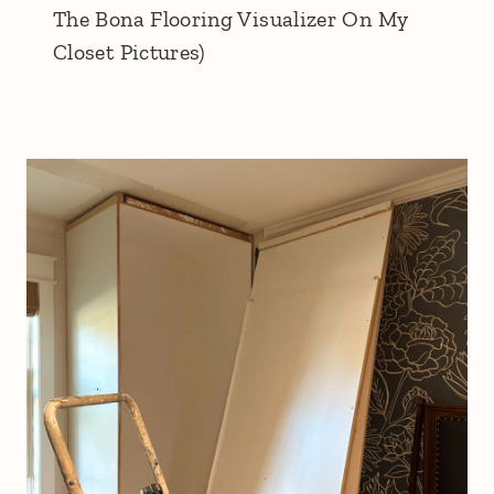
The Bona Flooring Visualizer On My
Closet Pictures)