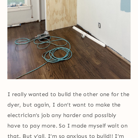
I really wanted to build the other one for the
dyer, but again, I don’t want to make the
electrician’s job any harder and possibly
have to pay more. So I made myself wait on
that. But y’all, I’m so anxious to build!! I’m