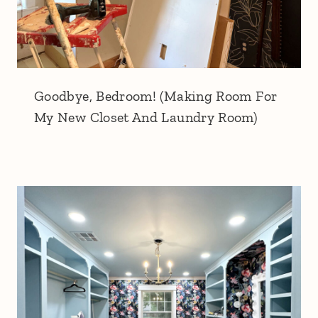
Goodbye, Bedroom! (Making Room For
My New Closet And Laundry Room)