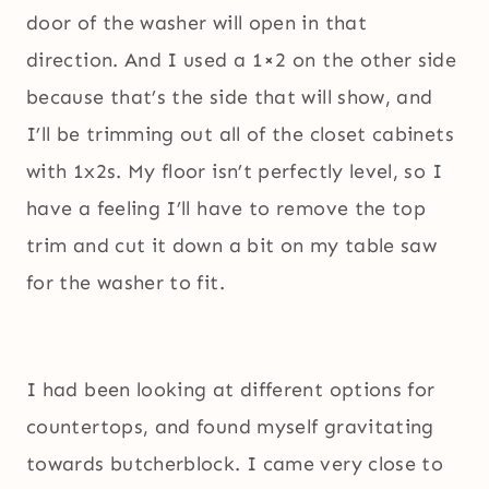
door of the washer will open in that
direction. And I used a 1×2 on the other side
because that’s the side that will show, and
I’ll be trimming out all of the closet cabinets
with 1x2s. My floor isn’t perfectly level, so I
have a feeling I’ll have to remove the top
trim and cut it down a bit on my table saw
for the washer to fit.
I had been looking at different options for
countertops, and found myself gravitating
towards butcherblock. I came very close to