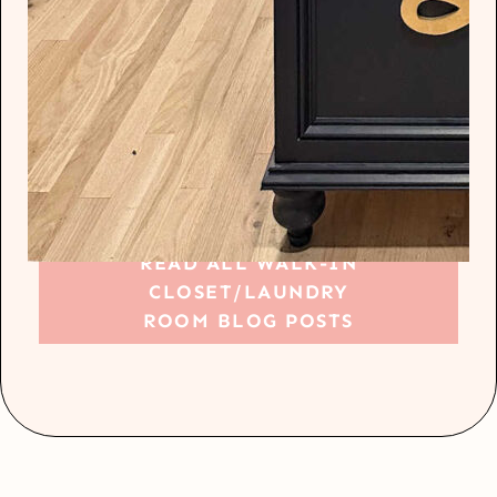
READ ALL WALK-IN
CLOSET/LAUNDRY
ROOM BLOG POSTS