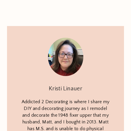
Kristi Linauer
Addicted 2 Decorating is where I share my
DIY and decorating journey as I remodel
and decorate the 1948 fixer upper that my
husband, Matt, and I bought in 2013. Matt
has M.S. and is unable to do physical