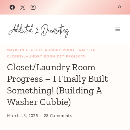
Skip
to
content
WALK-IN CLOSET/LAUNDRY ROOM
|
WALK-IN
CLOSET/LAUNDRY ROOM DIY PROJECTS
Closet/Laundry Room
Progress – I Finally Built
Something! (Building A
Washer Cubbie)
March 13, 2025
28 Comments