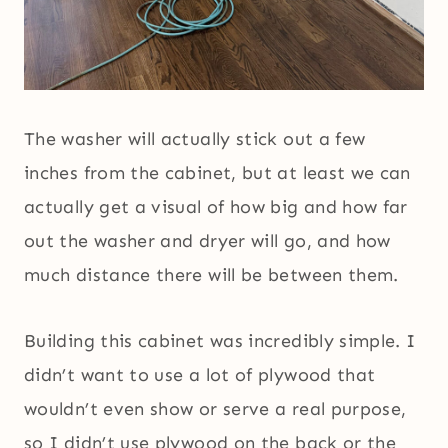
The washer will actually stick out a few
inches from the cabinet, but at least we can
actually get a visual of how big and how far
out the washer and dryer will go, and how
much distance there will be between them.
Building this cabinet was incredibly simple. I
didn’t want to use a lot of plywood that
wouldn’t even show or serve a real purpose,
so I didn’t use plywood on the back or the