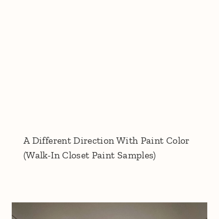
A Different Direction With Paint Color
(Walk-In Closet Paint Samples)