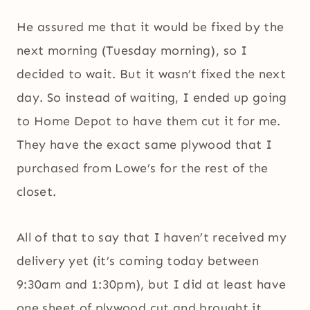
He assured me that it would be fixed by the
next morning (Tuesday morning), so I
decided to wait. But it wasn’t fixed the next
day. So instead of waiting, I ended up going
to Home Depot to have them cut it for me.
They have the exact same plywood that I
purchased from Lowe’s for the rest of the
closet.
All of that to say that I haven’t received my
delivery yet (it’s coming today between
9:30am and 1:30pm), but I did at least have
one sheet of plywood cut and brought it