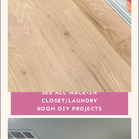
SEE ALL WALK-IN
CLOSET/LAUNDRY
ROOM DIY PROJECTS