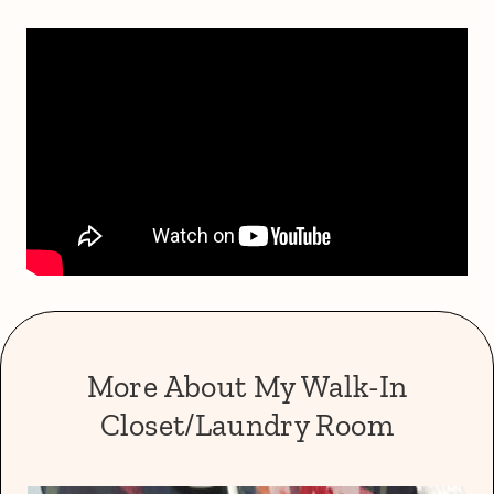
More About My Walk-In
Closet/Laundry Room