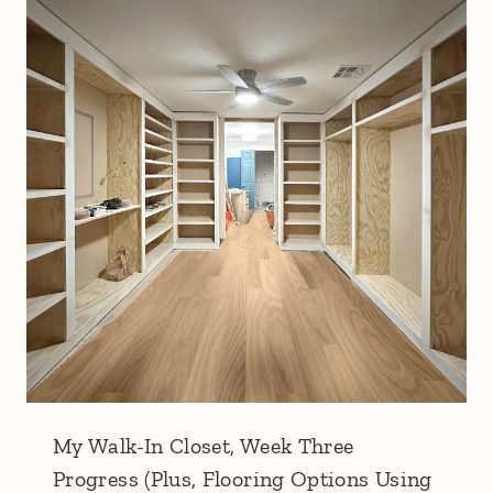
My Walk-In Closet, Week Three
Progress (Plus, Flooring Options Using