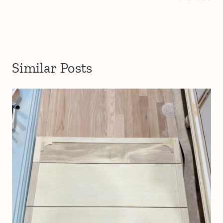
Similar Posts