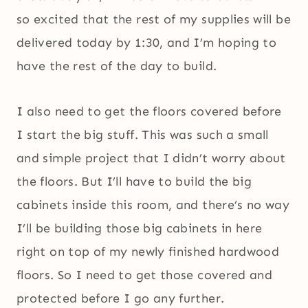
so excited that the rest of my supplies will be
delivered today by 1:30, and I’m hoping to
have the rest of the day to build.
I also need to get the floors covered before
I start the big stuff. This was such a small
and simple project that I didn’t worry about
the floors. But I’ll have to build the big
cabinets inside this room, and there’s no way
I’ll be building those big cabinets in here
right on top of my newly finished hardwood
floors. So I need to get those covered and
protected before I go any further.