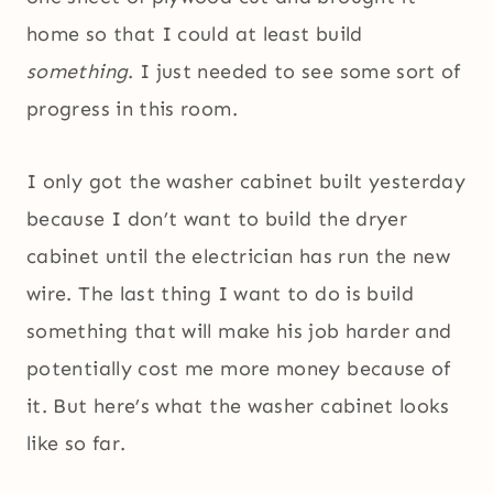
home so that I could at least build
something
. I just needed to see some sort of
progress in this room.
I only got the washer cabinet built yesterday
because I don’t want to build the dryer
cabinet until the electrician has run the new
wire. The last thing I want to do is build
something that will make his job harder and
potentially cost me more money because of
it. But here’s what the washer cabinet looks
like so far.