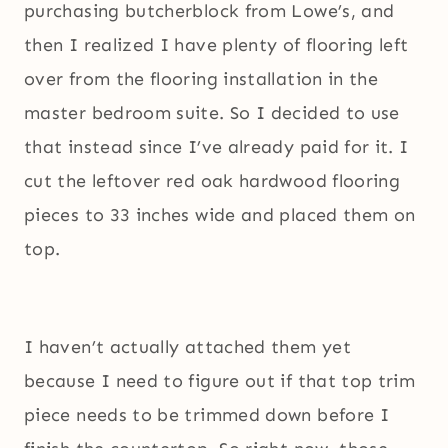
purchasing butcherblock from Lowe’s, and
then I realized I have plenty of flooring left
over from the flooring installation in the
master bedroom suite. So I decided to use
that instead since I’ve already paid for it. I
cut the leftover red oak hardwood flooring
pieces to 33 inches wide and placed them on
top.
I haven’t actually attached them yet
because I need to figure out if that top trim
piece needs to be trimmed down before I