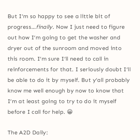
But I’m so happy to see a little bit of
progress…
finally
. Now I just need to figure
out how I’m going to get the washer and
dryer out of the sunroom and moved into
this room. I’m sure I’ll need to call in
reinforcements for that. I seriously doubt I’ll
be able to do it by myself. But y’all probably
know me well enough by now to know that
I’m at least going to try to do it myself
before I call for help. 😀
The A2D Daily: