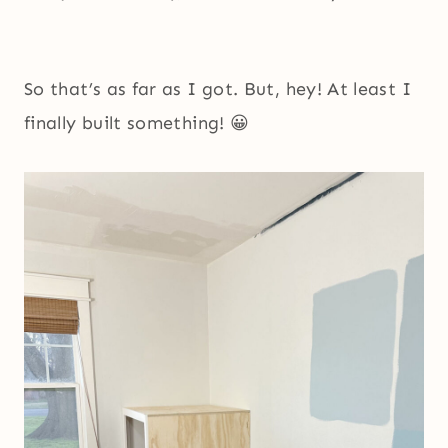
So that’s as far as I got. But, hey! At least I
finally built something! 😀