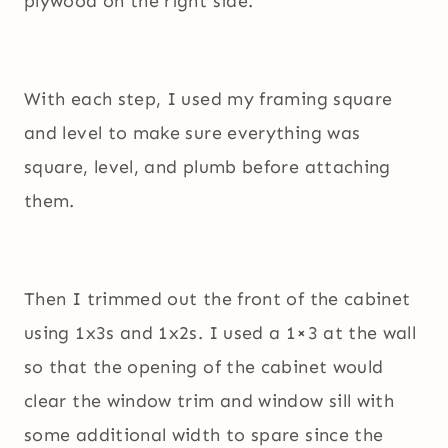
plywood on the right side.
With each step, I used my framing square
and level to make sure everything was
square, level, and plumb before attaching
them.
Then I trimmed out the front of the cabinet
using 1x3s and 1x2s. I used a 1×3 at the wall
so that the opening of the cabinet would
clear the window trim and window sill with
some additional width to spare since the