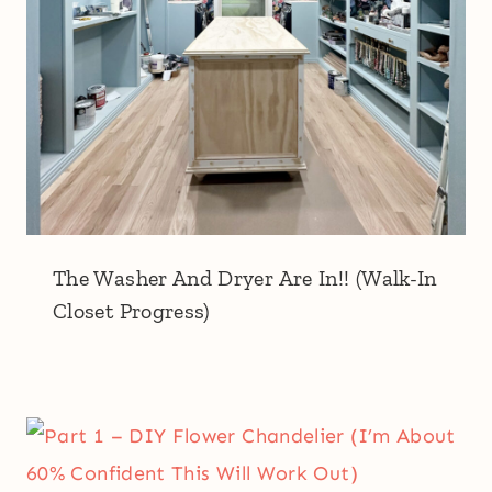
The Washer And Dryer Are In!! (Walk-In
Closet Progress)