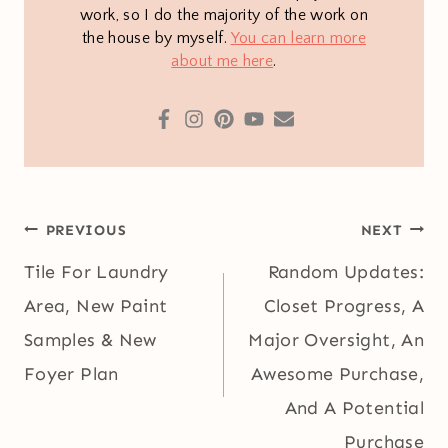
work, so I do the majority of the work on
the house by myself.
You can learn more
about me here
.
Post
PREVIOUS
NEXT
navigation
Tile For Laundry
Random Updates:
Area, New Paint
Closet Progress, A
Samples & New
Major Oversight, An
Foyer Plan
Awesome Purchase,
And A Potential
Purchase