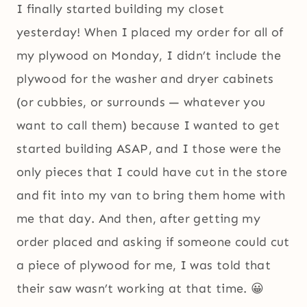
I finally started building my closet
yesterday! When I placed my order for all of
my plywood on Monday, I didn’t include the
plywood for the washer and dryer cabinets
(or cubbies, or surrounds — whatever you
want to call them) because I wanted to get
started building ASAP, and I those were the
only pieces that I could have cut in the store
and fit into my van to bring them home with
me that day. And then, after getting my
order placed and asking if someone could cut
a piece of plywood for me, I was told that
their saw wasn’t working at that time. 😀