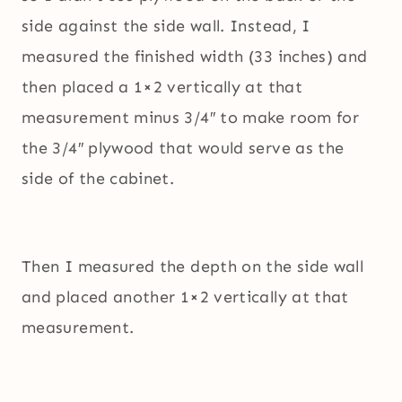
side against the side wall. Instead, I
measured the finished width (33 inches) and
then placed a 1×2 vertically at that
measurement minus 3/4″ to make room for
the 3/4″ plywood that would serve as the
side of the cabinet.
Then I measured the depth on the side wall
and placed another 1×2 vertically at that
measurement.