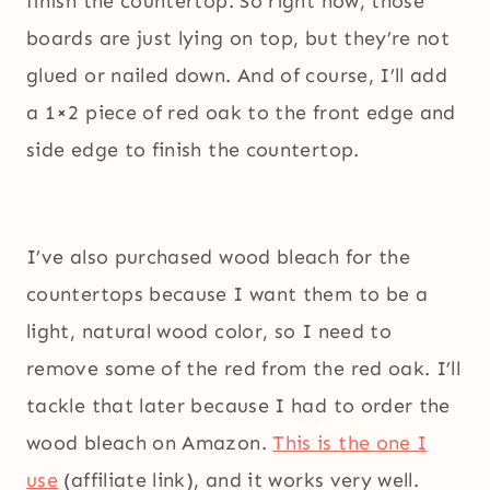
finish the countertop. So right now, those
boards are just lying on top, but they’re not
glued or nailed down. And of course, I’ll add
a 1×2 piece of red oak to the front edge and
side edge to finish the countertop.
I’ve also purchased wood bleach for the
countertops because I want them to be a
light, natural wood color, so I need to
remove some of the red from the red oak. I’ll
tackle that later because I had to order the
wood bleach on Amazon.
This is the one I
use
(affiliate link), and it works very well.