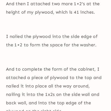
And then I attached two more 1×2’s at the
height of my plywood, which is 41 inches.
I nailed the plywood into the side edge of
the 1×2 to form the space for the washer.
And to complete the form of the cabinet, I
attached a piece of plywood to the top and
nailed it into place all the way around,
nailing it into the 1x2s on the side wall and
back wall, and into the top edge of the