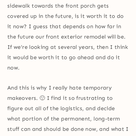
sidewalk towards the front porch gets
covered up in the future, is it worth it to do
it now? I guess that depends on how far in
the future our front exterior remodel will be.
If we’re looking at several years, then I think
it would be worth it to go ahead and do it
now.
And this is why I really hate temporary
makeovers. 🙂 I find it so frustrating to
figure out all of the logistics, and decide
what portion of the permanent, long-term
stuff can and should be done now, and what I