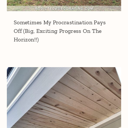
Sometimes My Procrastination Pays
Off (Big, Exciting Progress On The
Horizon!!)