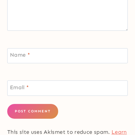
Name
*
Email
*
This site uses Akismet to reduce spam.
Learn