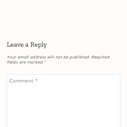
Leave a Reply
Your email address will not be published.
Required
fields are marked
*
Comment
*