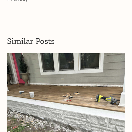
Similar Posts