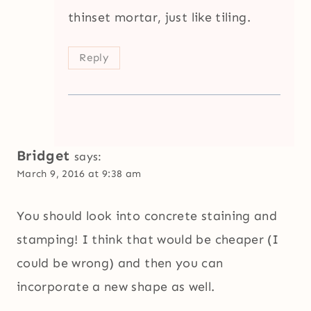
thinset mortar, just like tiling.
Reply
Bridget
says:
March 9, 2016 at 9:38 am
You should look into concrete staining and
stamping! I think that would be cheaper (I
could be wrong) and then you can
incorporate a new shape as well.