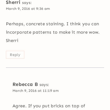
Sherri
says:
March 9, 2016 at 9:36 am
Perhaps, concrete staining. I think you can
incorporate patterns to make it more wow.
Sherri
Reply
Rebecca B
says:
March 9, 2016 at 11:19 am
Agree. If you put bricks on top of