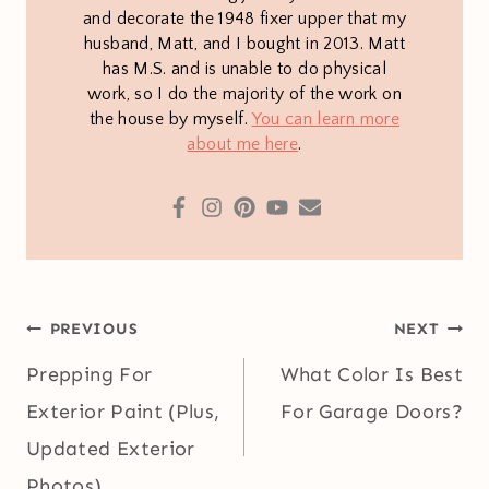
and decorate the 1948 fixer upper that my
husband, Matt, and I bought in 2013. Matt
has M.S. and is unable to do physical
work, so I do the majority of the work on
the house by myself.
You can learn more
about me here
.
Post
PREVIOUS
NEXT
navigation
Prepping For
What Color Is Best
Exterior Paint (Plus,
For Garage Doors?
Updated Exterior
Photos)