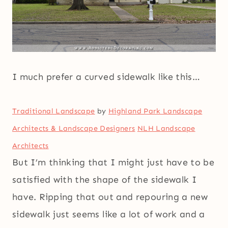
I much prefer a curved sidewalk like this…
Traditional Landscape
by
Highland Park Landscape
Architects & Landscape Designers
NLH Landscape
Architects
But I’m thinking that I might just have to be
satisfied with the shape of the sidewalk I
have. Ripping that out and repouring a new
sidewalk just seems like a lot of work and a