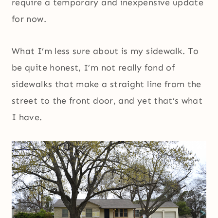
require a temporary and inexpensive update
for now.
What I’m less sure about is my sidewalk. To
be quite honest, I’m not really fond of
sidewalks that make a straight line from the
street to the front door, and yet that’s what
I have.