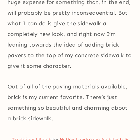
huge expense for something that, in the end,
will probably be pretty inconsequential. But
what I can do is give the sidewalk a
completely new look, and right now I’m
leaning towards the idea of adding brick
pavers to the top of my concrete sidewalk to
give it some character.
Out of all of the paving materials available,
brick is my current favorite. There’s just
something so beautiful and charming about
a brick sidewalk.
Traditional Porch
by
Nutley Landscape Architects &