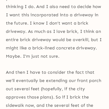
thinking I do. And I also need to decide how
I want this incorporated into a driveway in
the future. I know I don’t want a brick
driveway. As much as I love brick, I think an
entire brick driveway would be overkill, but I
might like a brick-lined concrete driveway.
Maybe. I’m just not sure.
And then I have to consider the fact that
we’ll eventually be extending our front porch
out several feet (hopefully, if the city
approves those plans). So if I brick the
sidewalk now, and the several feet of the