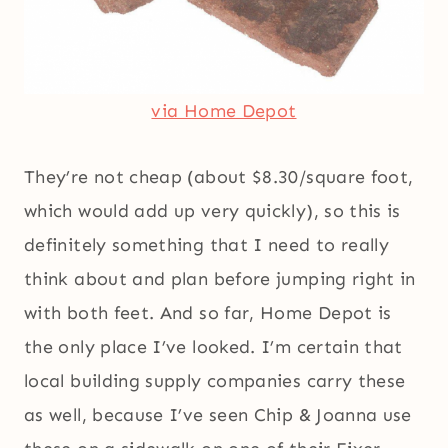
via Home Depot
They’re not cheap (about $8.30/square foot,
which would add up very quickly), so this is
definitely something that I need to really
think about and plan before jumping right in
with both feet. And so far, Home Depot is
the only place I’ve looked. I’m certain that
local building supply companies carry these
as well, because I’ve seen Chip & Joanna use