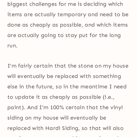
biggest challenges for me is deciding which
items are actually temporary and need to be
done as cheaply as possible, and which items
are actually going to stay put for the long
run.
I’m fairly certain that the stone on my house
will eventually be replaced with something
else in the future, so in the meantime I need
to update it as cheaply as possible (i.e.,
paint). And I’m 100% certain that the vinyl
siding on my house will eventually be
replaced with Hardi Siding, so that will also