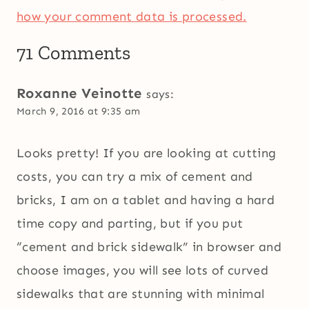
how your comment data is processed.
71 Comments
Roxanne Veinotte
says:
March 9, 2016 at 9:35 am
Looks pretty! If you are looking at cutting
costs, you can try a mix of cement and
bricks, I am on a tablet and having a hard
time copy and parting, but if you put
“cement and brick sidewalk” in browser and
choose images, you will see lots of curved
sidewalks that are stunning with minimal