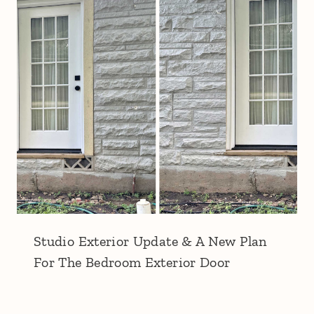
Studio Exterior Update & A New Plan
For The Bedroom Exterior Door