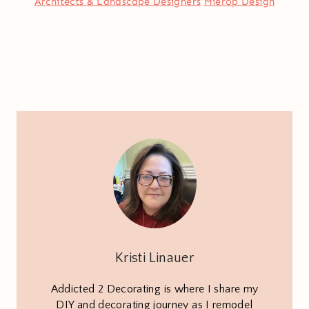
Architects & Landscape Designers
Mierop Design
Kristi Linauer
Addicted 2 Decorating is where I share my
DIY and decorating journey as I remodel