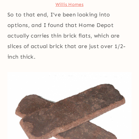
Willis Homes
So to that end, I’ve been looking into
options, and I found that Home Depot
actually carries thin brick flats, which are
slices of actual brick that are just over 1/2-
inch thick.