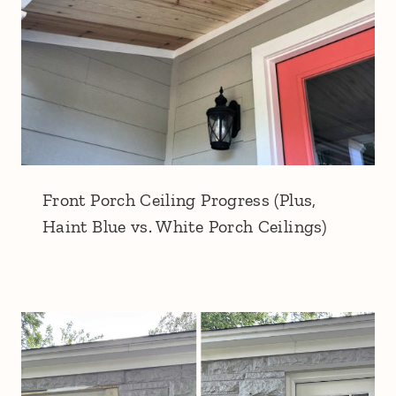
Front Porch Ceiling Progress (Plus,
Haint Blue vs. White Porch Ceilings)