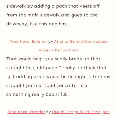
sidewalk by adding a path that veers off
from the main sidewalk and goes to the
driveway, like this one has.
Traditional Exterior
by
Atlanta General Contractors
Phoenix Renovations
That would help to visually break up that
straight line, although I really do think that
just adding brick would be enough to turn my
straight path of solid concrete into
something really beautiful.
Traditional Exterior
by
Duluth Design-Build Firms
John