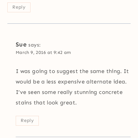
Reply
Sue
says:
March 9, 2016 at 9:42 am
I was going to suggest the same thing. It
would be a less expensive alternate idea.
I’ve seen some really stunning concrete
stains that look great.
Reply