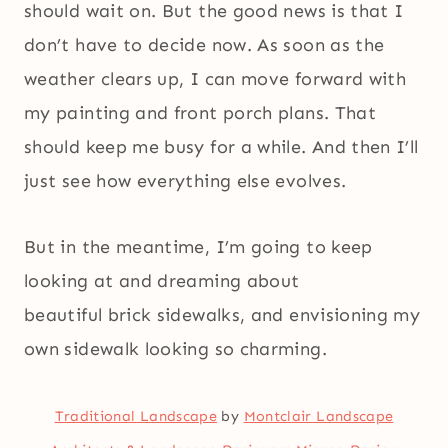
should wait on. But the good news is that I
don’t have to decide now. As soon as the
weather clears up, I can move forward with
my painting and front porch plans. That
should keep me busy for a while. And then I’ll
just see how everything else evolves.
But in the meantime, I’m going to keep
looking at and dreaming about
beautiful brick sidewalks, and envisioning my
own sidewalk looking so charming.
Traditional Landscape
by
Montclair Landscape