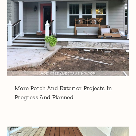
More Porch And Exterior Projects In
Progress And Planned