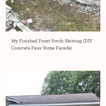
My Finished Front Porch Skirting (DIY
Concrete Faux Stone Facade)