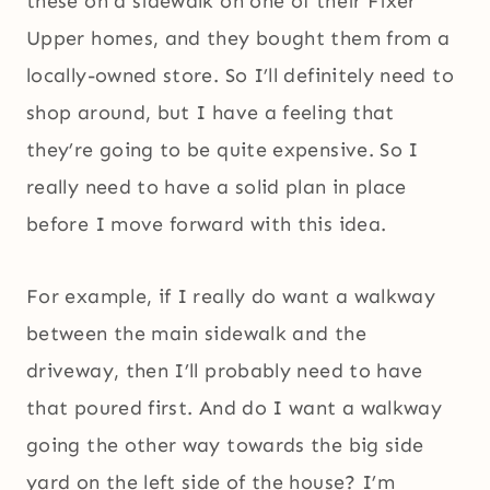
these on a sidewalk on one of their Fixer
Upper homes, and they bought them from a
locally-owned store. So I’ll definitely need to
shop around, but I have a feeling that
they’re going to be quite expensive. So I
really need to have a solid plan in place
before I move forward with this idea.
For example, if I really do want a walkway
between the main sidewalk and the
driveway, then I’ll probably need to have
that poured first. And do I want a walkway
going the other way towards the big side
yard on the left side of the house? I’m