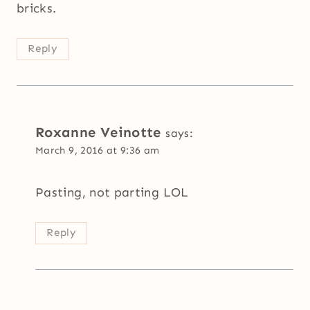
bricks.
Reply
Roxanne Veinotte
says:
March 9, 2016 at 9:36 am
Pasting, not parting LOL
Reply