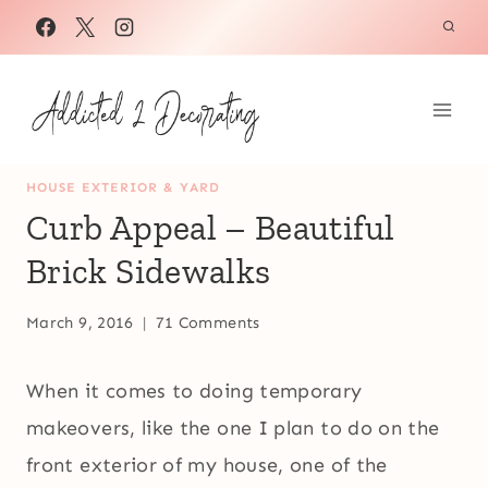
Skip
to
content
HOUSE EXTERIOR & YARD
Curb Appeal – Beautiful
Brick Sidewalks
March 9, 2016
71 Comments
When it comes to doing temporary
makeovers, like the one I plan to do on the
front exterior of my house, one of the