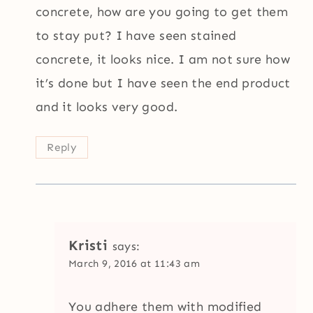
concrete, how are you going to get them
to stay put? I have seen stained
concrete, it looks nice. I am not sure how
it’s done but I have seen the end product
and it looks very good.
Reply
Kristi
says:
March 9, 2016 at 11:43 am
You adhere them with modified