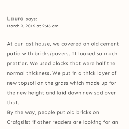
Laura
says:
March 9, 2016 at 9:46 am
At our last house, we covered an old cement
patio with bricks/pavers. It looked so much
prettier. We used blocks that were half the
normal thickness. We put in a thick layer of
new topsoil on the grass which made up for
the new height and laid down new sod over
that.
By the way, people put old bricks on
Craigslist if other readers are looking for an