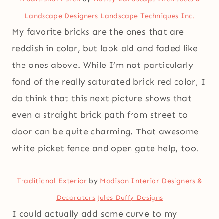
Landscape Designers
Landscape Techniques Inc.
My favorite bricks are the ones that are
reddish in color, but look old and faded like
the ones above. While I’m not particularly
fond of the really saturated brick red color, I
do think that this next picture shows that
even a straight brick path from street to
door can be quite charming. That awesome
white picket fence and open gate help, too.
Traditional Exterior
by
Madison Interior Designers &
Decorators
Jules Duffy Designs
I could actually add some curve to my