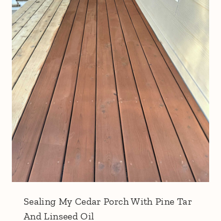
Sealing My Cedar Porch With Pine Tar
And Linseed Oil