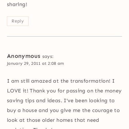
sharing!
Reply
Anonymous
says:
January 29, 2011 at 2:08 am
I am still amazed at the transformation! I
LOVE it! Thank you for passing on the money
saving tips and ideas. I've been looking to
buy a house and you give me the courage to
look at those older homes that need