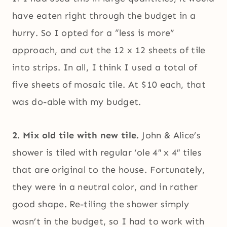
have eaten right through the budget in a
hurry. So I opted for a “less is more”
approach, and cut the 12 x 12 sheets of tile
into strips. In all, I think I used a total of
five sheets of mosaic tile. At $10 each, that
was do-able with my budget.
2. Mix old tile with new tile.
John & Alice’s
shower is tiled with regular ‘ole 4″ x 4″ tiles
that are original to the house. Fortunately,
they were in a neutral color, and in rather
good shape. Re-tiling the shower simply
wasn’t in the budget, so I had to work with