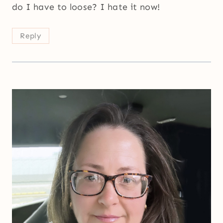
do I have to loose? I hate it now!
Reply