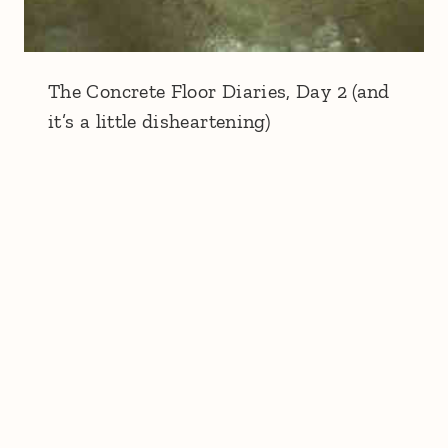
The Concrete Floor Diaries, Day 2 (and
it’s a little disheartening)