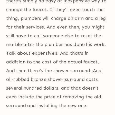
there’s simply no easy or inexpensive way to
change the faucet. If they’ll even touch the
thing, plumbers will charge an arm and a leg
for their services. And even then, you might
still have to call someone else to reset the
marble after the plumber has done his work.
Talk about expensive!!! And that’s in
addition to the cost of the actual faucet.
And then there’s the shower surround. And
oil-rubbed bronze shower surround costs
several hundred dollars, and that doesn’t
even include the price of removing the old
surround and installing the new one.