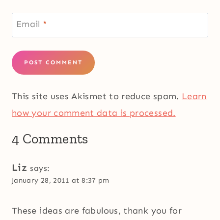
Email
*
This site uses Akismet to reduce spam.
Learn
how your comment data is processed.
4 Comments
Liz
says:
January 28, 2011 at 8:37 pm
These ideas are fabulous, thank you for