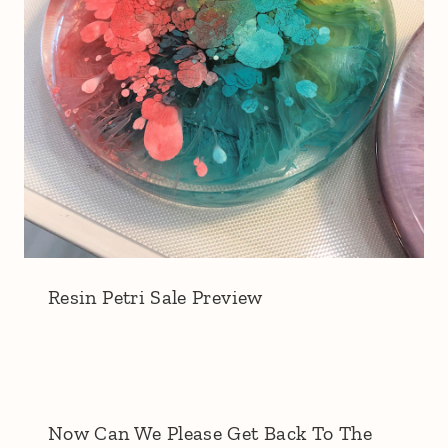
Resin Petri Sale Preview
Now Can We Please Get Back To The