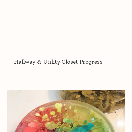
Hallway & Utility Closet Progress