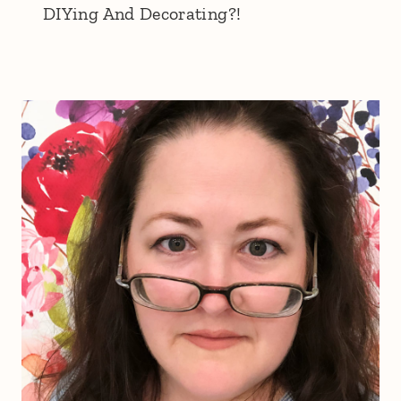
DIYing And Decorating?!