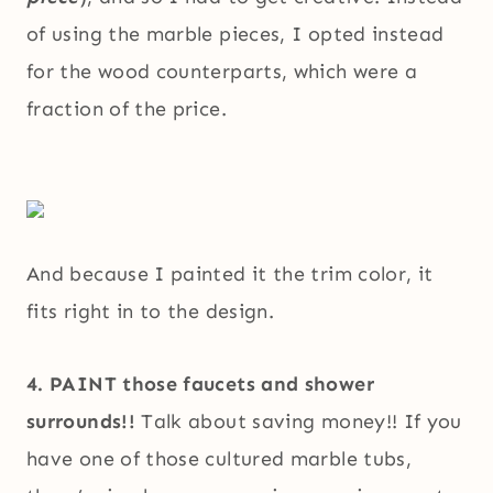
of using the marble pieces, I opted instead
for the wood counterparts, which were a
fraction of the price.
And because I painted it the trim color, it
fits right in to the design.
4. PAINT those faucets and shower
surrounds!!
Talk about saving money!! If you
have one of those cultured marble tubs,