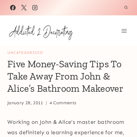
Skip
to
content
UNCATEGORIZED
Five Money-Saving Tips To
Take Away From John &
Alice’s Bathroom Makeover
January 28, 2011
4 Comments
Working on John & Alice’s master bathroom
was definitely a learning experience for me,