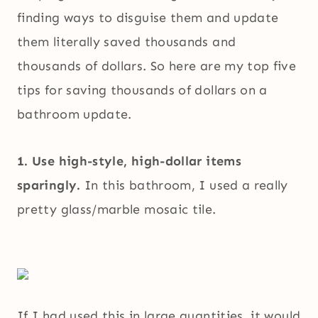
finding ways to disguise them and update
them literally saved thousands and
thousands of dollars. So here are my top five
tips for saving thousands of dollars on a
bathroom update.
1. Use high-style, high-dollar items
sparingly.
In this bathroom, I used a really
pretty glass/marble mosaic tile.
If I had used this in large quantities, it would