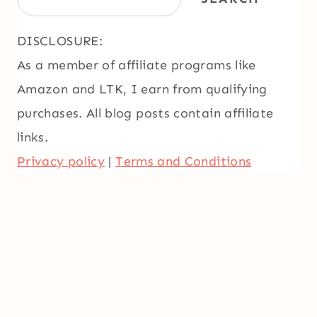
DISCLOSURE:
As a member of affiliate programs like
Amazon and LTK, I earn from qualifying
purchases. All blog posts contain affiliate
links.
Privacy policy
|
Terms and Conditions