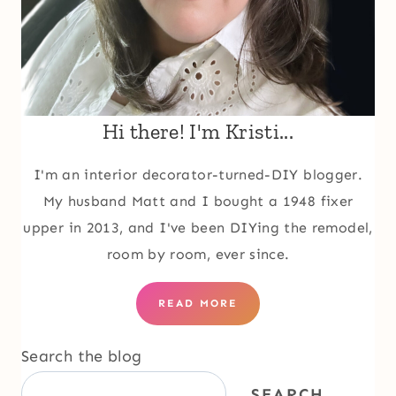
Hi there! I'm Kristi...
I'm an interior decorator-turned-DIY blogger.
My husband Matt and I bought a 1948 fixer
upper in 2013, and I've been DIYing the remodel,
room by room, ever since.
READ MORE
Search the blog
SEARCH