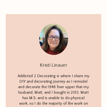
Kristi Linauer
Addicted 2 Decorating is where I share my
DIY and decorating journey as I remodel
and decorate the 1948 fixer upper that my
husband, Matt, and I bought in 2013. Matt
has M.S. and is unable to do physical
work, so I do the majority of the work on