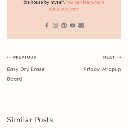
the house by myself.
You can learn more
about me here
.
Post
PREVIOUS
NEXT
navigation
Easy Dry Erase
Friday Wrapup
Board
Similar Posts