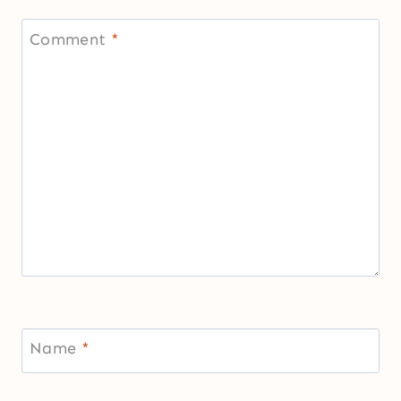
Comment
*
Name
*