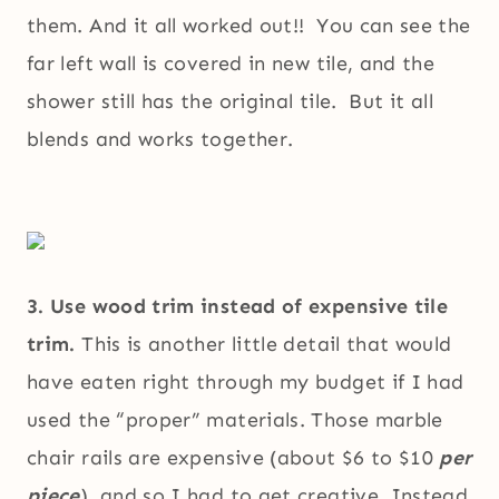
them. And it all worked out!! You can see the
far left wall is covered in new tile, and the
shower still has the original tile. But it all
blends and works together.
3. Use wood trim instead of expensive tile
trim.
This is another little detail that would
have eaten right through my budget if I had
used the “proper” materials. Those marble
chair rails are expensive (about $6 to $10
per
piece
), and so I had to get creative. Instead