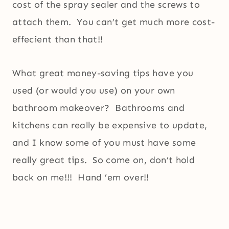
cost of the spray sealer and the screws to
attach them. You can’t get much more cost-
effecient than that!!
What great money-saving tips have you
used (or would you use) on your own
bathroom makeover? Bathrooms and
kitchens can really be expensive to update,
and I know some of you must have some
really great tips. So come on, don’t hold
back on me!!! Hand ’em over!!