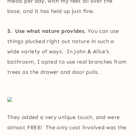
meals per day, with my feet all over the
base, and it has held up just fine.
5. Use what nature provides.
You can use
things plucked right out nature in such a
wide variety of ways. In John & Alice’s
bathroom, I opted to use real branches from
trees as the drawer and door pulls.
They added a very unique touch, and were
almost FREE! The only cost involved was the