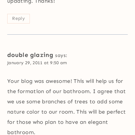
updating. Thanks!
Reply
double glazing
says:
January 29, 2011 at 9:50 am
Your blog was awesome! This will help us for
the formation of our bathroom. I agree that
we use some branches of trees to add some
nature color to our room. This will be perfect
for those who plan to have an elegant
bathroom.