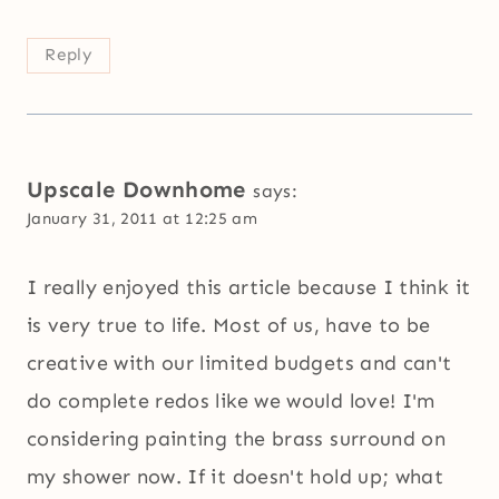
Reply
Upscale Downhome
says:
January 31, 2011 at 12:25 am
I really enjoyed this article because I think it
is very true to life. Most of us, have to be
creative with our limited budgets and can't
do complete redos like we would love! I'm
considering painting the brass surround on
my shower now. If it doesn't hold up; what