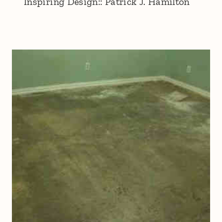
Inspiring Design:: Patrick J. Hamilton