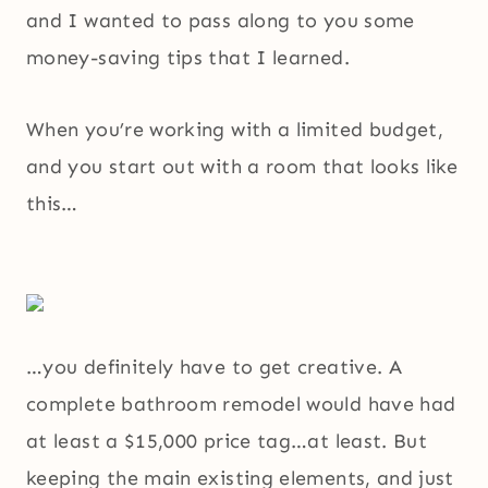
and I wanted to pass along to you some
money-saving tips that I learned.
When you’re working with a limited budget,
and you start out with a room that looks like
this…
…you definitely have to get creative. A
complete bathroom remodel would have had
at least a $15,000 price tag…at least. But
keeping the main existing elements, and just