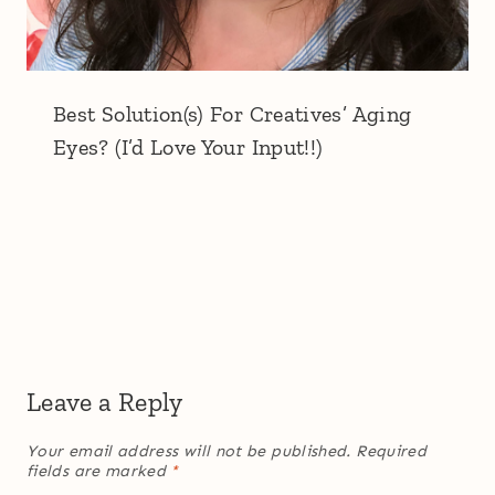
Best Solution(s) For Creatives’ Aging
Eyes? (I’d Love Your Input!!)
Leave a Reply
Your email address will not be published.
Required
fields are marked
*