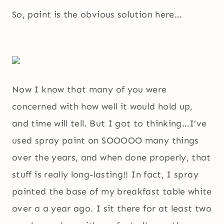
So, paint is the obvious solution here…
Now I know that many of you were
concerned with how well it would hold up,
and time will tell. But I got to thinking…I’ve
used spray paint on SOOOOO many things
over the years, and when done properly, that
stuff is really long-lasting!! In fact, I spray
painted the base of my breakfast table white
over a a year ago. I sit there for at least two