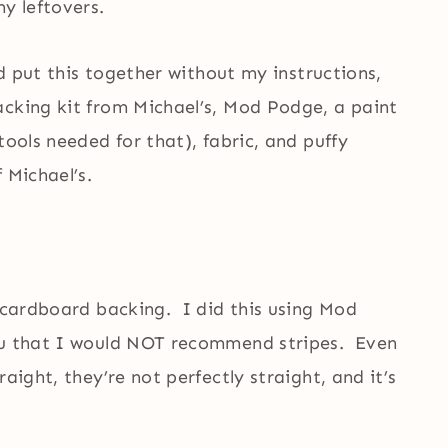
y leftovers.
ld put this together without my instructions,
cking kit from Michael’s, Mod Podge, a paint
tools needed for that), fabric, and puffy
 Michael’s.
e cardboard backing. I did this using Mod
ou that I would NOT recommend stripes. Even
aight, they’re not perfectly straight, and it’s