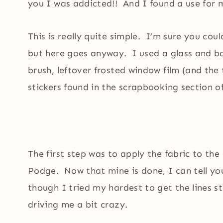
you I was addicted!! And I found a use for m
This is really quite simple. I’m sure you cou
but here goes anyway. I used a glass and ba
brush, leftover frosted window film (and the 
stickers found in the scrapbooking section of
The first step was to apply the fabric to th
Podge. Now that mine is done, I can tell y
though I tried my hardest to get the lines str
driving me a bit crazy.