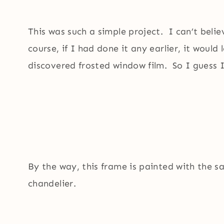
This was such a simple project. I can’t belie
course, if I had done it any earlier, it would
discovered frosted window film. So I guess I
By the way, this frame is painted with the 
chandelier.