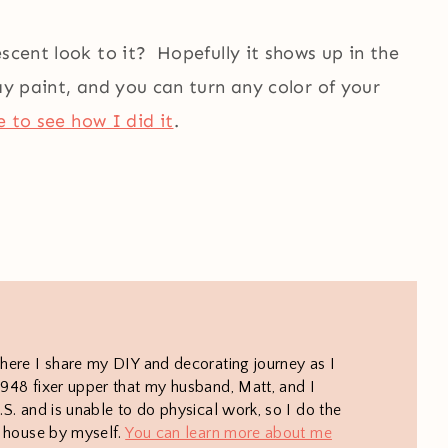
scent look to it? Hopefully it shows up in the
ay paint, and you can turn any color of your
e to see how I did it
.
here I share my DIY and decorating journey as I
948 fixer upper that my husband, Matt, and I
S. and is unable to do physical work, so I do the
e house by myself.
You can learn more about me