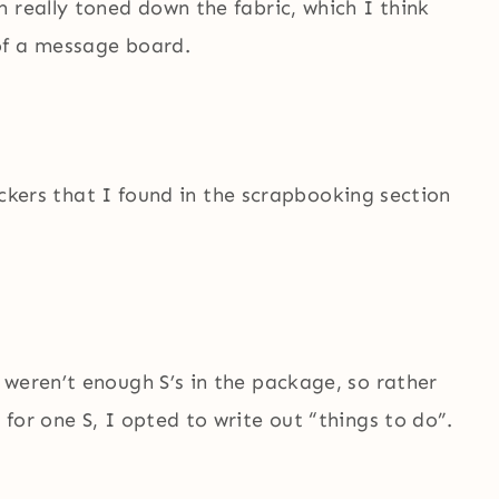
 really toned down the fabric, which I think
of a message board.
tickers that I found in the scrapbooking section
 weren’t enough S’s in the package, so rather
for one S, I opted to write out “things to do”.