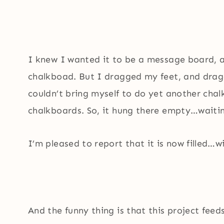
I knew I wanted it to be a message board,
chalkboad. But I dragged my feet, and drag
couldn’t bring myself to do yet another chalk
chalkboards. So, it hung there empty…waiting
I’m pleased to report that it is now filled…
And the funny thing is that this project fee