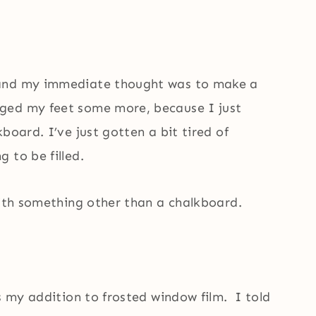
 and my immediate thought was to make a
ged my feet some more, because I just
board. I’ve just gotten a bit tired of
 to be filled.
with something other than a chalkboard.
ds my addition to frosted window film. I told