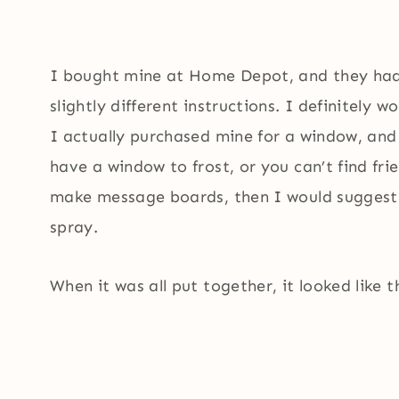
I bought mine at Home Depot, and they had 
slightly different instructions. I definitely 
I actually purchased mine for a window, and 
have a window to frost, or you can’t find frie
make message boards, then I would suggest u
spray.
When it was all put together, it looked like t