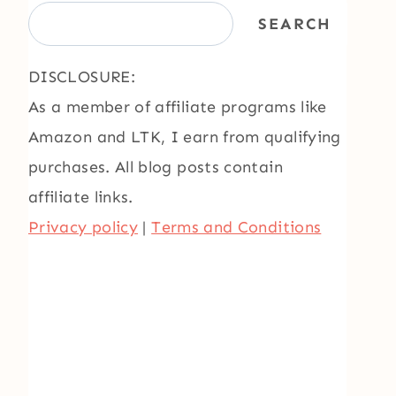
SEARCH
DISCLOSURE:
As a member of affiliate programs like
Amazon and LTK, I earn from qualifying
purchases. All blog posts contain
affiliate links.
Privacy policy
|
Terms and Conditions