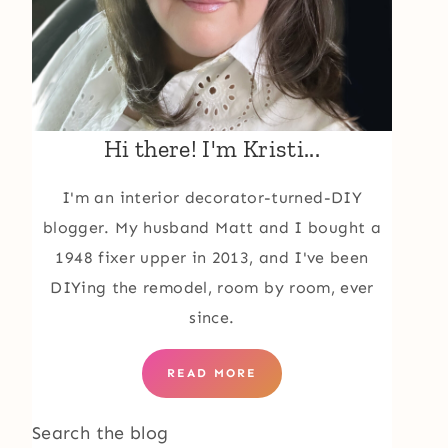
Hi there! I'm Kristi...
I'm an interior decorator-turned-DIY
blogger. My husband Matt and I bought a
1948 fixer upper in 2013, and I've been
DIYing the remodel, room by room, ever
since.
READ MORE
Search the blog