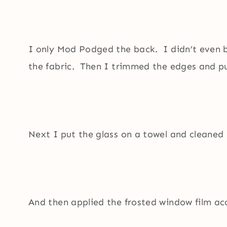
I only Mod Podged the back. I didn’t even 
the fabric. Then I trimmed the edges and put
Next I put the glass on a towel and cleaned 
And then applied the frosted window film acc