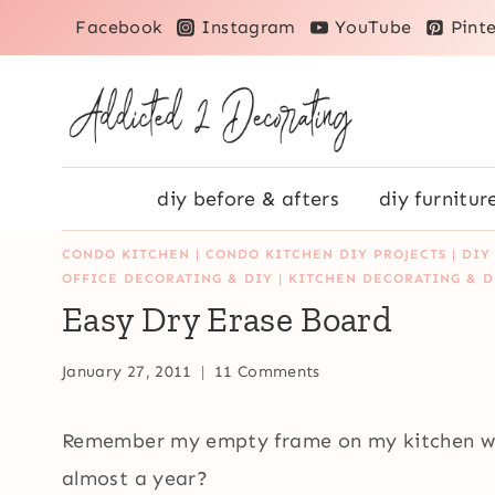
Skip
Facebook
Instagram
YouTube
Pinte
to
content
diy before & afters
diy furnitur
CONDO KITCHEN
|
CONDO KITCHEN DIY PROJECTS
|
DIY
OFFICE DECORATING & DIY
|
KITCHEN DECORATING & D
Easy Dry Erase Board
January 27, 2011
11 Comments
Remember my empty frame on my kitchen wal
almost a year?