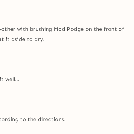
bother with brushing Mod Podge on the front of
 it aside to dry.
it well…
ording to the directions.