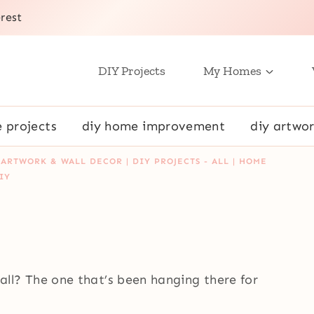
rest
DIY Projects
My Homes
e projects
diy home improvement
diy artwor
 ARTWORK & WALL DECOR
|
DIY PROJECTS - ALL
|
HOME
IY
l? The one that’s been hanging there for