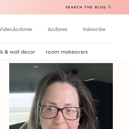
SEARCH THE BLOG
Video Archives
Archives
Subscribe
k & wall decor
room makeovers