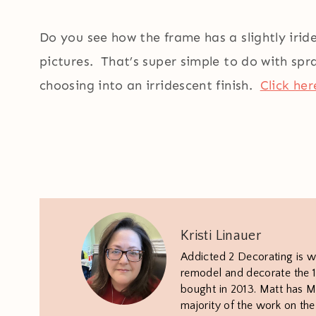
Do you see how the frame has a slightly iride
pictures. That’s super simple to do with spr
choosing into an irridescent finish.
Click her
Kristi Linauer
Addicted 2 Decorating is w
remodel and decorate the 1
bought in 2013. Matt has M.
majority of the work on th