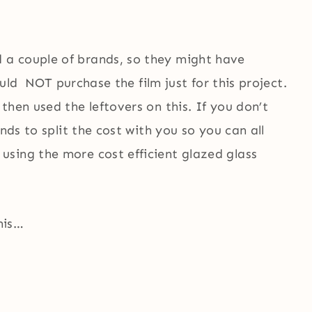
a couple of brands, so they might have
would NOT purchase the film just for this project.
then used the leftovers on this. If you don’t
nds to split the cost with you so you can all
sing the more cost efficient glazed glass
his…