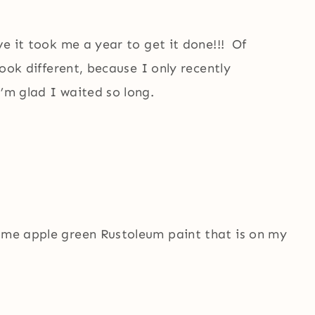
ve it took me a year to get it done!!! Of
 look different, because I only recently
’m glad I waited so long.
same apple green Rustoleum paint that is on my