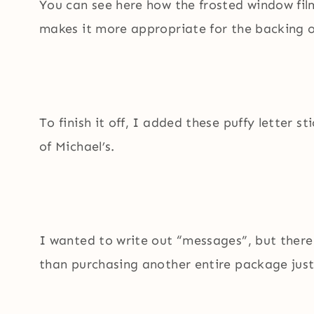
You can see here how the frosted window film
makes it more appropriate for the backing 
To finish it off, I added these puffy letter s
of Michael’s.
I wanted to write out “messages”, but there
than purchasing another entire package just 