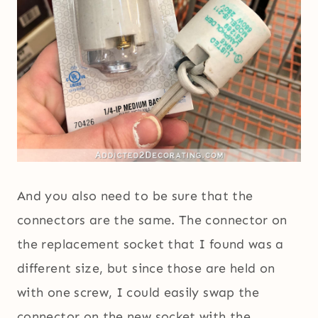
And you also need to be sure that the
connectors are the same. The connector on
the replacement socket that I found was a
different size, but since those are held on
with one screw, I could easily swap the
connector on the new socket with the