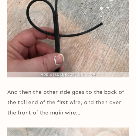
And then the other side goes to the back of
the tail end of the first wire, and then over
the front of the main wire…