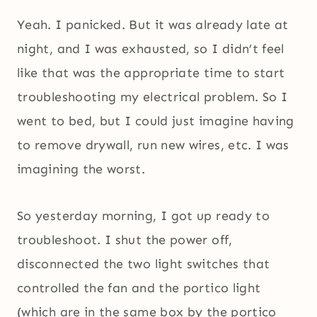
Yeah. I panicked. But it was already late at
night, and I was exhausted, so I didn’t feel
like that was the appropriate time to start
troubleshooting my electrical problem. So I
went to bed, but I could just imagine having
to remove drywall, run new wires, etc. I was
imagining the worst.
So yesterday morning, I got up ready to
troubleshoot. I shut the power off,
disconnected the two light switches that
controlled the fan and the portico light
(which are in the same box by the portico