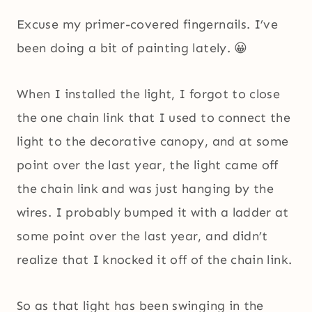
Excuse my primer-covered fingernails. I’ve
been doing a bit of painting lately. 😀
When I installed the light, I forgot to close
the one chain link that I used to connect the
light to the decorative canopy, and at some
point over the last year, the light came off
the chain link and was just hanging by the
wires. I probably bumped it with a ladder at
some point over the last year, and didn’t
realize that I knocked it off of the chain link.
So as that light has been swinging in the