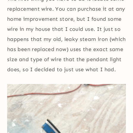
replacement wire. You can purchase it at any
home improvement store, but I found some
wire in my house that I could use. It just so
happens that my old, leaky steam iron (which
has been replaced now) uses the exact same
size and type of wire that the pendant light
does, so I decided to just use what I had.