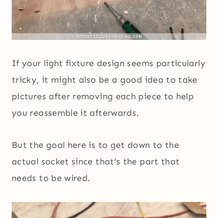
If your light fixture design seems particularly
tricky, it might also be a good idea to take
pictures after removing each piece to help
you reassemble it afterwards.
But the goal here is to get down to the
actual socket since that’s the part that
needs to be wired.