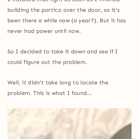
building the portico over the door, so it’s
been there a while now (a year?). But it has
never had power until now.
So I decided to take it down and see if I
could figure out the problem.
Well, it didn’t take long to locate the
problem. This is what I found…