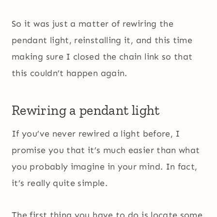
So it was just a matter of rewiring the
pendant light, reinstalling it, and this time
making sure I closed the chain link so that
this couldn’t happen again.
Rewiring a pendant light
If you’ve never rewired a light before, I
promise you that it’s much easier than what
you probably imagine in your mind. In fact,
it’s really quite simple.
The first thing you have to do is locate some