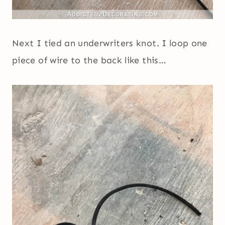
Next I tied an underwriters knot. I loop one
piece of wire to the back like this…