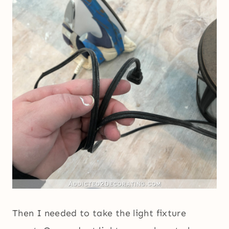
Then I needed to take the light fixture