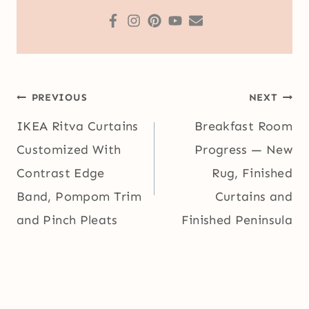
Post
PREVIOUS
NEXT
navigation
IKEA Ritva Curtains
Breakfast Room
Customized With
Progress — New
Contrast Edge
Rug, Finished
Band, Pompom Trim
Curtains and
and Pinch Pleats
Finished Peninsula