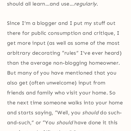
should all learn…and use…
regularly
.
Since I’m a blogger and I put my stuff out
there for public consumption and critique, I
get more input (as well as some of the most
arbitrary decorating “rules” I’ve ever heard)
than the average non-blogging homeowner.
But many of you have mentioned that you
also get (often unwelcome) input from
friends and family who visit your home. So
the next time someone walks into your home
and starts saying, “Well, you
should
do such-
and-such,” or “You
should
have done it this