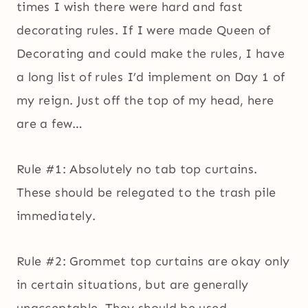
times I wish there were hard and fast
decorating rules. If I were made Queen of
Decorating and could make the rules, I have
a long list of rules I’d implement on Day 1 of
my reign. Just off the top of my head, here
are a few…
Rule #1: Absolutely no tab top curtains.
These should be relegated to the trash pile
immediately.
Rule #2: Grommet top curtains are okay only
in certain situations, but are generally