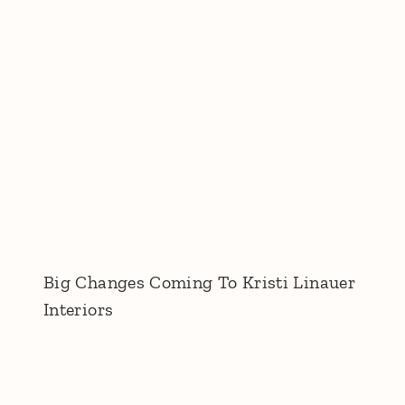
Big Changes Coming To Kristi Linauer
Interiors