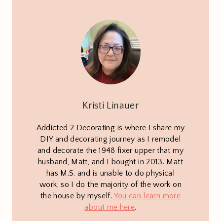
Kristi Linauer
Addicted 2 Decorating is where I share my
DIY and decorating journey as I remodel
and decorate the 1948 fixer upper that my
husband, Matt, and I bought in 2013. Matt
has M.S. and is unable to do physical
work, so I do the majority of the work on
the house by myself.
You can learn more
about me here
.