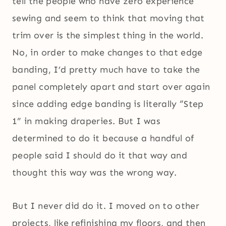
tell the people who have zero experience
sewing and seem to think that moving that
trim over is the simplest thing in the world.
No, in order to make changes to that edge
banding, I’d pretty much have to take the
panel completely apart and start over again
since adding edge banding is literally “Step
1” in making draperies. But I was
determined to do it because a handful of
people said I should do it that way and
thought this way was the wrong way.
But I never did do it. I moved on to other
projects, like refinishing my floors, and then