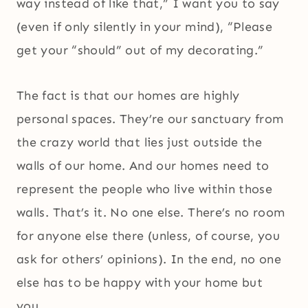
way instead of like that,” I want you to say
(even if only silently in your mind), “Please
get your “should” out of my decorating.”
The fact is that our homes are highly
personal spaces. They’re our sanctuary from
the crazy world that lies just outside the
walls of our home. And our homes need to
represent the people who live within those
walls. That’s it. No one else. There’s no room
for anyone else there (unless, of course, you
ask for others’ opinions). In the end, no one
else has to be happy with your home but
you.