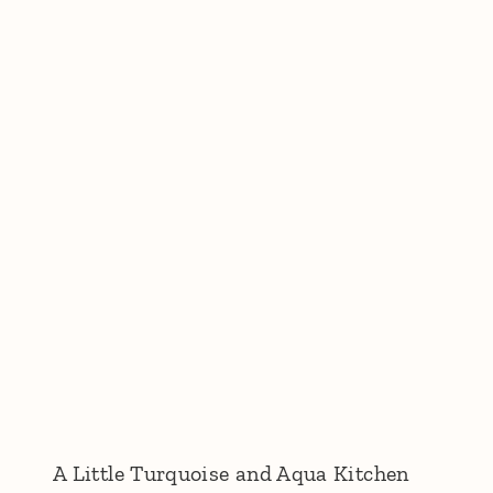
A Little Turquoise and Aqua Kitchen