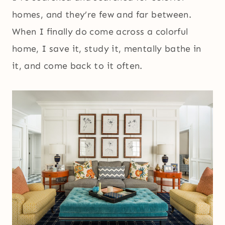
homes, and they’re few and far between.
When I finally do come across a colorful
home, I save it, study it, mentally bathe in
it, and come back to it often.