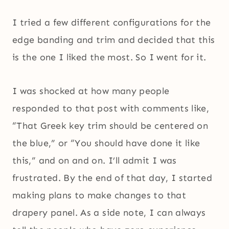
I tried a few different configurations for the
edge banding and trim and decided that this
is the one I liked the most. So I went for it.
I was shocked at how many people
responded to that post with comments like,
“That Greek key trim should be centered on
the blue,” or “You should have done it like
this,” and on and on. I’ll admit I was
frustrated. By the end of that day, I started
making plans to make changes to that
drapery panel. As a side note, I can always