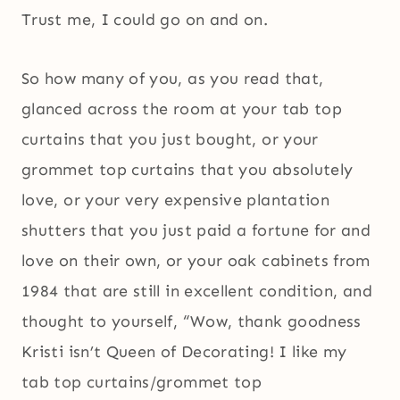
Trust me, I could go on and on.
So how many of you, as you read that,
glanced across the room at your tab top
curtains that you just bought, or your
grommet top curtains that you absolutely
love, or your very expensive plantation
shutters that you just paid a fortune for and
love on their own, or your oak cabinets from
1984 that are still in excellent condition, and
thought to yourself, “Wow, thank goodness
Kristi isn’t Queen of Decorating! I like my
tab top curtains/grommet top