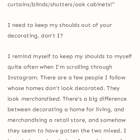
curtains/blinds/shutters/oak cabinets!”
I need to keep my shoulds out of your
decorating, don’t I?
I remind myself to keep my shoulds to myself
quite often when I’m scrolling through
Instagram. There are a few people I follow
whose homes don’t look decorated. They
look
merchandised
. There’s a big difference
between decorating a home for living, and
merchandising a retail store, and somehow
they seem to have gotten the two mixed. I