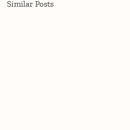
Similar Posts