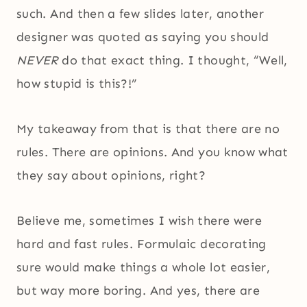
such. And then a few slides later, another
designer was quoted as saying you should
NEVER
do that exact thing. I thought, “Well,
how stupid is this?!”
My takeaway from that is that there are no
rules. There are opinions. And you know what
they say about opinions, right?
Believe me, sometimes I wish there were
hard and fast rules. Formulaic decorating
sure would make things a whole lot easier,
but way more boring. And yes, there are