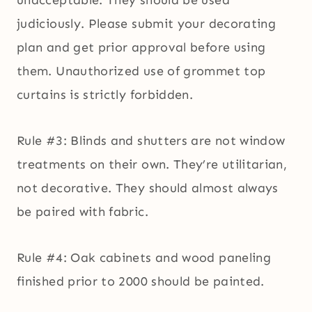
unacceptable. They should be used
judiciously. Please submit your decorating
plan and get prior approval before using
them. Unauthorized use of grommet top
curtains is strictly forbidden.
Rule #3: Blinds and shutters are not window
treatments on their own. They’re utilitarian,
not decorative. They should almost always
be paired with fabric.
Rule #4: Oak cabinets and wood paneling
finished prior to 2000 should be painted.