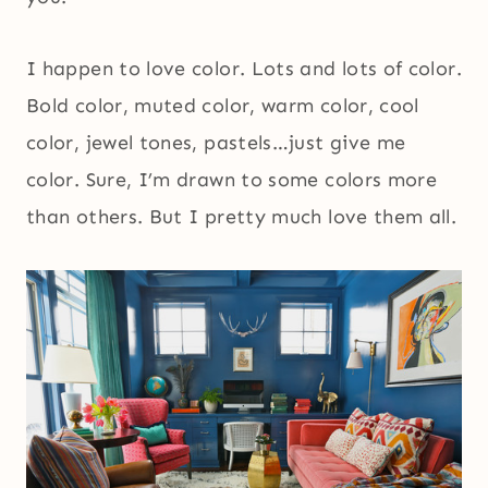
I happen to love color. Lots and lots of color.
Bold color, muted color, warm color, cool
color, jewel tones, pastels…just give me
color. Sure, I’m drawn to some colors more
than others. But I pretty much love them all.