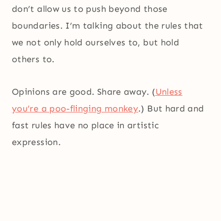
don’t allow us to push beyond those
boundaries. I’m talking about the rules that
we not only hold ourselves to, but hold
others to.
Opinions are good. Share away. (
Unless
you’re a poo-flinging monkey
.) But hard and
fast rules have no place in artistic
expression.