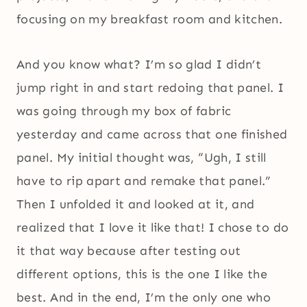
focusing on my breakfast room and kitchen.
And you know what? I’m so glad I didn’t
jump right in and start redoing that panel. I
was going through my box of fabric
yesterday and came across that one finished
panel. My initial thought was, “Ugh, I still
have to rip apart and remake that panel.”
Then I unfolded it and looked at it, and
realized that I love it like that! I chose to do
it that way because after testing out
different options, this is the one I like the
best. And in the end, I’m the only one who