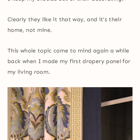
Clearly they like it that way, and it’s their
home, not mine.
This whole topic came to mind again a while
back when I made my first drapery panel for
my living room.