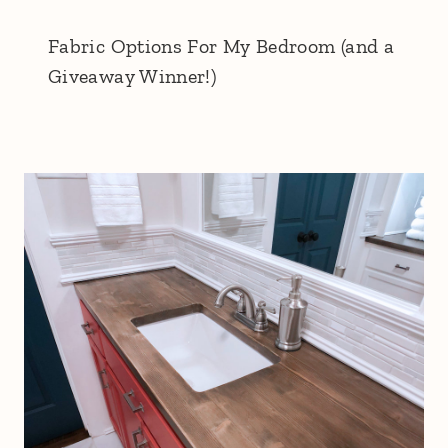
Fabric Options For My Bedroom (and a
Giveaway Winner!)