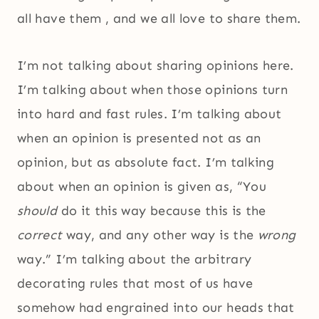
all have them , and we all love to share them.
I’m not talking about sharing opinions here.
I’m talking about when those opinions turn
into hard and fast rules. I’m talking about
when an opinion is presented not as an
opinion, but as absolute fact. I’m talking
about when an opinion is given as, “You
should
do it this way because this is the
correct
way, and any other way is the
wrong
way.” I’m talking about the arbitrary
decorating rules that most of us have
somehow had engrained into our heads that