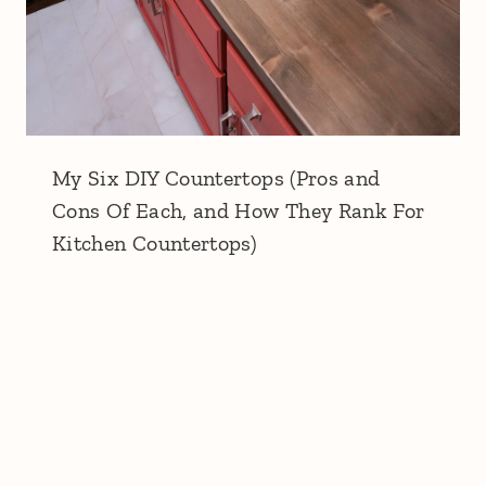
My Six DIY Countertops (Pros and
Cons Of Each, and How They Rank For
Kitchen Countertops)