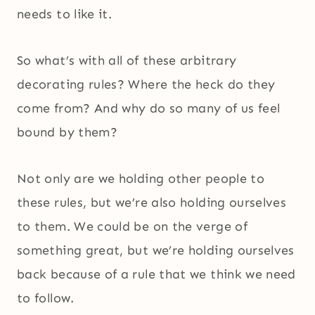
needs to like it.
So what’s with all of these arbitrary
decorating rules? Where the heck do they
come from? And why do so many of us feel
bound by them?
Not only are we holding other people to
these rules, but we’re also holding ourselves
to them. We could be on the verge of
something great, but we’re holding ourselves
back because of a rule that we think we need
to follow.