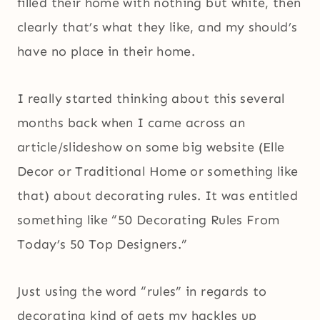
filled their home with nothing but white, then
clearly that’s what they like, and my should’s
have no place in their home.
I really started thinking about this several
months back when I came across an
article/slideshow on some big website (Elle
Decor or Traditional Home or something like
that) about decorating rules. It was entitled
something like “50 Decorating Rules From
Today’s 50 Top Designers.”
Just using the word “rules” in regards to
decorating kind of gets my hackles up