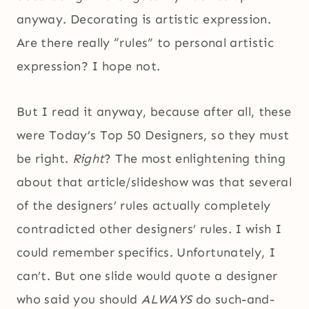
anyway. Decorating is artistic expression.
Are there really “rules” to personal artistic
expression? I hope not.
But I read it anyway, because after all, these
were Today’s Top 50 Designers, so they must
be right.
Right
? The most enlightening thing
about that article/slideshow was that several
of the designers’ rules actually completely
contradicted other designers’ rules. I wish I
could remember specifics. Unfortunately, I
can’t. But one slide would quote a designer
who said you should
ALWAYS
do such-and-