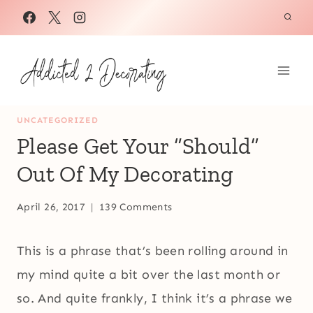
Skip
to
content
UNCATEGORIZED
Please Get Your “Should”
Out Of My Decorating
April 26, 2017
139 Comments
This is a phrase that’s been rolling around in
my mind quite a bit over the last month or
so. And quite frankly, I think it’s a phrase we