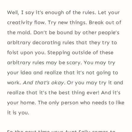
Well, I say it’s enough of the rules. Let your
creativity flow. Try new things. Break out of
the mold. Don’t be bound by other people’s
arbitrary decorating rules that they try to
foist upon you. Stepping outside of these
arbitrary rules may be scary. You may try
your idea and realize that it’s not going to
work.
And that’s okay
. Or you may try it and
realize that it’s the best thing ever! And it’s
your home. The only person who needs to like
it is you.