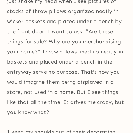
just shake my head when I see pictures of
stacks of throw pillows organized neatly in
wicker baskets and placed under a bench by
the front door. I want to ask, “Are these
things for sale? Why are you merchandising
your home?” Throw pillows lined up neatly in
baskets and placed under a bench in the
entryway serve no purpose. That’s how you
would imagine them being displayed in a
store, not used in a home. But I see things
like that all the time. It drives me crazy, but
you know what?
I keep my shoulds out of their decorating.