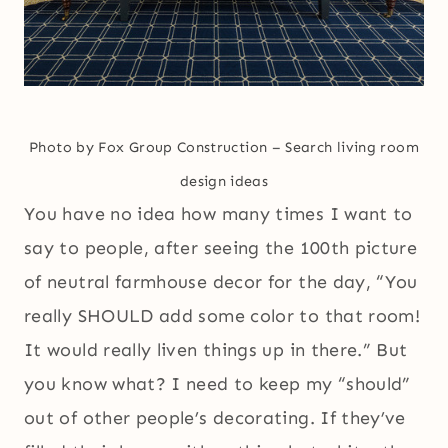
Photo by Fox Group Construction
–
Search living room
design ideas
You have no idea how many times I want to
say to people, after seeing the 100th picture
of neutral farmhouse decor for the day, “You
really SHOULD add some color to that room!
It would really liven things up in there.” But
you know what? I need to keep my “should”
out of other people’s decorating. If they’ve