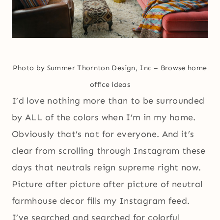
Photo by Summer Thornton Design, Inc
–
Browse home
office ideas
I’d love nothing more than to be surrounded
by ALL of the colors when I’m in my home.
Obviously that’s not for everyone. And it’s
clear from scrolling through Instagram these
days that neutrals reign supreme right now.
Picture after picture after picture of neutral
farmhouse decor fills my Instagram feed.
I’ve searched and searched for colorful