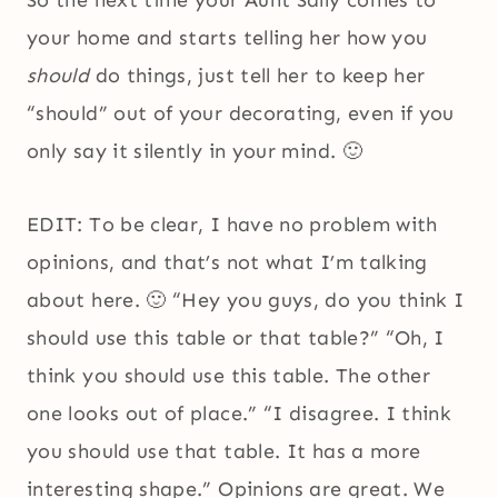
So the next time your Aunt Sally comes to
your home and starts telling her how you
should
do things, just tell her to keep her
“should” out of your decorating, even if you
only say it silently in your mind. 🙂
EDIT: To be clear, I have no problem with
opinions, and that’s not what I’m talking
about here. 🙂 “Hey you guys, do you think I
should use this table or that table?” “Oh, I
think you should use this table. The other
one looks out of place.” “I disagree. I think
you should use that table. It has a more
interesting shape.” Opinions are great. We