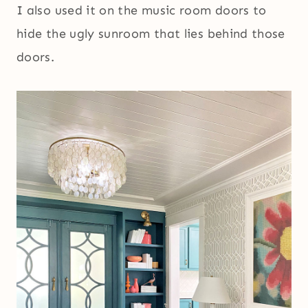
I also used it on the music room doors to
hide the ugly sunroom that lies behind those
doors.