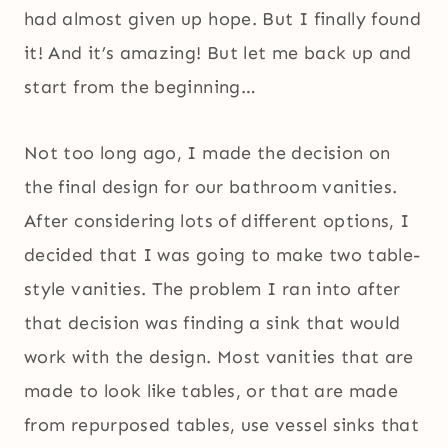
had almost given up hope. But I finally found
it! And it’s amazing! But let me back up and
start from the beginning…
Not too long ago, I made the decision on
the final design for our bathroom vanities.
After considering lots of different options, I
decided that I was going to make two table-
style vanities. The problem I ran into after
that decision was finding a sink that would
work with the design. Most vanities that are
made to look like tables, or that are made
from repurposed tables, use vessel sinks that