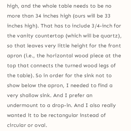
high, and the whole table needs to be no
more than 34 inches high (ours will be 33
inches high). That has to include 3/4-inch for
the vanity countertop (which will be quartz),
so that leaves very little height for the front
apron (i.e., the horizontal wood piece at the
top that connects the turned wood legs of
the table). So in order for the sink not to
show below the apron, I needed to find a
very shallow sink. And I prefer an
undermount to a drop-in. And I also really
wanted it to be rectangular instead of
circular or oval.