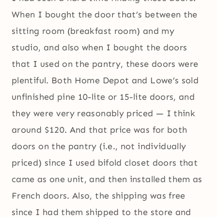
When I bought the door that’s between the
sitting room (breakfast room) and my
studio, and also when I bought the doors
that I used on the pantry, these doors were
plentiful. Both Home Depot and Lowe’s sold
unfinished pine 10-lite or 15-lite doors, and
they were very reasonably priced — I think
around $120. And that price was for both
doors on the pantry (i.e., not individually
priced) since I used bifold closet doors that
came as one unit, and then installed them as
French doors. Also, the shipping was free
since I had them shipped to the store and