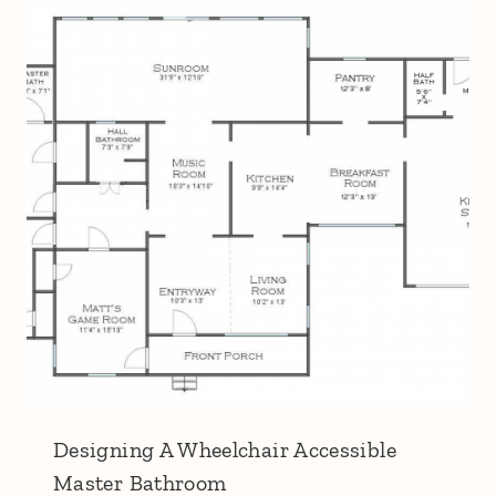
Designing A Wheelchair Accessible
Master Bathroom