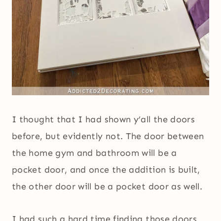
I thought that I had shown y’all the doors
before, but evidently not. The door between
the home gym and bathroom will be a
pocket door, and once the addition is built,
the other door will be a pocket door as well.
I had such a hard time finding those doors.