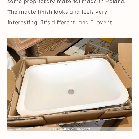
some proprietary material made in Poland.
The matte finish looks and feels very
interesting. It’s different, and I love it.