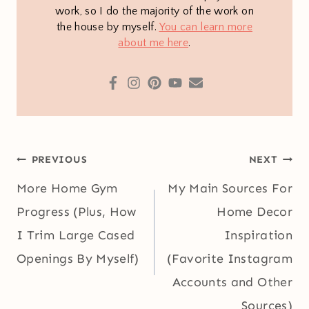
work, so I do the majority of the work on
the house by myself.
You can learn more
about me here
.
Post
PREVIOUS
NEXT
navigation
More Home Gym
My Main Sources For
Progress (Plus, How
Home Decor
I Trim Large Cased
Inspiration
Openings By Myself)
(Favorite Instagram
Accounts and Other
Sources)