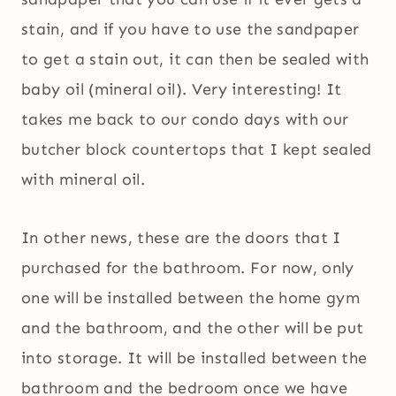
stain, and if you have to use the sandpaper
to get a stain out, it can then be sealed with
baby oil (mineral oil). Very interesting! It
takes me back to our condo days with our
butcher block countertops that I kept sealed
with mineral oil.
In other news, these are the doors that I
purchased for the bathroom. For now, only
one will be installed between the home gym
and the bathroom, and the other will be put
into storage. It will be installed between the
bathroom and the bedroom once we have