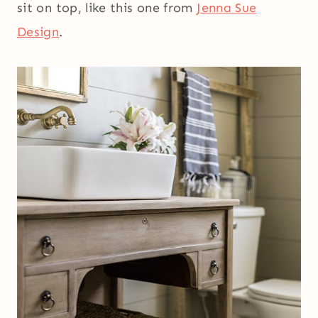
sit on top, like this one from
Jenna Sue
Design
.