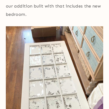
our addition built with that includes the new
bedroom.