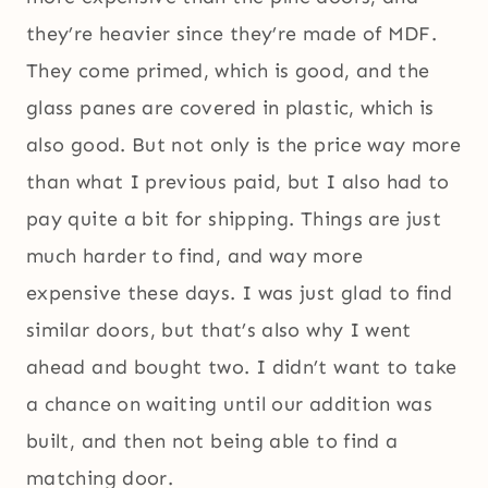
they’re heavier since they’re made of MDF.
They come primed, which is good, and the
glass panes are covered in plastic, which is
also good. But not only is the price way more
than what I previous paid, but I also had to
pay quite a bit for shipping. Things are just
much harder to find, and way more
expensive these days. I was just glad to find
similar doors, but that’s also why I went
ahead and bought two. I didn’t want to take
a chance on waiting until our addition was
built, and then not being able to find a
matching door.