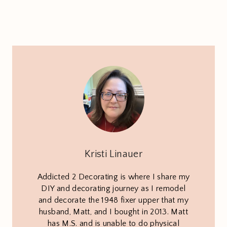
Kristi Linauer
Addicted 2 Decorating is where I share my
DIY and decorating journey as I remodel
and decorate the 1948 fixer upper that my
husband, Matt, and I bought in 2013. Matt
has M.S. and is unable to do physical