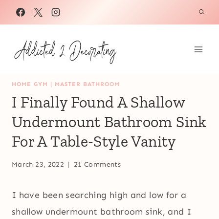
Skip
to
content
HOME GYM
|
MASTER BATHROOM
I Finally Found A Shallow
Undermount Bathroom Sink
For A Table-Style Vanity
March 23, 2022
21 Comments
I have been searching high and low for a
shallow undermount bathroom sink, and I