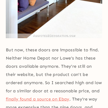
But now, these doors are impossible to find.
Neither Home Depot nor Lowe’s has these
doors available anymore. They’re still on
their website, but the product can’t be
ordered anymore. So I searched high and low
for a similar door at a reasonable price, and
finally found a source on Ebay
. They’re way
more expensive than the pine doors, and