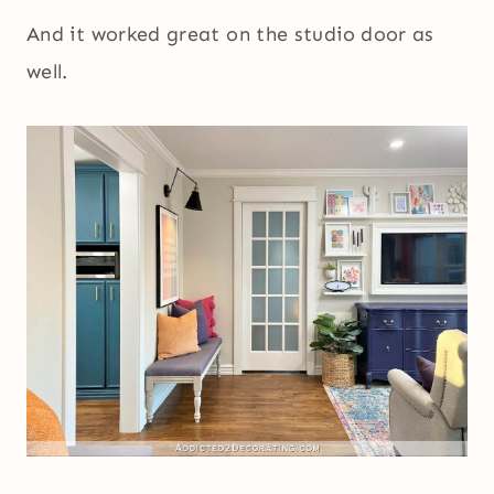
And it worked great on the studio door as
well.