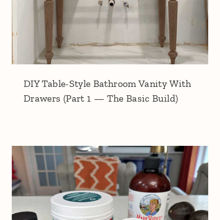
DIY Table-Style Bathroom Vanity With
Drawers (Part 1 — The Basic Build)