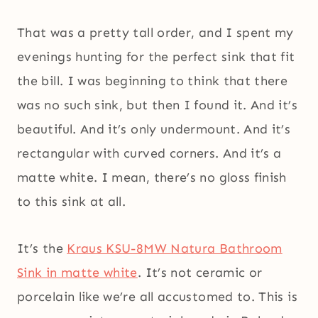
That was a pretty tall order, and I spent my
evenings hunting for the perfect sink that fit
the bill. I was beginning to think that there
was no such sink, but then I found it. And it’s
beautiful. And it’s only undermount. And it’s
rectangular with curved corners. And it’s a
matte white. I mean, there’s no gloss finish
to this sink at all.
It’s the
Kraus KSU-8MW Natura Bathroom
Sink in matte white
. It’s not ceramic or
porcelain like we’re all accustomed to. This is