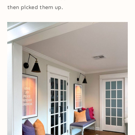
then picked them up.