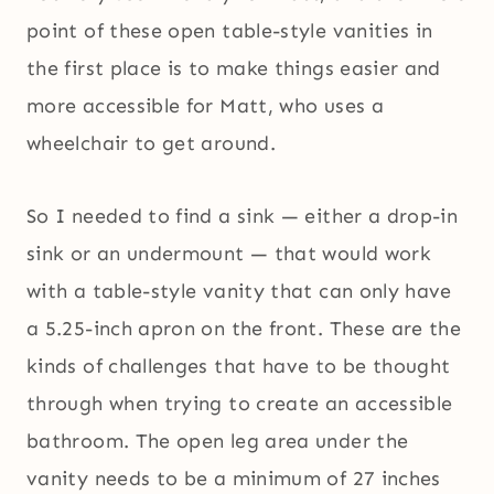
point of these open table-style vanities in
the first place is to make things easier and
more accessible for Matt, who uses a
wheelchair to get around.
So I needed to find a sink — either a drop-in
sink or an undermount — that would work
with a table-style vanity that can only have
a 5.25-inch apron on the front. These are the
kinds of challenges that have to be thought
through when trying to create an accessible
bathroom. The open leg area under the
vanity needs to be a minimum of 27 inches