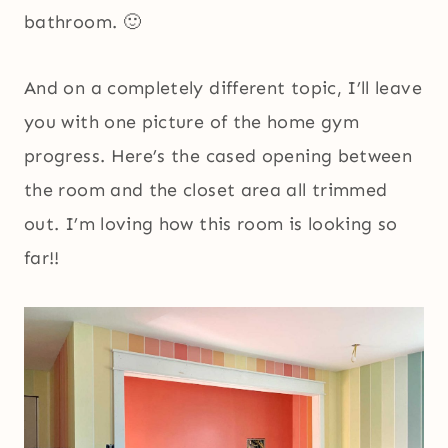
bathroom. 🙂
And on a completely different topic, I’ll leave
you with one picture of the home gym
progress. Here’s the cased opening between
the room and the closet area all trimmed
out. I’m loving how this room is looking so
far!!