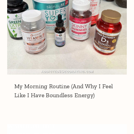
My Morning Routine (And Why I Feel
Like I Have Boundless Energy)