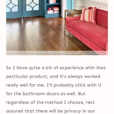
So I have quite a bit of experience with that
particular product, and it’s always worked
really well for me. I’ll probably stick with it
for the bathroom doors as well. But
regardless of the method I choose, rest
assured that there will be privacy in our