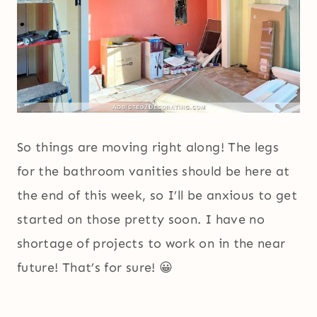
So things are moving right along! The legs
for the bathroom vanities should be here at
the end of this week, so I’ll be anxious to get
started on those pretty soon. I have no
shortage of projects to work on in the near
future! That’s for sure! 😀