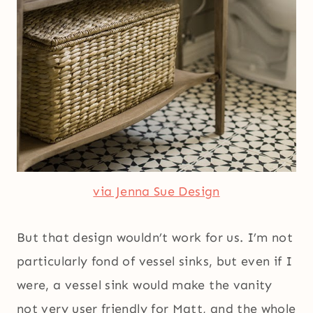
via Jenna Sue Design
But that design wouldn’t work for us. I’m not
particularly fond of vessel sinks, but even if I
were, a vessel sink would make the vanity
not very user friendly for Matt, and the whole