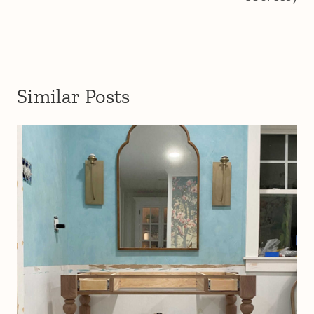
Similar Posts