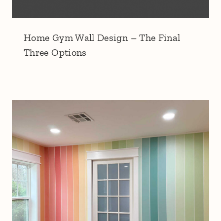
Home Gym Wall Design – The Final
Three Options