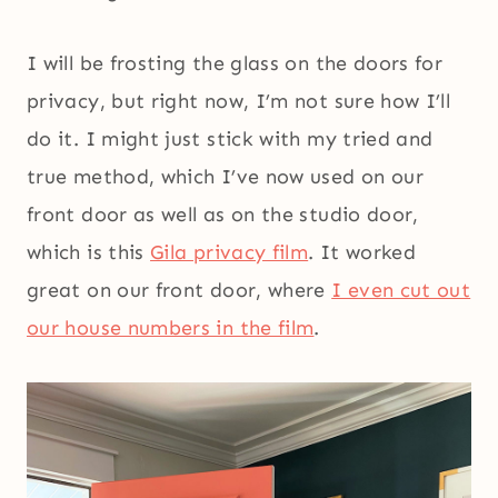
I will be frosting the glass on the doors for
privacy, but right now, I’m not sure how I’ll
do it. I might just stick with my tried and
true method, which I’ve now used on our
front door as well as on the studio door,
which is this
Gila privacy film
. It worked
great on our front door, where
I even cut out
our house numbers in the film
.