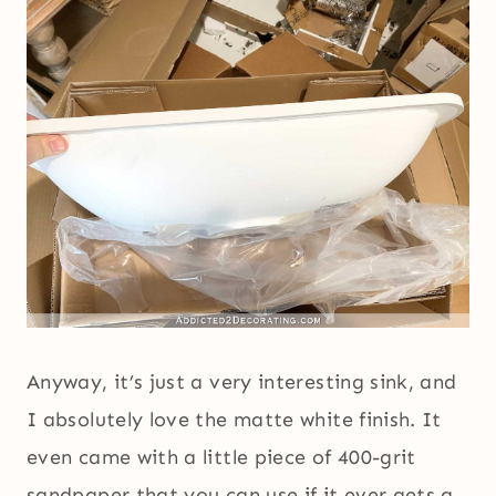
Anyway, it’s just a very interesting sink, and
I absolutely love the matte white finish. It
even came with a little piece of 400-grit
sandpaper that you can use if it ever gets a