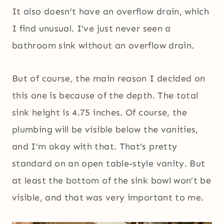
It also doesn’t have an overflow drain, which
I find unusual. I’ve just never seen a
bathroom sink without an overflow drain.
But of course, the main reason I decided on
this one is because of the depth. The total
sink height is 4.75 inches. Of course, the
plumbing will be visible below the vanities,
and I’m okay with that. That’s pretty
standard on an open table-style vanity. But
at least the bottom of the sink bowl won’t be
visible, and that was very important to me.