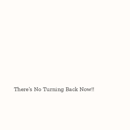
There’s No Turning Back Now!!