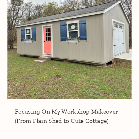
Focusing On My Workshop Makeover
(From Plain Shed to Cute Cottage)