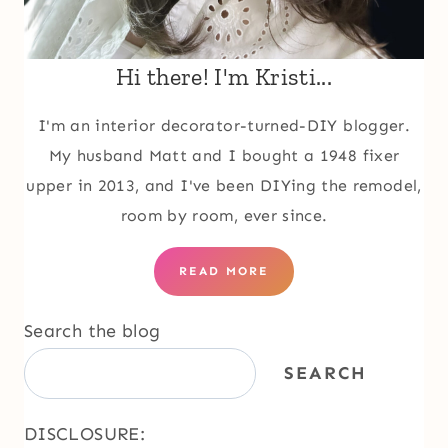
Hi there! I'm Kristi...
I'm an interior decorator-turned-DIY blogger.
My husband Matt and I bought a 1948 fixer
upper in 2013, and I've been DIYing the remodel,
room by room, ever since.
READ MORE
Search the blog
SEARCH
DISCLOSURE: