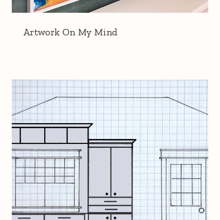
Artwork On My Mind