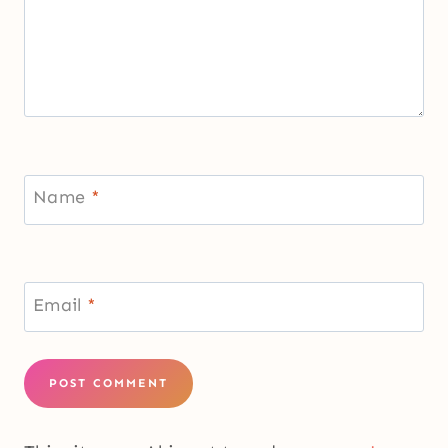
Name
*
Email
*