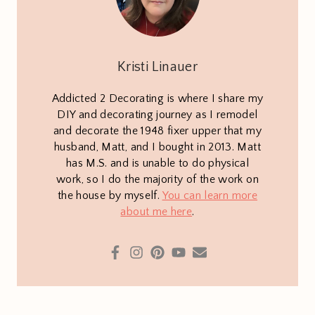
Kristi Linauer
Addicted 2 Decorating is where I share my
DIY and decorating journey as I remodel
and decorate the 1948 fixer upper that my
husband, Matt, and I bought in 2013. Matt
has M.S. and is unable to do physical
work, so I do the majority of the work on
the house by myself.
You can learn more
about me here
.