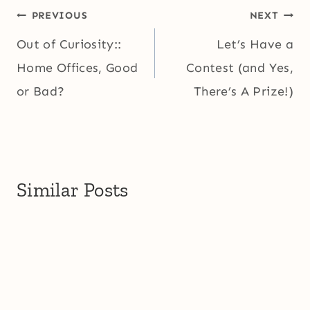
Post
PREVIOUS
NEXT
navigation
Out of Curiosity::
Let’s Have a
Home Offices, Good
Contest (and Yes,
or Bad?
There’s A Prize!)
Similar Posts