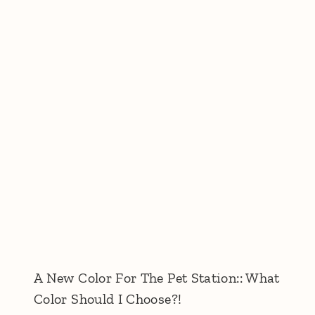
A New Color For The Pet Station:: What
Color Should I Choose?!