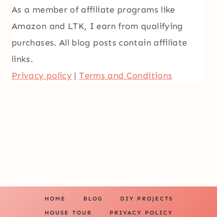
As a member of affiliate programs like
Amazon and LTK, I earn from qualifying
purchases. All blog posts contain affiliate
links.
Privacy policy
|
Terms and Conditions
HOME
BLOG
DIY PROJECTS
HOUSE TOUR
PRIVACY POLICY