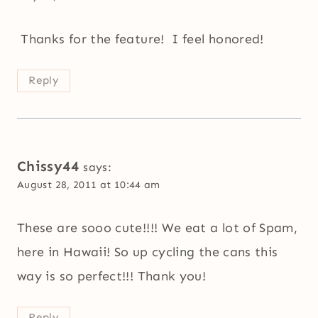
Thanks for the feature! I feel honored!
Reply
Chissy44
says:
August 28, 2011 at 10:44 am
These are sooo cute!!!! We eat a lot of Spam,
here in Hawaii! So up cycling the cans this
way is so perfect!!! Thank you!
Reply