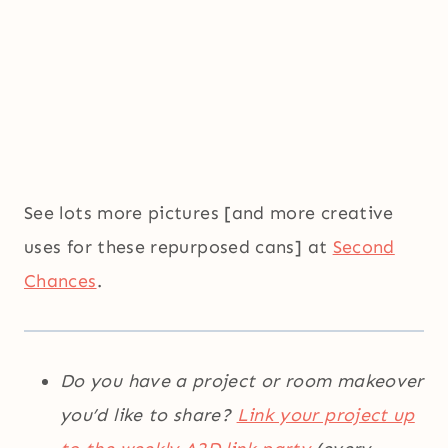
See lots more pictures [and more creative
uses for these repurposed cans] at
Second
Chances
.
Do you have a project or room makeover
you’d like to share?
Link your project up