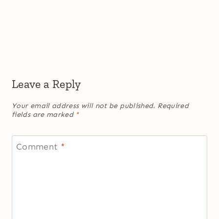
Leave a Reply
Your email address will not be published.
Required
fields are marked
*
Comment
*