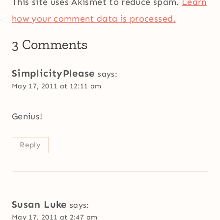
This site uses Akismet to reduce spam.
Learn
how your comment data is processed.
3 Comments
SimplicityPlease
says:
May 17, 2011 at 12:11 am
Genius!
Reply
Susan Luke
says:
May 17, 2011 at 2:47 am