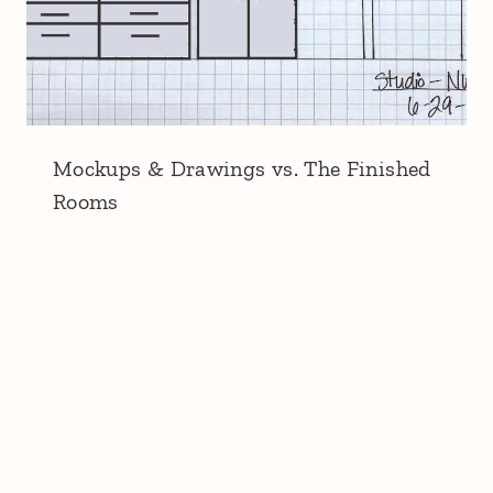
Mockups & Drawings vs. The Finished
Rooms