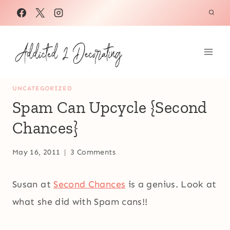
Skip
to
content
UNCATEGORIZED
Spam Can Upcycle {Second
Chances}
May 16, 2011
3 Comments
Susan at
Second Chances
is a genius. Look at
what she did with Spam cans!!