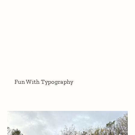
Fun With Typography