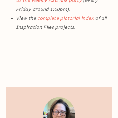
to the weekly A2D link party
(every
Friday around 1:00pm).
View the
complete pictorial index
of all
Inspiration Files projects.