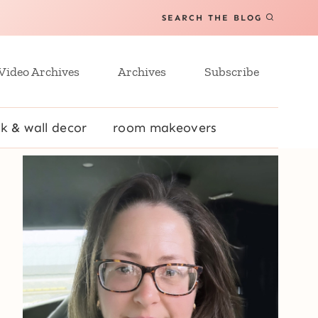
SEARCH THE BLOG
Video Archives
Archives
Subscribe
k & wall decor
room makeovers