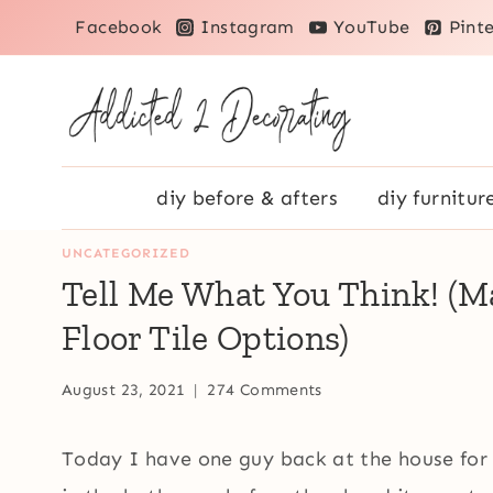
Skip
Facebook
Instagram
YouTube
Pinte
to
content
diy before & afters
diy furnitur
UNCATEGORIZED
Tell Me What You Think! (
Floor Tile Options)
August 23, 2021
274 Comments
Today I have one guy back at the house for 