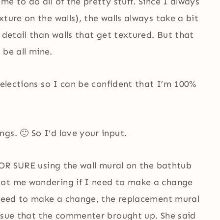
e to do all of the pretty stuff. Since I always
ture on the walls), the walls always take a bit
 detail than walls that get textured. But that
 be all mine.
selections so I can be confident that I’m 100%
gs. 🙂 So I’d love your input.
 FOR SURE using the wall mural on the bathtub
got me wondering if I need to make a change
o need to make a change, the replacement mural
issue that the commenter brought up. She said