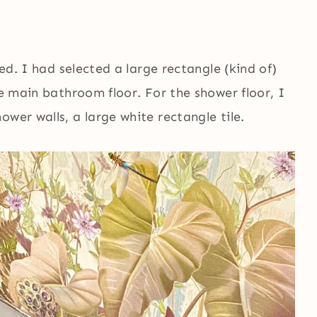
ted. I had selected a large rectangle (kind of)
he main bathroom floor. For the shower floor, I
wer walls, a large white rectangle tile.