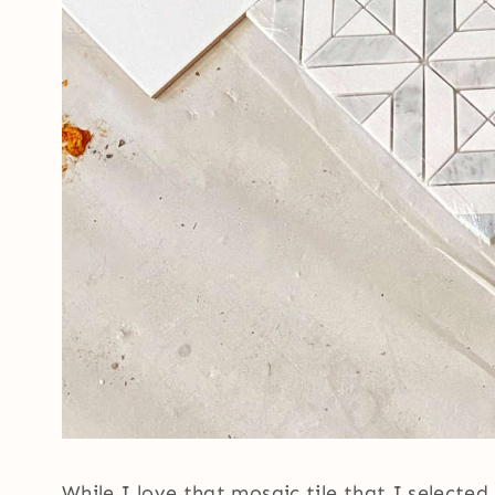
While I love that mosaic tile that I selected 