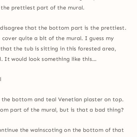
the prettiest part of the mural.
 disagree that the bottom part is the prettiest.
d cover quite a bit of the mural. I guess my
that the tub is sitting in this forested area,
l. It would look something like this…
n the bottom and teal Venetian plaster on top.
tom part of the mural, but is that a bad thing?
continue the wainscoting on the bottom of that