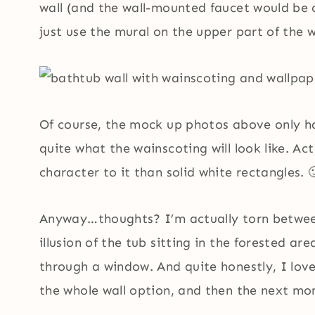
wall (and the wall-mounted faucet would be 
just use the mural on the upper part of the w
Of course, the mock up photos above only ha
quite what the wainscoting will look like. Ac
character to it than solid white rectangles. 
Anyway…thoughts? I’m actually torn between 
illusion of the tub sitting in the forested ar
through a window. And quite honestly, I love
the whole wall option, and then the next mom