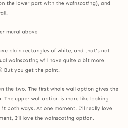
on the lower part with the wainscoting), and
all.
ve plain rectangles of white, and that’s not
tual wainscoting will have quite a bit more
🙂 But you get the point.
the two. The first whole wall option gives the
ea. The upper wall option is more like looking
 it both ways. At one moment, I’ll really love
ent, I’ll love the wainscoting option.