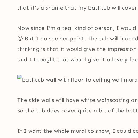
that it’s a shame that my bathtub will cover 
Now since I’m a teal kind of person, I would
🙂 But I do see her point. The tub will indee
thinking is that it would give the impression 
and I thought that would give it a lovely fee
The side walls will have white wainscoting o
So the tub does cover quite a bit of the bot
If I want the whole mural to show, I could 