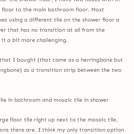
t floor to the main bathroom floor. Most
 using a different tile on the shower floor a
er that has no transition at all from the
 it a bit more challenging.
e that I bought (that came as a herringbone but
ringbone) as a transition strip between the two
arge floor tile right up next to the mosaic tile,
ons there are. I think my only transition option