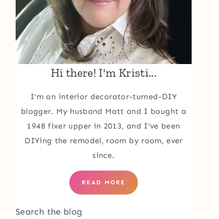
Hi there! I'm Kristi...
I'm an interior decorator-turned-DIY
blogger. My husband Matt and I bought a
1948 fixer upper in 2013, and I've been
DIYing the remodel, room by room, ever
since.
READ MORE
Search the blog